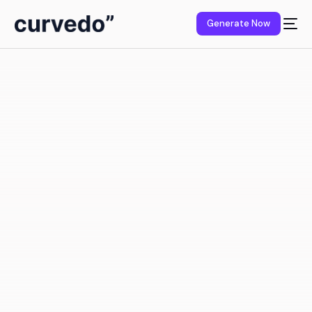
content
Generate Now