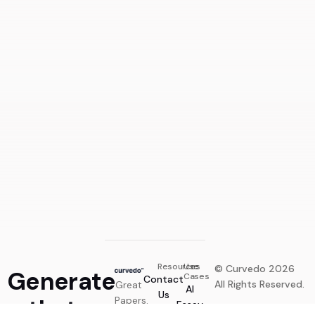
Generate Now
Resources
Use
© Curvedo 2026
Generate
Cases
Contact
All Rights Reserved.
Great
AI
Us
that
Papers.
Essay
Privacy