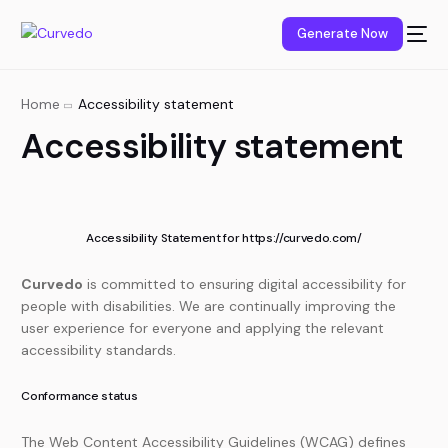
content
Generate Now
Home
Accessibility statement
Accessibility statement
Accessibility Statement for https://curvedo.com/
Curvedo
is committed to ensuring digital accessibility for
people with disabilities. We are continually improving the
user experience for everyone and applying the relevant
accessibility standards.
Conformance status
The Web Content Accessibility Guidelines (WCAG) defines