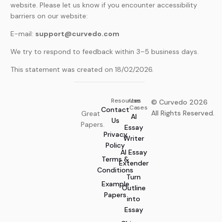
website. Please let us know if you encounter accessibility
barriers on our website:
E-mail:
support@curvedo.com
We try to respond to feedback within 3–5 business days.
This statement was created on 18/02/2026.
Resources
Use
© Curvedo 2026
Cases
Contact
All Rights Reserved.
Great
AI
Us
Papers.
Essay
Privacy
Writer
Policy
AI Essay
Terms &
Extender
Conditions
Turn
Example
Outline
Papers
into
Essay