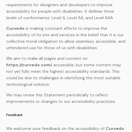
requirements for designers and developers to improve
accessibility for people with disabilities. It defines three
levels of conformance: Level A, Level AA, and Level AAA.
Curvedo
is making constant efforts to improve the
accessibility of its site and services in the belief that it is our
collective moral obligation to allow seamless, accessible, and
unhindered use for those of us with disabilities.
We aim to make all pages and content on
https://curvedo.com/
accessible, but some content may
not yet fully meet the highest accessibility standards. This
could be due to challenges in identifying the most suitable
technological solution.
We may revise this Statement periodically to reflect
improvements or changes to our accessibility practices.
Feedback
We welcome your feedback on the accessibility of
Curvedo