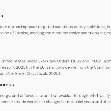
ns
stern states imposed targeted sanctions on key individuals, f
ion of Ukraine, marking the most extensive sanctions regime 
e United States under Executive Orders 13662 and 14024, admi
reasury, 2025). In the EU, sanctions derive from the Common F
on after Brexit (Szyszczak, 2025).
tcomes
energy, and defense sectors, but evasion through third-party i
ncome trends were little changed in the initial years until t