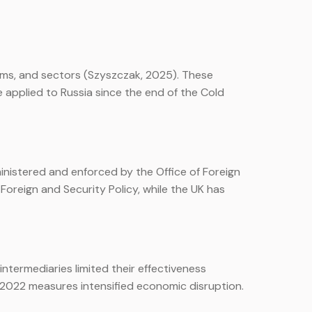
irms, and sectors (Szyszczak, 2025). These
applied to Russia since the end of the Cold
nistered and enforced by the Office of Foreign
oreign and Security Policy, while the UK has
ntermediaries limited their effectiveness
he 2022 measures intensified economic disruption.