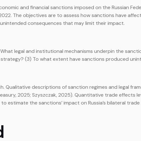
conomic and financial sanctions imposed on the Russian Feder
ary 2022. The objectives are to assess how sanctions have af
y unintended consequences that may limit their impact.
1) What legal and institutional mechanisms underpin the sanct
cal strategy? (3) To what extent have sanctions produced uni
 Qualitative descriptions of sanction regimes and legal fra
Treasury, 2025; Szyszczak, 2025). Quantitative trade effects
to estimate the sanctions’ impact on Russia’s bilateral trade (
d