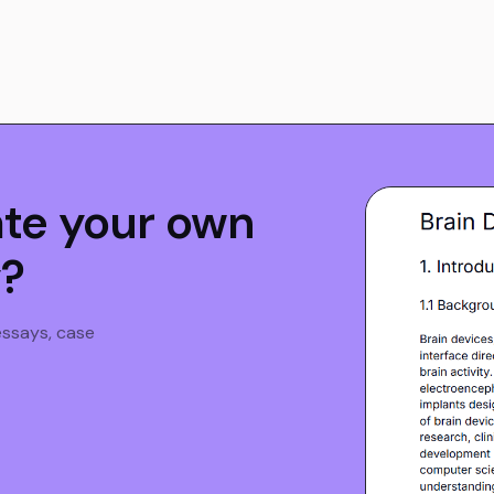
ate your own
y?
 essays, case