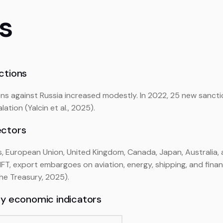
ls
ctions
ns against Russia increased modestly. In 2022, 25 new sancti
ation (Yalcin et al., 2025).
ectors
s, European Union, United Kingdom, Canada, Japan, Australia
FT, export embargoes on aviation, energy, shipping, and financ
the Treasury, 2025).
ey economic indicators