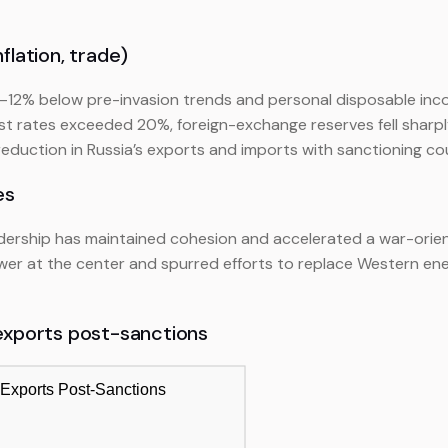
flation, trade)
10–12% below pre-invasion trends and personal disposable in
est rates exceeded 20%, foreign-exchange reserves fell sharp
uction in Russia’s exports and imports with sanctioning count
es
eadership has maintained cohesion and accelerated a war-orien
wer at the center and spurred efforts to replace Western ene
 exports post-sanctions