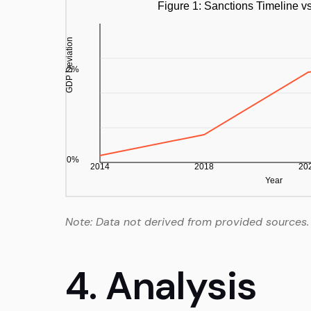
Note: Data not derived from provided sources.
4. Analysis