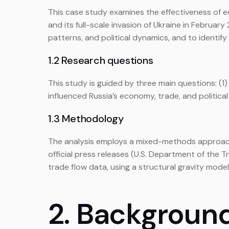
This case study examines the effectiveness of e
and its full-scale invasion of Ukraine in Febru
patterns, and political dynamics, and to identif
1.2 Research questions
This study is guided by three main questions: (
influenced Russia’s economy, trade, and politi
1.3 Methodology
The analysis employs a mixed-methods approach.
official press releases (U.S. Department of the 
trade flow data, using a structural gravity model 
2. Backgroun