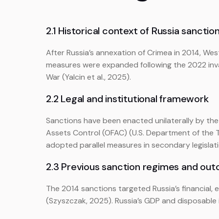
2.1 Historical context of Russia sanctio
After Russia’s annexation of Crimea in 2014, We
measures were expanded following the 2022 invas
War (Yalcin et al., 2025).
2.2 Legal and institutional framework
Sanctions have been enacted unilaterally by th
Assets Control (OFAC) (U.S. Department of the T
adopted parallel measures in secondary legislati
2.3 Previous sanction regimes and ou
The 2014 sanctions targeted Russia’s financial, 
(Szyszczak, 2025). Russia’s GDP and disposable i