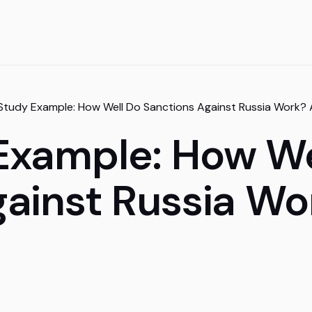
Study Example: How Well Do Sanctions Against Russia Work?
Example: How We
gainst Russia Wo