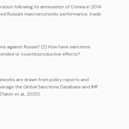
ation following its annexation of Crimea in 2014
fected Russia’s macroeconomic performance, trade
ions against Russia? (2) How have sanctions
ntended or counterproductive effects?
meworks are drawn from policy reports and
 leverage the Global Sanctions Database and IMF
Yalcin et al., 2025).