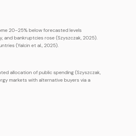
come 20–25% below forecasted levels
ly, and bankruptcies rose (Szyszczak, 2025).
ries (Yalcin et al., 2025).
ted allocation of public spending (Szyszczak,
rgy markets with alternative buyers via a