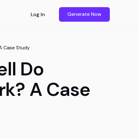
Generate Now
Log In
 A Case Study
ll Do
rk? A Case