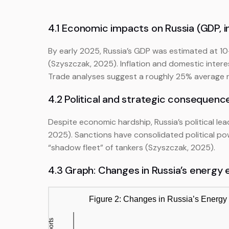
4.1 Economic impacts on Russia (GDP, in
By early 2025, Russia’s GDP was estimated at 
(Szyszczak, 2025). Inflation and domestic inter
Trade analyses suggest a roughly 25% average red
4.2 Political and strategic consequenc
Despite economic hardship, Russia’s political l
2025). Sanctions have consolidated political po
“shadow fleet” of tankers (Szyszczak, 2025).
4.3 Graph: Changes in Russia’s energy