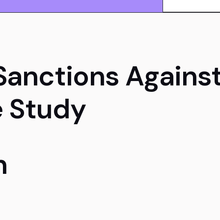
Sanctions Against
 Study
n