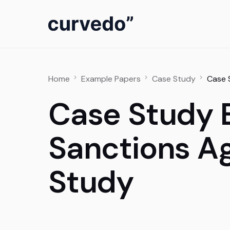
content
Home
Example Papers
Case Study
Case 
Case Study 
Sanctions A
Study