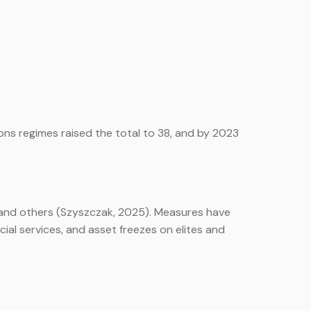
ons regimes raised the total to 38, and by 2023
, and others (Szyszczak, 2025). Measures have
ial services, and asset freezes on elites and