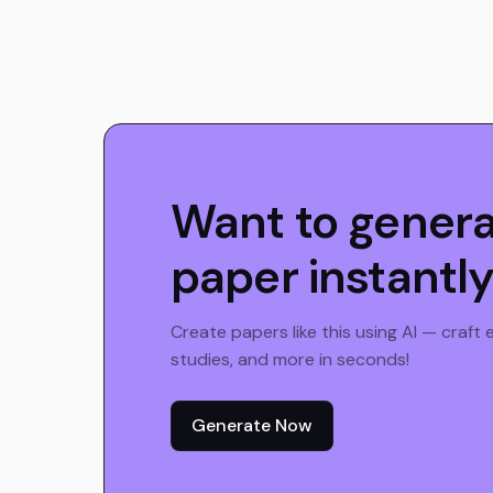
Want to gener
paper instantl
Create papers like this using AI — craft
studies, and more in seconds!
Generate Now