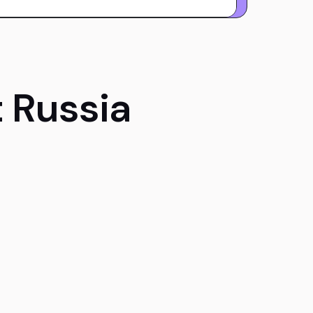
 Russia