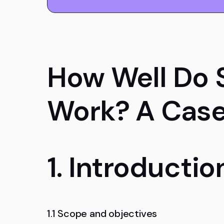
How Well Do 
Work? A Case
1. Introductio
1.1 Scope and objectives