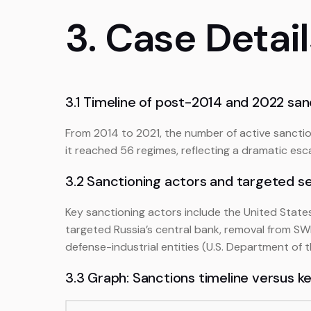
3. Case Detai
3.1 Timeline of post-2014 and 2022 san
From 2014 to 2021, the number of active sanctio
it reached 56 regimes, reflecting a dramatic escal
3.2 Sanctioning actors and targeted s
Key sanctioning actors include the United State
targeted Russia’s central bank, removal from SWI
defense-industrial entities (U.S. Department of 
3.3 Graph: Sanctions timeline versus k