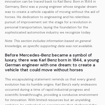
innovation can be traced back to Karl Benz. Born in 1844 in
Germany, Benz was a young engineer whose singular dream
was to create a vehicle capable of moving without the aid of
horses. His dedication to engineering and his relentless
pursuit of improvement set the stage for a revolution in
personal transportation, laying the foundation for the
sophisticated automotive industry we recognize today.
Note: This section includes information based on general
knowledge, as specific supporting data was not available.
Before Mercedes-Benz became a symbol of
luxury, there was Karl Benz born in 1844, a young
German engineer with one dream: to create a
vehicle that could move without horses
This encapsulating statement reminds us that every grand
evolution has its humble origins. Karl Benz’s early endeavors
occurred during a time of rapid industrial progress and
scientific breakthroughs, providing a conducive environment
for innovation. With limited resources but an unyielding