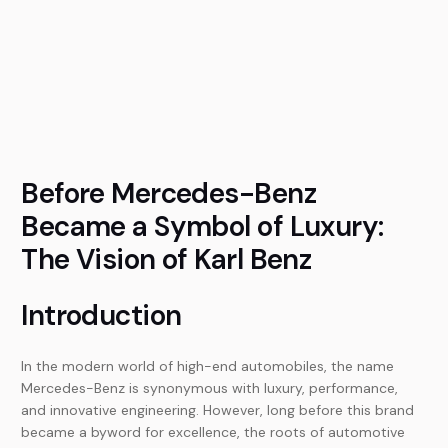
Before Mercedes-Benz
Became a Symbol of Luxury:
The Vision of Karl Benz
Introduction
In the modern world of high-end automobiles, the name
Mercedes-Benz is synonymous with luxury, performance,
and innovative engineering. However, long before this brand
became a byword for excellence, the roots of automotive