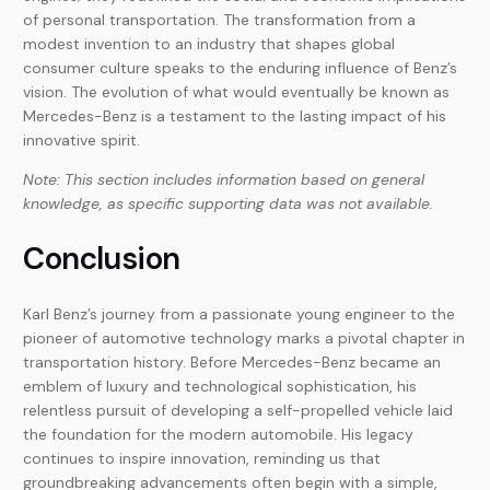
of personal transportation. The transformation from a
modest invention to an industry that shapes global
consumer culture speaks to the enduring influence of Benz’s
vision. The evolution of what would eventually be known as
Mercedes-Benz is a testament to the lasting impact of his
innovative spirit.
Note: This section includes information based on general
knowledge, as specific supporting data was not available.
Conclusion
Karl Benz’s journey from a passionate young engineer to the
pioneer of automotive technology marks a pivotal chapter in
transportation history. Before Mercedes-Benz became an
emblem of luxury and technological sophistication, his
relentless pursuit of developing a self-propelled vehicle laid
the foundation for the modern automobile. His legacy
continues to inspire innovation, reminding us that
groundbreaking advancements often begin with a simple,