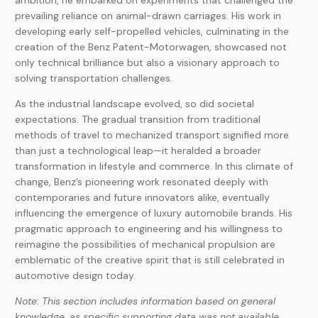
ambition, he embarked on experiments that challenged the
prevailing reliance on animal-drawn carriages. His work in
developing early self-propelled vehicles, culminating in the
creation of the Benz Patent-Motorwagen, showcased not
only technical brilliance but also a visionary approach to
solving transportation challenges.
As the industrial landscape evolved, so did societal
expectations. The gradual transition from traditional
methods of travel to mechanized transport signified more
than just a technological leap—it heralded a broader
transformation in lifestyle and commerce. In this climate of
change, Benz’s pioneering work resonated deeply with
contemporaries and future innovators alike, eventually
influencing the emergence of luxury automobile brands. His
pragmatic approach to engineering and his willingness to
reimagine the possibilities of mechanical propulsion are
emblematic of the creative spirit that is still celebrated in
automotive design today.
Note: This section includes information based on general
knowledge, as specific supporting data was not available.