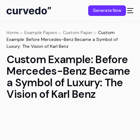
content
Generate Now
Home
Example Papers
Custom Paper
Custom
Example: Before Mercedes-Benz Became a Symbol of
Luxury: The Vision of Karl Benz
Custom Example: Before
Mercedes-Benz Became
a Symbol of Luxury: The
Vision of Karl Benz