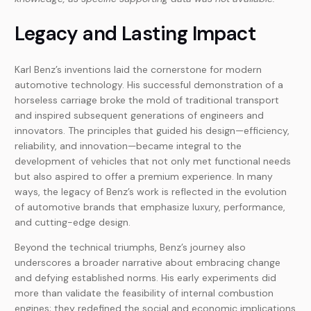
Legacy and Lasting Impact
Karl Benz’s inventions laid the cornerstone for modern
automotive technology. His successful demonstration of a
horseless carriage broke the mold of traditional transport
and inspired subsequent generations of engineers and
innovators. The principles that guided his design—efficiency,
reliability, and innovation—became integral to the
development of vehicles that not only met functional needs
but also aspired to offer a premium experience. In many
ways, the legacy of Benz’s work is reflected in the evolution
of automotive brands that emphasize luxury, performance,
and cutting-edge design.
Beyond the technical triumphs, Benz’s journey also
underscores a broader narrative about embracing change
and defying established norms. His early experiments did
more than validate the feasibility of internal combustion
engines; they redefined the social and economic implications