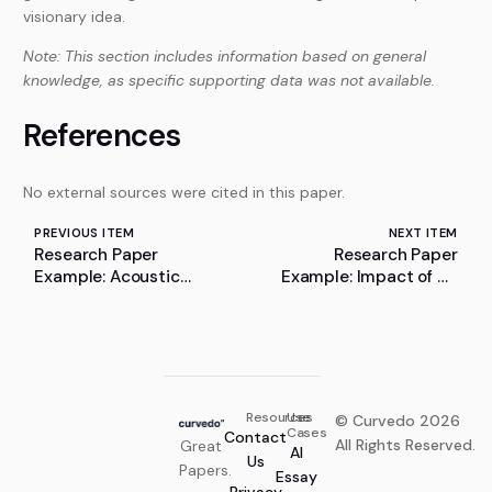
visionary idea.
Note: This section includes information based on general
knowledge, as specific supporting data was not available.
References
No external sources were cited in this paper.
PREVIOUS ITEM
NEXT ITEM
Research Paper
Research Paper
Example: Acoustic
Example: Impact of DL
Design: A Comparative
on Mice Cognitive
Analysis on Performing
Performance
Spaces Across Time
Resources
Use
© Curvedo 2026
Cases
Contact
All Rights Reserved.
Great
AI
Us
Papers.
Essay
Privacy