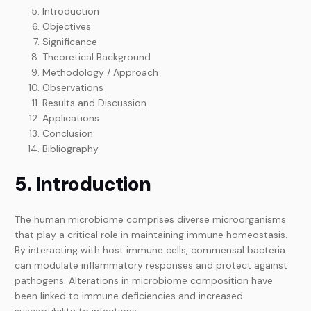
Introduction
Objectives
Significance
Theoretical Background
Methodology / Approach
Observations
Results and Discussion
Applications
Conclusion
Bibliography
5. Introduction
The human microbiome comprises diverse microorganisms
that play a critical role in maintaining immune homeostasis.
By interacting with host immune cells, commensal bacteria
can modulate inflammatory responses and protect against
pathogens. Alterations in microbiome composition have
been linked to immune deficiencies and increased
susceptibility to infections.