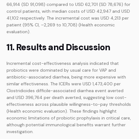
66,914 (SD 91,098) compared to USD 62,701 (SD 78,676) for
control patients, with median costs of USD 42,947 and USD
41,102 respectively. The incremental cost was USD 4,213 per
patient (95% CI, –2,269 to 10,708) (Health economic
evaluation).
11. Results and Discussion
Incremental cost-effectiveness analysis indicated that
probiotics were dominated by usual care for VAP and
antibiotic-associated diarrhea, being more expensive with
similar effectiveness. The ICERs were USD 1,473,400 per
Clostridioides difficile-associated diarrhea event averted
and USD 396,764 per death averted, suggesting low cost-
effectiveness across plausible willingness-to-pay thresholds
(Health economic evaluation). These findings highlight
economic limitations of probiotic prophylaxis in critical care,
although potential immunological benefits warrant further
investigation.