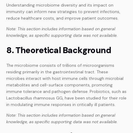
Understanding microbiome diversity and its impact on
immunity can inform new strategies to prevent infections,
reduce healthcare costs, and improve patient outcomes.
Note: This section includes information based on general
knowledge, as specific supporting data was not available.
8. Theoretical Background
The microbiome consists of trillions of microorganisms
residing primarily in the gastrointestinal tract. These
microbes interact with host immune cells through microbial
metabolites and cell-surface components, promoting
immune tolerance and pathogen defense. Probiotics, such as
Lactobacillus rhamnosus GG, have been studied for their role
in modulating immune responses in critically ill patients.
Note: This section includes information based on general
knowledge, as specific supporting data was not available.