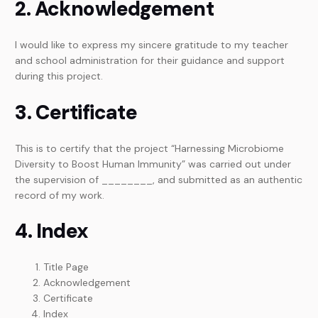
2. Acknowledgement
I would like to express my sincere gratitude to my teacher
and school administration for their guidance and support
during this project.
3. Certificate
This is to certify that the project “Harnessing Microbiome
Diversity to Boost Human Immunity” was carried out under
the supervision of ________, and submitted as an authentic
record of my work.
4. Index
Title Page
Acknowledgement
Certificate
Index