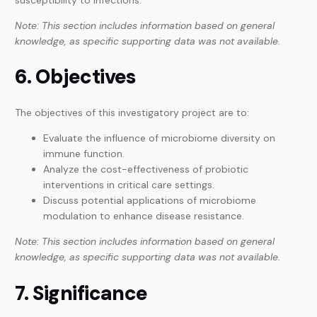
Note: This section includes information based on general
knowledge, as specific supporting data was not available.
6. Objectives
The objectives of this investigatory project are to:
Evaluate the influence of microbiome diversity on
immune function.
Analyze the cost-effectiveness of probiotic
interventions in critical care settings.
Discuss potential applications of microbiome
modulation to enhance disease resistance.
Note: This section includes information based on general
knowledge, as specific supporting data was not available.
7. Significance