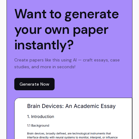
Want to generate
your own paper
instantly?
Create papers like this using AI — craft essays, case
studies, and more in seconds!
Generate Now