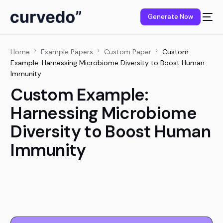
content
Generate Now
Home
Example Papers
Custom Paper
Custom
Example: Harnessing Microbiome Diversity to Boost Human
Immunity
Custom Example:
Harnessing Microbiome
Diversity to Boost Human
Immunity