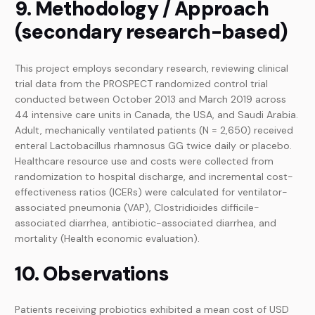
9. Methodology / Approach
(secondary research-based)
This project employs secondary research, reviewing clinical
trial data from the PROSPECT randomized control trial
conducted between October 2013 and March 2019 across
44 intensive care units in Canada, the USA, and Saudi Arabia.
Adult, mechanically ventilated patients (N = 2,650) received
enteral Lactobacillus rhamnosus GG twice daily or placebo.
Healthcare resource use and costs were collected from
randomization to hospital discharge, and incremental cost-
effectiveness ratios (ICERs) were calculated for ventilator-
associated pneumonia (VAP), Clostridioides difficile-
associated diarrhea, antibiotic-associated diarrhea, and
mortality (Health economic evaluation).
10. Observations
Patients receiving probiotics exhibited a mean cost of USD