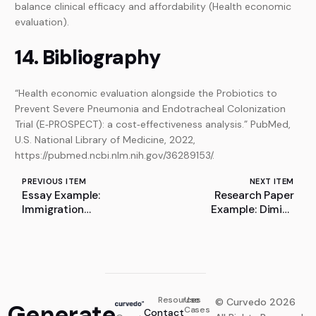
balance clinical efficacy and affordability (Health economic
evaluation).
14. Bibliography
“Health economic evaluation alongside the Probiotics to
Prevent Severe Pneumonia and Endotracheal Colonization
Trial (E‐PROSPECT): a cost‐effectiveness analysis.” PubMed,
U.S. National Library of Medicine, 2022,
https://pubmed.ncbi.nlm.nih.gov/36289153/.
PREVIOUS ITEM
NEXT ITEM
Essay Example:
Research Paper
Immigration
Example: Dimitri
Enforcement and Public
Mendeleev
Events: The Case
Against ICE and CBP
Influence
Resources
Use
© Curvedo 2026
Generate
Cases
Contact