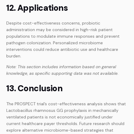
12. Applications
Despite cost-effectiveness concerns, probiotic
administration may be considered in high-risk patient
populations to modulate immune responses and prevent
pathogen colonization. Personalized microbiome
interventions could reduce antibiotic use and healthcare
burden.
Note: This section includes information based on general
knowledge, as specific supporting data was not available.
13. Conclusion
The PROSPECT trial’s cost-effectiveness analysis shows that
Lactobacillus rhamnosus GG prophylaxis in mechanically
ventilated patients is not economically justified under
current healthcare payer thresholds. Future research should
explore alternative microbiome-based strategies that