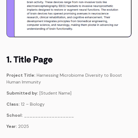
1. Title Page
Project Title:
Harnessing Microbiome Diversity to Boost
Human Immunity
Submitted by:
[Student Name]
Class:
12 – Biology
School:
__________________
Year:
2025