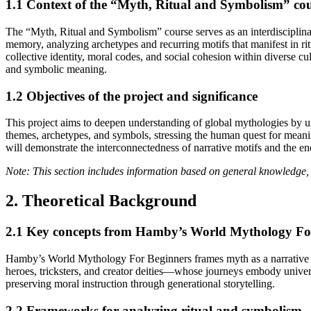
1.1 Context of the “Myth, Ritual and Symbolism” co
The “Myth, Ritual and Symbolism” course serves as an interdisciplinar
memory, analyzing archetypes and recurring motifs that manifest in rit
collective identity, moral codes, and social cohesion within diverse cul
and symbolic meaning.
1.2 Objectives of the project and significance
This project aims to deepen understanding of global mythologies by u
themes, archetypes, and symbols, stressing the human quest for mean
will demonstrate the interconnectedness of narrative motifs and the endu
Note: This section includes information based on general knowledge, 
2. Theoretical Background
2.1 Key concepts from Hamby’s World Mythology Fo
Hamby’s World Mythology For Beginners frames myth as a narrative tool
heroes, tricksters, and creator deities—whose journeys embody univer
preserving moral instruction through generational storytelling.
2.2 Frameworks for analyzing ritual and symbolism