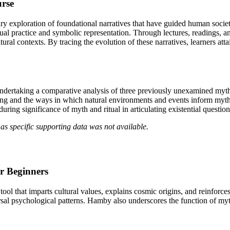
urse
y exploration of foundational narratives that have guided human societi
ual practice and symbolic representation. Through lectures, readings, a
tural contexts. By tracing the evolution of these narratives, learners at
ndertaking a comparative analysis of three previously unexamined myths
ing and the ways in which natural environments and events inform myth-
ring significance of myth and ritual in articulating existential question
as specific supporting data was not available.
r Beginners
 that imparts cultural values, explains cosmic origins, and reinforces 
sal psychological patterns. Hamby also underscores the function of myt