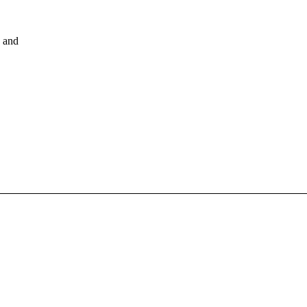
, and