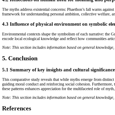
The myths address existential concerns: Phaethon’s fall warns against
framework for understanding personal ambition, collective welfare, an
4.3 Influence of physical environment on symbolic el
Environmental contexts shape the symbolism of each narrative: the G
encode local ecological knowledge and reflect how communities artic
Note: This section includes information based on general knowledge, 
5. Conclusion
5.1 Summary of key insights and cultural significance
This comparative study reveals that while myths emerge from distinct 
guiding moral conduct and reinforcing social cohesion. Furthermore, 
these patterns enhances appreciation for the multifaceted role of myth
Note: This section includes information based on general knowledge, 
References