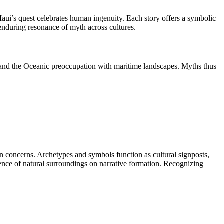
āui’s quest celebrates human ingenuity. Each story offers a symbolic
 enduring resonance of myth across cultures.
 and the Oceanic preoccupation with maritime landscapes. Myths thus
an concerns. Archetypes and symbols function as cultural signposts,
ence of natural surroundings on narrative formation. Recognizing