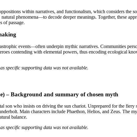
positions within narratives, and functionalism, which considers the so
es, natural phenomena—to decode deeper meanings. Together, these appr
es of passage.
-making
trophic events—often underpin mythic narratives. Communities personifie
eroes contending with elemental powers, thus encoding ecological know
as specific supporting data was not available.
ope) – Background and summary of chosen myth
l son who insists on driving the sun chariot. Unprepared for the fiery s
hunderbolt. Main characters include Phaethon, Helios, and Zeus. The myt
atural balance.
as specific supporting data was not available.