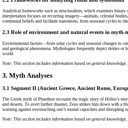
Analytical frameworks such as structuralism, which examines binary op
interpretation focuses on recurring imagery—animals, celestial bodi
communal beliefs and facilitate transitions, from seasonal cycles to rit
2.3 Role of environment and natural events in myth
Environmental factors—from solar cycles and seasonal changes to catas
and geological phenomena. Mythologies frequently depict deities or h
world.
Note: This section includes information based on general knowledge, 
3. Myth Analyses
3.1 Segment II (Ancient Greece, Ancient Rome, Eur
The Greek myth of Phaethon recounts the tragic story of Helios’s morta
and deserts. To avert further disaster, Zeus strikes him down with a t
warning against overreaching one’s mortal capacities and disrupting n
Note: This section includes information based on general knowledge, 