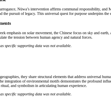
 arrogance, Nüwa’s intervention affirms communal responsibility, and M
d the pursuit of legacy. This universal quest for purpose underpins the
ements
reek emphasis on solar movement, the Chinese focus on sky and earth,
ulate the tension between human agency and natural forces.
as specific supporting data was not available.
geographies, they share structural elements that address universal hum
the integration of environmental motifs demonstrates the profound influ
, ritual, and symbolism in articulating human experience.
as specific supporting data was not available.