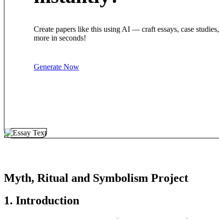
Create papers like this using AI — craft essays, case studies
more in seconds!
Generate Now
Myth, Ritual and Symbolism Project
1. Introduction