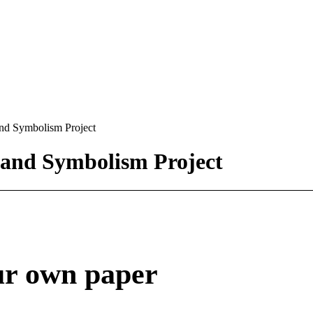
nd Symbolism Project
 and Symbolism Project
ur own paper