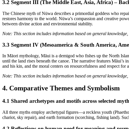
3.2 Segment III (The Middle East, Asia, Africa) – 
The Chinese myth of Nüwa describes a primordial goddess who repairs th
restores harmony to the world. Nüwa’s compassion and creative power s
between divine action and environmental stability.
Note: This section includes information based on general knowledge, 
3.3 Segment IV (Mesoamerica & South America, Ame
In Māori mythology, Māui is a demigod who fishes up the North Islan
until the land rises beneath the canoe. The narrative features Māui’s 
and his kin, and the moral centers on resourcefulness and respect for an
Note: This section includes information based on general knowledge, 
4. Comparative Themes and Symbolism
4.1 Shared archetypes and motifs across selected myt
All three myths employ archetypal figures—a reckless youth (Phaetho
chariot, sky repair), and earth formation (scorching, fishing land). S
4.2 Reflections on human need for meaning and purp