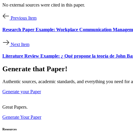
No external sources were cited in this paper.
Previous Item
Research Paper Example: Workplace Communication Management
Next Item
Literature Review Example: ¿ Qué propone la teoría de John Ban
Generate that Paper!
Authentic sources, academic standards, and everything you need for a
Generate your Paper
Great Papers.
Generate Your Paper
Resources