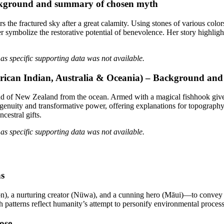
Background and summary of chosen myth
e fractured sky after a great calamity. Using stones of various colors 
ymbolize the restorative potential of benevolence. Her story highlights
as specific supporting data was not available.
rican Indian, Australia & Oceania) – Background an
d of New Zealand from the ocean. Armed with a magical fishhook given 
ingenuity and transformative power, offering explanations for topograph
cestral gifts.
as specific supporting data was not available.
hs
n), a nurturing creator (Nüwa), and a cunning hero (Māui)—to convey 
uch patterns reflect humanity’s attempt to personify environmental proce
ose