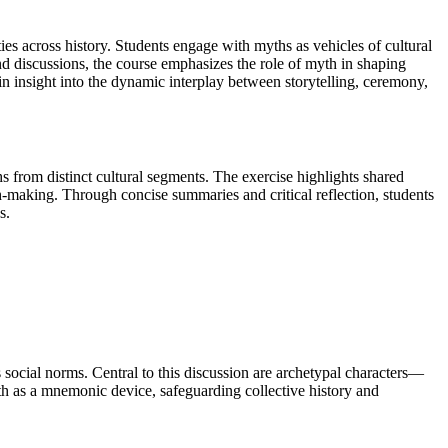
es across history. Students engage with myths as vehicles of cultural
nd discussions, the course emphasizes the role of myth in shaping
tain insight into the dynamic interplay between storytelling, ceremony,
 from distinct cultural segments. The exercise highlights shared
making. Through concise summaries and critical reflection, students
s.
social norms. Central to this discussion are archetypal characters—
h as a mnemonic device, safeguarding collective history and