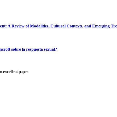
: A Review of Modalities, Cultural Contexts, and Emerging Tr
croft sobre la respuesta sexual?
n excellent paper.