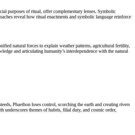
cial purposes of ritual, offer complementary lenses. Symbolic
oaches reveal how ritual enactments and symbolic language reinforce
d natural forces to explain weather patterns, agricultural fertility,
ledge and articulating humanity’s interdependence with the natural
teeds, Phaethon loses control, scorching the earth and creating rivers
h underscores themes of hubris, filial duty, and cosmic order,