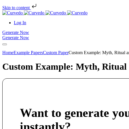
Skip to content
Log In
Generate Now
Generate Now
Home
Example Papers
Custom Paper
Custom Example: Myth, Ritual a
Custom Example: Myth, Ritual
Want to generate yo
instantly?