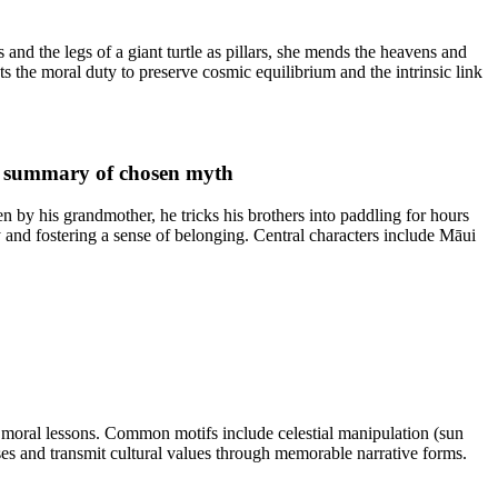
and the legs of a giant turtle as pillars, she mends the heavens and
 the moral duty to preserve cosmic equilibrium and the intrinsic link
d summary of chosen myth
by his grandmother, he tricks his brothers into paddling for hours
y and fostering a sense of belonging. Central characters include Māui
moral lessons. Common motifs include celestial manipulation (sun
sses and transmit cultural values through memorable narrative forms.