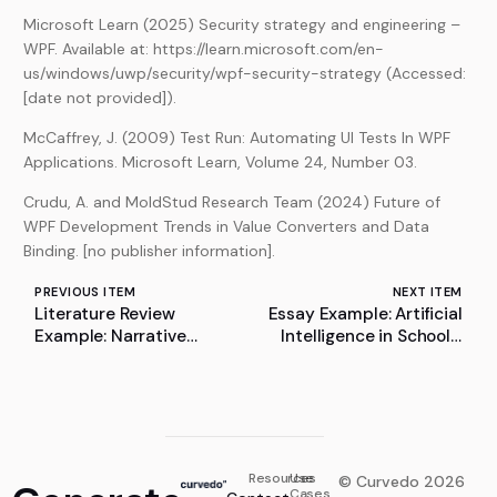
Microsoft Learn (2025) Security strategy and engineering –
WPF. Available at: https://learn.microsoft.com/en-
us/windows/uwp/security/wpf-security-strategy (Accessed:
[date not provided]).
McCaffrey, J. (2009) Test Run: Automating UI Tests In WPF
Applications. Microsoft Learn, Volume 24, Number 03.
Crudu, A. and MoldStud Research Team (2024) Future of
WPF Development Trends in Value Converters and Data
Binding. [no publisher information].
PREVIOUS ITEM
NEXT ITEM
Literature Review
Essay Example: Artificial
Example: Narrative
Intelligence in Schools:
Reviews: Flexible,
Transforming Education
Rigorous, and Practical –
for a Digital Future
A Methodological
Perspective
Resources
Use
© Curvedo 2026
Cases