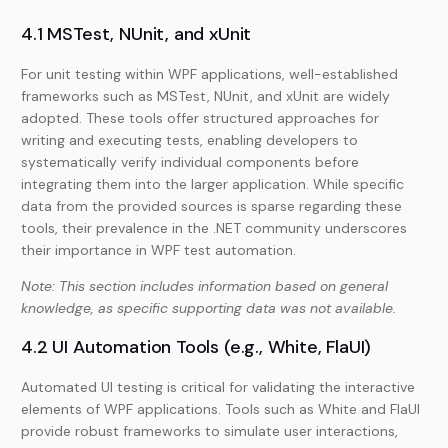
4.1 MSTest, NUnit, and xUnit
For unit testing within WPF applications, well-established
frameworks such as MSTest, NUnit, and xUnit are widely
adopted. These tools offer structured approaches for
writing and executing tests, enabling developers to
systematically verify individual components before
integrating them into the larger application. While specific
data from the provided sources is sparse regarding these
tools, their prevalence in the .NET community underscores
their importance in WPF test automation.
Note: This section includes information based on general
knowledge, as specific supporting data was not available.
4.2 UI Automation Tools (e.g., White, FlaUI)
Automated UI testing is critical for validating the interactive
elements of WPF applications. Tools such as White and FlaUI
provide robust frameworks to simulate user interactions,