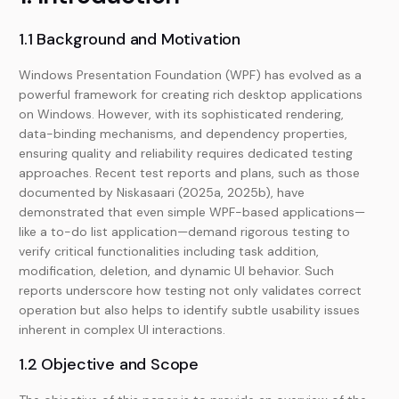
1.1 Background and Motivation
Windows Presentation Foundation (WPF) has evolved as a
powerful framework for creating rich desktop applications
on Windows. However, with its sophisticated rendering,
data-binding mechanisms, and dependency properties,
ensuring quality and reliability requires dedicated testing
approaches. Recent test reports and plans, such as those
documented by Niskasaari (2025a, 2025b), have
demonstrated that even simple WPF-based applications—
like a to-do list application—demand rigorous testing to
verify critical functionalities including task addition,
modification, deletion, and dynamic UI behavior. Such
reports underscore how testing not only validates correct
operation but also helps to identify subtle usability issues
inherent in complex UI interactions.
1.2 Objective and Scope