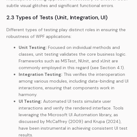
subtle visual glitches and significant functional errors.
2.3 Types of Tests (Unit, Integration, UI)
Different types of testing play distinct roles in ensuring the
robustness of WPF applications:
Unit Testing:
Focused on individual methods and
classes, unit testing validates the core business logic.
Frameworks such as MSTest, NUnit, and xUnit are
commonly employed in this regard (see Section 4.1).
Integration Testing:
This verifies the interoperation
among various modules, including data-binding and UI
interactions, ensuring that components work in
harmony.
UI Testing:
Automated UI tests simulate user
interactions and verify the rendered interface. Tools
leveraging the Microsoft UI Automation library, as
discussed by McCaffrey (2009) and Krupa (2024),
have been instrumental in achieving consistent UI test
results.