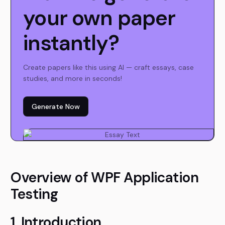
your own paper
instantly?
Create papers like this using AI — craft essays, case
studies, and more in seconds!
Generate Now
Overview of WPF Application
Testing
1. Introduction