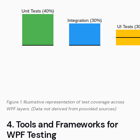
Figure 1: Illustrative representation of test coverage across
WPF layers. (Data not derived from provided sources)
4. Tools and Frameworks for
WPF Testing