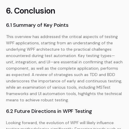
6. Conclusion
6.1 Summary of Key Points
This overview has addressed the critical aspects of testing
WPF applications, starting from an understanding of the
underlying WPF architecture to the practical challenges
encountered during test automation. Key testing types—
unit, integration, and UI—are essential in confirming that each
component, as well as the complete application, performs
as expected. A review of strategies such as TDD and BDD
underscores the importance of early and continuous testing,
while an examination of various tools, including MSTest
frameworks and UI automation tools, highlights the technical
means to achieve robust testing.
6.2 Future Directions in WPF Testing
Looking forward, the evolution of WPF will likely influence