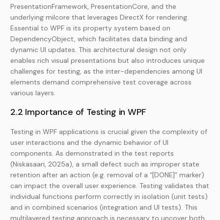
PresentationFramework, PresentationCore, and the
underlying milcore that leverages DirectX for rendering.
Essential to WPF is its property system based on
DependencyObject, which facilitates data binding and
dynamic UI updates. This architectural design not only
enables rich visual presentations but also introduces unique
challenges for testing, as the inter-dependencies among UI
elements demand comprehensive test coverage across
various layers.
2.2 Importance of Testing in WPF
Testing in WPF applications is crucial given the complexity of
user interactions and the dynamic behavior of UI
components. As demonstrated in the test reports
(Niskasaari, 2025a), a small defect such as improper state
retention after an action (e.g. removal of a “[DONE]” marker)
can impact the overall user experience. Testing validates that
individual functions perform correctly in isolation (unit tests)
and in combined scenarios (integration and UI tests). This
multilayered testing approach is necessary to uncover both