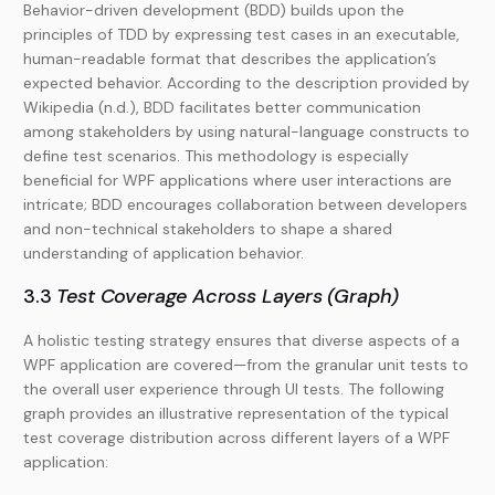
Behavior-driven development (BDD) builds upon the
principles of TDD by expressing test cases in an executable,
human-readable format that describes the application’s
expected behavior. According to the description provided by
Wikipedia (n.d.), BDD facilitates better communication
among stakeholders by using natural-language constructs to
define test scenarios. This methodology is especially
beneficial for WPF applications where user interactions are
intricate; BDD encourages collaboration between developers
and non-technical stakeholders to shape a shared
understanding of application behavior.
3.3
Test Coverage Across Layers (Graph)
A holistic testing strategy ensures that diverse aspects of a
WPF application are covered—from the granular unit tests to
the overall user experience through UI tests. The following
graph provides an illustrative representation of the typical
test coverage distribution across different layers of a WPF
application: