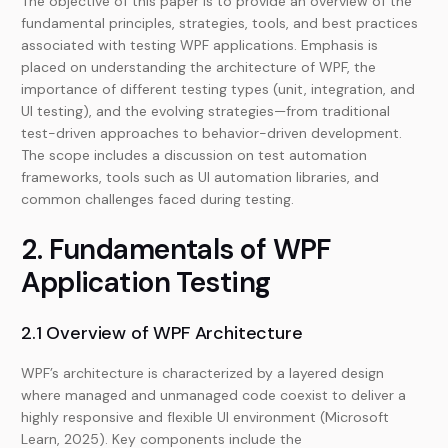
The objective of this paper is to provide an overview of the
fundamental principles, strategies, tools, and best practices
associated with testing WPF applications. Emphasis is
placed on understanding the architecture of WPF, the
importance of different testing types (unit, integration, and
UI testing), and the evolving strategies—from traditional
test-driven approaches to behavior-driven development.
The scope includes a discussion on test automation
frameworks, tools such as UI automation libraries, and
common challenges faced during testing.
2. Fundamentals of WPF
Application Testing
2.1 Overview of WPF Architecture
WPF’s architecture is characterized by a layered design
where managed and unmanaged code coexist to deliver a
highly responsive and flexible UI environment (Microsoft
Learn, 2025). Key components include the