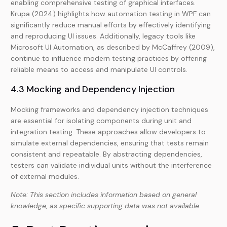
enabling comprehensive testing of graphical interfaces.
Krupa (2024) highlights how automation testing in WPF can
significantly reduce manual efforts by effectively identifying
and reproducing UI issues. Additionally, legacy tools like
Microsoft UI Automation, as described by McCaffrey (2009),
continue to influence modern testing practices by offering
reliable means to access and manipulate UI controls.
4.3 Mocking and Dependency Injection
Mocking frameworks and dependency injection techniques
are essential for isolating components during unit and
integration testing. These approaches allow developers to
simulate external dependencies, ensuring that tests remain
consistent and repeatable. By abstracting dependencies,
testers can validate individual units without the interference
of external modules.
Note: This section includes information based on general
knowledge, as specific supporting data was not available.