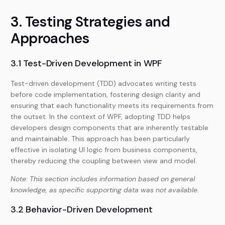
3. Testing Strategies and
Approaches
3.1 Test-Driven Development in WPF
Test-driven development (TDD) advocates writing tests
before code implementation, fostering design clarity and
ensuring that each functionality meets its requirements from
the outset. In the context of WPF, adopting TDD helps
developers design components that are inherently testable
and maintainable. This approach has been particularly
effective in isolating UI logic from business components,
thereby reducing the coupling between view and model.
Note: This section includes information based on general
knowledge, as specific supporting data was not available.
3.2 Behavior-Driven Development