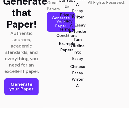
Generate
Contact
All Rights Reserved.
Great
AI
Us
that
Papers.
Essay
Privacy
Writer
Generate
Paper!
Policy
Your
AI Essay
Paper
Terms &
Extender
Authentic
Conditions
sources,
Turn
Example
academic
Outline
Papers
standards, and
into
everything you
Essay
need for an
Chinese
excellent paper.
Essay
Writer
Generate
AI
your Paper