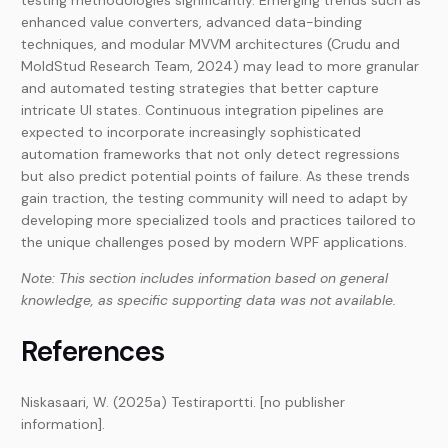
testing methodologies significantly. Emerging trends such as
enhanced value converters, advanced data-binding
techniques, and modular MVVM architectures (Crudu and
MoldStud Research Team, 2024) may lead to more granular
and automated testing strategies that better capture
intricate UI states. Continuous integration pipelines are
expected to incorporate increasingly sophisticated
automation frameworks that not only detect regressions
but also predict potential points of failure. As these trends
gain traction, the testing community will need to adapt by
developing more specialized tools and practices tailored to
the unique challenges posed by modern WPF applications.
Note: This section includes information based on general
knowledge, as specific supporting data was not available.
References
Niskasaari, W. (2025a) Testiraportti. [no publisher
information].