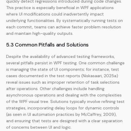
quickly detect regressions introduced during code changes.
This practice is especially beneficial in WPF applications
where UI modifications could inadvertently impact
underlying functionalities. By systematically running tests on
each commit, teams can achieve faster problem resolution
and maintain high-quality outputs.
5.3 Common Pitfalls and Solutions
Despite the availability of advanced testing frameworks,
several pitfalls persist in WPF testing. One common challenge
is managing the state of UI components; for instance, test
cases documented in the test reports (Niskasaari, 2025a)
reveal issues such as improper retention of task selections
after operations. Other challenges include handling
asynchronous operations and dealing with the complexities
of the WPF visual tree. Solutions typically involve refining test
strategies, incorporating delay loops for dynamic controls
(as seen in UI automation practices by McCaffrey, 2009),
and ensuring that tests are designed with a clear separation
of concerns between UI and logic.