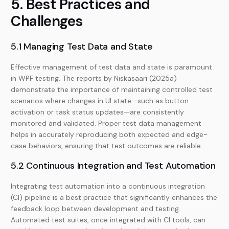
5. Best Practices and
Challenges
5.1 Managing Test Data and State
Effective management of test data and state is paramount
in WPF testing. The reports by Niskasaari (2025a)
demonstrate the importance of maintaining controlled test
scenarios where changes in UI state—such as button
activation or task status updates—are consistently
monitored and validated. Proper test data management
helps in accurately reproducing both expected and edge-
case behaviors, ensuring that test outcomes are reliable.
5.2 Continuous Integration and Test Automation
Integrating test automation into a continuous integration
(CI) pipeline is a best practice that significantly enhances the
feedback loop between development and testing.
Automated test suites, once integrated with CI tools, can