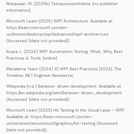
Niskasaari, W. (2025b) Testaussuunnitelma. [no publisher
information].
Microsoft Learn (2025) WPF Architecture. Available at:
https://learn.microsoft.com/en-
us/dotnet/desktop/wpf/advanced/wpf-architecture
(Accessed: [date not provided]).
Krupa, L. (2024) WPF Automation Testing: What, Why, Best
Practices & Tools. [online].
Metalama Team (2024) 10 WPF Best Practices [2024]. The
Timeless .NET Engineer Newsletter.
Wikipedia (n.d.) Behavior-driven development. Available at:
https://en.wikipedia.org/wiki/Behavior-driven_development
(Accessed: [date not provided]).
Microsoft Learn (2025) Hit Testing in the Visual Layer – WPF.
Available at: https://learn.microsoft.com/en-
us/windows/winui/winui3/graphics/hit-testing (Accessed:
[date not provided]).