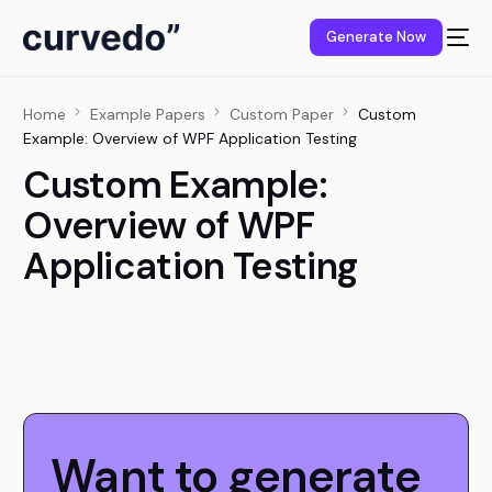
content
Generate Now
Home
Example Papers
Custom Paper
Custom
Example: Overview of WPF Application Testing
Custom Example:
Overview of WPF
Application Testing
Want to generate