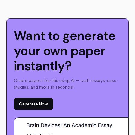
Want to generate
your own paper
instantly?
Create papers like this using AI — craft essays, case
studies, and more in seconds!
Generate Now