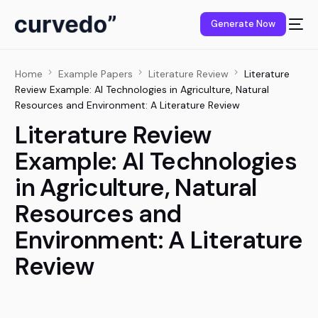
content
Generate Now
Home
Example Papers
Literature Review
Literature
Review Example: AI Technologies in Agriculture, Natural
Resources and Environment: A Literature Review
Literature Review
Example: AI Technologies
in Agriculture, Natural
Resources and
Environment: A Literature
Review