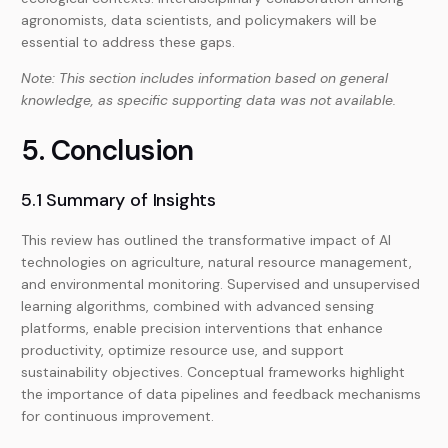
agronomists, data scientists, and policymakers will be
essential to address these gaps.
Note: This section includes information based on general
knowledge, as specific supporting data was not available.
5. Conclusion
5.1 Summary of Insights
This review has outlined the transformative impact of AI
technologies on agriculture, natural resource management,
and environmental monitoring. Supervised and unsupervised
learning algorithms, combined with advanced sensing
platforms, enable precision interventions that enhance
productivity, optimize resource use, and support
sustainability objectives. Conceptual frameworks highlight
the importance of data pipelines and feedback mechanisms
for continuous improvement.