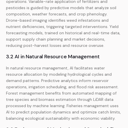
operations. Variable-rate application of fertilizers and
pesticides is guided by predictive models that analyze soil
composition, weather forecasts, and crop phenology.
Drone-based imaging identifies weed infestations and
nutrient deficiencies, triggering targeted interventions. Yield
forecasting models, trained on historical and real-time data,
support supply chain planning and market decisions,
reducing post-harvest losses and resource overuse.
3.2 AI in Natural Resource Management
In natural resource management, AI facilitates water
resource allocation by modeling hydrological cycles and
demand patterns. Predictive analytics inform reservoir
operations, irrigation scheduling, and flood risk assessment.
Forest management benefits from automated mapping of
tree species and biomass estimation through LiDAR data
processed by machine learning. Fisheries management uses
AI to predict population dynamics and optimize catch limits,
balancing ecological sustainability with economic viability.