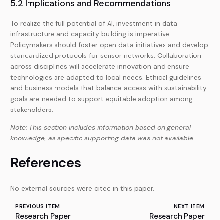
5.2 Implications and Recommendations
To realize the full potential of AI, investment in data
infrastructure and capacity building is imperative.
Policymakers should foster open data initiatives and develop
standardized protocols for sensor networks. Collaboration
across disciplines will accelerate innovation and ensure
technologies are adapted to local needs. Ethical guidelines
and business models that balance access with sustainability
goals are needed to support equitable adoption among
stakeholders.
Note: This section includes information based on general
knowledge, as specific supporting data was not available.
References
No external sources were cited in this paper.
PREVIOUS ITEM
NEXT ITEM
Research Paper
Research Paper