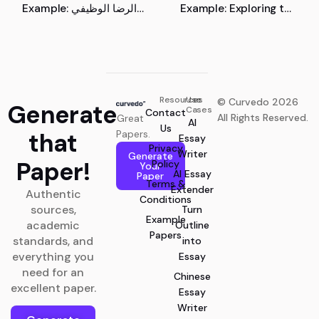
Example: الرضا الوظيفي
Example: Exploring the
والعوامل المؤثرة فيه
Role of Pharmacists in
the Transition of the
Medical Device Industry
towards Industry
Resources
Use
© Curvedo 2026
Generate
Cases
Contact
All Rights Reserved.
Great
AI
Us
that
Papers.
Essay
Privacy
Writer
Generate
Paper!
Policy
Your
AI Essay
Paper
Terms &
Extender
Authentic
Conditions
sources,
Turn
Example
academic
Outline
Papers
standards, and
into
everything you
Essay
need for an
Chinese
excellent paper.
Essay
Writer