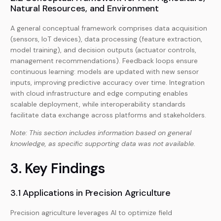
Natural Resources, and Environment
A general conceptual framework comprises data acquisition
(sensors, IoT devices), data processing (feature extraction,
model training), and decision outputs (actuator controls,
management recommendations). Feedback loops ensure
continuous learning: models are updated with new sensor
inputs, improving predictive accuracy over time. Integration
with cloud infrastructure and edge computing enables
scalable deployment, while interoperability standards
facilitate data exchange across platforms and stakeholders.
Note: This section includes information based on general
knowledge, as specific supporting data was not available.
3. Key Findings
3.1 Applications in Precision Agriculture
Precision agriculture leverages AI to optimize field