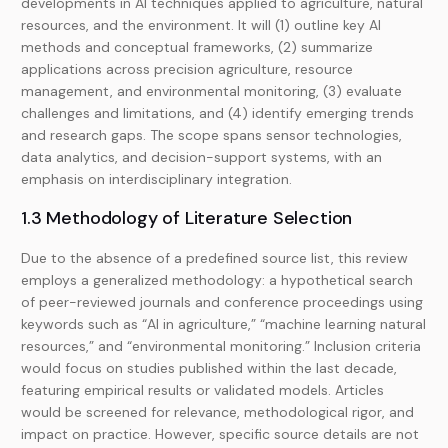
developments in AI techniques applied to agriculture, natural
resources, and the environment. It will (1) outline key AI
methods and conceptual frameworks, (2) summarize
applications across precision agriculture, resource
management, and environmental monitoring, (3) evaluate
challenges and limitations, and (4) identify emerging trends
and research gaps. The scope spans sensor technologies,
data analytics, and decision-support systems, with an
emphasis on interdisciplinary integration.
1.3 Methodology of Literature Selection
Due to the absence of a predefined source list, this review
employs a generalized methodology: a hypothetical search
of peer-reviewed journals and conference proceedings using
keywords such as “AI in agriculture,” “machine learning natural
resources,” and “environmental monitoring.” Inclusion criteria
would focus on studies published within the last decade,
featuring empirical results or validated models. Articles
would be screened for relevance, methodological rigor, and
impact on practice. However, specific source details are not