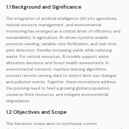
1.1 Background and Significance
The integration of artificial intelligence (AI) into agriculture,
natural resource management, and environmental
monitoring has emerged as a critical driver of efficiency and
sustainability. In agriculture, AI-driven systems enable
precision seeding, variable-rate fertilization, and real-time
pest detection, thereby increasing yields while reducing
waste. For natural resources, AI models support water
allocation decisions and forest health assessments. In
environmental contexts, machine learning algorithms
process remote sensing data to detect land-use changes
and pollution events. Together, these innovations address
the pressing need to feed a growing global population,
conserve finite resources, and mitigate environmental
degradation.
1.2 Objectives and Scope
This literature review aims to synthesize current