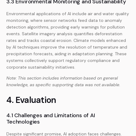
3.3 Environmental Monitoring and Sustainability
Environmental applications of AI include air and water quality
monitoring, where sensor networks feed data to anomaly
detection algorithms, providing early warnings for pollution
events. Satellite imagery analysis quantifies deforestation
rates and tracks coastal erosion. Climate models enhanced
by AI techniques improve the resolution of temperature and
precipitation forecasts, aiding in adaptation planning. These
systems collectively support regulatory compliance and
corporate sustainability initiatives.
Note: This section includes information based on general
knowledge, as specific supporting data was not available.
4. Evaluation
4.1 Challenges and Limitations of AI
Technologies
Despite significant promise, AI adoption faces challenges.