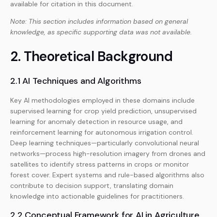
available for citation in this document.
Note: This section includes information based on general
knowledge, as specific supporting data was not available.
2. Theoretical Background
2.1 AI Techniques and Algorithms
Key AI methodologies employed in these domains include
supervised learning for crop yield prediction, unsupervised
learning for anomaly detection in resource usage, and
reinforcement learning for autonomous irrigation control.
Deep learning techniques—particularly convolutional neural
networks—process high-resolution imagery from drones and
satellites to identify stress patterns in crops or monitor
forest cover. Expert systems and rule-based algorithms also
contribute to decision support, translating domain
knowledge into actionable guidelines for practitioners.
2.2 Conceptual Framework for AI in Agriculture,