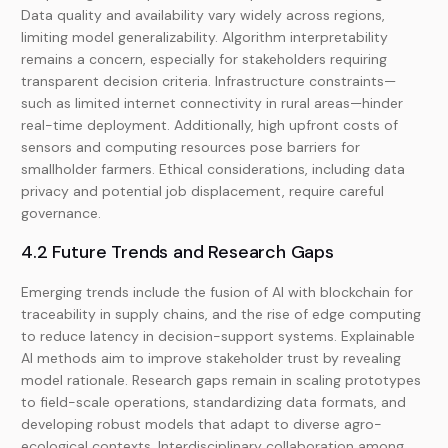
Data quality and availability vary widely across regions,
limiting model generalizability. Algorithm interpretability
remains a concern, especially for stakeholders requiring
transparent decision criteria. Infrastructure constraints—
such as limited internet connectivity in rural areas—hinder
real-time deployment. Additionally, high upfront costs of
sensors and computing resources pose barriers for
smallholder farmers. Ethical considerations, including data
privacy and potential job displacement, require careful
governance.
4.2 Future Trends and Research Gaps
Emerging trends include the fusion of AI with blockchain for
traceability in supply chains, and the rise of edge computing
to reduce latency in decision-support systems. Explainable
AI methods aim to improve stakeholder trust by revealing
model rationale. Research gaps remain in scaling prototypes
to field-scale operations, standardizing data formats, and
developing robust models that adapt to diverse agro-
ecological contexts. Interdisciplinary collaboration among