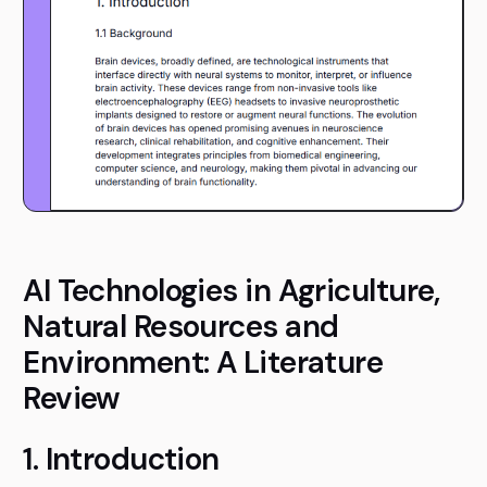
AI Technologies in Agriculture,
Natural Resources and
Environment: A Literature
Review
1. Introduction