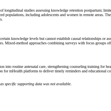
of longitudinal studies assessing knowledge retention postpartum; limite
ed populations, including adolescents and women in remote areas. There 
s.
certain knowledge levels but cannot establish causal relationships or as
es. Mixed-method approaches combining surveys with focus groups offer 
tion into routine antenatal care, strengthening counseling training for 
cation for mHealth platforms to deliver timely reminders and educational
as specific supporting data was not available.