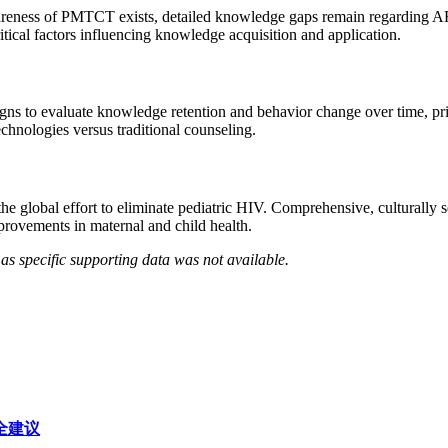
reness of PMTCT exists, detailed knowledge gaps remain regarding ART 
itical factors influencing knowledge acquisition and application.
gns to evaluate knowledge retention and behavior change over time, pri
echnologies versus traditional counseling.
lobal effort to eliminate pediatric HIV. Comprehensive, culturally se
provements in maternal and child health.
as specific supporting data was not available.
安全建议