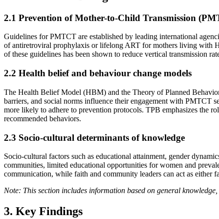
2.1 Prevention of Mother-to-Child Transmission (PM
Guidelines for PMTCT are established by leading international agen
of antiretroviral prophylaxis or lifelong ART for mothers living with 
of these guidelines has been shown to reduce vertical transmission rat
2.2 Health belief and behaviour change models
The Health Belief Model (HBM) and the Theory of Planned Behavior (T
barriers, and social norms influence their engagement with PMTCT se
more likely to adhere to prevention protocols. TPB emphasizes the ro
recommended behaviors.
2.3 Socio-cultural determinants of knowledge
Socio-cultural factors such as educational attainment, gender dynamic
communities, limited educational opportunities for women and prevalen
communication, while faith and community leaders can act as either f
Note: This section includes information based on general knowledge, 
3. Key Findings