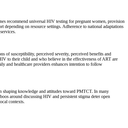
ines recommend universal HIV testing for pregnant women, provision
port depending on resource settings. Adherence to national adaptations
services.
f susceptibility, perceived severity, perceived benefits and
V to their child and who believe in the effectiveness of ART are
ily and healthcare providers enhances intention to follow
oles in shaping knowledge and attitudes toward PMTCT. In many
taboos around discussing HIV and persistent stigma deter open
ocal contexts.