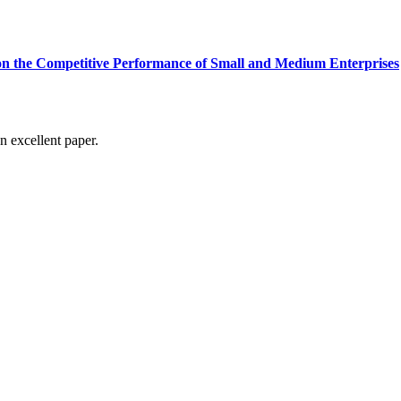
on the Competitive Performance of Small and Medium Enterprises
n excellent paper.