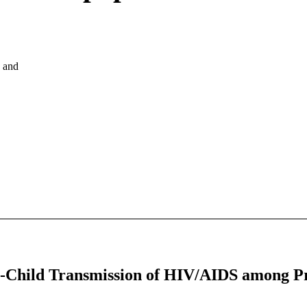
, and
o-Child Transmission of HIV/AIDS among 