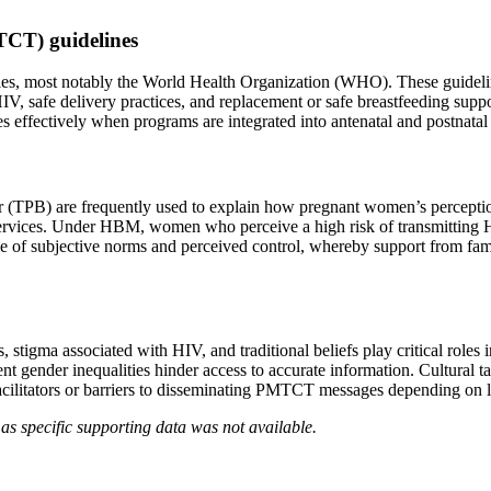
TCT) guidelines
cies, most notably the World Health Organization (WHO). These guidel
HIV, safe delivery practices, and replacement or safe breastfeeding sup
es effectively when programs are integrated into antenatal and postnatal 
PB) are frequently used to explain how pregnant women’s perceptions o
rvices. Under HBM, women who perceive a high risk of transmitting HI
le of subjective norms and perceived control, whereby support from fam
s, stigma associated with HIV, and traditional beliefs play critical r
t gender inequalities hinder access to accurate information. Cultural 
acilitators or barriers to disseminating PMTCT messages depending on l
as specific supporting data was not available.