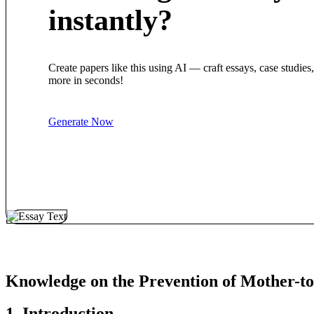
instantly?
Create papers like this using AI — craft essays, case studies
more in seconds!
Generate Now
Knowledge on the Prevention of Mother-t
1. Introduction