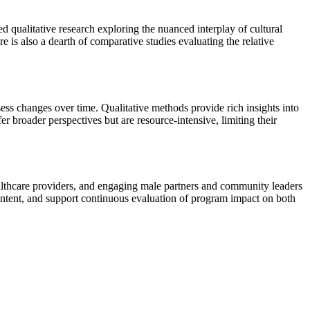
d qualitative research exploring the nuanced interplay of cultural
is also a dearth of comparative studies evaluating the relative
sess changes over time. Qualitative methods provide rich insights into
broader perspectives but are resource-intensive, limiting their
healthcare providers, and engaging male partners and community leaders
 content, and support continuous evaluation of program impact on both