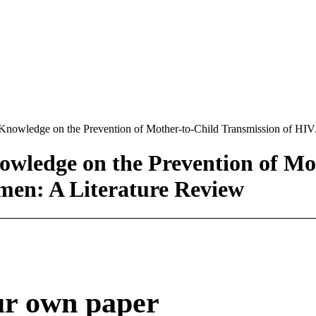
 Knowledge on the Prevention of Mother-to-Child Transmission of H
wledge on the Prevention of Mot
en: A Literature Review
ur own paper