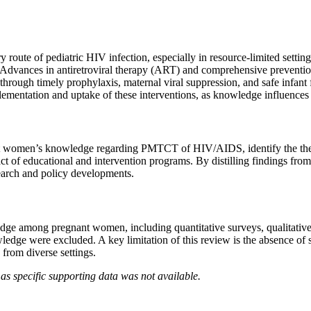
te of pediatric HIV infection, especially in resource-limited settings.
%. Advances in antiretroviral therapy (ART) and comprehensive prevent
through timely prophylaxis, maternal viral suppression, and safe infant
ntation and uptake of these interventions, as knowledge influences a
gnant women’s knowledge regarding PMTCT of HIV/AIDS, identify the th
t of educational and intervention programs. By distilling findings from 
search and policy developments.
 among pregnant women, including quantitative surveys, qualitative as
edge were excluded. A key limitation of this review is the absence of sp
from diverse settings.
as specific supporting data was not available.