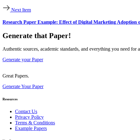
Next Item
Research Paper Example: Effect of Digital Marketing Adoption 
Generate that Paper!
Authentic sources, academic standards, and everything you need for a
Generate your Paper
Great Papers.
Generate Your Paper
Resources
Contact Us
Privacy Policy
Terms & Conditions
Example Papers