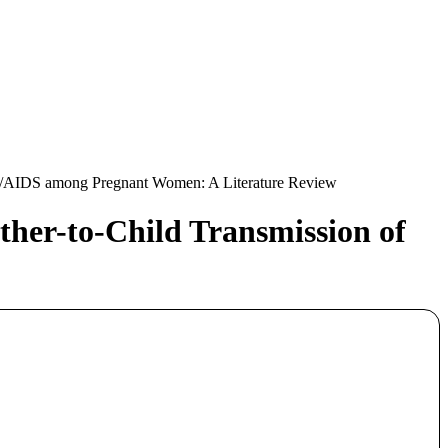
IV/AIDS among Pregnant Women: A Literature Review
her-to-Child Transmission of