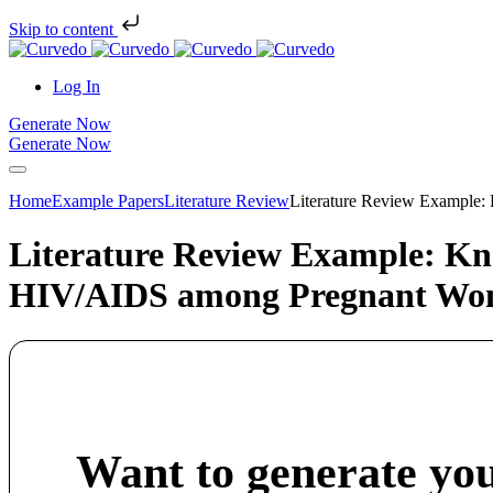
Skip to content
Log In
Generate Now
Generate Now
Home
Example Papers
Literature Review
Literature Review Example:
Literature Review Example: Kno
HIV/AIDS among Pregnant Wom
Want to generate yo