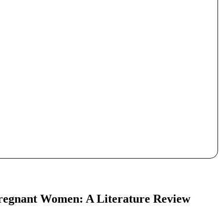
Pregnant Women: A Literature Review