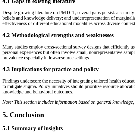
4.1 Gaps in existing literature
Despite growing literature on PMTCT, several gaps persist: a scarcity 
beliefs and knowledge delivery; and underrepresentation of marginaliz
effectiveness of different educational modalities across diverse context
4.2 Methodological strengths and weaknesses
Many studies employ cross-sectional survey designs that efficiently as
personal experiences but often involve small, nonrepresentative sampl
prevalence especially in low-resource settings.
4.3 Implications for practice and policy
Findings underscore the necessity of integrating tailored health educa
to mitigate stigma. Policy initiatives should prioritize resource allo
knowledge and behavioral outcomes.
Note: This section includes information based on general knowledge, 
5. Conclusion
5.1 Summary of insights