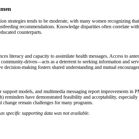
omen
tion strategies tends to be moderate, with many women recognizing that
astfeeding recommendations. Knowledge disparities often correlate with
ducated counterparts.
es literacy and capacity to assimilate health messages. Access to antena
ommunity-driven—acts as a deterrent to seeking information and servic
tive decision-making fosters shared understanding and mutual encourage
 peer support models, and multimedia messaging report improvements i
eminders have demonstrated feasibility and acceptability, especially wh
ral change remain challenges for many programs.
as specific supporting data was not available.