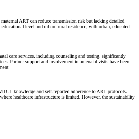
 maternal ART can reduce transmission risk but lacking detailed
 educational level and urban–rural residence, with urban, educated
tal care services, including counseling and testing, significantly
es. Partner support and involvement in antenatal visits have been
ment.
n PMTCT knowledge and self-reported adherence to ART protocols.
ere healthcare infrastructure is limited. However, the sustainability