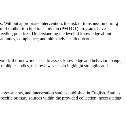
 Without appropriate intervention, the risk of transmission during
ion of mother-to-child transmission (PMTCT) programs have
 feeding practices. Understanding the level of knowledge about
ttitudes, compliance, and ultimately health outcomes.
eoretical frameworks used to assess knowledge and behavior change,
multiple studies, this review seeks to highlight strengths and
sessments, and intervention studies published in English. Studies
ecific primary sources within the provided collection, necessitating