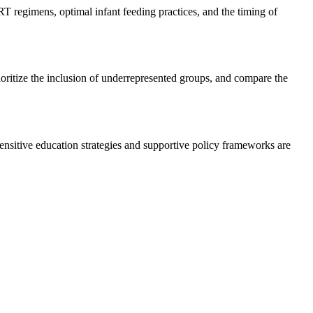
regimens, optimal infant feeding practices, and the timing of
oritize the inclusion of underrepresented groups, and compare the
nsitive education strategies and supportive policy frameworks are