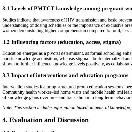
3.1 Levels of PMTCT knowledge among pregnant w
Studies indicate that awareness of HIV transmission and basic preven
understanding of dosing schedules or the importance of exclusive bre
women demonstrating higher comprehension compared to rural, less-e
3.2 Influencing factors (education, access, stigma)
Education emerges as a pivotal determinant, as formal schooling enhanc
boosts knowledge acquisition, whereas stigma—both internalized and c
shown to further influence knowledge levels positively, as collabora
3.3 Impact of interventions and education programs
Intervention studies featuring structured group education sessions,
Community health worker–led home visits and mobile health (mHealth) r
of knowledge gains over time and translation into long-term behavio
Note: This section includes information based on general knowledge, 
4. Evaluation and Discussion