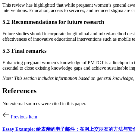
This review has highlighted that while pregnant women’s general awa
interventions. Education, access to services, and reduced stigma are cr
5.2 Recommendations for future research
Future studies should incorporate longitudinal and mixed-method desi
effectiveness of innovative educational interventions such as mobile t
5.3 Final remarks
Enhancing pregnant women’s knowledge of PMTCT is a linchpin in the g
essential to close existing knowledge gaps and achieve sustainable im
Note: This section includes information based on general knowledge, 
References
No external sources were cited in this paper.
Previous Item
Essay Example: 给表亲的电子邮件：在网上交朋友的方法与