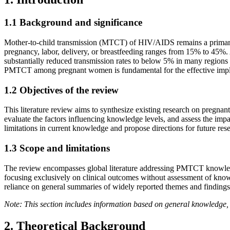
1.1 Background and significance
Mother-to-child transmission (MTCT) of HIV/AIDS remains a primary rou
pregnancy, labor, delivery, or breastfeeding ranges from 15% to 45
substantially reduced transmission rates to below 5% in many regions 
PMTCT among pregnant women is fundamental for the effective impleme
1.2 Objectives of the review
This literature review aims to synthesize existing research on pre
evaluate the factors influencing knowledge levels, and assess the impac
limitations in current knowledge and propose directions for future re
1.3 Scope and limitations
The review encompasses global literature addressing PMTCT knowledge
focusing exclusively on clinical outcomes without assessment of knowl
reliance on general summaries of widely reported themes and findings 
Note: This section includes information based on general knowledge, 
2. Theoretical Background