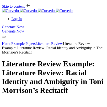
Skip to content
Log In
Generate Now
Generate Now
Home
Example Papers
Literature Review
Literature Review
Example: Literature Review: Racial Identity and Ambiguity in Toni
Morrison’s Recitatif
Literature Review Example:
Literature Review: Racial
Identity and Ambiguity in Toni
Morrison’s Recitatif