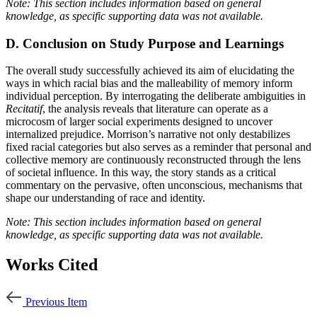
Note: This section includes information based on general
knowledge, as specific supporting data was not available.
D. Conclusion on Study Purpose and Learnings
The overall study successfully achieved its aim of elucidating the
ways in which racial bias and the malleability of memory inform
individual perception. By interrogating the deliberate ambiguities in
Recitatif
, the analysis reveals that literature can operate as a
microcosm of larger social experiments designed to uncover
internalized prejudice. Morrison’s narrative not only destabilizes
fixed racial categories but also serves as a reminder that personal and
collective memory are continuously reconstructed through the lens
of societal influence. In this way, the story stands as a critical
commentary on the pervasive, often unconscious, mechanisms that
shape our understanding of race and identity.
Note: This section includes information based on general
knowledge, as specific supporting data was not available.
Works Cited
Previous Item