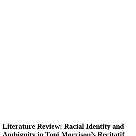
Literature Review: Racial Identity and
Ambiguity in Toni Morrison’s Recitatif