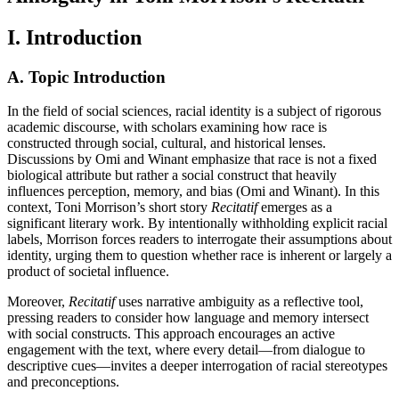
I. Introduction
A. Topic Introduction
In the field of social sciences, racial identity is a subject of rigorous
academic discourse, with scholars examining how race is
constructed through social, cultural, and historical lenses.
Discussions by Omi and Winant emphasize that race is not a fixed
biological attribute but rather a social construct that heavily
influences perception, memory, and bias (Omi and Winant). In this
context, Toni Morrison’s short story
Recitatif
emerges as a
significant literary work. By intentionally withholding explicit racial
labels, Morrison forces readers to interrogate their assumptions about
identity, urging them to question whether race is inherent or largely a
product of societal influence.
Moreover,
Recitatif
uses narrative ambiguity as a reflective tool,
pressing readers to consider how language and memory intersect
with social constructs. This approach encourages an active
engagement with the text, where every detail—from dialogue to
descriptive cues—invites a deeper interrogation of racial stereotypes
and preconceptions.