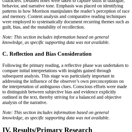
characters. Detailed notes were taken to capture shifts in dialogue,
behavior, and narrative tone. Emphasis was placed on identifying
patterns in how Morrison manipulates the reader’s perception of race
and memory. Content analysis and comparative reading techniques
were employed to systematically document recurring themes such as
guilt, bias, and the mutability of recollection.
Note: This section includes information based on general
knowledge, as specific supporting data was not available.
C. Reflection and Bias Consideration
Following the primary reading, a reflective phase was undertaken to
compare initial interpretations with insights gained through
subsequent analysis. This stage was particularly important in
addressing the influence of the observer’s own preconceptions on
the interpretation of ambiguous clues. Conscious efforts were made
to distinguish between subjective bias and evidence explicitly
outlined in the text, thereby striving for a balanced and objective
analysis of the narrative.
Note: This section includes information based on general
knowledge, as specific supporting data was not available.
IV. Results/Primary Research