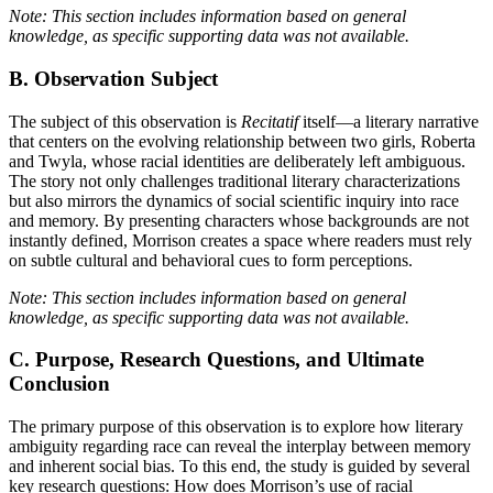
Note: This section includes information based on general
knowledge, as specific supporting data was not available.
B. Observation Subject
The subject of this observation is
Recitatif
itself—a literary narrative
that centers on the evolving relationship between two girls, Roberta
and Twyla, whose racial identities are deliberately left ambiguous.
The story not only challenges traditional literary characterizations
but also mirrors the dynamics of social scientific inquiry into race
and memory. By presenting characters whose backgrounds are not
instantly defined, Morrison creates a space where readers must rely
on subtle cultural and behavioral cues to form perceptions.
Note: This section includes information based on general
knowledge, as specific supporting data was not available.
C. Purpose, Research Questions, and Ultimate
Conclusion
The primary purpose of this observation is to explore how literary
ambiguity regarding race can reveal the interplay between memory
and inherent social bias. To this end, the study is guided by several
key research questions: How does Morrison’s use of racial