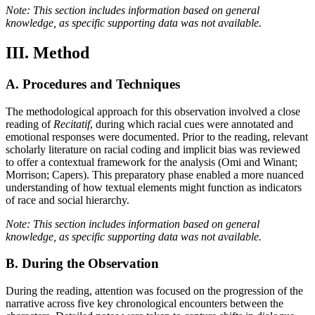
Note: This section includes information based on general
knowledge, as specific supporting data was not available.
III. Method
A. Procedures and Techniques
The methodological approach for this observation involved a close
reading of
Recitatif
, during which racial cues were annotated and
emotional responses were documented. Prior to the reading, relevant
scholarly literature on racial coding and implicit bias was reviewed
to offer a contextual framework for the analysis (Omi and Winant;
Morrison; Capers). This preparatory phase enabled a more nuanced
understanding of how textual elements might function as indicators
of race and social hierarchy.
Note: This section includes information based on general
knowledge, as specific supporting data was not available.
B. During the Observation
During the reading, attention was focused on the progression of the
narrative across five key chronological encounters between the