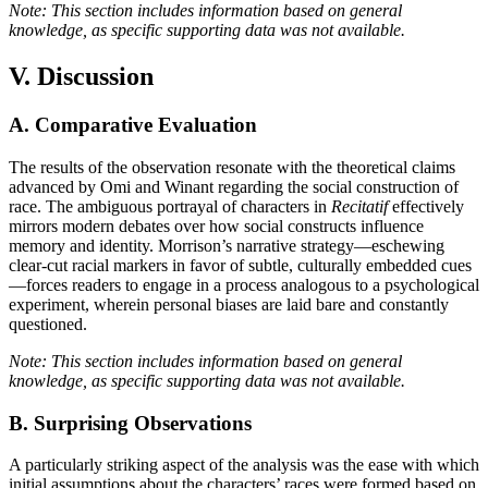
Note: This section includes information based on general
knowledge, as specific supporting data was not available.
V. Discussion
A. Comparative Evaluation
The results of the observation resonate with the theoretical claims
advanced by Omi and Winant regarding the social construction of
race. The ambiguous portrayal of characters in
Recitatif
effectively
mirrors modern debates over how social constructs influence
memory and identity. Morrison’s narrative strategy—eschewing
clear-cut racial markers in favor of subtle, culturally embedded cues
—forces readers to engage in a process analogous to a psychological
experiment, wherein personal biases are laid bare and constantly
questioned.
Note: This section includes information based on general
knowledge, as specific supporting data was not available.
B. Surprising Observations
A particularly striking aspect of the analysis was the ease with which
initial assumptions about the characters’ races were formed based on