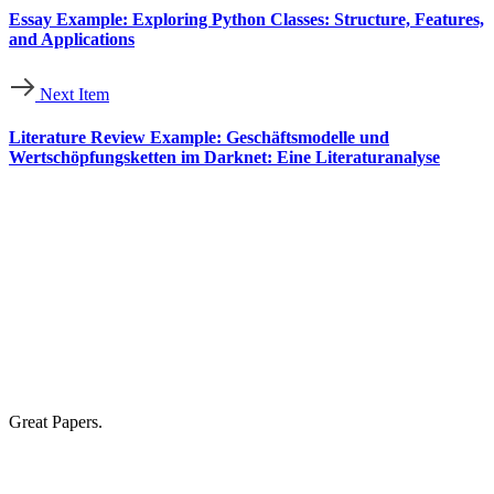
Essay Example: Exploring Python Classes: Structure, Features,
and Applications
Next Item
Literature Review Example: Geschäftsmodelle und
Wertschöpfungsketten im Darknet: Eine Literaturanalyse
Great Papers.