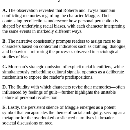
A.
The observation revealed that Roberta and Twyla maintain
conflicting memories regarding the character Maggie. Their
contrasting recollections underscore how personal perception is
shaped by underlying racial biases, with each character interpreting
the same events in markedly different ways.
B.
The narrative consistently prompts readers to assign race to its
characters based on contextual indicators such as clothing, dialogue,
and behavior—mirroring the processes observed in sociological
studies of bias.
C.
Morrison’s strategic omission of explicit racial identifiers, while
simultaneously embedding cultural signals, operates as a deliberate
mechanism to expose the reader’s predispositions.
D.
The fluidity with which characters revise their memories—often
influenced by feelings of guilt—further highlights the unstable
nature of personal recollection.
E.
Lastly, the persistent silence of Maggie emerges as a potent
symbol that encapsulates the theme of racial ambiguity, serving as a
metaphor for the overlooked or silenced narratives in broader
societal discussions on race.