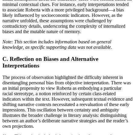
minimal contextual clues. For instance, early interpretations tended
to associate Roberta with a more privileged background—a bias
likely influenced by socioeconomic indicators. However, as the
narrative unfolded, these assumptions were challenged by
contradictory details, underscoring the complexity of internalized
biases and the mutable nature of memory.
Note: This section includes information based on general
knowledge, as specific supporting data was not available.
C. Reflection on Biases and Alternative
Interpretations
The process of observation highlighted the difficulty inherent in
disentangling personal bias from objective interpretation. There was
an initial propensity to view Roberta as embodying a particular
racial stereotype, a notion reinforced by certain class-related
indicators within the text. However, subsequent textual evidence and
shifting narrative contexts necessitated a reevaluation of these early
impressions. This oscillation between certainty and ambiguity
illustrates the broader challenge in literary analysis: distinguishing
between an author’s deliberate narrative strategies and the reader’s
own projections.