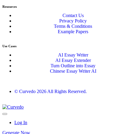
Resources
Contact Us
Privacy Policy
Terms & Conditions
Example Papers
Use Cases
AI Essay Writer
AI Essay Extender
Turn Outline into Essay
Chinese Essay Writer AI
© Curvedo 2026 All Rights Reserved.
Log In
Generate Now