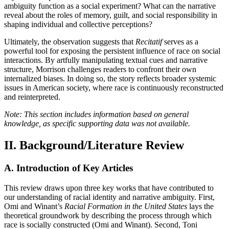
ambiguity function as a social experiment? What can the narrative
reveal about the roles of memory, guilt, and social responsibility in
shaping individual and collective perceptions?
Ultimately, the observation suggests that
Recitatif
serves as a
powerful tool for exposing the persistent influence of race on social
interactions. By artfully manipulating textual cues and narrative
structure, Morrison challenges readers to confront their own
internalized biases. In doing so, the story reflects broader systemic
issues in American society, where race is continuously reconstructed
and reinterpreted.
Note: This section includes information based on general
knowledge, as specific supporting data was not available.
II. Background/Literature Review
A. Introduction of Key Articles
This review draws upon three key works that have contributed to
our understanding of racial identity and narrative ambiguity. First,
Omi and Winant’s
Racial Formation in the United States
lays the
theoretical groundwork by describing the process through which
race is socially constructed (Omi and Winant). Second, Toni