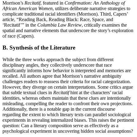
Morrison’s
Recitatif
, featured in
Confirmation: An Anthology of
African American Women
, utilizes deliberate narrative strategies to
complicate traditional racial identifiers (Morrison). Third, Capers’
article, “Reading Back, Reading Black: Race, Space, and
‘Recitatif’” in the
Columbia Law Review
, critically examines the
spatial and narrative elements that underscore the story’s exploration
of race (Capers).
B. Synthesis of the Literature
While the three works approach the subject from different
disciplinary angles, they collectively underscore that race
significantly informs how behavior is interpreted and memories are
recalled. All authors agree that Morrison’s narrative ambiguity
challenges readers to reassess their criteria for racial categorization.
However, they diverge on certain interpretations. Some critics argue
that subtle textual clues in
Recitatif
hint at the characters’ racial
identities, whereas others maintain that these clues are intentionally
misleading, compelling the reader to confront their own projections.
Additionally, there is a notable gap in the current discourse
regarding the extent to which literary texts can parallel sociological
experiments in revealing internalized biases. This raises the pertinent
question: Can a literary composition serve as effectively as a
psychological experiment in uncovering hidden social assumptions?