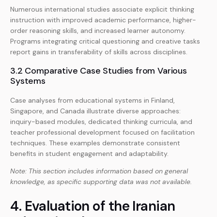
Numerous international studies associate explicit thinking
instruction with improved academic performance, higher-
order reasoning skills, and increased learner autonomy.
Programs integrating critical questioning and creative tasks
report gains in transferability of skills across disciplines.
3.2 Comparative Case Studies from Various
Systems
Case analyses from educational systems in Finland,
Singapore, and Canada illustrate diverse approaches:
inquiry-based modules, dedicated thinking curricula, and
teacher professional development focused on facilitation
techniques. These examples demonstrate consistent
benefits in student engagement and adaptability.
Note: This section includes information based on general
knowledge, as specific supporting data was not available.
4. Evaluation of the Iranian