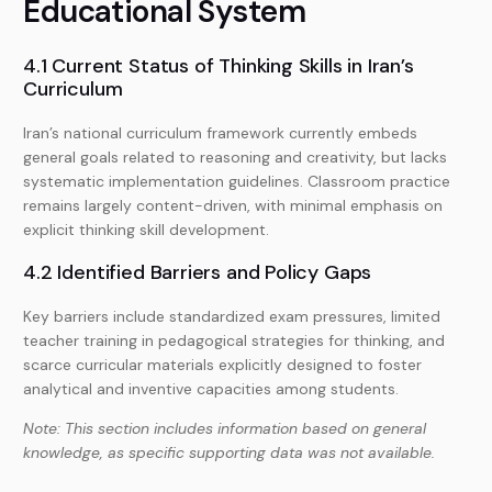
Educational System
4.1 Current Status of Thinking Skills in Iran’s
Curriculum
Iran’s national curriculum framework currently embeds
general goals related to reasoning and creativity, but lacks
systematic implementation guidelines. Classroom practice
remains largely content-driven, with minimal emphasis on
explicit thinking skill development.
4.2 Identified Barriers and Policy Gaps
Key barriers include standardized exam pressures, limited
teacher training in pedagogical strategies for thinking, and
scarce curricular materials explicitly designed to foster
analytical and inventive capacities among students.
Note: This section includes information based on general
knowledge, as specific supporting data was not available.