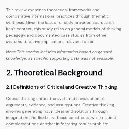
This review examines theoretical frameworks and
comparative international practices through thematic
synthesis. Given the lack of directly provided sources on
Iran’s context, this study relies on general models of thinking
pedagogy and documented case studies from other
systems to derive implications relevant to Iran.
Note: This section includes information based on general
knowledge, as specific supporting data was not available.
2. Theoretical Background
2.1 Definitions of Critical and Creative Thinking
Critical thinking entails the systematic evaluation of
arguments, evidence, and assumptions. Creative thinking
involves generating novel ideas and solutions through
imagination and flexibility. These constructs, while distinct,
complement one another in fostering robust problem-