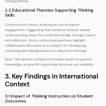
solving abilities.
2.2 Educational Theories Supporting Thinking
Skills
Constructivist theory emphasizes active learner
engagement, suggesting that students achieve deeper
understanding when they build knowledge through inquiry
and reflection. Socio-cultural perspectives highlight
collaborative discourse as a catalyst for developing
reasoning and idea generation in classroom settings.
Note: This section includes information based on general
knowledge, as specific supporting data was not available.
3. Key Findings in International
Context
3.1 Impact of Thinking Instruction on Student
Outcomes