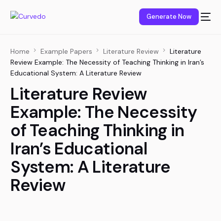
content
Generate Now
Home
Example Papers
Literature Review
Literature
Review Example: The Necessity of Teaching Thinking in Iran’s
Educational System: A Literature Review
Literature Review
Example: The Necessity
of Teaching Thinking in
Iran’s Educational
System: A Literature
Review