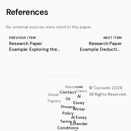
References
No external sources were cited in this paper.
PREVIOUS ITEM
NEXT ITEM
Research Paper
Research Paper
Example: Exploring the
Example: Deductive
Role of Pharmacists in
Logic of ANI Undergird
the Transition of the
by Inference
Medical Device Industry
towards Industry
Resources
Use
© Curvedo 2026
Cases
Contact
All Rights Reserved.
Great
AI
Us
Papers.
Essay
Privacy
Writer
Policy
AI Essay
Terms &
Extender
Conditions