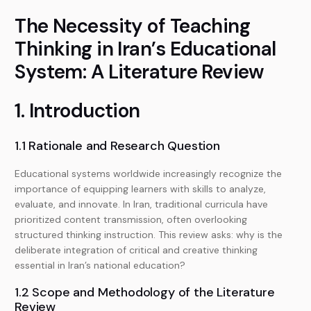
The Necessity of Teaching
Thinking in Iran’s Educational
System: A Literature Review
1. Introduction
1.1 Rationale and Research Question
Educational systems worldwide increasingly recognize the
importance of equipping learners with skills to analyze,
evaluate, and innovate. In Iran, traditional curricula have
prioritized content transmission, often overlooking
structured thinking instruction. This review asks: why is the
deliberate integration of critical and creative thinking
essential in Iran’s national education?
1.2 Scope and Methodology of the Literature
Review