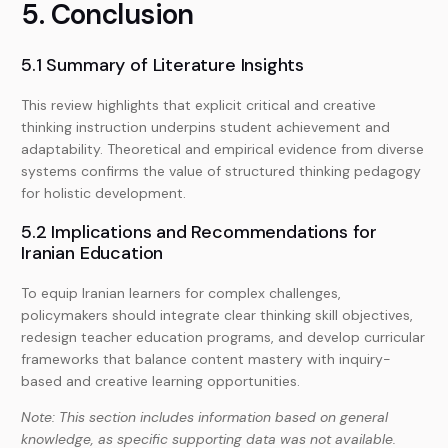
5. Conclusion
5.1 Summary of Literature Insights
This review highlights that explicit critical and creative
thinking instruction underpins student achievement and
adaptability. Theoretical and empirical evidence from diverse
systems confirms the value of structured thinking pedagogy
for holistic development.
5.2 Implications and Recommendations for
Iranian Education
To equip Iranian learners for complex challenges,
policymakers should integrate clear thinking skill objectives,
redesign teacher education programs, and develop curricular
frameworks that balance content mastery with inquiry-
based and creative learning opportunities.
Note: This section includes information based on general
knowledge, as specific supporting data was not available.