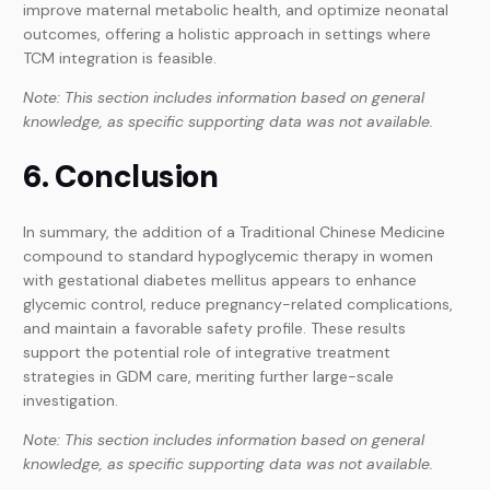
improve maternal metabolic health, and optimize neonatal
outcomes, offering a holistic approach in settings where
TCM integration is feasible.
Note: This section includes information based on general
knowledge, as specific supporting data was not available.
6. Conclusion
In summary, the addition of a Traditional Chinese Medicine
compound to standard hypoglycemic therapy in women
with gestational diabetes mellitus appears to enhance
glycemic control, reduce pregnancy-related complications,
and maintain a favorable safety profile. These results
support the potential role of integrative treatment
strategies in GDM care, meriting further large-scale
investigation.
Note: This section includes information based on general
knowledge, as specific supporting data was not available.