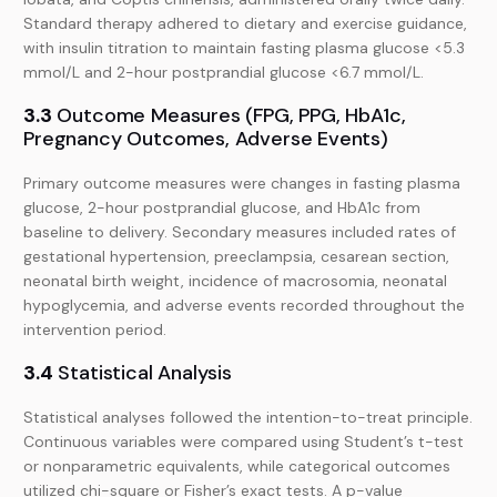
Standard therapy adhered to dietary and exercise guidance,
with insulin titration to maintain fasting plasma glucose <5.3
mmol/L and 2-hour postprandial glucose <6.7 mmol/L.
3.3
Outcome Measures (FPG, PPG, HbA1c,
Pregnancy Outcomes, Adverse Events)
Primary outcome measures were changes in fasting plasma
glucose, 2-hour postprandial glucose, and HbA1c from
baseline to delivery. Secondary measures included rates of
gestational hypertension, preeclampsia, cesarean section,
neonatal birth weight, incidence of macrosomia, neonatal
hypoglycemia, and adverse events recorded throughout the
intervention period.
3.4
Statistical Analysis
Statistical analyses followed the intention-to-treat principle.
Continuous variables were compared using Student’s t-test
or nonparametric equivalents, while categorical outcomes
utilized chi-square or Fisher’s exact tests. A p-value