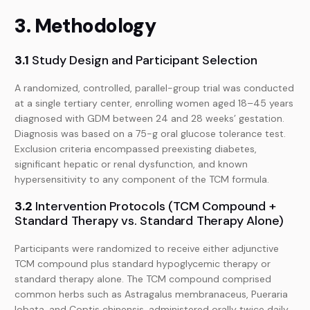
3. Methodology
3.1
Study Design and Participant Selection
A randomized, controlled, parallel-group trial was conducted
at a single tertiary center, enrolling women aged 18–45 years
diagnosed with GDM between 24 and 28 weeks’ gestation.
Diagnosis was based on a 75-g oral glucose tolerance test.
Exclusion criteria encompassed preexisting diabetes,
significant hepatic or renal dysfunction, and known
hypersensitivity to any component of the TCM formula.
3.2
Intervention Protocols (TCM Compound +
Standard Therapy vs. Standard Therapy Alone)
Participants were randomized to receive either adjunctive
TCM compound plus standard hypoglycemic therapy or
standard therapy alone. The TCM compound comprised
common herbs such as Astragalus membranaceus, Pueraria
lobata, and Coptis chinensis, administered orally twice daily.