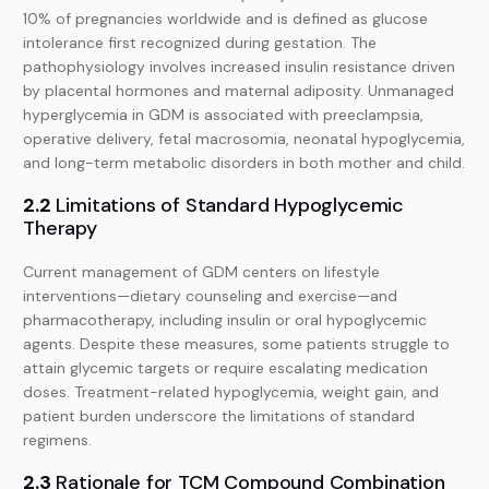
10% of pregnancies worldwide and is defined as glucose
intolerance first recognized during gestation. The
pathophysiology involves increased insulin resistance driven
by placental hormones and maternal adiposity. Unmanaged
hyperglycemia in GDM is associated with preeclampsia,
operative delivery, fetal macrosomia, neonatal hypoglycemia,
and long-term metabolic disorders in both mother and child.
2.2
Limitations of Standard Hypoglycemic
Therapy
Current management of GDM centers on lifestyle
interventions—dietary counseling and exercise—and
pharmacotherapy, including insulin or oral hypoglycemic
agents. Despite these measures, some patients struggle to
attain glycemic targets or require escalating medication
doses. Treatment-related hypoglycemia, weight gain, and
patient burden underscore the limitations of standard
regimens.
2.3
Rationale for TCM Compound Combination