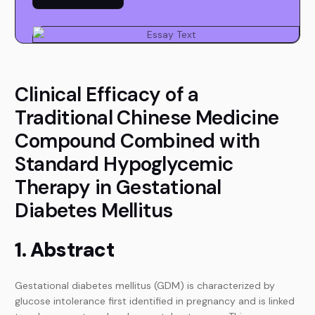
Clinical Efficacy of a
Traditional Chinese Medicine
Compound Combined with
Standard Hypoglycemic
Therapy in Gestational
Diabetes Mellitus
1. Abstract
Gestational diabetes mellitus (GDM) is characterized by
glucose intolerance first identified in pregnancy and is linked