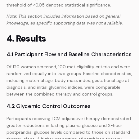
threshold of <0.05 denoted statistical significance.
Note: This section includes information based on general
knowledge, as specific supporting data was not available.
4. Results
4.1
Participant Flow and Baseline Characteristics
Of 120 women screened, 100 met eligibility criteria and were
randomized equally into two groups. Baseline characteristics,
including maternal age, body mass index, gestational age at
diagnosis, and initial glycemic indices, were comparable
between the combined therapy and control groups.
4.2
Glycemic Control Outcomes
Participants receiving TCM adjunctive therapy demonstrated
greater reductions in fasting plasma glucose and 2-hour
postprandial glucose levels compared to those on standard
therapy alone. A higher proportion of combined therapy