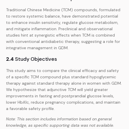
Traditional Chinese Medicine (TCM) compounds, formulated
to restore systemic balance, have demonstrated potential
to enhance insulin sensitivity, regulate glucose metabolism,
and mitigate inflammation. Preclinical and observational
studies hint at synergistic effects when TCM is combined
with conventional antidiabetic therapy, suggesting a role for
integrative management in GDM.
2.4
Study Objectives
This study aims to compare the clinical efficacy and safety
of a specific TCM compound plus standard hypoglycemic
therapy against standard therapy alone in women with GDM.
We hypothesize that adjunctive TCM will yield greater
improvements in fasting and postprandial glucose levels,
lower HbA1c, reduce pregnancy complications, and maintain
a favorable safety profile.
Note: This section includes information based on general
knowledge, as specific supporting data was not available.