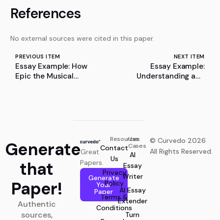
References
No external sources were cited in this paper.
PREVIOUS ITEM
NEXT ITEM
Essay Example: How
Essay Example:
Epic the Musical
Understanding and
Reimagines The
Overcoming Screen
Odyssey
Time
Resources
Use
© Curvedo 2026
Generate
Cases
Contact
All Rights Reserved.
Great
AI
Us
that
Papers.
Essay
Privacy
Writer
Generate
Paper!
Policy
Your
AI Essay
Paper
Terms &
Extender
Authentic
Conditions
sources,
Turn