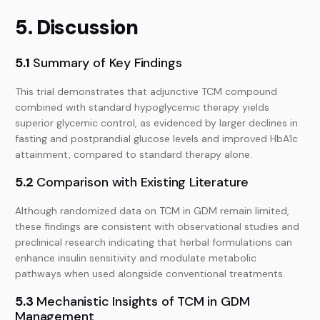
5. Discussion
5.1
Summary of Key Findings
This trial demonstrates that adjunctive TCM compound
combined with standard hypoglycemic therapy yields
superior glycemic control, as evidenced by larger declines in
fasting and postprandial glucose levels and improved HbA1c
attainment, compared to standard therapy alone.
5.2
Comparison with Existing Literature
Although randomized data on TCM in GDM remain limited,
these findings are consistent with observational studies and
preclinical research indicating that herbal formulations can
enhance insulin sensitivity and modulate metabolic
pathways when used alongside conventional treatments.
5.3
Mechanistic Insights of TCM in GDM
Management