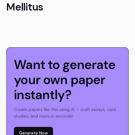
Mellitus
Want to generate
your own paper
instantly?
Create papers like this using AI — craft essays, case
studies, and more in seconds!
Generate Now