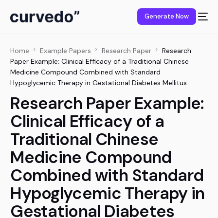
content
Generate Now
Home
Example Papers
Research Paper
Research
Paper Example: Clinical Efficacy of a Traditional Chinese
Medicine Compound Combined with Standard
Hypoglycemic Therapy in Gestational Diabetes Mellitus
Research Paper Example:
Clinical Efficacy of a
Traditional Chinese
Medicine Compound
Combined with Standard
Hypoglycemic Therapy in
Gestational Diabetes