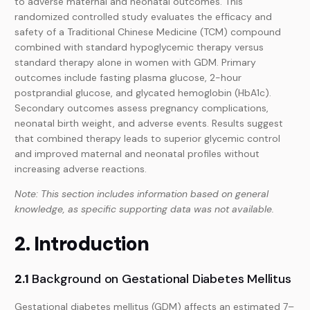
to adverse maternal and neonatal outcomes. This
randomized controlled study evaluates the efficacy and
safety of a Traditional Chinese Medicine (TCM) compound
combined with standard hypoglycemic therapy versus
standard therapy alone in women with GDM. Primary
outcomes include fasting plasma glucose, 2-hour
postprandial glucose, and glycated hemoglobin (HbA1c).
Secondary outcomes assess pregnancy complications,
neonatal birth weight, and adverse events. Results suggest
that combined therapy leads to superior glycemic control
and improved maternal and neonatal profiles without
increasing adverse reactions.
Note: This section includes information based on general
knowledge, as specific supporting data was not available.
2. Introduction
2.1
Background on Gestational Diabetes Mellitus
Gestational diabetes mellitus (GDM) affects an estimated 7–