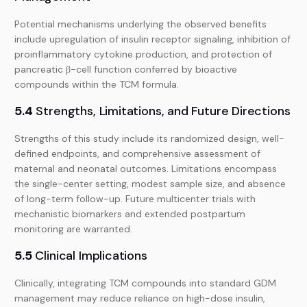
Potential mechanisms underlying the observed benefits
include upregulation of insulin receptor signaling, inhibition of
proinflammatory cytokine production, and protection of
pancreatic β-cell function conferred by bioactive
compounds within the TCM formula.
5.4
Strengths, Limitations, and Future Directions
Strengths of this study include its randomized design, well-
defined endpoints, and comprehensive assessment of
maternal and neonatal outcomes. Limitations encompass
the single-center setting, modest sample size, and absence
of long-term follow-up. Future multicenter trials with
mechanistic biomarkers and extended postpartum
monitoring are warranted.
5.5
Clinical Implications
Clinically, integrating TCM compounds into standard GDM
management may reduce reliance on high-dose insulin,