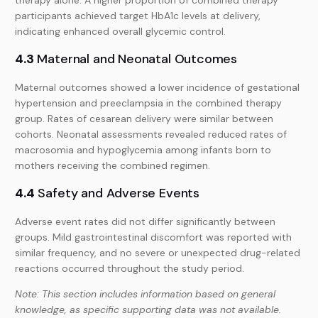
participants achieved target HbA1c levels at delivery,
indicating enhanced overall glycemic control.
4.3
Maternal and Neonatal Outcomes
Maternal outcomes showed a lower incidence of gestational
hypertension and preeclampsia in the combined therapy
group. Rates of cesarean delivery were similar between
cohorts. Neonatal assessments revealed reduced rates of
macrosomia and hypoglycemia among infants born to
mothers receiving the combined regimen.
4.4
Safety and Adverse Events
Adverse event rates did not differ significantly between
groups. Mild gastrointestinal discomfort was reported with
similar frequency, and no severe or unexpected drug-related
reactions occurred throughout the study period.
Note: This section includes information based on general
knowledge, as specific supporting data was not available.