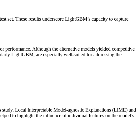
 set. These results underscore LightGBM’s capacity to capture
r performance. Although the alternative models yielded competitive
cularly LightGBM, are especially well-suited for addressing the
 this study, Local Interpretable Model-agnostic Explanations (LIME) and
ed to highlight the influence of individual features on the model’s