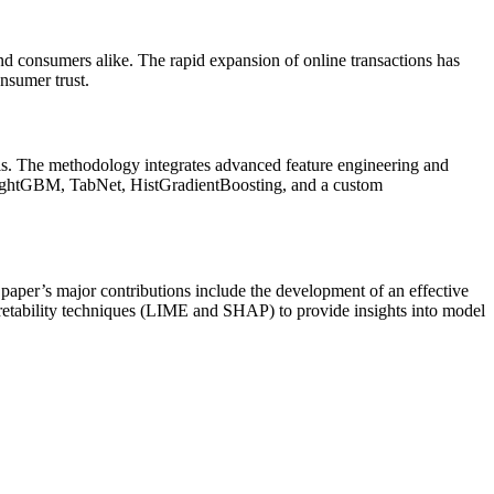
 and consumers alike. The rapid expansion of online transactions has
onsumer trust.
ysis. The methodology integrates advanced feature engineering and
ightGBM, TabNet, HistGradientBoosting, and a custom
per’s major contributions include the development of an effective
retability techniques (LIME and SHAP) to provide insights into model