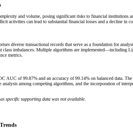
s
omplexity and volume, posing significant risks to financial institutions
icit activities can lead to substantial financial losses and a decline in c
ises diverse transactional records that serve as a foundation for anal
 class imbalances. Multiple algorithms are implemented—including L
nce metrics.
OC AUC of 99.87% and an accuracy of 99.14% on balanced data. The pa
e analysis among competing algorithms, and the incorporation of interp
as specific supporting data was not available.
 Trends