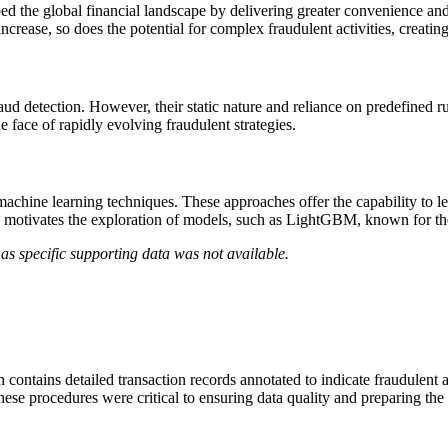
ed the global financial landscape by delivering greater convenience an
increase, so does the potential for complex fraudulent activities, creat
d detection. However, their static nature and reliance on predefined rule
he face of rapidly evolving fraudulent strategies.
chine learning techniques. These approaches offer the capability to le
is motivates the exploration of models, such as LightGBM, known for thei
as specific supporting data was not available.
ontains detailed transaction records annotated to indicate fraudulent ac
ese procedures were critical to ensuring data quality and preparing the d