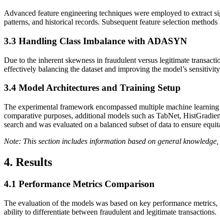
Advanced feature engineering techniques were employed to extract sig
patterns, and historical records. Subsequent feature selection method
3.3
Handling Class Imbalance with ADASYN
Due to the inherent skewness in fraudulent versus legitimate trans
effectively balancing the dataset and improving the model’s sensitivity
3.4
Model Architectures and Training Setup
The experimental framework encompassed multiple machine learning m
comparative purposes, additional models such as TabNet, HistGradi
search and was evaluated on a balanced subset of data to ensure equi
Note: This section includes information based on general knowledge, 
4. Results
4.1
Performance Metrics Comparison
The evaluation of the models was based on key performance metrics,
ability to differentiate between fraudulent and legitimate transactions.