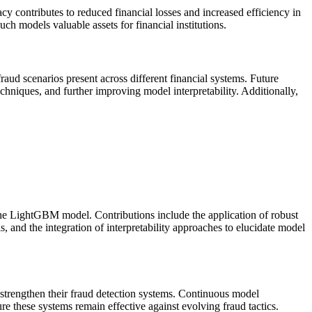
 contributes to reduced financial losses and increased efficiency in
ch models valuable assets for financial institutions.
 fraud scenarios present across different financial systems. Future
chniques, and further improving model interpretability. Additionally,
the LightGBM model. Contributions include the application of robust
 and the integration of interpretability approaches to elucidate model
 strengthen their fraud detection systems. Continuous model
re these systems remain effective against evolving fraud tactics.