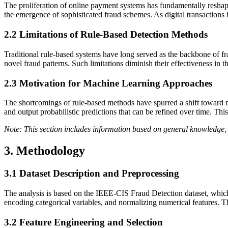
The proliferation of online payment systems has fundamentally reshap
the emergence of sophisticated fraud schemes. As digital transactions 
2.2
Limitations of Rule-Based Detection Methods
Traditional rule-based systems have long served as the backbone of frau
novel fraud patterns. Such limitations diminish their effectiveness in t
2.3
Motivation for Machine Learning Approaches
The shortcomings of rule-based methods have spurred a shift toward ma
and output probabilistic predictions that can be refined over time. Th
Note: This section includes information based on general knowledge, 
3. Methodology
3.1
Dataset Description and Preprocessing
The analysis is based on the IEEE-CIS Fraud Detection dataset, which c
encoding categorical variables, and normalizing numerical features. Th
3.2
Feature Engineering and Selection