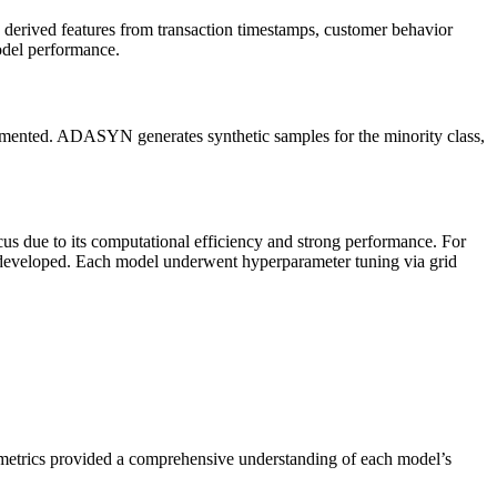
 derived features from transaction timestamps, customer behavior
model performance.
emented. ADASYN generates synthetic samples for the minority class,
 due to its computational efficiency and strong performance. For
developed. Each model underwent hyperparameter tuning via grid
metrics provided a comprehensive understanding of each model’s