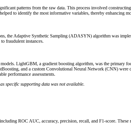
nificant patterns from the raw data. This process involved constructing
s helped to identify the most informative variables, thereby enhancing 
actions, the Adaptive Synthetic Sampling (ADASYN) algorithm was impl
 to fraudulent instances.
odels. LightGBM, a gradient boosting algorithm, was the primary focus
entBoosting, and a custom Convolutional Neural Network (CNN) were 
table performance assessments.
as specific supporting data was not available.
 including ROC AUC, accuracy, precision, recall, and F1-score. These 