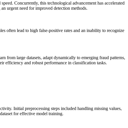
d speed. Concurrently, this technological advancement has accelerated
ing an urgent need for improved detection methods.
s often lead to high false-positive rates and an inability to recognize
arn from large datasets, adapt dynamically to emerging fraud patterns,
r efficiency and robust performance in classification tasks.
tivity. Initial preprocessing steps included handling missing values,
ataset for effective model training.