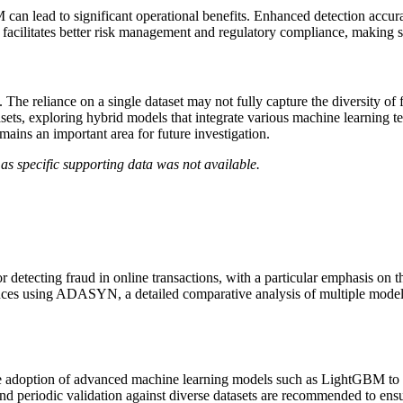
 lead to significant operational benefits. Enhanced detection accuracy
 facilitates better risk management and regulatory compliance, making su
s. The reliance on a single dataset may not fully capture the diversity of
asets, exploring hybrid models that integrate various machine learning te
emains an important area for future investigation.
as specific supporting data was not available.
detecting fraud in online transactions, with a particular emphasis on 
ances using ADASYN, a detailed comparative analysis of multiple models,
r the adoption of advanced machine learning models such as LightGBM to
and periodic validation against diverse datasets are recommended to ensu