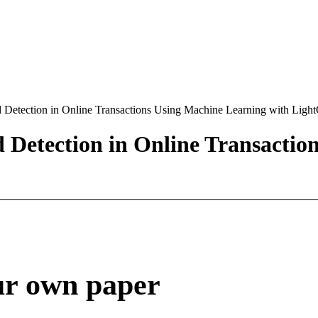
 Detection in Online Transactions Using Machine Learning with Lig
Detection in Online Transactio
ur own paper