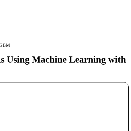
htGBM
ns Using Machine Learning with