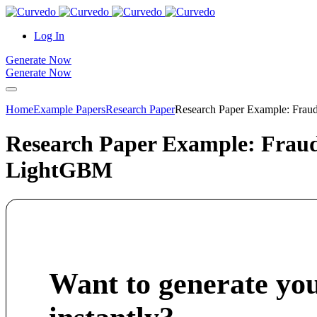
content
Log In
Generate Now
Generate Now
Home
Example Papers
Research Paper
Research Paper Example: Fraud
Research Paper Example: Fraud 
LightGBM
Want to generate yo