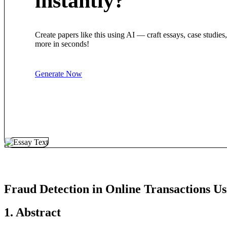
instantly?
Create papers like this using AI — craft essays, case studies
more in seconds!
Generate Now
Fraud Detection in Online Transactions 
1. Abstract