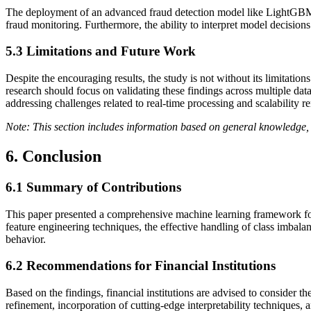
The deployment of an advanced fraud detection model like LightGBM can
fraud monitoring. Furthermore, the ability to interpret model decisions
5.3
Limitations and Future Work
Despite the encouraging results, the study is not without its limitation
research should focus on validating these findings across multiple dat
addressing challenges related to real-time processing and scalability r
Note: This section includes information based on general knowledge, 
6. Conclusion
6.1
Summary of Contributions
This paper presented a comprehensive machine learning framework for 
feature engineering techniques, the effective handling of class imbal
behavior.
6.2
Recommendations for Financial Institutions
Based on the findings, financial institutions are advised to conside
refinement, incorporation of cutting-edge interpretability techniques, 