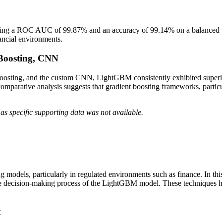
g a ROC AUC of 99.87% and an accuracy of 99.14% on a balanced test
inancial environments.
tBoosting, CNN
osting, and the custom CNN, LightGBM consistently exhibited superio
 comparative analysis suggests that gradient boosting frameworks, parti
as specific supporting data was not available.
rning models, particularly in regulated environments such as finance. In
 decision-making process of the LightGBM model. These techniques help
t