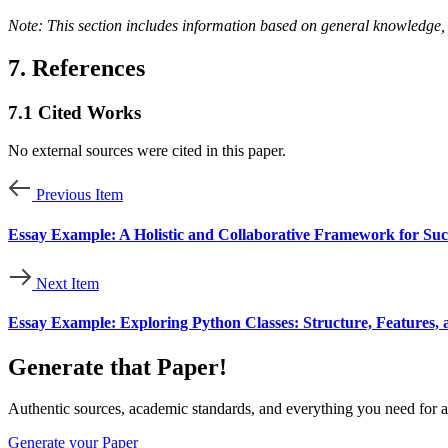
Note: This section includes information based on general knowledge, 
7. References
7.1
Cited Works
No external sources were cited in this paper.
Previous Item
Essay Example: A Holistic and Collaborative Framework for S
Next Item
Essay Example: Exploring Python Classes: Structure, Features, 
Generate that Paper!
Authentic sources, academic standards, and everything you need for a
Generate your Paper