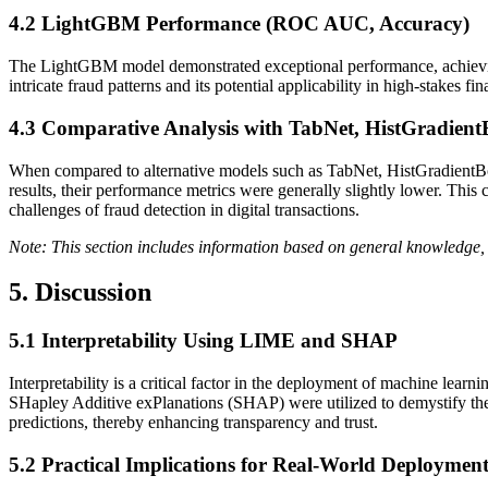
4.2
LightGBM Performance (ROC AUC, Accuracy)
The LightGBM model demonstrated exceptional performance, achievin
intricate fraud patterns and its potential applicability in high-stakes f
4.3
Comparative Analysis with TabNet, HistGradien
When compared to alternative models such as TabNet, HistGradientBo
results, their performance metrics were generally slightly lower. This
challenges of fraud detection in digital transactions.
Note: This section includes information based on general knowledge, 
5. Discussion
5.1
Interpretability Using LIME and SHAP
Interpretability is a critical factor in the deployment of machine lea
SHapley Additive exPlanations (SHAP) were utilized to demystify the
predictions, thereby enhancing transparency and trust.
5.2
Practical Implications for Real-World Deploymen