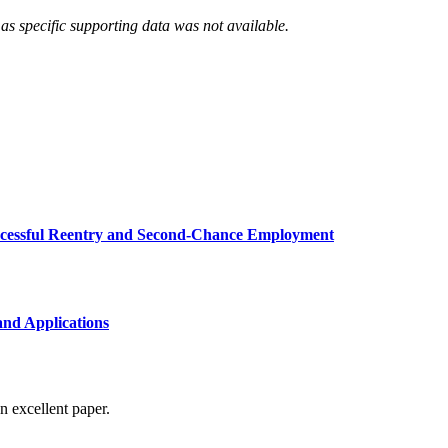
as specific supporting data was not available.
uccessful Reentry and Second-Chance Employment
and Applications
n excellent paper.