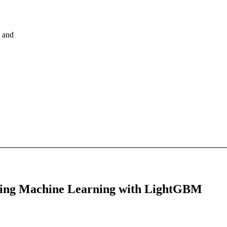
, and
Using Machine Learning with LightGBM