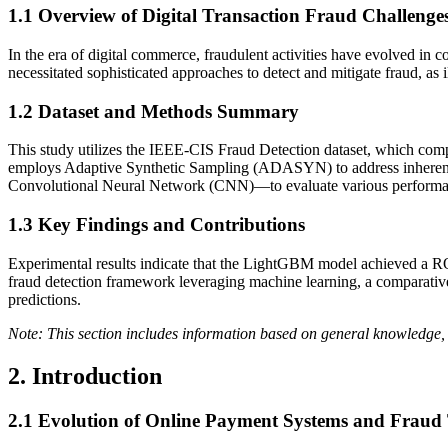
1.1
Overview of Digital Transaction Fraud Challenge
In the era of digital commerce, fraudulent activities have evolved in c
necessitated sophisticated approaches to detect and mitigate fraud, as ill
1.2
Dataset and Methods Summary
This study utilizes the IEEE-CIS Fraud Detection dataset, which compr
employs Adaptive Synthetic Sampling (ADASYN) to address inherent
Convolutional Neural Network (CNN)—to evaluate various performa
1.3
Key Findings and Contributions
Experimental results indicate that the LightGBM model achieved a R
fraud detection framework leveraging machine learning, a comparativ
predictions.
Note: This section includes information based on general knowledge, 
2. Introduction
2.1
Evolution of Online Payment Systems and Fraud