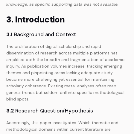
knowledge, as specific supporting data was not available.
3. Introduction
3.1
Background and Context
The proliferation of digital scholarship and rapid
dissemination of research across multiple platforms has
amplified both the breadth and fragmentation of academic
inquiry. As publication volumes increase, tracking emerging
themes and pinpointing areas lacking adequate study
become more challenging yet essential for maintaining
scholarly coherence. Existing meta-analyses often map
general trends but seldom drill into specific methodological
blind spots.
3.2
Research Question/Hypothesis
Accordingly, this paper investigates: Which thematic and
methodological domains within current literature are