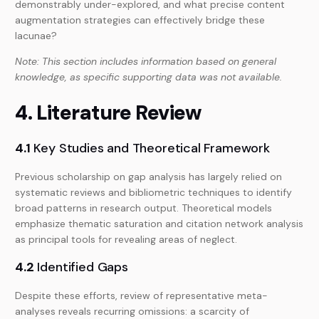
demonstrably under-explored, and what precise content
augmentation strategies can effectively bridge these
lacunae?
Note: This section includes information based on general
knowledge, as specific supporting data was not available.
4. Literature Review
4.1
Key Studies and Theoretical Framework
Previous scholarship on gap analysis has largely relied on
systematic reviews and bibliometric techniques to identify
broad patterns in research output. Theoretical models
emphasize thematic saturation and citation network analysis
as principal tools for revealing areas of neglect.
4.2
Identified Gaps
Despite these efforts, review of representative meta-
analyses reveals recurring omissions: a scarcity of