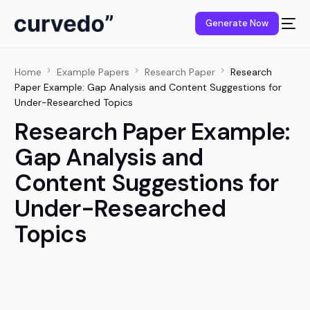
content
Generate Now
Home
Example Papers
Research Paper
Research
Paper Example: Gap Analysis and Content Suggestions for
Under-Researched Topics
Research Paper Example:
Gap Analysis and
Content Suggestions for
Under-Researched
Topics