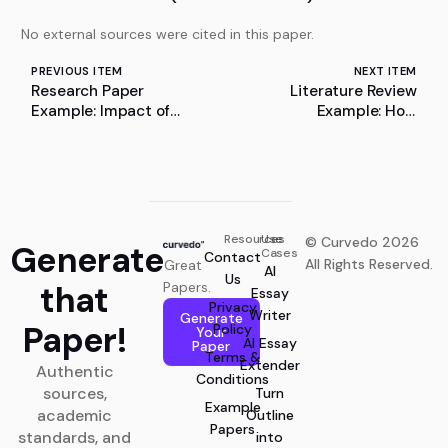
No external sources were cited in this paper.
PREVIOUS ITEM
NEXT ITEM
Research Paper
Literature Review
Example: Impact of
Example: How
Remote Work on
Electromagnetic Theory
Employee Loyalty and
Shaped Modern Physics:
Job Satisfaction in the
A Literature Review
Hybrid Working Mode
Resources
Use
© Curvedo 2026
Generate
Cases
Contact
All Rights Reserved.
Great
AI
Us
that
Papers.
Essay
Privacy
Writer
Generate
Paper!
Policy
Your
AI Essay
Paper
Terms &
Extender
Authentic
Conditions
sources,
Turn
Example
academic
Outline
Papers
standards, and
into