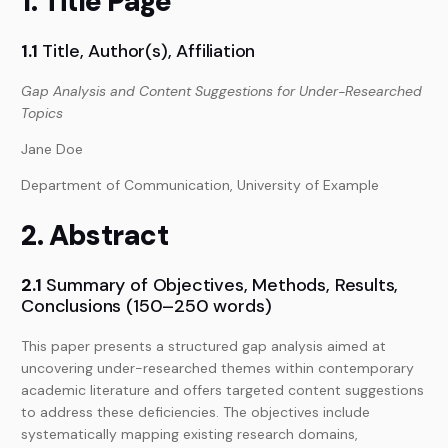
1. Title Page
1.1
Title, Author(s), Affiliation
Gap Analysis and Content Suggestions for Under-Researched
Topics
Jane Doe
Department of Communication, University of Example
2. Abstract
2.1
Summary of Objectives, Methods, Results,
Conclusions (150–250 words)
This paper presents a structured gap analysis aimed at
uncovering under-researched themes within contemporary
academic literature and offers targeted content suggestions
to address these deficiencies. The objectives include
systematically mapping existing research domains,