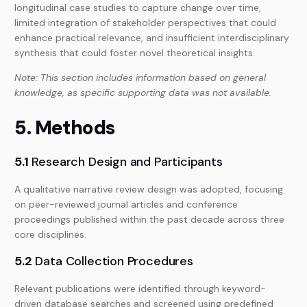
longitudinal case studies to capture change over time,
limited integration of stakeholder perspectives that could
enhance practical relevance, and insufficient interdisciplinary
synthesis that could foster novel theoretical insights.
Note: This section includes information based on general
knowledge, as specific supporting data was not available.
5. Methods
5.1
Research Design and Participants
A qualitative narrative review design was adopted, focusing
on peer-reviewed journal articles and conference
proceedings published within the past decade across three
core disciplines.
5.2
Data Collection Procedures
Relevant publications were identified through keyword-
driven database searches and screened using predefined