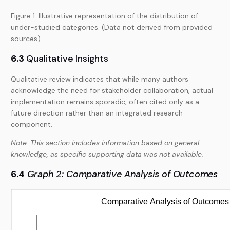
Figure 1: Illustrative representation of the distribution of
under-studied categories. (Data not derived from provided
sources).
6.3
Qualitative Insights
Qualitative review indicates that while many authors
acknowledge the need for stakeholder collaboration, actual
implementation remains sporadic, often cited only as a
future direction rather than an integrated research
component.
Note: This section includes information based on general
knowledge, as specific supporting data was not available.
6.4
Graph 2: Comparative Analysis of Outcomes