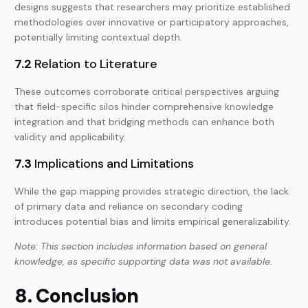
designs suggests that researchers may prioritize established
methodologies over innovative or participatory approaches,
potentially limiting contextual depth.
7.2
Relation to Literature
These outcomes corroborate critical perspectives arguing
that field-specific silos hinder comprehensive knowledge
integration and that bridging methods can enhance both
validity and applicability.
7.3
Implications and Limitations
While the gap mapping provides strategic direction, the lack
of primary data and reliance on secondary coding
introduces potential bias and limits empirical generalizability.
Note: This section includes information based on general
knowledge, as specific supporting data was not available.
8. Conclusion