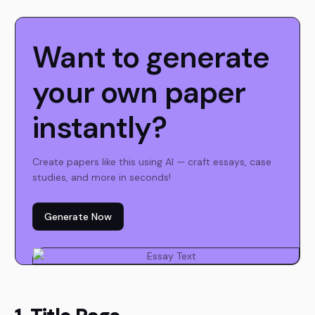
Want to generate
your own paper
instantly?
Create papers like this using AI — craft essays, case
studies, and more in seconds!
Generate Now