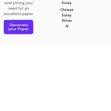
everything you
Essay
need for an
Chinese
excellent paper.
Essay
Writer
Generate
AI
your Paper