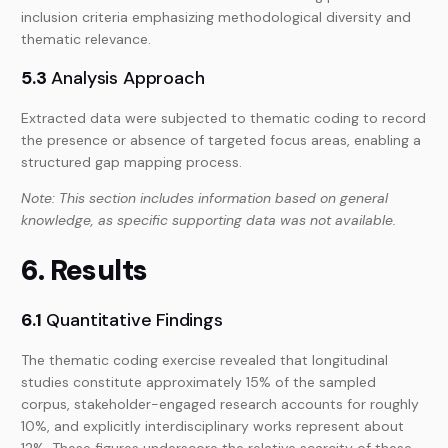
inclusion criteria emphasizing methodological diversity and
thematic relevance.
5.3
Analysis Approach
Extracted data were subjected to thematic coding to record
the presence or absence of targeted focus areas, enabling a
structured gap mapping process.
Note: This section includes information based on general
knowledge, as specific supporting data was not available.
6. Results
6.1
Quantitative Findings
The thematic coding exercise revealed that longitudinal
studies constitute approximately 15% of the sampled
corpus, stakeholder-engaged research accounts for roughly
10%, and explicitly interdisciplinary works represent about