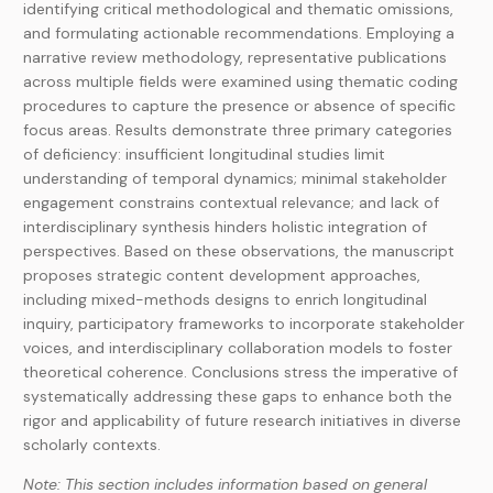
identifying critical methodological and thematic omissions,
and formulating actionable recommendations. Employing a
narrative review methodology, representative publications
across multiple fields were examined using thematic coding
procedures to capture the presence or absence of specific
focus areas. Results demonstrate three primary categories
of deficiency: insufficient longitudinal studies limit
understanding of temporal dynamics; minimal stakeholder
engagement constrains contextual relevance; and lack of
interdisciplinary synthesis hinders holistic integration of
perspectives. Based on these observations, the manuscript
proposes strategic content development approaches,
including mixed-methods designs to enrich longitudinal
inquiry, participatory frameworks to incorporate stakeholder
voices, and interdisciplinary collaboration models to foster
theoretical coherence. Conclusions stress the imperative of
systematically addressing these gaps to enhance both the
rigor and applicability of future research initiatives in diverse
scholarly contexts.
Note: This section includes information based on general