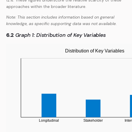
12%. These figures underscore the relative scarcity of these
approaches within the broader literature.
Note: This section includes information based on general
knowledge, as specific supporting data was not available.
6.2
Graph 1: Distribution of Key Variables