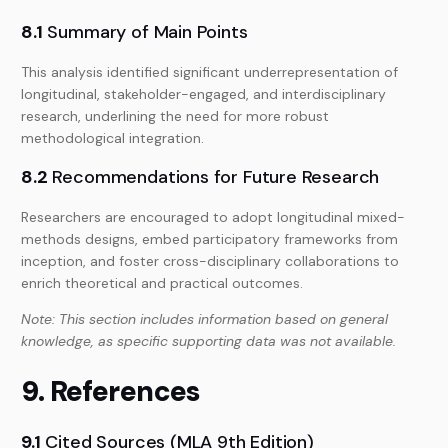
8.1
Summary of Main Points
This analysis identified significant underrepresentation of
longitudinal, stakeholder-engaged, and interdisciplinary
research, underlining the need for more robust
methodological integration.
8.2
Recommendations for Future Research
Researchers are encouraged to adopt longitudinal mixed-
methods designs, embed participatory frameworks from
inception, and foster cross-disciplinary collaborations to
enrich theoretical and practical outcomes.
Note: This section includes information based on general
knowledge, as specific supporting data was not available.
9. References
9.1
Cited Sources (MLA 9th Edition)