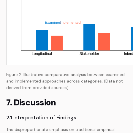
Figure 2: Illustrative comparative analysis between examined
and implemented approaches across categories. (Data not
derived from provided sources).
7. Discussion
7.1
Interpretation of Findings
The disproportionate emphasis on traditional empirical