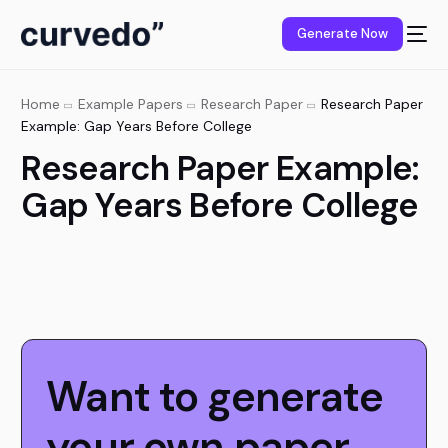
content
Generate Now
Home
Example Papers
Research Paper
Research Paper
Example: Gap Years Before College
Research Paper Example:
Gap Years Before College
Want to generate
your own paper