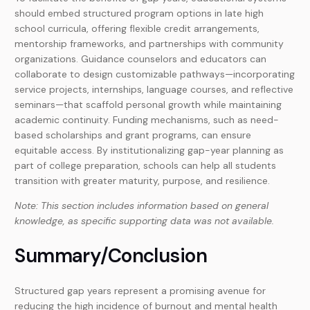
should embed structured program options in late high
school curricula, offering flexible credit arrangements,
mentorship frameworks, and partnerships with community
organizations. Guidance counselors and educators can
collaborate to design customizable pathways—incorporating
service projects, internships, language courses, and reflective
seminars—that scaffold personal growth while maintaining
academic continuity. Funding mechanisms, such as need-
based scholarships and grant programs, can ensure
equitable access. By institutionalizing gap-year planning as
part of college preparation, schools can help all students
transition with greater maturity, purpose, and resilience.
Note: This section includes information based on general
knowledge, as specific supporting data was not available.
Summary/Conclusion
Structured gap years represent a promising avenue for
reducing the high incidence of burnout and mental health