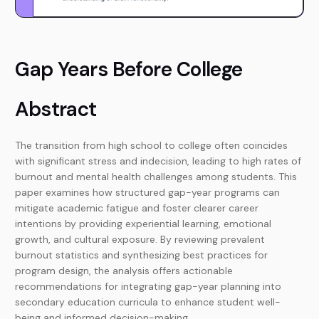
Gap Years Before College
Abstract
The transition from high school to college often coincides
with significant stress and indecision, leading to high rates of
burnout and mental health challenges among students. This
paper examines how structured gap-year programs can
mitigate academic fatigue and foster clearer career
intentions by providing experiential learning, emotional
growth, and cultural exposure. By reviewing prevalent
burnout statistics and synthesizing best practices for
program design, the analysis offers actionable
recommendations for integrating gap-year planning into
secondary education curricula to enhance student well-
being and informed decision-making.