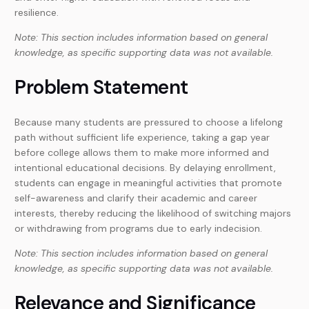
resilience.
Note: This section includes information based on general
knowledge, as specific supporting data was not available.
Problem Statement
Because many students are pressured to choose a lifelong
path without sufficient life experience, taking a gap year
before college allows them to make more informed and
intentional educational decisions. By delaying enrollment,
students can engage in meaningful activities that promote
self-awareness and clarify their academic and career
interests, thereby reducing the likelihood of switching majors
or withdrawing from programs due to early indecision.
Note: This section includes information based on general
knowledge, as specific supporting data was not available.
Relevance and Significance