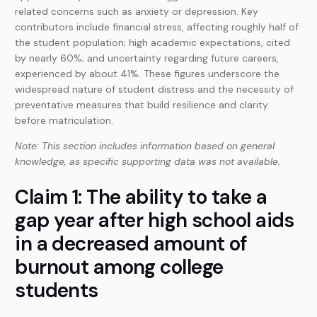
related concerns such as anxiety or depression. Key
contributors include financial stress, affecting roughly half of
the student population; high academic expectations, cited
by nearly 60%; and uncertainty regarding future careers,
experienced by about 41%. These figures underscore the
widespread nature of student distress and the necessity of
preventative measures that build resilience and clarity
before matriculation.
Note: This section includes information based on general
knowledge, as specific supporting data was not available.
Claim 1: The ability to take a
gap year after high school aids
in a decreased amount of
burnout among college
students