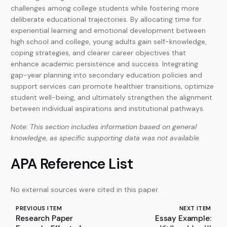
challenges among college students while fostering more
deliberate educational trajectories. By allocating time for
experiential learning and emotional development between
high school and college, young adults gain self-knowledge,
coping strategies, and clearer career objectives that
enhance academic persistence and success. Integrating
gap-year planning into secondary education policies and
support services can promote healthier transitions, optimize
student well-being, and ultimately strengthen the alignment
between individual aspirations and institutional pathways.
Note: This section includes information based on general
knowledge, as specific supporting data was not available.
APA Reference List
No external sources were cited in this paper.
PREVIOUS ITEM
NEXT ITEM
Research Paper
Essay Example: