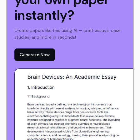
instantly?
Create papers like this using AI — craft essays, case
studies, and more in seconds!
Generate Now