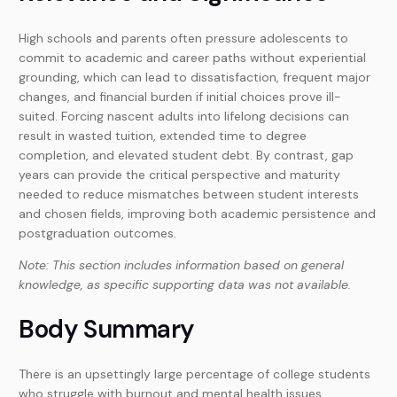
High schools and parents often pressure adolescents to
commit to academic and career paths without experiential
grounding, which can lead to dissatisfaction, frequent major
changes, and financial burden if initial choices prove ill-
suited. Forcing nascent adults into lifelong decisions can
result in wasted tuition, extended time to degree
completion, and elevated student debt. By contrast, gap
years can provide the critical perspective and maturity
needed to reduce mismatches between student interests
and chosen fields, improving both academic persistence and
postgraduation outcomes.
Note: This section includes information based on general
knowledge, as specific supporting data was not available.
Body Summary
There is an upsettingly large percentage of college students
who struggle with burnout and mental health issues