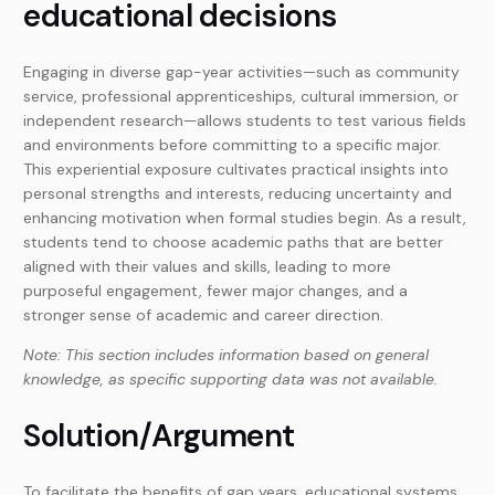
educational decisions
Engaging in diverse gap-year activities—such as community
service, professional apprenticeships, cultural immersion, or
independent research—allows students to test various fields
and environments before committing to a specific major.
This experiential exposure cultivates practical insights into
personal strengths and interests, reducing uncertainty and
enhancing motivation when formal studies begin. As a result,
students tend to choose academic paths that are better
aligned with their values and skills, leading to more
purposeful engagement, fewer major changes, and a
stronger sense of academic and career direction.
Note: This section includes information based on general
knowledge, as specific supporting data was not available.
Solution/Argument
To facilitate the benefits of gap years, educational systems