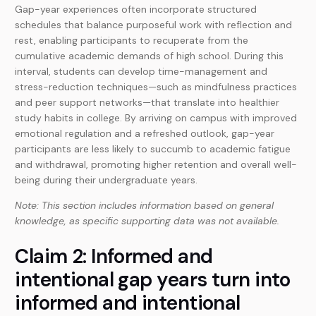
Gap-year experiences often incorporate structured
schedules that balance purposeful work with reflection and
rest, enabling participants to recuperate from the
cumulative academic demands of high school. During this
interval, students can develop time-management and
stress-reduction techniques—such as mindfulness practices
and peer support networks—that translate into healthier
study habits in college. By arriving on campus with improved
emotional regulation and a refreshed outlook, gap-year
participants are less likely to succumb to academic fatigue
and withdrawal, promoting higher retention and overall well-
being during their undergraduate years.
Note: This section includes information based on general
knowledge, as specific supporting data was not available.
Claim 2: Informed and
intentional gap years turn into
informed and intentional