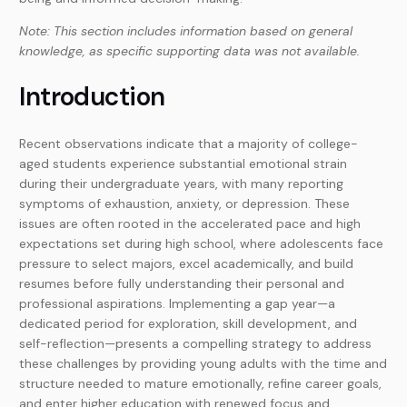
Note: This section includes information based on general
knowledge, as specific supporting data was not available.
Introduction
Recent observations indicate that a majority of college-
aged students experience substantial emotional strain
during their undergraduate years, with many reporting
symptoms of exhaustion, anxiety, or depression. These
issues are often rooted in the accelerated pace and high
expectations set during high school, where adolescents face
pressure to select majors, excel academically, and build
resumes before fully understanding their personal and
professional aspirations. Implementing a gap year—a
dedicated period for exploration, skill development, and
self-reflection—presents a compelling strategy to address
these challenges by providing young adults with the time and
structure needed to mature emotionally, refine career goals,
and enter higher education with renewed focus and