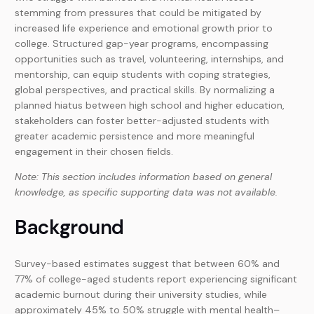
stemming from pressures that could be mitigated by
increased life experience and emotional growth prior to
college. Structured gap-year programs, encompassing
opportunities such as travel, volunteering, internships, and
mentorship, can equip students with coping strategies,
global perspectives, and practical skills. By normalizing a
planned hiatus between high school and higher education,
stakeholders can foster better-adjusted students with
greater academic persistence and more meaningful
engagement in their chosen fields.
Note: This section includes information based on general
knowledge, as specific supporting data was not available.
Background
Survey-based estimates suggest that between 60% and
77% of college-aged students report experiencing significant
academic burnout during their university studies, while
approximately 45% to 50% struggle with mental health–