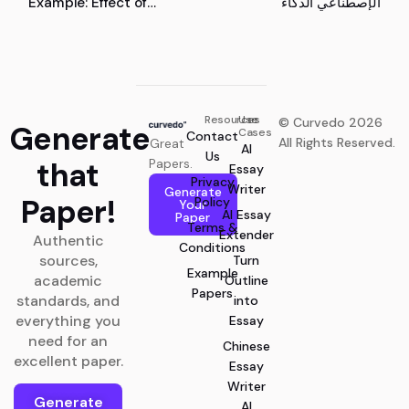
Example: Effect of
الإصطناعي الذكاء
Digital Marketing
Adoption on the
Competitive
Performance of Small
and Medium Enterprises
Resources
Use
© Curvedo 2026
Generate
Cases
Contact
All Rights Reserved.
Great
AI
Us
that
Papers.
Essay
Privacy
Writer
Generate
Paper!
Policy
Your
AI Essay
Paper
Terms &
Extender
Authentic
Conditions
sources,
Turn
Example
academic
Outline
Papers
standards, and
into
everything you
Essay
need for an
Chinese
excellent paper.
Essay
Writer
Generate
AI