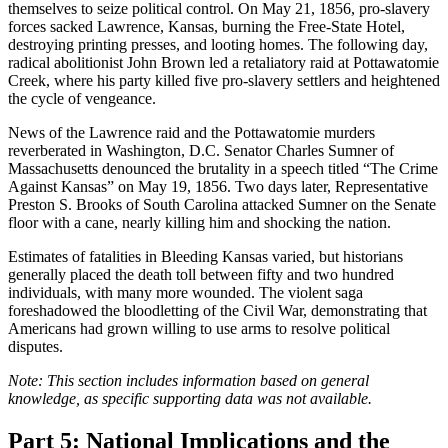
themselves to seize political control. On May 21, 1856, pro-slavery
forces sacked Lawrence, Kansas, burning the Free-State Hotel,
destroying printing presses, and looting homes. The following day,
radical abolitionist John Brown led a retaliatory raid at Pottawatomie
Creek, where his party killed five pro-slavery settlers and heightened
the cycle of vengeance.
News of the Lawrence raid and the Pottawatomie murders
reverberated in Washington, D.C. Senator Charles Sumner of
Massachusetts denounced the brutality in a speech titled “The Crime
Against Kansas” on May 19, 1856. Two days later, Representative
Preston S. Brooks of South Carolina attacked Sumner on the Senate
floor with a cane, nearly killing him and shocking the nation.
Estimates of fatalities in Bleeding Kansas varied, but historians
generally placed the death toll between fifty and two hundred
individuals, with many more wounded. The violent saga
foreshadowed the bloodletting of the Civil War, demonstrating that
Americans had grown willing to use arms to resolve political
disputes.
Note: This section includes information based on general
knowledge, as specific supporting data was not available.
Part 5: National Implications and the