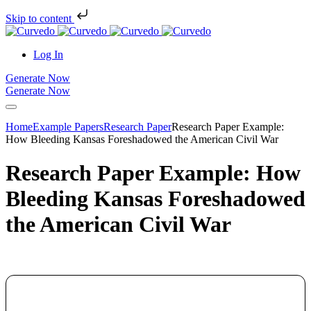
Skip to content
Log In
Generate Now
Generate Now
Home
Example Papers
Research Paper
Research Paper Example:
How Bleeding Kansas Foreshadowed the American Civil War
Research Paper Example: How
Bleeding Kansas Foreshadowed
the American Civil War