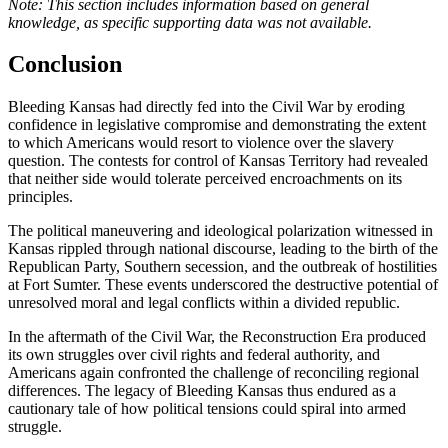
Note: This section includes information based on general
knowledge, as specific supporting data was not available.
Conclusion
Bleeding Kansas had directly fed into the Civil War by eroding
confidence in legislative compromise and demonstrating the extent
to which Americans would resort to violence over the slavery
question. The contests for control of Kansas Territory had revealed
that neither side would tolerate perceived encroachments on its
principles.
The political maneuvering and ideological polarization witnessed in
Kansas rippled through national discourse, leading to the birth of the
Republican Party, Southern secession, and the outbreak of hostilities
at Fort Sumter. These events underscored the destructive potential of
unresolved moral and legal conflicts within a divided republic.
In the aftermath of the Civil War, the Reconstruction Era produced
its own struggles over civil rights and federal authority, and
Americans again confronted the challenge of reconciling regional
differences. The legacy of Bleeding Kansas thus endured as a
cautionary tale of how political tensions could spiral into armed
struggle.