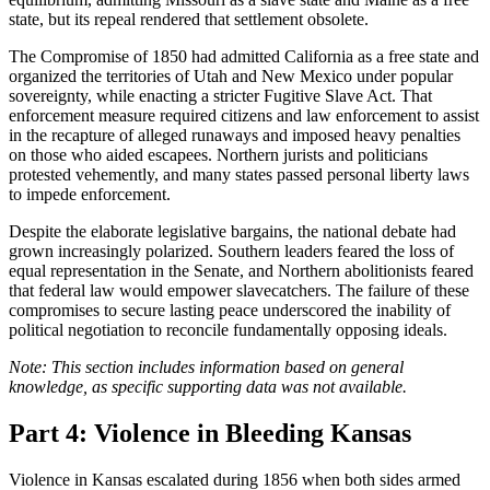
state, but its repeal rendered that settlement obsolete.
The Compromise of 1850 had admitted California as a free state and
organized the territories of Utah and New Mexico under popular
sovereignty, while enacting a stricter Fugitive Slave Act. That
enforcement measure required citizens and law enforcement to assist
in the recapture of alleged runaways and imposed heavy penalties
on those who aided escapees. Northern jurists and politicians
protested vehemently, and many states passed personal liberty laws
to impede enforcement.
Despite the elaborate legislative bargains, the national debate had
grown increasingly polarized. Southern leaders feared the loss of
equal representation in the Senate, and Northern abolitionists feared
that federal law would empower slavecatchers. The failure of these
compromises to secure lasting peace underscored the inability of
political negotiation to reconcile fundamentally opposing ideals.
Note: This section includes information based on general
knowledge, as specific supporting data was not available.
Part 4: Violence in Bleeding Kansas
Violence in Kansas escalated during 1856 when both sides armed