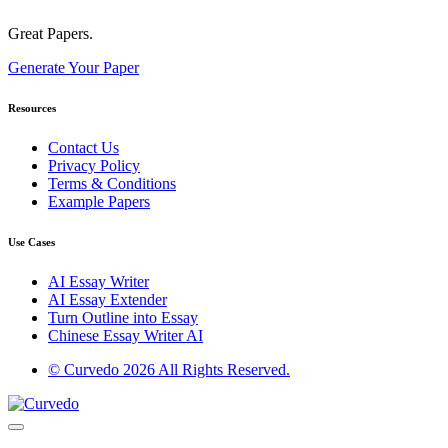
Great Papers.
Generate Your Paper
Resources
Contact Us
Privacy Policy
Terms & Conditions
Example Papers
Use Cases
AI Essay Writer
AI Essay Extender
Turn Outline into Essay
Chinese Essay Writer AI
© Curvedo 2026 All Rights Reserved.