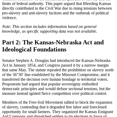
limits of federal authority. This paper argued that Bleeding Kansas
directly contributed to the Civil War due to rising tensions between
pro-slavery and anti-slavery factions and the outbreak of political
violence.
Note: This section includes information based on general
knowledge, as specific supporting data was not available.
Part 2: The Kansas-Nebraska Act and
Ideological Foundations
Senator Stephen A. Douglas had introduced the Kansas-Nebraska
Act in January 1854, and Congress passed it by a narrow margin
that same May. The statute repealed the prohibition on slavery north
of the 36°30′ line established by the Missouri Compromise, and it
transferred the decision over human bondage to territorial voters.
Proponents had argued that popular sovereignty embodied
democratic principles and would defuse sectional tensions, but the
measure instead ignited fierce competition over political control.
Members of the Free-Soil Movement rallied to block the expansion
of slavery, contending that it degraded free labor and foreclosed
opportunity for small farmers. They organized the Kansas Emigrant
Aid Company and dispatched settlers to tip elections in favor of