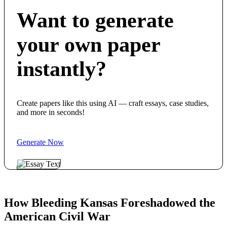
Want to generate
your own paper
instantly?
Create papers like this using AI — craft essays, case studies,
and more in seconds!
Generate Now
How Bleeding Kansas Foreshadowed the
American Civil War