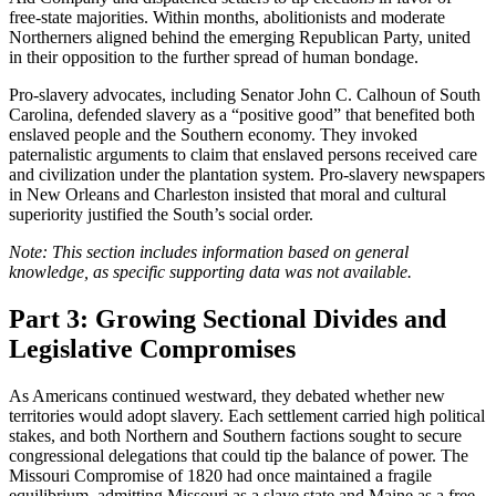
free-state majorities. Within months, abolitionists and moderate
Northerners aligned behind the emerging Republican Party, united
in their opposition to the further spread of human bondage.
Pro-slavery advocates, including Senator John C. Calhoun of South
Carolina, defended slavery as a “positive good” that benefited both
enslaved people and the Southern economy. They invoked
paternalistic arguments to claim that enslaved persons received care
and civilization under the plantation system. Pro-slavery newspapers
in New Orleans and Charleston insisted that moral and cultural
superiority justified the South’s social order.
Note: This section includes information based on general
knowledge, as specific supporting data was not available.
Part 3: Growing Sectional Divides and
Legislative Compromises
As Americans continued westward, they debated whether new
territories would adopt slavery. Each settlement carried high political
stakes, and both Northern and Southern factions sought to secure
congressional delegations that could tip the balance of power. The
Missouri Compromise of 1820 had once maintained a fragile
equilibrium, admitting Missouri as a slave state and Maine as a free