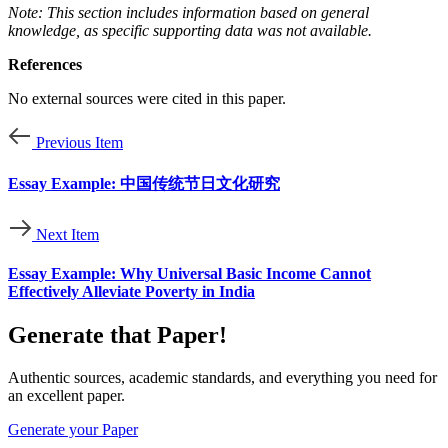
Note: This section includes information based on general
knowledge, as specific supporting data was not available.
References
No external sources were cited in this paper.
Previous Item
Essay Example: 中国传统节日文化研究
Next Item
Essay Example: Why Universal Basic Income Cannot
Effectively Alleviate Poverty in India
Generate that Paper!
Authentic sources, academic standards, and everything you need for
an excellent paper.
Generate your Paper