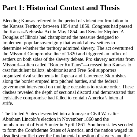
Part 1: Historical Context and Thesis
Bleeding Kansas referred to the period of violent confrontation in
the Kansas Territory between 1854 and 1859. Congress had passed
the Kansas-Nebraska Act in May 1854, and Senator Stephen A.
Douglas of Illinois had championed the measure designed to
implement popular sovereignty that would allow settlers to
determine whether the territory admitted slavery. The act overturned
the Missouri Compromise line of 1820 and triggered an influx of
settlers on both sides of the slavery debate. Pro-slavery activists from
Missouri—often called “Border Ruffians”—crossed into Kansas to
cast fraudulent ballots; abolitionist and Free-Soil supporters
organized rival settlements in Topeka and Lawrence. Skirmishes
along the border erupted into pitched battles, and the federal
government intervened on multiple occasions to restore order. These
clashes revealed the depth of sectional discord and demonstrated that
legislative compromise had failed to contain America’s internal
strife.
The United States descended into a four-year Civil War after
Abraham Lincoln’s election in November 1860 and the
bombardment of Fort Sumter in April 1861. Southern states seceded
to form the Confederate States of America, and the nation waged its
deadliest conflict over the fundamental question of slavery and the