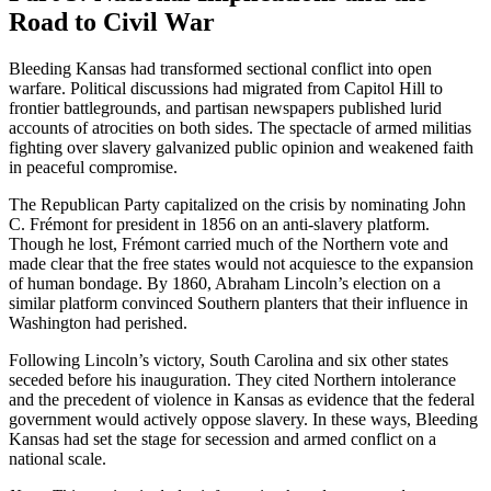
Road to Civil War
Bleeding Kansas had transformed sectional conflict into open
warfare. Political discussions had migrated from Capitol Hill to
frontier battlegrounds, and partisan newspapers published lurid
accounts of atrocities on both sides. The spectacle of armed militias
fighting over slavery galvanized public opinion and weakened faith
in peaceful compromise.
The Republican Party capitalized on the crisis by nominating John
C. Frémont for president in 1856 on an anti-slavery platform.
Though he lost, Frémont carried much of the Northern vote and
made clear that the free states would not acquiesce to the expansion
of human bondage. By 1860, Abraham Lincoln’s election on a
similar platform convinced Southern planters that their influence in
Washington had perished.
Following Lincoln’s victory, South Carolina and six other states
seceded before his inauguration. They cited Northern intolerance
and the precedent of violence in Kansas as evidence that the federal
government would actively oppose slavery. In these ways, Bleeding
Kansas had set the stage for secession and armed conflict on a
national scale.