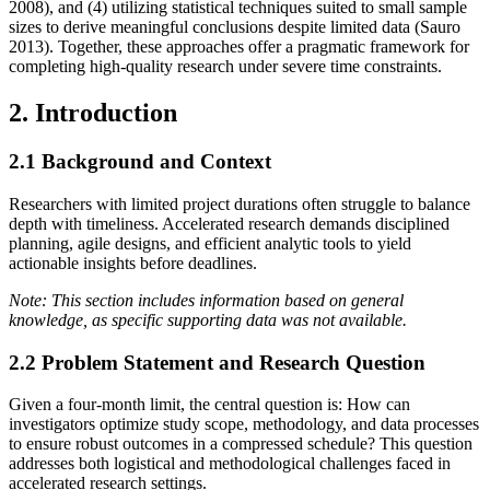
2008), and (4) utilizing statistical techniques suited to small sample
sizes to derive meaningful conclusions despite limited data (Sauro
2013). Together, these approaches offer a pragmatic framework for
completing high‐quality research under severe time constraints.
2. Introduction
2.1 Background and Context
Researchers with limited project durations often struggle to balance
depth with timeliness. Accelerated research demands disciplined
planning, agile designs, and efficient analytic tools to yield
actionable insights before deadlines.
Note: This section includes information based on general
knowledge, as specific supporting data was not available.
2.2 Problem Statement and Research Question
Given a four‐month limit, the central question is: How can
investigators optimize study scope, methodology, and data processes
to ensure robust outcomes in a compressed schedule? This question
addresses both logistical and methodological challenges faced in
accelerated research settings.