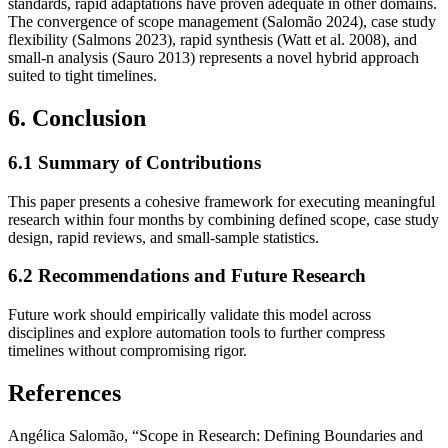
standards, rapid adaptations have proven adequate in other domains.
The convergence of scope management (Salomão 2024), case study
flexibility (Salmons 2023), rapid synthesis (Watt et al. 2008), and
small‐n analysis (Sauro 2013) represents a novel hybrid approach
suited to tight timelines.
6. Conclusion
6.1 Summary of Contributions
This paper presents a cohesive framework for executing meaningful
research within four months by combining defined scope, case study
design, rapid reviews, and small‐sample statistics.
6.2 Recommendations and Future Research
Future work should empirically validate this model across
disciplines and explore automation tools to further compress
timelines without compromising rigor.
References
Angélica Salomão, “Scope in Research: Defining Boundaries and