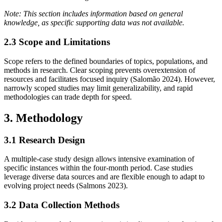
Note: This section includes information based on general
knowledge, as specific supporting data was not available.
2.3 Scope and Limitations
Scope refers to the defined boundaries of topics, populations, and
methods in research. Clear scoping prevents overextension of
resources and facilitates focused inquiry (Salomão 2024). However,
narrowly scoped studies may limit generalizability, and rapid
methodologies can trade depth for speed.
3. Methodology
3.1 Research Design
A multiple‐case study design allows intensive examination of
specific instances within the four‐month period. Case studies
leverage diverse data sources and are flexible enough to adapt to
evolving project needs (Salmons 2023).
3.2 Data Collection Methods