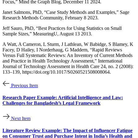
Focus,” Mind the Graph Blog, December 11 2024.
Janet Salmons, PhD, “Case Study Methods and Examples,” Sage
Research Methods Community, February 8 2023.
Jeff Sauro, PhD, “Best Practices for Using Statistics on Small
Sample Sizes,” MeasuringU, August 13 2013.
A Watt, A Cameron, L Sturm, J Lathlean, W Babidge, S Blamey, K
Facey, D Hailey, I Norderhaug, G Maddern, “Rapid Reviews
Versus Full Systematic Reviews: An Inventory of Current Methods
and Practice in Health Technology Assessment,” International
Journal of Technology Assessment in Health Care 24, no. 2 (2008):
133–139, https://doi.org/10.1017/S0260521508008064.
Previous Item
Research Paper Example: Artificial Intelligence and Law:
Challenges for Bangladesh’s Legal Framework
Next Item
Literature Review Example: The Impact of Influencer Fatigue
on Consumer Trust and Purchase Intent in India’s Health and