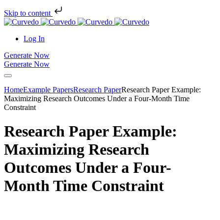
Skip to content
Log In
Generate Now
Generate Now
Home
Example Papers
Research Paper
Research Paper Example:
Maximizing Research Outcomes Under a Four-Month Time
Constraint
Research Paper Example:
Maximizing Research
Outcomes Under a Four-
Month Time Constraint