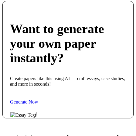
Want to generate
your own paper
instantly?
Create papers like this using AI — craft essays, case studies,
and more in seconds!
Generate Now