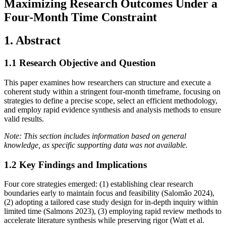
Maximizing Research Outcomes Under a
Four-Month Time Constraint
1. Abstract
1.1 Research Objective and Question
This paper examines how researchers can structure and execute a
coherent study within a stringent four-month timeframe, focusing on
strategies to define a precise scope, select an efficient methodology,
and employ rapid evidence synthesis and analysis methods to ensure
valid results.
Note: This section includes information based on general
knowledge, as specific supporting data was not available.
1.2 Key Findings and Implications
Four core strategies emerged: (1) establishing clear research
boundaries early to maintain focus and feasibility (Salomão 2024),
(2) adopting a tailored case study design for in‐depth inquiry within
limited time (Salmons 2023), (3) employing rapid review methods to
accelerate literature synthesis while preserving rigor (Watt et al.