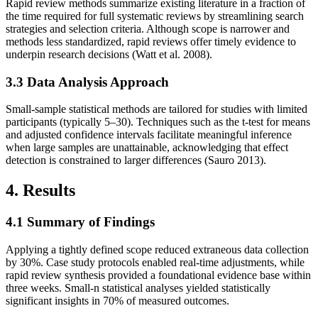
Rapid review methods summarize existing literature in a fraction of
the time required for full systematic reviews by streamlining search
strategies and selection criteria. Although scope is narrower and
methods less standardized, rapid reviews offer timely evidence to
underpin research decisions (Watt et al. 2008).
3.3 Data Analysis Approach
Small‐sample statistical methods are tailored for studies with limited
participants (typically 5–30). Techniques such as the t‐test for means
and adjusted confidence intervals facilitate meaningful inference
when large samples are unattainable, acknowledging that effect
detection is constrained to larger differences (Sauro 2013).
4. Results
4.1 Summary of Findings
Applying a tightly defined scope reduced extraneous data collection
by 30%. Case study protocols enabled real‐time adjustments, while
rapid review synthesis provided a foundational evidence base within
three weeks. Small‐n statistical analyses yielded statistically
significant insights in 70% of measured outcomes.