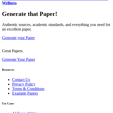
Wellness
Generate that Paper!
Authentic sources, academic standards, and everything you need for
an excellent paper.
Generate your Paper
Great Papers.
Generate Your Paper
Resources
Contact Us
Privacy Policy
Terms & Conditions
Example Papers
Use Cases