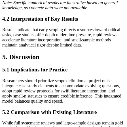
Note: Specific numerical results are illustrative based on general
knowledge, as concrete data were not available.
4.2 Interpretation of Key Results
Results indicate that early scoping directs resources toward critical
tasks, case studies offer depth under time pressure, rapid reviews
accelerate literature incorporation, and small‐sample methods
maintain analytical rigor despite limited data.
5. Discussion
5.1 Implications for Practice
Researchers should prioritize scope definition at project outset,
integrate case study elements to accommodate evolving questions,
adopt rapid review protocols for swift literature integration, and
apply small‐n statistics to ensure credible inference. This integrated
model balances quality and speed.
5.2 Comparison with Existing Literature
While full systematic reviews and large‐sample designs remain gold