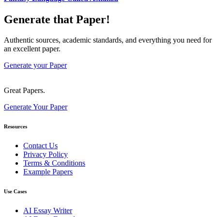
Generate that Paper!
Authentic sources, academic standards, and everything you need for
an excellent paper.
Generate your Paper
Great Papers.
Generate Your Paper
Resources
Contact Us
Privacy Policy
Terms & Conditions
Example Papers
Use Cases
AI Essay Writer