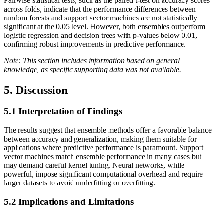
Pairwise statistical tests, such as the paired t-test on accuracy scores
across folds, indicate that the performance differences between
random forests and support vector machines are not statistically
significant at the 0.05 level. However, both ensembles outperform
logistic regression and decision trees with p-values below 0.01,
confirming robust improvements in predictive performance.
Note: This section includes information based on general
knowledge, as specific supporting data was not available.
5. Discussion
5.1
Interpretation of Findings
The results suggest that ensemble methods offer a favorable balance
between accuracy and generalization, making them suitable for
applications where predictive performance is paramount. Support
vector machines match ensemble performance in many cases but
may demand careful kernel tuning. Neural networks, while
powerful, impose significant computational overhead and require
larger datasets to avoid underfitting or overfitting.
5.2
Implications and Limitations