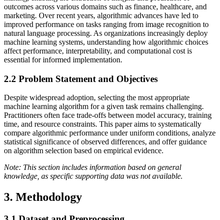
outcomes across various domains such as finance, healthcare, and
marketing. Over recent years, algorithmic advances have led to
improved performance on tasks ranging from image recognition to
natural language processing. As organizations increasingly deploy
machine learning systems, understanding how algorithmic choices
affect performance, interpretability, and computational cost is
essential for informed implementation.
2.2
Problem Statement and Objectives
Despite widespread adoption, selecting the most appropriate
machine learning algorithm for a given task remains challenging.
Practitioners often face trade-offs between model accuracy, training
time, and resource constraints. This paper aims to systematically
compare algorithmic performance under uniform conditions, analyze
statistical significance of observed differences, and offer guidance
on algorithm selection based on empirical evidence.
Note: This section includes information based on general
knowledge, as specific supporting data was not available.
3. Methodology
3.1
Dataset and Preprocessing