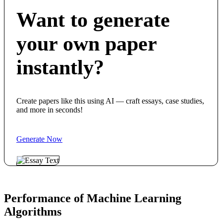
Want to generate
your own paper
instantly?
Create papers like this using AI — craft essays, case studies,
and more in seconds!
Generate Now
Performance of Machine Learning
Algorithms