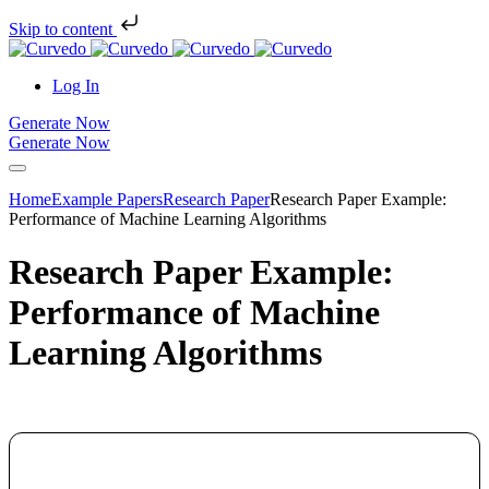
Skip to content
Log In
Generate Now
Generate Now
Home
Example Papers
Research Paper
Research Paper Example:
Performance of Machine Learning Algorithms
Research Paper Example:
Performance of Machine
Learning Algorithms