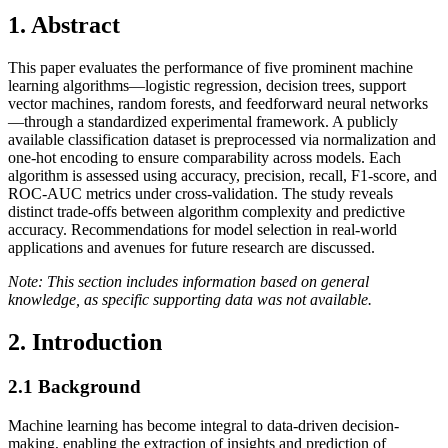
1. Abstract
This paper evaluates the performance of five prominent machine
learning algorithms—logistic regression, decision trees, support
vector machines, random forests, and feedforward neural networks
—through a standardized experimental framework. A publicly
available classification dataset is preprocessed via normalization and
one-hot encoding to ensure comparability across models. Each
algorithm is assessed using accuracy, precision, recall, F1-score, and
ROC-AUC metrics under cross-validation. The study reveals
distinct trade-offs between algorithm complexity and predictive
accuracy. Recommendations for model selection in real-world
applications and avenues for future research are discussed.
Note: This section includes information based on general
knowledge, as specific supporting data was not available.
2. Introduction
2.1
Background
Machine learning has become integral to data-driven decision-
making, enabling the extraction of insights and prediction of