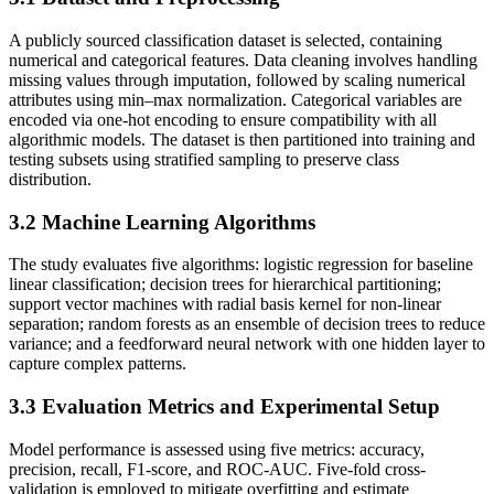
A publicly sourced classification dataset is selected, containing
numerical and categorical features. Data cleaning involves handling
missing values through imputation, followed by scaling numerical
attributes using min–max normalization. Categorical variables are
encoded via one-hot encoding to ensure compatibility with all
algorithmic models. The dataset is then partitioned into training and
testing subsets using stratified sampling to preserve class
distribution.
3.2
Machine Learning Algorithms
The study evaluates five algorithms: logistic regression for baseline
linear classification; decision trees for hierarchical partitioning;
support vector machines with radial basis kernel for non-linear
separation; random forests as an ensemble of decision trees to reduce
variance; and a feedforward neural network with one hidden layer to
capture complex patterns.
3.3
Evaluation Metrics and Experimental Setup
Model performance is assessed using five metrics: accuracy,
precision, recall, F1-score, and ROC-AUC. Five-fold cross-
validation is employed to mitigate overfitting and estimate