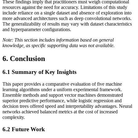
These findings imply that practitioners must weigh computational
resources against the need for accuracy. Limitations of this study
include reliance on a single dataset and absence of exploration into
more advanced architectures such as deep convolutional networks.
The generalizability of results may vary with dataset characteristics
and hyperparameter configurations.
Note: This section includes information based on general
knowledge, as specific supporting data was not available.
6. Conclusion
6.1
Summary of Key Insights
This paper provides a comparative evaluation of five machine
learning algorithms under a uniform experimental framework.
Ensemble methods and support vector machines demonstrated
superior predictive performance, while logistic regression and
decision trees offered speed and interpretability advantages. Neural
networks achieved balanced metrics at the cost of increased
complexity.
6.2
Future Work