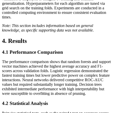
generalization. Hyperparameters for each algorithm are tuned via
grid search on the training folds. Experiments are conducted in a
controlled computing environment to ensure consistent evaluation
times.
Note: This section includes information based on general
knowledge, as specific supporting data was not available.
4. Results
4.1
Performance Comparison
The performance comparison shows that random forests and support
vector machines achieved the highest average accuracy and F1-
scores across validation folds. Logistic regression demonstrated the
fastest training times but lower predictive power on complex feature
interactions. Neural networks delivered competitive ROC-AUC
values but required substantially longer training. Decision trees
exhibited intermediate performance with high interpretability but
were susceptible to overfitting in absence of pruning.
4.2
Statistical Analysis