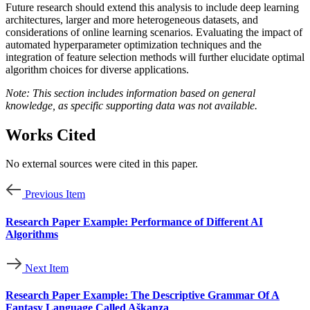
Future research should extend this analysis to include deep learning
architectures, larger and more heterogeneous datasets, and
considerations of online learning scenarios. Evaluating the impact of
automated hyperparameter optimization techniques and the
integration of feature selection methods will further elucidate optimal
algorithm choices for diverse applications.
Note: This section includes information based on general
knowledge, as specific supporting data was not available.
Works Cited
No external sources were cited in this paper.
Previous Item
Research Paper Example: Performance of Different AI
Algorithms
Next Item
Research Paper Example: The Descriptive Grammar Of A
Fantasy Language Called Aškanza