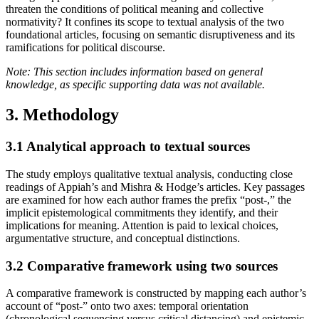
threaten the conditions of political meaning and collective
normativity? It confines its scope to textual analysis of the two
foundational articles, focusing on semantic disruptiveness and its
ramifications for political discourse.
Note: This section includes information based on general
knowledge, as specific supporting data was not available.
3. Methodology
3.1
Analytical approach to textual sources
The study employs qualitative textual analysis, conducting close
readings of Appiah’s and Mishra & Hodge’s articles. Key passages
are examined for how each author frames the prefix “post-,” the
implicit epistemological commitments they identify, and their
implications for meaning. Attention is paid to lexical choices,
argumentative structure, and conceptual distinctions.
3.2
Comparative framework using two sources
A comparative framework is constructed by mapping each author’s
account of “post-” onto two axes: temporal orientation
(chronological sequencing versus critical distancing) and epistemic