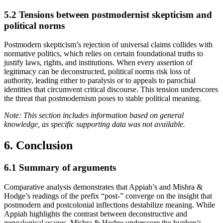
5.2
Tensions between postmodernist skepticism and
political norms
Postmodern skepticism’s rejection of universal claims collides with
normative politics, which relies on certain foundational truths to
justify laws, rights, and institutions. When every assertion of
legitimacy can be deconstructed, political norms risk loss of
authority, leading either to paralysis or to appeals to parochial
identities that circumvent critical discourse. This tension underscores
the threat that postmodernism poses to stable political meaning.
Note: This section includes information based on general
knowledge, as specific supporting data was not available.
6. Conclusion
6.1
Summary of arguments
Comparative analysis demonstrates that Appiah’s and Mishra &
Hodge’s readings of the prefix “post-” converge on the insight that
postmodern and postcolonial inflections destabilize meaning. While
Appiah highlights the contrast between deconstructive and
genealogical usages, Mishra & Hodge underscore the hyphen’s