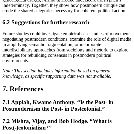
indeterminacy. Together, they show how postmodern critique can
erode the shared categories necessary for coherent political action.
6.2
Suggestions for further research
Future studies could investigate empirical case studies of movements
negotiating postmodern conditions, examine the role of digital media
in amplifying semantic fragmentation, or incorporate
interdisciplinary approaches from sociology and rhetoric to explore
strategies for rebuilding consensus in postmodern political
environments.
Note: This section includes information based on general
knowledge, as specific supporting data was not available.
7. References
7.1
Appiah, Kwame Anthony. “Is the Post- in
Postmodernism the Post- in Postcolonial.”
7.2
Mishra, Vijay, and Bob Hodge. “What is
Post(-)colonialism?”