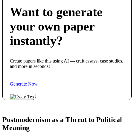
Want to generate
your own paper
instantly?
Create papers like this using AI — craft essays, case studies,
and more in seconds!
Generate Now
Postmodernism as a Threat to Political
Meaning