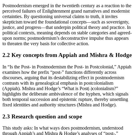
Postmodernism emerged in the twentieth century as a reaction to the
perceived failures of Enlightenment grand narratives and modernist
certainties. By questioning universal claims to truth, it invites
skepticism toward the foundational concepts—such as sovereignty,
justice, and progress—that underpin political theory and practice. In
political contexts, meaning depends on stable categories and agreed-
upon norms; postmodernism’s deconstructive impulse thus appears
to threaten the very basis for collective action.
2.2
Key concepts from Appiah and Mishra & Hodge
In “Is the Post- in Postmodernism the Post- in Postcolonial,” Appiah
examines how the prefix “post-” functions differently across
discourses, arguing that its destabilizing effect in postmodernism
contrasts with its genealogical emphasis in postcolonialism
(Appiah). Mishra and Hodge’s “What is Post(-)colonialism?”
highlights the deliberate ambivalence of the hyphen, which signals
both temporal succession and epistemic rupture, thereby unsettling
fixed identities and authority structures (Mishra and Hodge).
2.3
Research question and scope
This study asks: In what ways does postmodernism, understood
through Appiah’s and Mishra & Hodge’s analyses of “post-,”