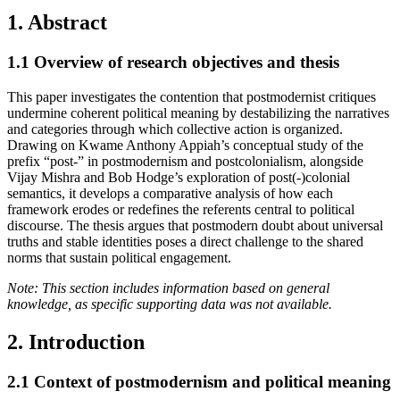
1. Abstract
1.1
Overview of research objectives and thesis
This paper investigates the contention that postmodernist critiques
undermine coherent political meaning by destabilizing the narratives
and categories through which collective action is organized.
Drawing on Kwame Anthony Appiah’s conceptual study of the
prefix “post-” in postmodernism and postcolonialism, alongside
Vijay Mishra and Bob Hodge’s exploration of post(-)colonial
semantics, it develops a comparative analysis of how each
framework erodes or redefines the referents central to political
discourse. The thesis argues that postmodern doubt about universal
truths and stable identities poses a direct challenge to the shared
norms that sustain political engagement.
Note: This section includes information based on general
knowledge, as specific supporting data was not available.
2. Introduction
2.1
Context of postmodernism and political meaning