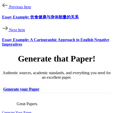
Previous Item
Essay Example: 饮食健康与身体能量的关系
Next Item
Essay Example: A Cartographic Approach to English Negative
Imperatives
Generate that Paper!
Authentic sources, academic standards, and everything you need for
an excellent paper.
Generate your Paper
Great Papers.
Generate Your Paper