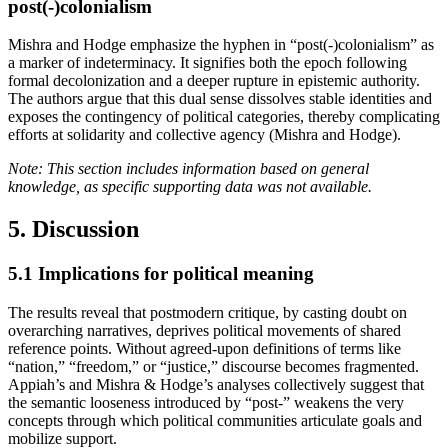
post(-)colonialism
Mishra and Hodge emphasize the hyphen in “post(-)colonialism” as
a marker of indeterminacy. It signifies both the epoch following
formal decolonization and a deeper rupture in epistemic authority.
The authors argue that this dual sense dissolves stable identities and
exposes the contingency of political categories, thereby complicating
efforts at solidarity and collective agency (Mishra and Hodge).
Note: This section includes information based on general
knowledge, as specific supporting data was not available.
5. Discussion
5.1
Implications for political meaning
The results reveal that postmodern critique, by casting doubt on
overarching narratives, deprives political movements of shared
reference points. Without agreed-upon definitions of terms like
“nation,” “freedom,” or “justice,” discourse becomes fragmented.
Appiah’s and Mishra & Hodge’s analyses collectively suggest that
the semantic looseness introduced by “post-” weakens the very
concepts through which political communities articulate goals and
mobilize support.