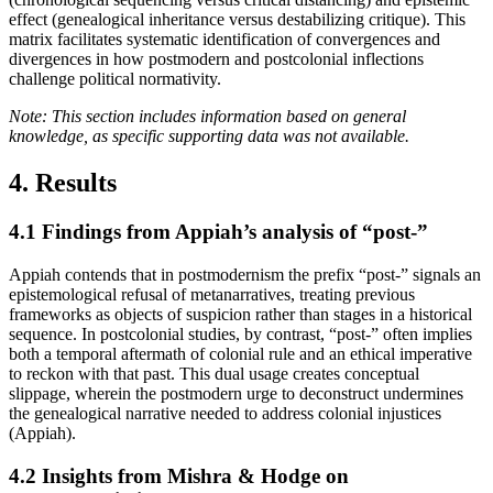
effect (genealogical inheritance versus destabilizing critique). This
matrix facilitates systematic identification of convergences and
divergences in how postmodern and postcolonial inflections
challenge political normativity.
Note: This section includes information based on general
knowledge, as specific supporting data was not available.
4. Results
4.1
Findings from Appiah’s analysis of “post-”
Appiah contends that in postmodernism the prefix “post-” signals an
epistemological refusal of metanarratives, treating previous
frameworks as objects of suspicion rather than stages in a historical
sequence. In postcolonial studies, by contrast, “post-” often implies
both a temporal aftermath of colonial rule and an ethical imperative
to reckon with that past. This dual usage creates conceptual
slippage, wherein the postmodern urge to deconstruct undermines
the genealogical narrative needed to address colonial injustices
(Appiah).
4.2
Insights from Mishra & Hodge on