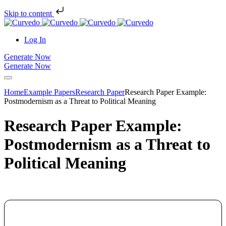
Skip to content
Log In
Generate Now
Generate Now
Home
Example Papers
Research Paper
Research Paper Example:
Postmodernism as a Threat to Political Meaning
Research Paper Example:
Postmodernism as a Threat to
Political Meaning