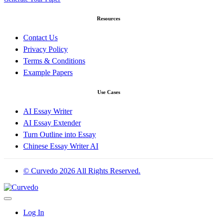
Resources
Contact Us
Privacy Policy
Terms & Conditions
Example Papers
Use Cases
AI Essay Writer
AI Essay Extender
Turn Outline into Essay
Chinese Essay Writer AI
© Curvedo 2026 All Rights Reserved.
Log In