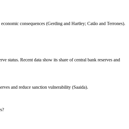
and economic consequences (Gerding and Hartley; Catão and Terrones).
rve status. Recent data show its share of central bank reserves and
serves and reduce sanction vulnerability (Saaida).
rs?