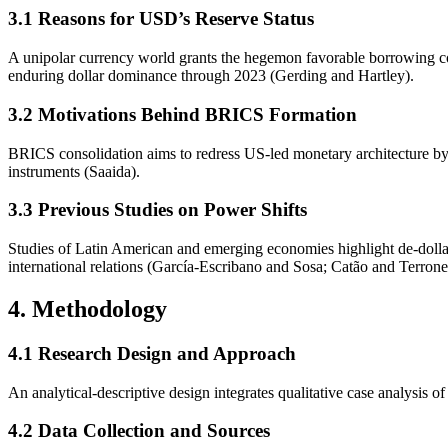
3.1 Reasons for USD’s Reserve Status
A unipolar currency world grants the hegemon favorable borrowing co
enduring dollar dominance through 2023 (Gerding and Hartley).
3.2 Motivations Behind BRICS Formation
BRICS consolidation aims to redress US-led monetary architecture b
instruments (Saaida).
3.3 Previous Studies on Power Shifts
Studies of Latin American and emerging economies highlight de-dollari
international relations (García-Escribano and Sosa; Catão and Terrone
4. Methodology
4.1 Research Design and Approach
An analytical-descriptive design integrates qualitative case analysis 
4.2 Data Collection and Sources