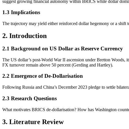
suggest growing financial autonomy within BRICS while dollar domin
1.3 Implications
The trajectory may yield either reinforced dollar hegemony or a shif
2. Introduction
2.1 Background on US Dollar as Reserve Currency
The US dollar’s post-World War II ascension under Bretton Woods, its d
FX turnover remain above 50 percent (Gerding and Hartley).
2.2 Emergence of De-Dollarisation
Following Russia and China’s December 2023 pledge to settle bilateral 
2.3 Research Questions
What motivates BRICS de-dollarisation? How has Washington countere
3. Literature Review