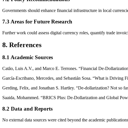
Governments should enhance financial infrastructure in local currenci
7.3 Areas for Future Research
Further work could assess digital currency roles, quantify trade inv
8. References
8.1 Academic Sources
Catão, Luis A.V., and Marco E. Terrones. “Financial De-Dollarizati
García-Escribano, Mercedes, and Sebastián Sosa. “What is Driving F
Gerding, Felix, and Jonathan S. Hartley. “De-dollarization? Not so fas
Saaida, Mohammed. “BRICS Plus: De-Dollarization and Global Power
8.2 Data and Reports
No external data sources were cited beyond the academic publications 