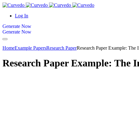
content
Log In
Generate Now
Generate Now
Home
Example Papers
Research Paper
Research Paper Example: The I
Research Paper Example: The I