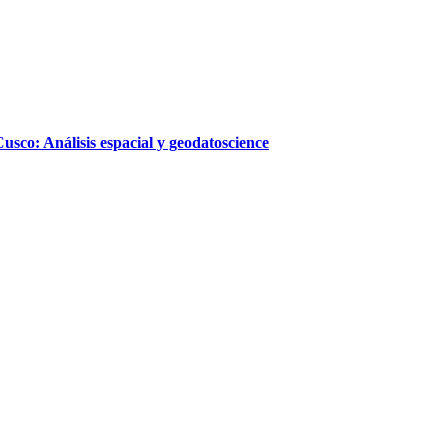
sco: Análisis espacial y geodatoscience