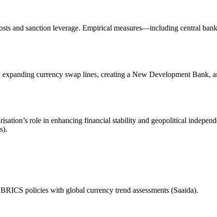
sts and sanction leverage. Empirical measures—including central bank r
y expanding currency swap lines, creating a New Development Bank, an
sation’s role in enhancing financial stability and geopolitical indepen
s).
of BRICS policies with global currency trend assessments (Saaida).