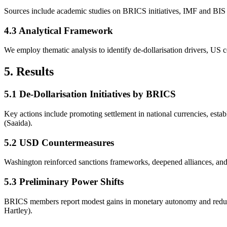
Sources include academic studies on BRICS initiatives, IMF and BIS st
4.3 Analytical Framework
We employ thematic analysis to identify de-dollarisation drivers, US 
5. Results
5.1 De-Dollarisation Initiatives by BRICS
Key actions include promoting settlement in national currencies, est
(Saaida).
5.2 USD Countermeasures
Washington reinforced sanctions frameworks, deepened alliances, and e
5.3 Preliminary Power Shifts
BRICS members report modest gains in monetary autonomy and reduced
Hartley).