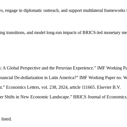
es, engage in diplomatic outreach, and support multilateral frameworks 
oicing transitions, and model long-run impacts of BRICS-led monetary m
on: A Global Perspective and the Peruvian Experience.” IMF Working P
inancial De-dollarization in Latin America?” IMF Working Paper no. W
t.” Economics Letters, vol. 238, 2024, article 111665. Elsevier B.V.
 Shifts in New Economic Landscape.” BRICS Journal of Economics, vo
listed.