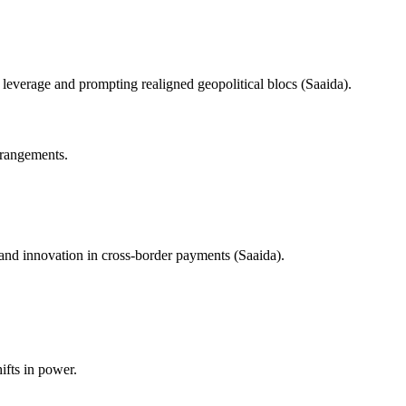
leverage and prompting realigned geopolitical blocs (Saaida).
arrangements.
 and innovation in cross-border payments (Saaida).
ifts in power.