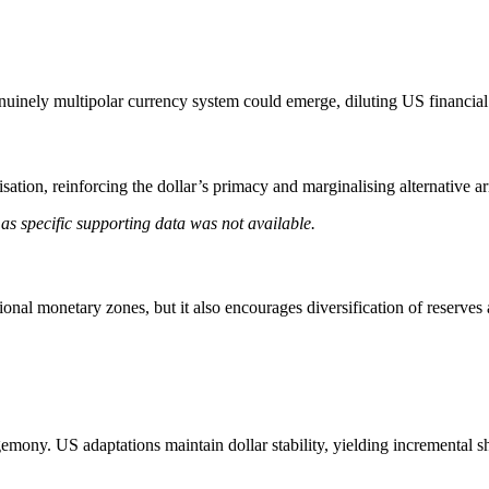
nuinely multipolar currency system could emerge, diluting US financial 
risation, reinforcing the dollar’s primacy and marginalising alternative 
as specific supporting data was not available.
ional monetary zones, but it also encourages diversification of reserves
gemony. US adaptations maintain dollar stability, yielding incremental sh