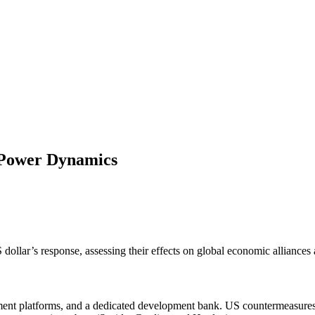
l Power Dynamics
dollar’s response, assessing their effects on global economic alliances
yment platforms, and a dedicated development bank. US countermeasures 