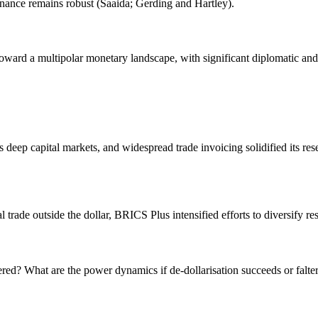
ance remains robust (Saaida; Gerding and Hartley).
t toward a multipolar monetary landscape, with significant diplomatic 
eep capital markets, and widespread trade invoicing solidified its rese
trade outside the dollar, BRICS Plus intensified efforts to diversify re
d? What are the power dynamics if de-dollarisation succeeds or falte