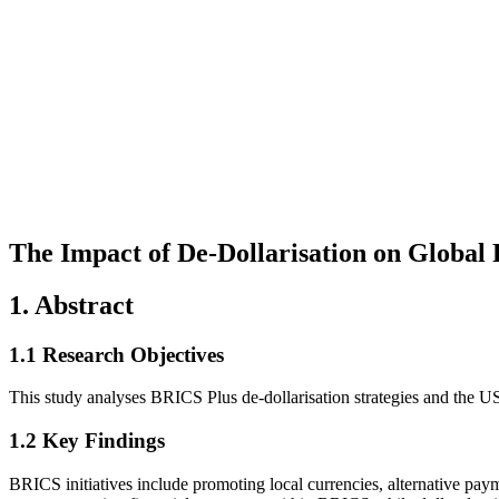
The Impact of De-Dollarisation on Globa
1. Abstract
1.1 Research Objectives
This study analyses BRICS Plus de-dollarisation strategies and the US 
1.2 Key Findings
BRICS initiatives include promoting local currencies, alternative pa