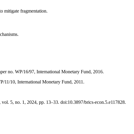
to mitigate fragmentation.
echanisms.
aper no. WP/16/97, International Monetary Fund, 2016.
P/11/10, International Monetary Fund, 2011.
l. 5, no. 1, 2024, pp. 13–33. doi:10.3897/brics-econ.5.e117828.