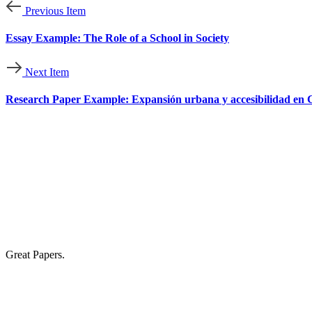
Previous Item
Essay Example: The Role of a School in Society
Next Item
Research Paper Example: Expansión urbana y accesibilidad en Cu
Great Papers.