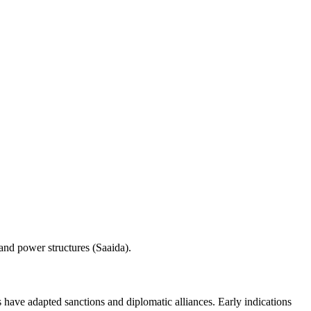
 and power structures (Saaida).
have adapted sanctions and diplomatic alliances. Early indications