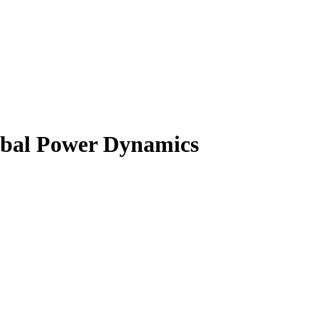
obal Power Dynamics