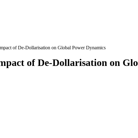
mpact of De-Dollarisation on Global Power Dynamics
mpact of De-Dollarisation on Gl