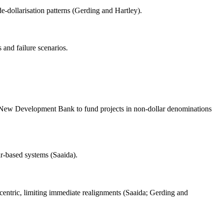
e-dollarisation patterns (Gerding and Hartley).
 and failure scenarios.
he New Development Bank to fund projects in non-dollar denominations
ar-based systems (Saaida).
ntric, limiting immediate realignments (Saaida; Gerding and