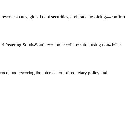
eserve shares, global debt securities, and trade invoicing—confirm
d fostering South-South economic collaboration using non-dollar
dence, underscoring the intersection of monetary policy and