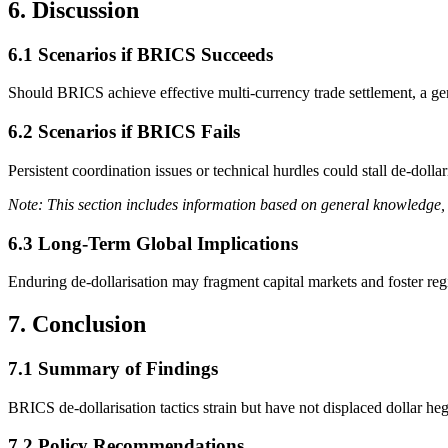
6. Discussion
6.1 Scenarios if BRICS Succeeds
Should BRICS achieve effective multi-currency trade settlement, a ge
6.2 Scenarios if BRICS Fails
Persistent coordination issues or technical hurdles could stall de-dolla
Note: This section includes information based on general knowledge, 
6.3 Long-Term Global Implications
Enduring de-dollarisation may fragment capital markets and foster reg
7. Conclusion
7.1 Summary of Findings
BRICS de-dollarisation tactics strain but have not displaced dollar he
7.2 Policy Recommendations