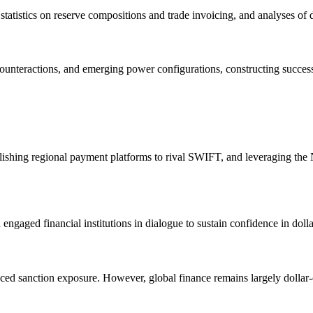
atistics on reserve compositions and trade invoicing, and analyses of d
counteractions, and emerging power configurations, constructing success
ablishing regional payment platforms to rival SWIFT, and leveraging t
ngaged financial institutions in dialogue to sustain confidence in doll
 sanction exposure. However, global finance remains largely dollar-ce