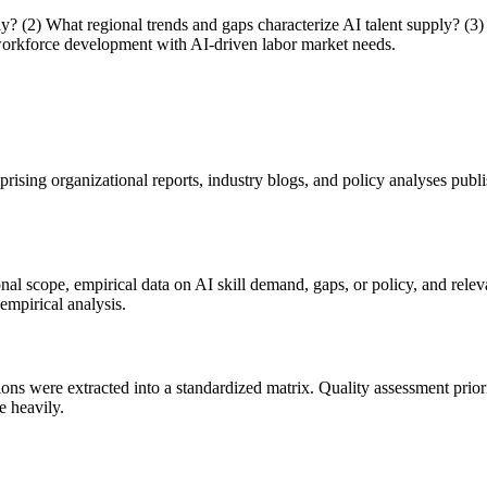
y? (2) What regional trends and gaps characterize AI talent supply? (3)
 workforce development with AI-driven labor market needs.
rising organizational reports, industry blogs, and policy analyses pu
al scope, empirical data on AI skill demand, gaps, or policy, and rel
empirical analysis.
s were extracted into a standardized matrix. Quality assessment priorit
e heavily.