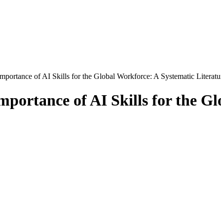
portance of AI Skills for the Global Workforce: A Systematic Literat
portance of AI Skills for the Gl