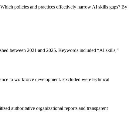
 Which policies and practices effectively narrow AI skills gaps? By
blished between 2021 and 2025. Keywords included “AI skills,”
evance to workforce development. Excluded were technical
ized authoritative organizational reports and transparent