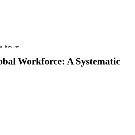
ure Review
obal Workforce: A Systematic