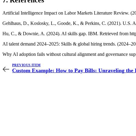
7. References
Artificial Intelligence Impact on Labor Markets Literature Review. 
Gehlhaus, D., Koslosky, L., Goode, K., & Perkins, C. (2021). U.S. 
Hu, C., & Downie, A. (2024). AI skills gap. IBM. Retrieved from http
AI talent demand 2024–2025: Skills & global hiring trends. (2024–20
Why AI adoption fails without cultural alignment and governance supp
PREVIOUS ITEM
Custom Example: How to Pay Bills: Unraveling the 