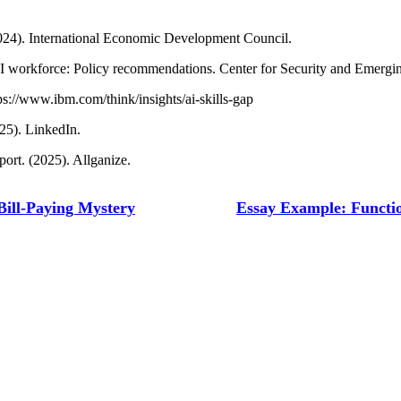
(2024). International Economic Development Council.
AI workforce: Policy recommendations. Center for Security and Emergi
s://www.ibm.com/think/insights/ai-skills-gap
25). LinkedIn.
ort. (2025). Allganize.
Bill-Paying Mystery
Essay Example: Functio