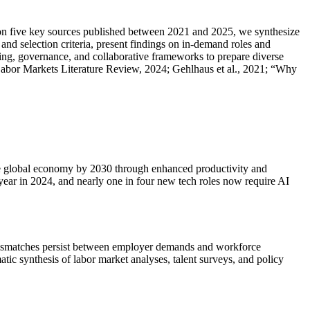
ng on five key sources published between 2021 and 2025, we synthesize
and selection criteria, present findings on in-demand roles and
lling, governance, and collaborative frameworks to prepare diverse
abor Markets Literature Review, 2024; Gehlhaus et al., 2021; “Why
o the global economy by 2030 through enhanced productivity and
year in 2024, and nearly one in four new tech roles now require AI
nt mismatches persist between employer demands and workforce
tic synthesis of labor market analyses, talent surveys, and policy