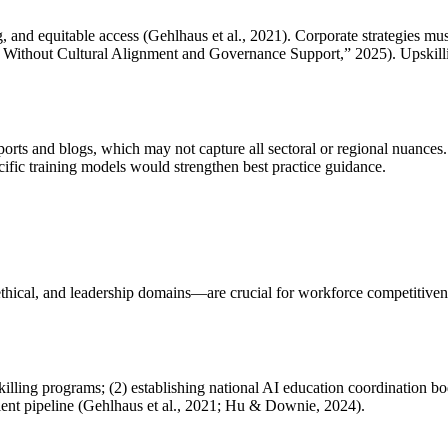
, and equitable access (Gehlhaus et al., 2021). Corporate strategies mu
ithout Cultural Alignment and Governance Support,” 2025). Upskilli
reports and blogs, which may not capture all sectoral or regional nuances
cific training models would strengthen best practice guidance.
thical, and leadership domains—are crucial for workforce competitivenes
ling programs; (2) establishing national AI education coordination bodi
talent pipeline (Gehlhaus et al., 2021; Hu & Downie, 2024).