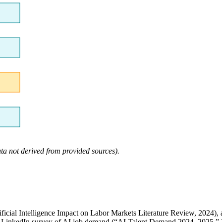
ta not derived from provided sources).
tificial Intelligence Impact on Labor Markets Literature Review, 2024
a LinkedIn survey of AI job demand (“AI Talent Demand 2024–2025,” 