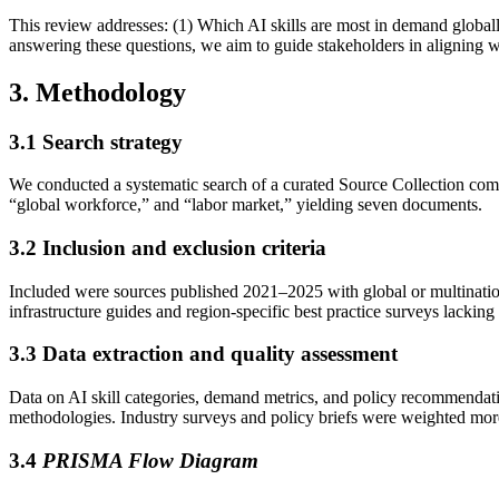
This review addresses: (1) Which AI skills are most in demand globall
answering these questions, we aim to guide stakeholders in aligning
3. Methodology
3.1
Search strategy
We conducted a systematic search of a curated Source Collection comp
“global workforce,” and “labor market,” yielding seven documents.
3.2
Inclusion and exclusion criteria
Included were sources published 2021–2025 with global or multination
infrastructure guides and region-specific best practice surveys lacking 
3.3
Data extraction and quality assessment
Data on AI skill categories, demand metrics, and policy recommendation
methodologies. Industry surveys and policy briefs were weighted mor
3.4
PRISMA Flow Diagram