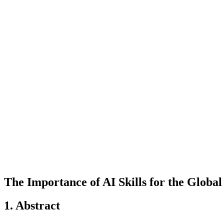
The Importance of AI Skills for the Globa
1. Abstract