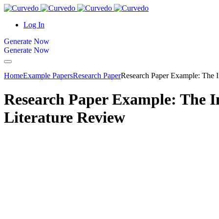
content
Log In
Generate Now
Generate Now
Home
Example Papers
Research Paper
Research Paper Example: The Im
Research Paper Example: The Im
Literature Review