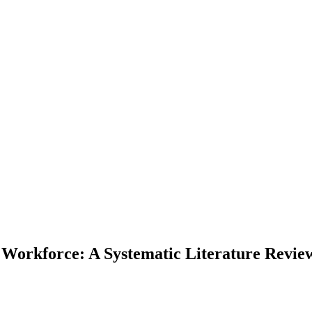
l Workforce: A Systematic Literature Revie