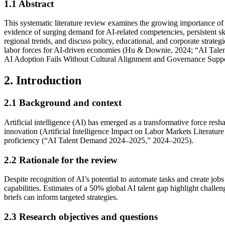
1.1
Abstract
This systematic literature review examines the growing importance of 
evidence of surging demand for AI-related competencies, persistent sk
regional trends, and discuss policy, educational, and corporate strat
labor forces for AI-driven economies (Hu & Downie, 2024; “AI Talen
AI Adoption Fails Without Cultural Alignment and Governance Suppo
2. Introduction
2.1
Background and context
Artificial intelligence (AI) has emerged as a transformative force re
innovation (Artificial Intelligence Impact on Labor Markets Literatu
proficiency (“AI Talent Demand 2024–2025,” 2024–2025).
2.2
Rationale for the review
Despite recognition of AI’s potential to automate tasks and create j
capabilities. Estimates of a 50% global AI talent gap highlight challe
briefs can inform targeted strategies.
2.3
Research objectives and questions