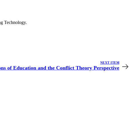
ng Technology.
NEXT ITEM
ns of Education and the Conflict Theory Perspective