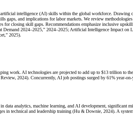
artificial intelligence (AI) skills within the global workforce. Drawi
ills gaps, and implications for labor markets. We review methodologies 
egies for closing skill gaps. Recommendations emphasize inclusive upski
t Demand 2024–2025,” 2024–2025; Artificial Intelligence Impact on L
rt,” 2025).
shaping work. AI technologies are projected to add up to $13 trillion t
re Review, 2024). Concurrently, AI job postings surged by 61% year-on-
obs in data analytics, machine learning, and AI development, significa
nges in technical and leadership training (Hu & Downie, 2024). A systema