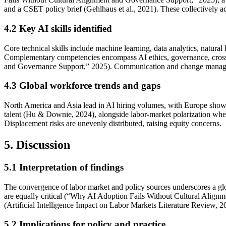
and a CSET policy brief (Gehlhaus et al., 2021). These collectively a
4.2
Key AI skills identified
Core technical skills include machine learning, data analytics, nat
Complementary competencies encompass AI ethics, governance, cross-
and Governance Support,” 2025). Communication and change managemen
4.3
Global workforce trends and gaps
North America and Asia lead in AI hiring volumes, with Europe sho
talent (Hu & Downie, 2024), alongside labor-market polarization where
Displacement risks are unevenly distributed, raising equity concerns.
5. Discussion
5.1
Interpretation of findings
The convergence of labor market and policy sources underscores a globa
are equally critical (“Why AI Adoption Fails Without Cultural Alignm
(Artificial Intelligence Impact on Labor Markets Literature Review, 2
5.2
Implications for policy and practice