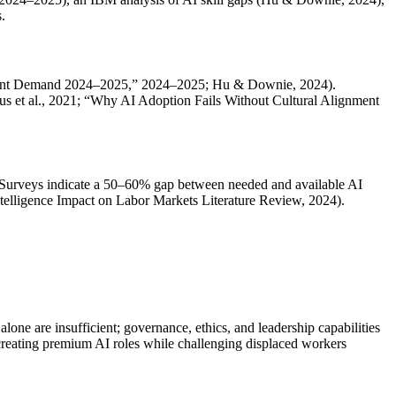
.
AI Talent Demand 2024–2025,” 2024–2025; Hu & Downie, 2024).
us et al., 2021; “Why AI Adoption Fails Without Cultural Alignment
Surveys indicate a 50–60% gap between needed and available AI
Intelligence Impact on Labor Markets Literature Review, 2024).
one are insufficient; governance, ethics, and leadership capabilities
creating premium AI roles while challenging displaced workers