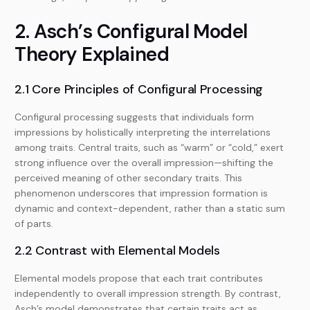
2. Asch’s Configural Model
Theory Explained
2.1 Core Principles of Configural Processing
Configural processing suggests that individuals form
impressions by holistically interpreting the interrelations
among traits. Central traits, such as “warm” or “cold,” exert
strong influence over the overall impression—shifting the
perceived meaning of other secondary traits. This
phenomenon underscores that impression formation is
dynamic and context-dependent, rather than a static sum
of parts.
2.2 Contrast with Elemental Models
Elemental models propose that each trait contributes
independently to overall impression strength. By contrast,
Asch’s model demonstrates that certain traits act as