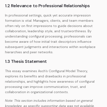
1.2 Relevance to Professional Relationships
In professional settings, quick yet accurate impression
formation is vital. Managers, clients, and team members
often rely on first impressions to guide decisions about
collaboration, leadership style, and trustworthiness. By
understanding configural processing, professionals can
become aware of how initial trait descriptors influence
subsequent judgments and interactions within workplace
hierarchies and peer networks.
1.3 Thesis Statement
This essay examines Asch’s Configural Model Theory,
explores its benefits and drawbacks in professional
relationships, and highlights how awareness of configural
processing can improve communication, trust, and
collaboration in organizational contexts.
Note: This section includes information based on general
knowledge, as specific supporting data was not available.