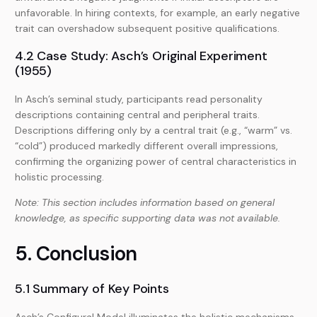
unfavorable. In hiring contexts, for example, an early negative
trait can overshadow subsequent positive qualifications.
4.2 Case Study: Asch’s Original Experiment
(1955)
In Asch’s seminal study, participants read personality
descriptions containing central and peripheral traits.
Descriptions differing only by a central trait (e.g., “warm” vs.
“cold”) produced markedly different overall impressions,
confirming the organizing power of central characteristics in
holistic processing.
Note: This section includes information based on general
knowledge, as specific supporting data was not available.
5. Conclusion
5.1 Summary of Key Points