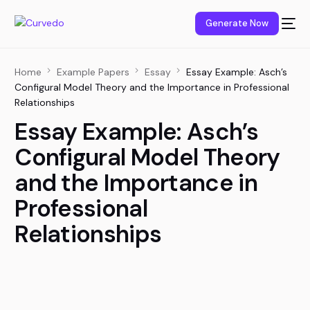
content
Generate Now
Home
Example Papers
Essay
Essay Example: Asch’s
Configural Model Theory and the Importance in Professional
Relationships
Essay Example: Asch’s
Configural Model Theory
and the Importance in
Professional
Relationships