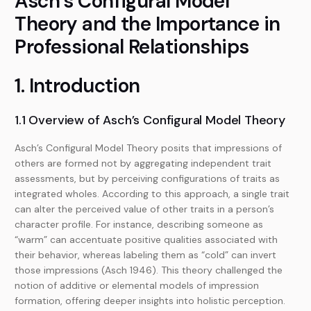
Asch’s Configural Model
Theory and the Importance in
Professional Relationships
1. Introduction
1.1 Overview of Asch’s Configural Model Theory
Asch’s Configural Model Theory posits that impressions of
others are formed not by aggregating independent trait
assessments, but by perceiving configurations of traits as
integrated wholes. According to this approach, a single trait
can alter the perceived value of other traits in a person’s
character profile. For instance, describing someone as
“warm” can accentuate positive qualities associated with
their behavior, whereas labeling them as “cold” can invert
those impressions (Asch 1946). This theory challenged the
notion of additive or elemental models of impression
formation, offering deeper insights into holistic perception.