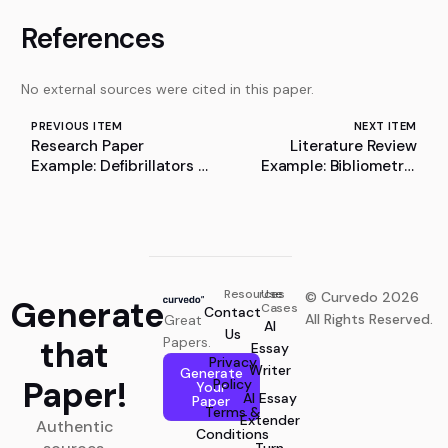
References
No external sources were cited in this paper.
PREVIOUS ITEM
NEXT ITEM
Research Paper
Literature Review
Example: Defibrillators –
Example: Bibliometric
A Life-Saving
Analysis of Systemic
Application of
Risk and Financial
Electrostatics and
Stability
Current Electricity
Resources
Use
© Curvedo 2026
Generate
Cases
Contact
All Rights Reserved.
Great
AI
Us
that
Papers.
Essay
Privacy
Writer
Generate
Paper!
Policy
Your
AI Essay
Paper
Terms &
Extender
Authentic
Conditions