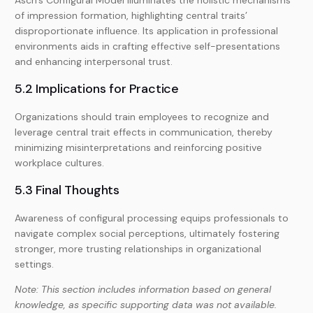
Asch’s Configural Model illuminates the holistic mechanisms
of impression formation, highlighting central traits’
disproportionate influence. Its application in professional
environments aids in crafting effective self-presentations
and enhancing interpersonal trust.
5.2 Implications for Practice
Organizations should train employees to recognize and
leverage central trait effects in communication, thereby
minimizing misinterpretations and reinforcing positive
workplace cultures.
5.3 Final Thoughts
Awareness of configural processing equips professionals to
navigate complex social perceptions, ultimately fostering
stronger, more trusting relationships in organizational
settings.
Note: This section includes information based on general
knowledge, as specific supporting data was not available.