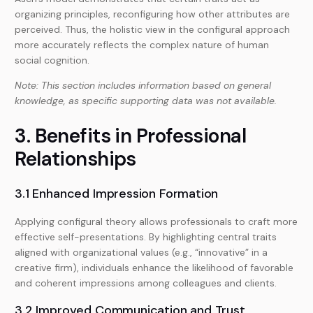
organizing principles, reconfiguring how other attributes are
perceived. Thus, the holistic view in the configural approach
more accurately reflects the complex nature of human
social cognition.
Note: This section includes information based on general
knowledge, as specific supporting data was not available.
3. Benefits in Professional
Relationships
3.1 Enhanced Impression Formation
Applying configural theory allows professionals to craft more
effective self-presentations. By highlighting central traits
aligned with organizational values (e.g., “innovative” in a
creative firm), individuals enhance the likelihood of favorable
and coherent impressions among colleagues and clients.
3.2 Improved Communication and Trust