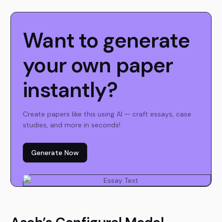
Want to generate
your own paper
instantly?
Create papers like this using AI — craft essays, case
studies, and more in seconds!
Generate Now