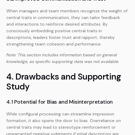
When managers and team members recognize the weight of
central traits in communication, they can tailor feedback
and interactions to reinforce desired attributes. By
consciously embedding positive central traits in
descriptions, leaders foster trust and rapport, thereby
strengthening team cohesion and performance.
Note: This section includes information based on general
knowledge, as specific supporting data was not available.
4. Drawbacks and Supporting
Study
4.1 Potential for Bias and Misinterpretation
While configural processing can streamline impression
formation, it also opens the door to bias. Overreliance on
central traits may lead to stereotype reinforcement or
unwarranted negative judgments if initial descriptors are