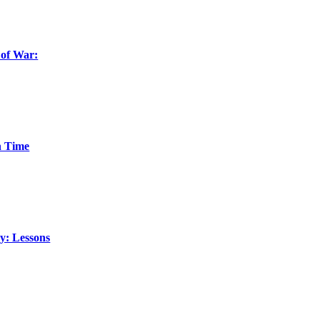
 of War:
n Time
y: Lessons