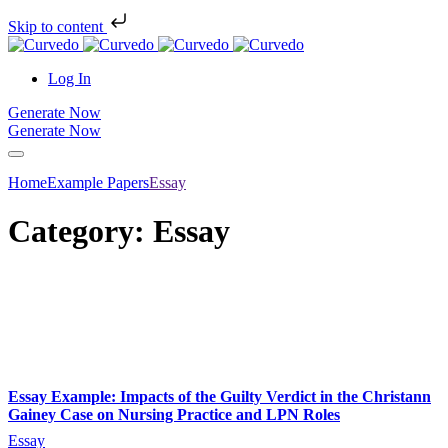
Skip to content
Log In
Generate Now
Generate Now
Home
Example Papers
Essay
Category: Essay
Essay Example: Impacts of the Guilty Verdict in the Christann
Gainey Case on Nursing Practice and LPN Roles
Essay