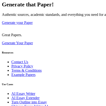
Generate that Paper!
Authentic sources, academic standards, and everything you need for a
Generate your Paper
Great Papers.
Generate Your Paper
Resources
Contact Us
Privacy Policy
Terms & Conditions
Example Papers
Use Cases
AI Essay Writer
AI Essay Extender
Turn Outline into Essay