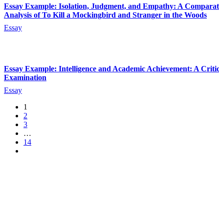
Essay Example: Isolation, Judgment, and Empathy: A Comparat
Analysis of To Kill a Mockingbird and Stranger in the Woods
Essay
Essay Example: Intelligence and Academic Achievement: A Critic
Examination
Essay
1
2
3
…
14