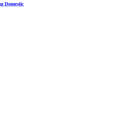
ng Domestic