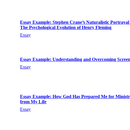
Essay Example: Stephen Crane’s Naturalistic Portrayal
The Psychological Evolution of Henry Fleming
Essay
Essay Example: Understanding and Overcoming Scree
Essay
Essay Example: How God Has Prepared Me for Ministr
from My Life
Essay