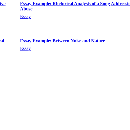
ive
Essay Example: Rhetorical Analysis of a Song Addressi
Abuse
Essay
al
Essay Example: Between Noise and Nature
Essay