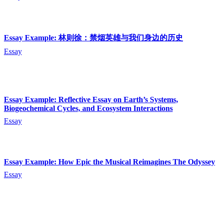
Essay Example: 林则徐：禁烟英雄与我们身边的历史
Essay
Essay Example: Reflective Essay on Earth’s Systems,
Biogeochemical Cycles, and Ecosystem Interactions
Essay
Essay Example: How Epic the Musical Reimagines The Odyssey
Essay