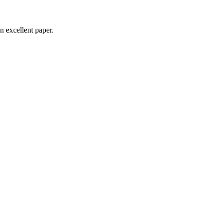
n excellent paper.