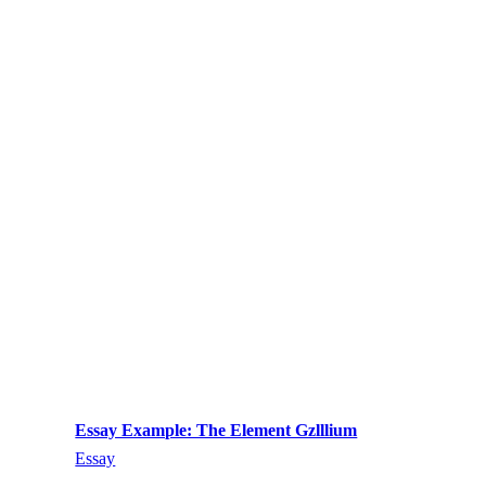
Essay Example: The Element Gzlllium
Essay