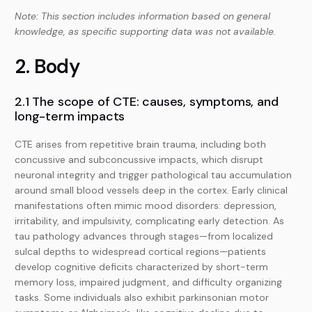
Note: This section includes information based on general
knowledge, as specific supporting data was not available.
2. Body
2.1 The scope of CTE: causes, symptoms, and
long-term impacts
CTE arises from repetitive brain trauma, including both
concussive and subconcussive impacts, which disrupt
neuronal integrity and trigger pathological tau accumulation
around small blood vessels deep in the cortex. Early clinical
manifestations often mimic mood disorders: depression,
irritability, and impulsivity, complicating early detection. As
tau pathology advances through stages—from localized
sulcal depths to widespread cortical regions—patients
develop cognitive deficits characterized by short-term
memory loss, impaired judgment, and difficulty organizing
tasks. Some individuals also exhibit parkinsonian motor