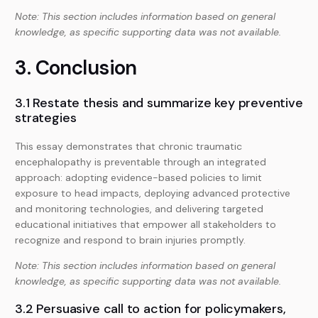
Note: This section includes information based on general
knowledge, as specific supporting data was not available.
3. Conclusion
3.1 Restate thesis and summarize key preventive
strategies
This essay demonstrates that chronic traumatic
encephalopathy is preventable through an integrated
approach: adopting evidence-based policies to limit
exposure to head impacts, deploying advanced protective
and monitoring technologies, and delivering targeted
educational initiatives that empower all stakeholders to
recognize and respond to brain injuries promptly.
Note: This section includes information based on general
knowledge, as specific supporting data was not available.
3.2 Persuasive call to action for policymakers,