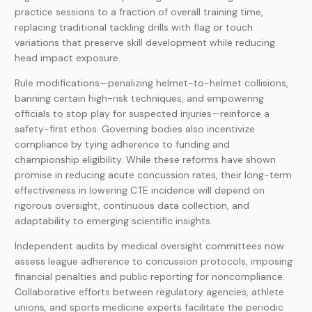
practice sessions to a fraction of overall training time,
replacing traditional tackling drills with flag or touch
variations that preserve skill development while reducing
head impact exposure.
Rule modifications—penalizing helmet-to-helmet collisions,
banning certain high-risk techniques, and empowering
officials to stop play for suspected injuries—reinforce a
safety-first ethos. Governing bodies also incentivize
compliance by tying adherence to funding and
championship eligibility. While these reforms have shown
promise in reducing acute concussion rates, their long-term
effectiveness in lowering CTE incidence will depend on
rigorous oversight, continuous data collection, and
adaptability to emerging scientific insights.
Independent audits by medical oversight committees now
assess league adherence to concussion protocols, imposing
financial penalties and public reporting for noncompliance.
Collaborative efforts between regulatory agencies, athlete
unions, and sports medicine experts facilitate the periodic