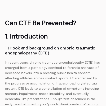
Can CTE Be Prevented?
1. Introduction
1.1 Hook and background on chronic traumatic
encephalopathy (CTE)
In recent years, chronic traumatic encephalopathy (CTE) has
emerged from a pathology confined to forensic analyses of
deceased boxers into a pressing public health concern
affecting athletes across contact sports. Characterized by
the progressive accumulation of hyperphosphorylated tau
protein, CTE leads to a constellation of symptoms including
memory impairment, mood instability, and eventually
dementia-like presentations. Though first described in the
early twentieth century as “punch-drunk syndrome” among