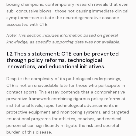
boxing champions, contemporary research reveals that even
sub-concussive blows—those not causing immediate clinical
symptoms—can initiate the neurodegenerative cascade
associated with CTE.
Note: This section includes information based on general
knowledge, as specific supporting data was not available.
1.2 Thesis statement: CTE can be prevented
through policy reforms, technological
innovations, and educational initiatives.
Despite the complexity of its pathological underpinnings,
CTE is not an unavoidable fate for those who participate in
contact sports. This essay contends that a comprehensive
preventive framework combining rigorous policy reforms at
institutional levels, rapid technological advancements in
protective equipment and monitoring systems, and targeted
educational programs for athletes, coaches, and medical
personnel can significantly mitigate the risk and societal
burden of this disease.