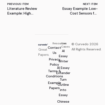
PREVIOUS ITEM
NEXT ITEM
Literature Review
Essay Example: Low-
Example: High
Cost Sensors for
Frequency Oscillation
Infrastructure Defects
Detector Toolbox: A
Detection
Literature Review
Resources
Use
© Curvedo 2026
Cases
Contact
All Rights Reserved.
Great
AI
Us
Papers.
Essay
Privacy
Writer
Policy
AI Essay
Terms &
Extender
Conditions
Turn
Example
Outline
Papers
into
Essay
Chinese