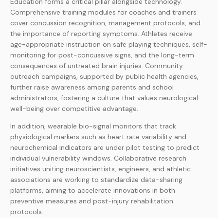
Education forms a critical pillar alongside technology.
Comprehensive training modules for coaches and trainers
cover concussion recognition, management protocols, and
the importance of reporting symptoms. Athletes receive
age-appropriate instruction on safe playing techniques, self-
monitoring for post-concussive signs, and the long-term
consequences of untreated brain injuries. Community
outreach campaigns, supported by public health agencies,
further raise awareness among parents and school
administrators, fostering a culture that values neurological
well-being over competitive advantage.
In addition, wearable bio-signal monitors that track
physiological markers such as heart rate variability and
neurochemical indicators are under pilot testing to predict
individual vulnerability windows. Collaborative research
initiatives uniting neuroscientists, engineers, and athletic
associations are working to standardize data-sharing
platforms, aiming to accelerate innovations in both
preventive measures and post-injury rehabilitation
protocols.