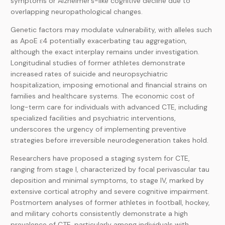
symptoms or Alzheimer’s-like cognitive decline due to
overlapping neuropathological changes.
Genetic factors may modulate vulnerability, with alleles such
as ApoE ε4 potentially exacerbating tau aggregation,
although the exact interplay remains under investigation.
Longitudinal studies of former athletes demonstrate
increased rates of suicide and neuropsychiatric
hospitalization, imposing emotional and financial strains on
families and healthcare systems. The economic cost of
long-term care for individuals with advanced CTE, including
specialized facilities and psychiatric interventions,
underscores the urgency of implementing preventive
strategies before irreversible neurodegeneration takes hold.
Researchers have proposed a staging system for CTE,
ranging from stage I, characterized by focal perivascular tau
deposition and minimal symptoms, to stage IV, marked by
extensive cortical atrophy and severe cognitive impairment.
Postmortem analyses of former athletes in football, hockey,
and military cohorts consistently demonstrate a high
prevalence of CTE, particularly among individuals with