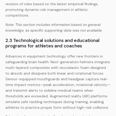
revision of rules based on the latest empirical findings,
promoting dynamic risk management in athletic
competitions.
Note: This section includes information based on general
knowledge, as specific supporting data was not available.
2.3 Technological solutions and educational
programs for athletes and coaches
Advances in equipment technology offer new frontiers in
safeguarding brain health. Next-generation helmets integrate
multi-layered composites with viscoelastic foam designed
to absorb and dissipate both linear and rotational forces.
Sensor-equipped mouthguards and headgear capture real-
time impact metrics—peak acceleration, rotational velocity—
and transmit alerts to sideline medical teams when
thresholds are exceeded. Augmented reality (AR) platforms
simulate safe tackling techniques during training, enabling
athletes to practice proper form without high-risk collisions.