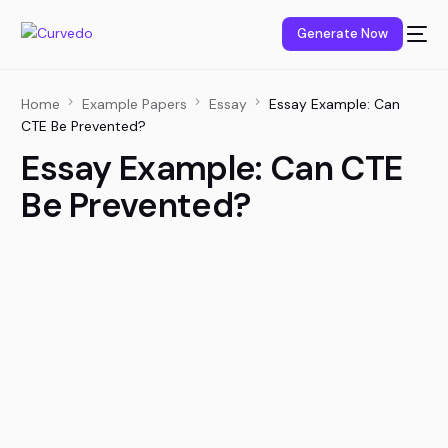
content
Generate Now
Home
Example Papers
Essay
Essay Example: Can
CTE Be Prevented?
Essay Example: Can CTE
Be Prevented?