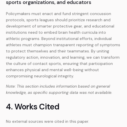
sports organizations, and educators
Policymakers must enact and fund stringent concussion
protocols, sports leagues should prioritize research and
development of smarter protective gear, and educational
institutions need to embed brain health curricula into
athletic programs. Beyond institutional efforts, individual
athletes must champion transparent reporting of symptoms
to protect themselves and their teammates. By uniting
regulatory action, innovation, and learning, we can transform
the culture of contact sports, ensuring that participation
enhances physical and mental well-being without
compromising neurological integrity.
Note: This section includes information based on general
knowledge, as specific supporting data was not available.
4. Works Cited
No external sources were cited in this paper.