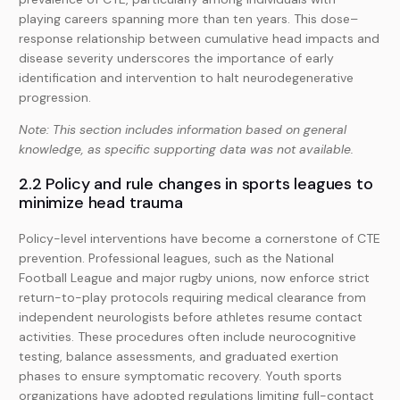
playing careers spanning more than ten years. This dose–
response relationship between cumulative head impacts and
disease severity underscores the importance of early
identification and intervention to halt neurodegenerative
progression.
Note: This section includes information based on general
knowledge, as specific supporting data was not available.
2.2 Policy and rule changes in sports leagues to
minimize head trauma
Policy-level interventions have become a cornerstone of CTE
prevention. Professional leagues, such as the National
Football League and major rugby unions, now enforce strict
return-to-play protocols requiring medical clearance from
independent neurologists before athletes resume contact
activities. These procedures often include neurocognitive
testing, balance assessments, and graduated exertion
phases to ensure symptomatic recovery. Youth sports
organizations have adopted regulations limiting full-contact