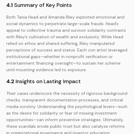
4.1
Summary of Key Points
Both Tania Head and Amanda Riley exploited emotional and
social dynamics to perpetrate large-scale frauds. Head’s
appeal to collective trauma and survivor solidarity contrasts
with Riley’s cultivation of wealth and exclusivity. While Head
relied on ethos and shared suffering, Riley manipulated
perceptions of success and status. Each con artist leveraged
institutional gaps—whether in nonprofit verification or
entertainment financing oversight—to sustain her scheme
until mounting evidence led to exposure.
4.2
Insights on Lasting Impact
Their cases underscore the necessity of rigorous background
checks, transparent documentation processes, and critical
media scrutiny. Understanding the psychological levers—such
as the desire for solidarity or fear of missing investment
opportunities—can inform preventive strategies. Ultimately,
these scandals erode public trust but also catalyze reforms
in organizational governance and investor education.