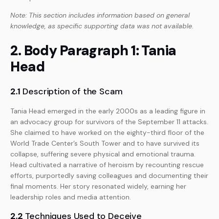
Note: This section includes information based on general
knowledge, as specific supporting data was not available.
2. Body Paragraph 1: Tania
Head
2.1
Description of the Scam
Tania Head emerged in the early 2000s as a leading figure in
an advocacy group for survivors of the September 11 attacks.
She claimed to have worked on the eighty-third floor of the
World Trade Center’s South Tower and to have survived its
collapse, suffering severe physical and emotional trauma.
Head cultivated a narrative of heroism by recounting rescue
efforts, purportedly saving colleagues and documenting their
final moments. Her story resonated widely, earning her
leadership roles and media attention.
2.2
Techniques Used to Deceive