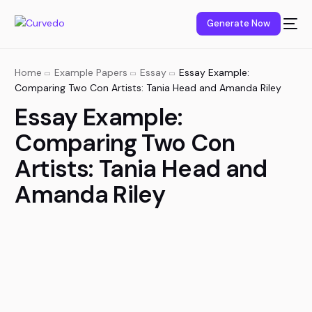
content
Generate Now
Home
Example Papers
Essay
Essay Example:
Comparing Two Con Artists: Tania Head and Amanda Riley
Essay Example:
Comparing Two Con
Artists: Tania Head and
Amanda Riley