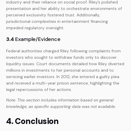
industry and their reliance on social proof. Riley’s polished
presentation and her ability to orchestrate environments of
perceived exclusivity fostered trust. Additionally,
jurisdictional complexities in entertainment financing
impeded regulatory oversight.
3.4
Example/Evidence
Federal authorities charged Riley following complaints from
investors who sought to withdraw funds only to discover
liquidity issues. Court documents detailed how Riley diverted
millions in investments to her personal accounts and to
servicing earlier investors. In 2012, she entered a guilty plea
and received a multi-year prison sentence, highlighting the
legal repercussions of her actions.
Note: This section includes information based on general
knowledge, as specific supporting data was not available.
4. Conclusion