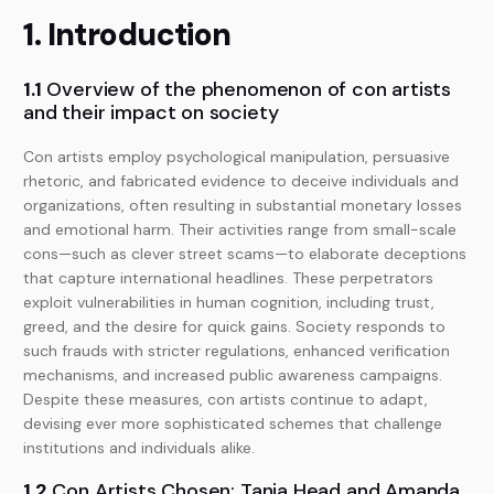
1. Introduction
1.1
Overview of the phenomenon of con artists
and their impact on society
Con artists employ psychological manipulation, persuasive
rhetoric, and fabricated evidence to deceive individuals and
organizations, often resulting in substantial monetary losses
and emotional harm. Their activities range from small-scale
cons—such as clever street scams—to elaborate deceptions
that capture international headlines. These perpetrators
exploit vulnerabilities in human cognition, including trust,
greed, and the desire for quick gains. Society responds to
such frauds with stricter regulations, enhanced verification
mechanisms, and increased public awareness campaigns.
Despite these measures, con artists continue to adapt,
devising ever more sophisticated schemes that challenge
institutions and individuals alike.
1.2
Con Artists Chosen: Tania Head and Amanda