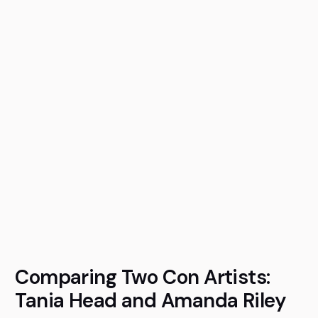
Comparing Two Con Artists:
Tania Head and Amanda Riley