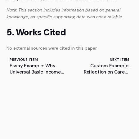
Note: This section includes information based on general
knowledge, as specific supporting data was not available.
5. Works Cited
No external sources were cited in this paper.
PREVIOUS ITEM
NEXT ITEM
Essay Example: Why
Custom Example:
Universal Basic Income
Reflection on Career
Cannot Effectively
Planning
Alleviate Poverty in India