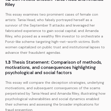
Riley
This essay examines two prominent cases of female con
artists: Tania Head, who falsely portrayed herself as a
survivor of the September 11 attacks and leveraged her
fabricated experience to gain social capital; and Amanda
Riley, who posed as a wealthy film investor to orchestrate a
Ponzi-like scheme targeting high-net-worth victims. Both
women capitalized on public trust and institutional lapses to
advance their fraudulent agendas.
1.3
Thesis Statement: Comparison of methods,
motivations, and consequences highlighting
psychological and social factors
This essay will compare the deception strategies, underlying
motivations, and subsequent consequences of the scams
perpetrated by Tania Head and Amanda Riley, illustrating how
psychological vulnerabilities and social dynamics enabled
their schemes and assessing the broader implications for
fraud prevention.