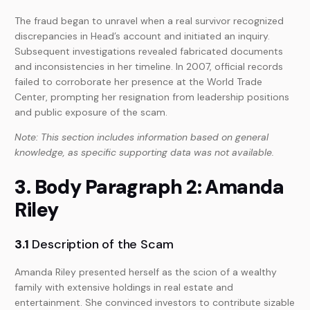
The fraud began to unravel when a real survivor recognized
discrepancies in Head’s account and initiated an inquiry.
Subsequent investigations revealed fabricated documents
and inconsistencies in her timeline. In 2007, official records
failed to corroborate her presence at the World Trade
Center, prompting her resignation from leadership positions
and public exposure of the scam.
Note: This section includes information based on general
knowledge, as specific supporting data was not available.
3. Body Paragraph 2: Amanda
Riley
3.1
Description of the Scam
Amanda Riley presented herself as the scion of a wealthy
family with extensive holdings in real estate and
entertainment. She convinced investors to contribute sizable