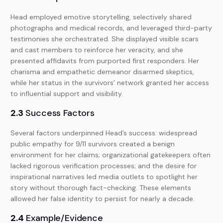
Head employed emotive storytelling, selectively shared
photographs and medical records, and leveraged third-party
testimonies she orchestrated. She displayed visible scars
and cast members to reinforce her veracity, and she
presented affidavits from purported first responders. Her
charisma and empathetic demeanor disarmed skeptics,
while her status in the survivors’ network granted her access
to influential support and visibility.
2.3
Success Factors
Several factors underpinned Head’s success: widespread
public empathy for 9/11 survivors created a benign
environment for her claims; organizational gatekeepers often
lacked rigorous verification processes; and the desire for
inspirational narratives led media outlets to spotlight her
story without thorough fact-checking. These elements
allowed her false identity to persist for nearly a decade.
2.4
Example/Evidence