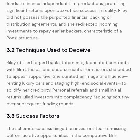
funds to finance independent film productions, promising
significant returns upon box-office success. In reality, Riley
did not possess the purported financial backing or
distribution agreements, and she redirected incoming
investments to repay earlier backers, characteristic of a
Ponzi structure.
3.2
Techniques Used to Deceive
Riley utilized forged bank statements, fabricated contracts
with film studios, and endorsements from actors she bribed
to appear supportive. She curated an image of affluence—
renting luxury cars and staging high-end social events—to
solidify her credibility. Personal referrals and small initial
returns lulled investors into complacency, reducing scrutiny
over subsequent funding rounds.
3.3
Success Factors
The scheme’s success hinged on investors’ fear of missing
out on lucrative opportunities in the competitive film