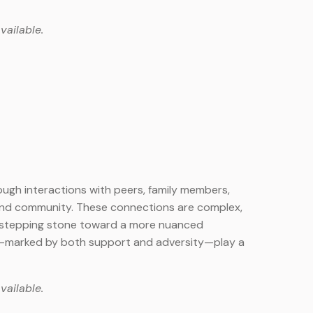
vailable.
ough interactions with peers, family members,
 and community. These connections are complex,
s a stepping stone toward a more nuanced
cs—marked by both support and adversity—play a
vailable.