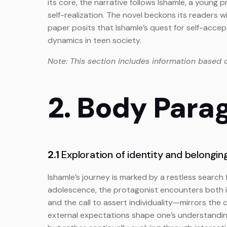
its core, the narrative follows Ishamle, a young
self-realization. The novel beckons its readers 
paper posits that Ishamle’s quest for self-accept
dynamics in teen society.
Note: This section includes information based 
2. Body Para
2.1
Exploration of identity and belonging
Ishamle’s journey is marked by a restless search 
adolescence, the protagonist encounters both i
and the call to assert individuality—mirrors the
external expectations shape one’s understanding 