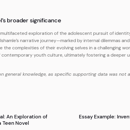
’s broader significance
 multifaceted exploration of the adolescent pursuit of identit
 Ishamle’s narrative journey—marked by internal dilemmas and
he complexities of their evolving selves in a challenging world
f contemporary youth culture, ultimately fostering a deeper u
on general knowledge, as specific supporting data was not a
l: An Exploration of
Essay Example: Inve
 a Teen Novel