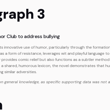
graph 3
r Club to address bullying
 its innovative use of humor, particularly through the formati
 a form of resistance, leverages wit and playful language to c
 provides comic relief but also functions as a subtler method 
o a shared, humorous lexicon, the novel demonstrates that hu
similar adversities.
on general knowledge, as specific supporting data was not a
n