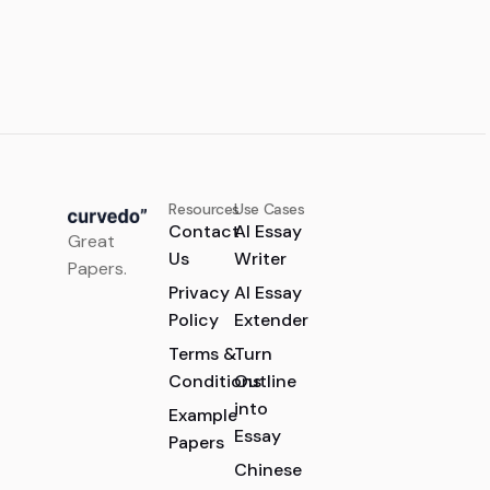
Resources
Use Cases
Contact
AI Essay
Great
Us
Writer
Papers.
Privacy
AI Essay
Policy
Extender
Terms &
Turn
Conditions
Outline
into
Example
Essay
Papers
Chinese