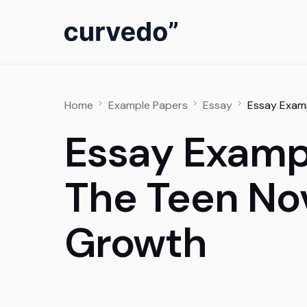
content
Home
Example Papers
Essay
Essay Examp
Essay Exampl
The Teen Nov
Growth