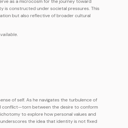
 serve as a microcosm for the journey toward
ty is constructed under societal pressures. This
tion but also reflective of broader cultural
vailable.
sense of self. As he navigates the turbulence of
l conflict—torn between the desire to conform
al dichotomy to explore how personal values and
underscores the idea that identity is not fixed