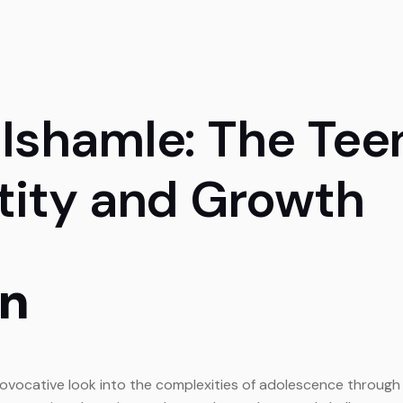
 Ishamle: The Tee
ntity and Growth
on
ovocative look into the complexities of adolescence through th