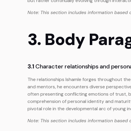
but rather continually evolving through interact
Note: This section includes information based 
3. Body Para
3.1
Character relationships and person
The relationships Ishamle forges throughout the 
and mentors, he encounters diverse perspective
often presenting conflicting emotions of trust, 
comprehension of personal identity and maturit
pivotal role in the developmental arc of young in
Note: This section includes information based 