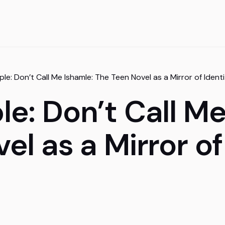
le: Don’t Call Me Ishamle: The Teen Novel as a Mirror of Iden
e: Don’t Call Me
el as a Mirror of