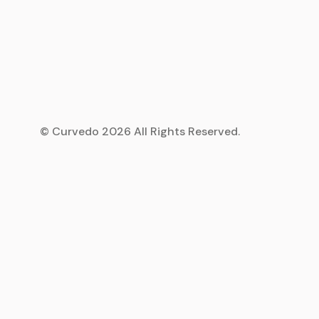
© Curvedo 2026 All Rights Reserved.