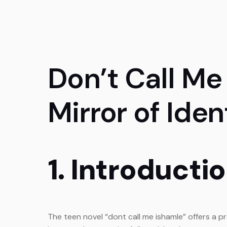
Don’t Call Me
Mirror of Ide
1. Introducti
The teen novel “dont call me ishamle” offers a pr