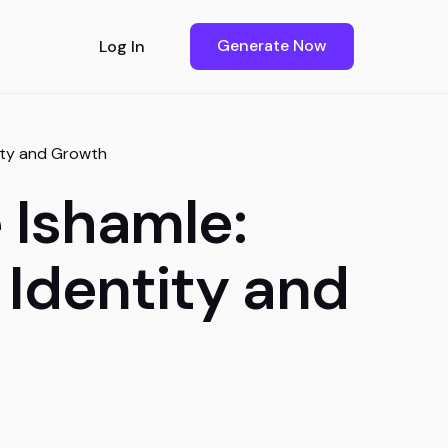
Generate Now
Log In
tity and Growth
 Ishamle:
 Identity and