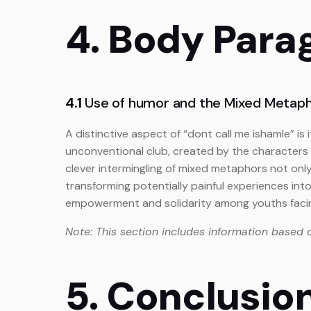
4. Body Para
4.1
Use of humor and the Mixed Metapho
A distinctive aspect of “dont call me ishamle” is
unconventional club, created by the characters as
clever intermingling of mixed metaphors not only
transforming potentially painful experiences int
empowerment and solidarity among youths facing 
Note: This section includes information based 
5. Conclusio