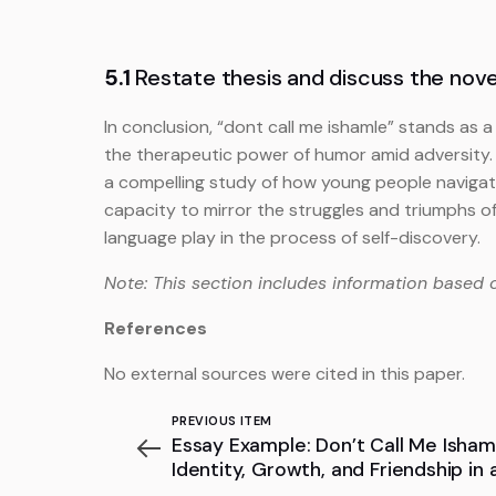
5.1
Restate thesis and discuss the novel
In conclusion, “dont call me ishamle” stands as a
the therapeutic power of humor amid adversity.
a compelling study of how young people navigate t
capacity to mirror the struggles and triumphs o
language play in the process of self-discovery.
Note: This section includes information based 
References
No external sources were cited in this paper.
PREVIOUS ITEM
Essay Example: Don’t Call Me Ishama
Identity, Growth, and Friendship in