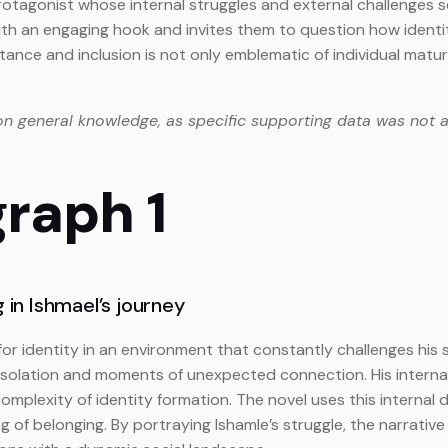
 protagonist whose internal struggles and external challenges
with an engaging hook and invites them to question how identi
ance and inclusion is not only emblematic of individual matura
on general knowledge, as specific supporting data was not a
graph 1
 in Ishmael’s journey
for identity in an environment that constantly challenges his 
solation and moments of unexpected connection. His interna
 complexity of identity formation. The novel uses this intern
of belonging. By portraying Ishamle’s struggle, the narrative 