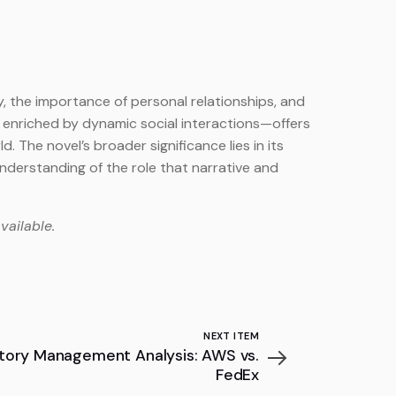
y, the importance of personal relationships, and
 enriched by dynamic social interactions—offers
. The novel’s broader significance lies in its
nderstanding of the role that narrative and
vailable.
NEXT ITEM
ntory Management Analysis: AWS vs.
FedEx