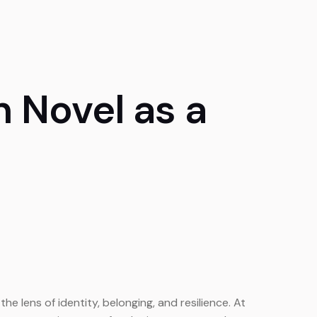
n Novel as a
e lens of identity, belonging, and resilience. At