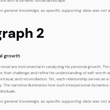
ions with a dynamic social landscape.
on general knowledge, as specific supporting data was not a
graph 2
al growth
novel are instrumental in catalyzing his personal growth. Thr
s that challenge and refine his understanding of self-worth
betrayal, and reconciliation. Yet, each relationship serves a
y. The narrative illuminates how such interpersonal dynami
dividuals.
on general knowledge, as specific supporting data was not a