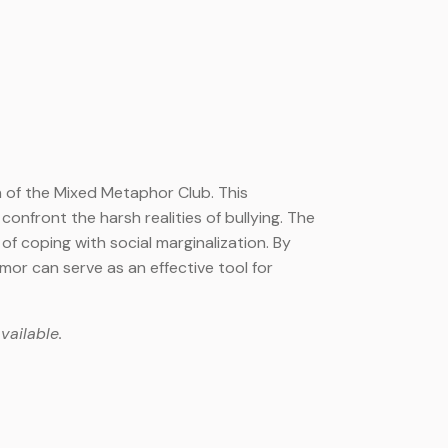
on of the Mixed Metaphor Club. This
onfront the harsh realities of bullying. The
of coping with social marginalization. By
mor can serve as an effective tool for
vailable.