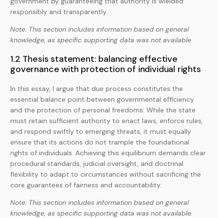
government by guaranteeing that authority is wielded
responsibly and transparently.
Note: This section includes information based on general
knowledge, as specific supporting data was not available.
1.2 Thesis statement: balancing effective
governance with protection of individual rights
In this essay, I argue that due process constitutes the
essential balance point between governmental efficiency
and the protection of personal freedoms. While the state
must retain sufficient authority to enact laws, enforce rules,
and respond swiftly to emerging threats, it must equally
ensure that its actions do not trample the foundational
rights of individuals. Achieving this equilibrium demands clear
procedural standards, judicial oversight, and doctrinal
flexibility to adapt to circumstances without sacrificing the
core guarantees of fairness and accountability.
Note: This section includes information based on general
knowledge, as specific supporting data was not available.