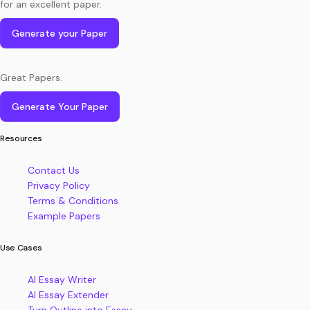
for an excellent paper.
Generate your Paper
Great Papers.
Generate Your Paper
Resources
Contact Us
Privacy Policy
Terms & Conditions
Example Papers
Use Cases
AI Essay Writer
AI Essay Extender