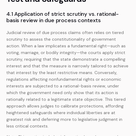
4.1 Application of strict scrutiny vs. rational-
basis review in due process contexts
Judicial review of due process claims often relies on tiered
scrutiny to assess the constitutionality of government
action. When a law implicates a fundamental right—such as
voting, marriage, or bodily integrity—the courts apply strict
scrutiny, requiring that the state demonstrate a compelling
interest and that the measure is narrowly tailored to achieve
that interest by the least restrictive means. Conversely,
regulations affecting nonfundamental rights or economic
interests are subjected to a rational-basis review, under
which the government need only show that its action is
rationally related to a legitimate state objective. This tiered
approach allows judges to calibrate protections, affording
heightened safeguards where individual liberties are at
greatest risk and deferring more to legislative judgment in
less critical contexts.