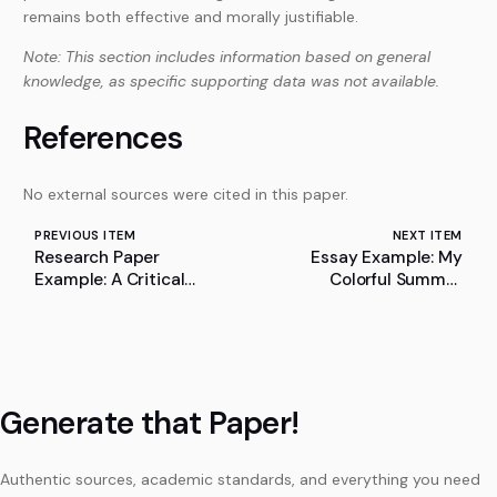
remains both effective and morally justifiable.
Note: This section includes information based on general
knowledge, as specific supporting data was not available.
References
No external sources were cited in this paper.
PREVIOUS ITEM
NEXT ITEM
Research Paper
Essay Example: My
Example: A Critical
Colorful Summer
Evaluation of Ryan
Vacation
Abbott’s Position on AI
Inventorship and
Patentability
Generate that Paper!
Authentic sources, academic standards, and everything you need