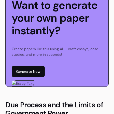
Want to generate
your own paper
instantly?
Create papers like this using AI — craft essays, case
studies, and more in seconds!
Generate Now
Due Process and the Limits of
Government Power