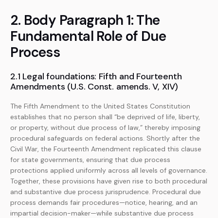
2. Body Paragraph 1: The
Fundamental Role of Due
Process
2.1 Legal foundations: Fifth and Fourteenth
Amendments (U.S. Const. amends. V, XIV)
The Fifth Amendment to the United States Constitution
establishes that no person shall “be deprived of life, liberty,
or property, without due process of law,” thereby imposing
procedural safeguards on federal actions. Shortly after the
Civil War, the Fourteenth Amendment replicated this clause
for state governments, ensuring that due process
protections applied uniformly across all levels of governance.
Together, these provisions have given rise to both procedural
and substantive due process jurisprudence. Procedural due
process demands fair procedures—notice, hearing, and an
impartial decision-maker—while substantive due process