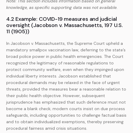
Note: This section includes information based on general
knowledge, as specific supporting data was not available.
4.2 Example: COVID-19 measures and judicial
oversight (Jacobson v. Massachusetts, 197 U.S.
11 (1905))
In Jacobson v. Massachusetts, the Supreme Court upheld a
mandatory smallpox vaccination law, deferring to the state’s
broad police power in public health emergencies. The Court
recognized the legitimacy of reasonable regulations to
protect community welfare, even when they impinged upon
individual liberty interests. Jacobson established that
procedural demands may be relaxed in the face of urgent
threats, provided the measures bear a reasonable relation to
their public health objective. However, subsequent
jurisprudence has emphasized that such deference must not
become a blank check; modern courts insist on due process
safeguards, including opportunities to challenge factual basis
and to obtain individualized exemptions, thereby preserving
procedural fairness amid crisis situations.