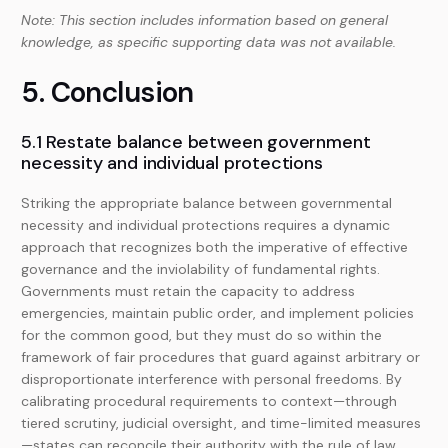
Note: This section includes information based on general
knowledge, as specific supporting data was not available.
5. Conclusion
5.1 Restate balance between government
necessity and individual protections
Striking the appropriate balance between governmental
necessity and individual protections requires a dynamic
approach that recognizes both the imperative of effective
governance and the inviolability of fundamental rights.
Governments must retain the capacity to address
emergencies, maintain public order, and implement policies
for the common good, but they must do so within the
framework of fair procedures that guard against arbitrary or
disproportionate interference with personal freedoms. By
calibrating procedural requirements to context—through
tiered scrutiny, judicial oversight, and time-limited measures
—states can reconcile their authority with the rule of law,