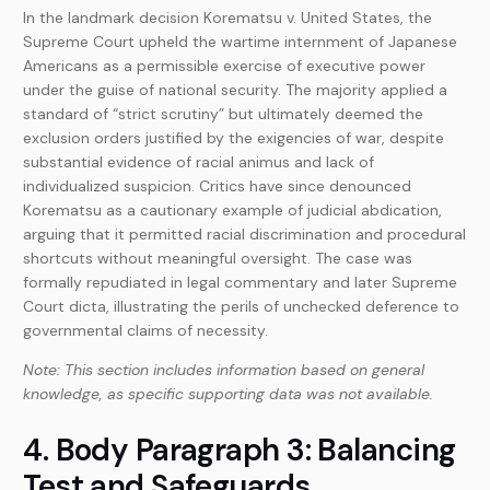
In the landmark decision Korematsu v. United States, the
Supreme Court upheld the wartime internment of Japanese
Americans as a permissible exercise of executive power
under the guise of national security. The majority applied a
standard of “strict scrutiny” but ultimately deemed the
exclusion orders justified by the exigencies of war, despite
substantial evidence of racial animus and lack of
individualized suspicion. Critics have since denounced
Korematsu as a cautionary example of judicial abdication,
arguing that it permitted racial discrimination and procedural
shortcuts without meaningful oversight. The case was
formally repudiated in legal commentary and later Supreme
Court dicta, illustrating the perils of unchecked deference to
governmental claims of necessity.
Note: This section includes information based on general
knowledge, as specific supporting data was not available.
4. Body Paragraph 3: Balancing
Test and Safeguards