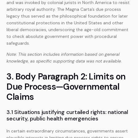
and was invoked by colonial jurists in North America to resist
arbitrary royal authority. The Magna Carta’s due process
legacy thus served as the philosophical foundation for later
constitutional protections in the United States and other
liberal democracies, underscoring the age-old commitment
to check absolute government power with procedural
safeguards.
Note: This section includes information based on general
knowledge, as specific supporting data was not available.
3. Body Paragraph 2: Limits on
Due Process—Governmental
Claims
3.1 Situations justifying curtailed rights: national
security, public health emergencies
In certain extraordinary circumstances, governments assert
plausible interests in limiting due process rights to ensure