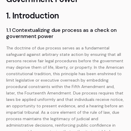
1. Introduction
1.1 Contextualizing due process as a check on
government power
The doctrine of due process serves as a fundamental
safeguard against arbitrary state action by ensuring that all
persons receive fair legal procedures before the government
may deprive them of life, liberty, or property. In the American
constitutional tradition, this principle has been enshrined to
limit legislative or executive overreach by embedding
procedural constraints within the Fifth Amendment and,
later, the Fourteenth Amendment. Due process requires that
laws be applied uniformly and that individuals receive notice,
an opportunity to present evidence, and a hearing before an
impartial tribunal. As a core element of the rule of law, due
process maintains the legitimacy of judicial and
administrative decisions, reinforcing public confidence in