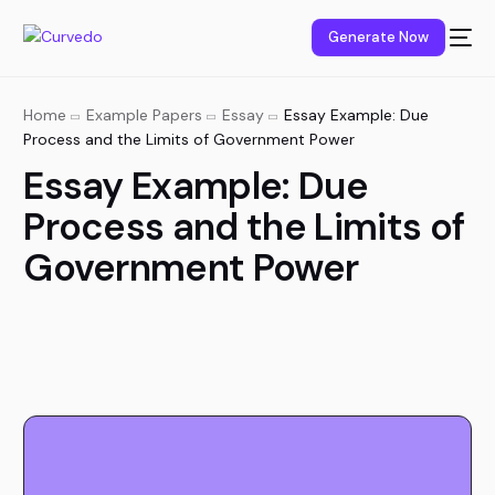
content
Generate Now
Home
Example Papers
Essay
Essay Example: Due
Process and the Limits of Government Power
Essay Example: Due
Process and the Limits of
Government Power