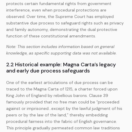
protects certain fundamental rights from government
interference, even when procedural protections are
observed. Over time, the Supreme Court has employed
substantive due process to safeguard rights such as privacy
and family autonomy, demonstrating the dual protective
function of these constitutional amendments.
Note: This section includes information based on general
knowledge, as specific supporting data was not available.
2.2 Historical example: Magna Carta’s legacy
and early due process safeguards
One of the earliest articulations of due process can be
traced to the Magna Carta of 1215, a charter forced upon
King John of England by rebellious barons. Clause 39
famously provided that no free man could be “proceeded
against or imprisoned…except by the lawful judgment of his
peers or by the law of the land,” thereby embedding
procedural fairness into the fabric of English governance.
This principle gradually permeated common law traditions