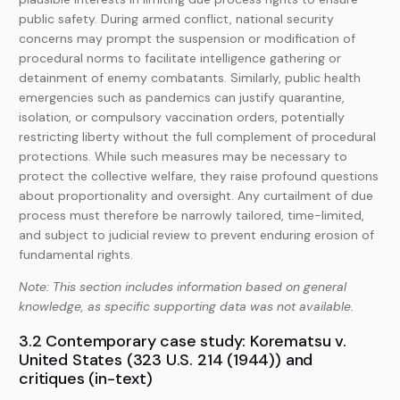
public safety. During armed conflict, national security
concerns may prompt the suspension or modification of
procedural norms to facilitate intelligence gathering or
detainment of enemy combatants. Similarly, public health
emergencies such as pandemics can justify quarantine,
isolation, or compulsory vaccination orders, potentially
restricting liberty without the full complement of procedural
protections. While such measures may be necessary to
protect the collective welfare, they raise profound questions
about proportionality and oversight. Any curtailment of due
process must therefore be narrowly tailored, time-limited,
and subject to judicial review to prevent enduring erosion of
fundamental rights.
Note: This section includes information based on general
knowledge, as specific supporting data was not available.
3.2 Contemporary case study: Korematsu v.
United States (323 U.S. 214 (1944)) and
critiques (in-text)