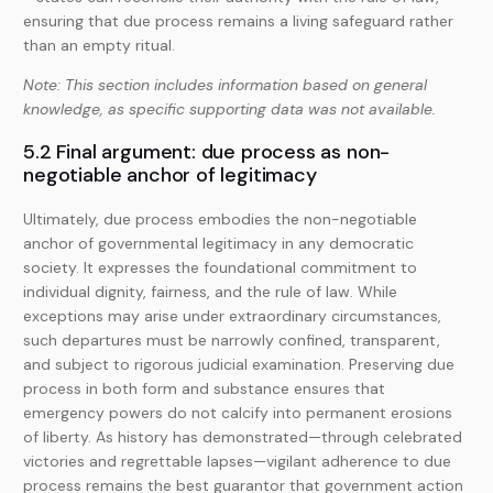
ensuring that due process remains a living safeguard rather
than an empty ritual.
Note: This section includes information based on general
knowledge, as specific supporting data was not available.
5.2 Final argument: due process as non-
negotiable anchor of legitimacy
Ultimately, due process embodies the non-negotiable
anchor of governmental legitimacy in any democratic
society. It expresses the foundational commitment to
individual dignity, fairness, and the rule of law. While
exceptions may arise under extraordinary circumstances,
such departures must be narrowly confined, transparent,
and subject to rigorous judicial examination. Preserving due
process in both form and substance ensures that
emergency powers do not calcify into permanent erosions
of liberty. As history has demonstrated—through celebrated
victories and regrettable lapses—vigilant adherence to due
process remains the best guarantor that government action