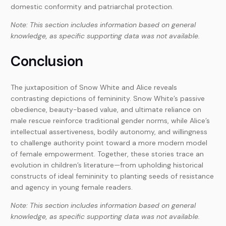
domestic conformity and patriarchal protection.
Note: This section includes information based on general
knowledge, as specific supporting data was not available.
Conclusion
The juxtaposition of Snow White and Alice reveals
contrasting depictions of femininity. Snow White’s passive
obedience, beauty-based value, and ultimate reliance on
male rescue reinforce traditional gender norms, while Alice’s
intellectual assertiveness, bodily autonomy, and willingness
to challenge authority point toward a more modern model
of female empowerment. Together, these stories trace an
evolution in children’s literature—from upholding historical
constructs of ideal femininity to planting seeds of resistance
and agency in young female readers.
Note: This section includes information based on general
knowledge, as specific supporting data was not available.