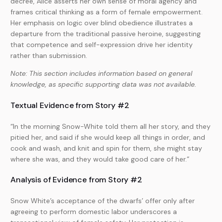
decree, Alice asserts her own sense of moral agency and
frames critical thinking as a form of female empowerment.
Her emphasis on logic over blind obedience illustrates a
departure from the traditional passive heroine, suggesting
that competence and self-expression drive her identity
rather than submission.
Note: This section includes information based on general
knowledge, as specific supporting data was not available.
Textual Evidence from Story #2
“In the morning Snow-White told them all her story, and they
pitied her, and said if she would keep all things in order, and
cook and wash, and knit and spin for them, she might stay
where she was, and they would take good care of her.”
Analysis of Evidence from Story #2
Snow White’s acceptance of the dwarfs’ offer only after
agreeing to perform domestic labor underscores a