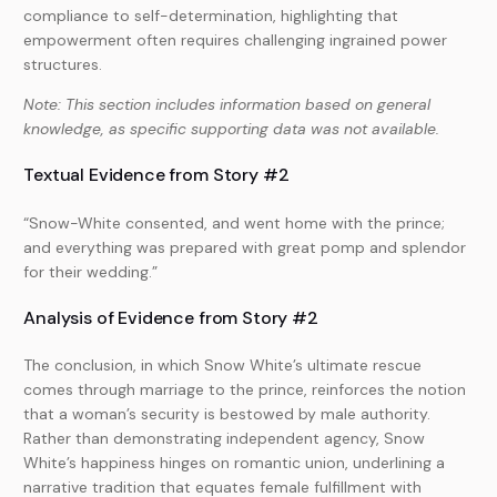
compliance to self-determination, highlighting that
empowerment often requires challenging ingrained power
structures.
Note: This section includes information based on general
knowledge, as specific supporting data was not available.
Textual Evidence from Story #2
“Snow-White consented, and went home with the prince;
and everything was prepared with great pomp and splendor
for their wedding.”
Analysis of Evidence from Story #2
The conclusion, in which Snow White’s ultimate rescue
comes through marriage to the prince, reinforces the notion
that a woman’s security is bestowed by male authority.
Rather than demonstrating independent agency, Snow
White’s happiness hinges on romantic union, underlining a
narrative tradition that equates female fulfillment with