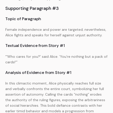
Supporting Paragraph #3
Topic of Paragraph
Female independence and power are targeted; nevertheless,
Alice fights and speaks for herself against unjust authority.
Textual Evidence from Story #1
“‘Who cares for you?’ said Alice. ‘You’re nothing but a pack of
cards!’”
Analysis of Evidence from Story #1
In this climactic moment, Alice physically reaches full size
and verbally confronts the entire court, symbolizing her full
assertion of autonomy. Calling the cards “nothing” erodes
the authority of the ruling figures, exposing the arbitrariness
of social hierarchies. This bold defiance contrasts with her
earlier timid behavior and models a progression from