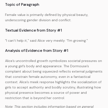
Topic of Paragraph
Female value is primarily defined by physical beauty,
underscoring gender division and conflict.
Textual Evidence from Story #1
“I can’t help it,” said Alice very meekly: “I’m growing.”
Analysis of Evidence from Story #1
Alice’s uncontrolled growth symbolizes societal pressures on
a young girl’s body and appearance. The Dormouse’s
complaint about being squeezed reflects external judgments
that constrain female autonomy, even in a fantastical
context. Alice’s meek response highlights the socialization of
girls to accept authority and bodily scrutiny, illustrating how
physical presence becomes a source of power and
restriction that is beyond her control.
Note: This section includes information based on general