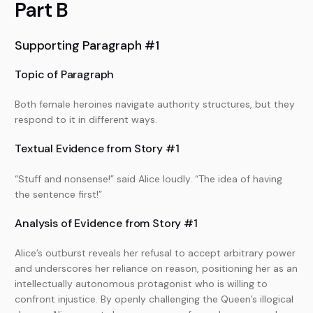
Part B
Supporting Paragraph #1
Topic of Paragraph
Both female heroines navigate authority structures, but they
respond to it in different ways.
Textual Evidence from Story #1
“Stuff and nonsense!” said Alice loudly. “The idea of having
the sentence first!”
Analysis of Evidence from Story #1
Alice’s outburst reveals her refusal to accept arbitrary power
and underscores her reliance on reason, positioning her as an
intellectually autonomous protagonist who is willing to
confront injustice. By openly challenging the Queen’s illogical