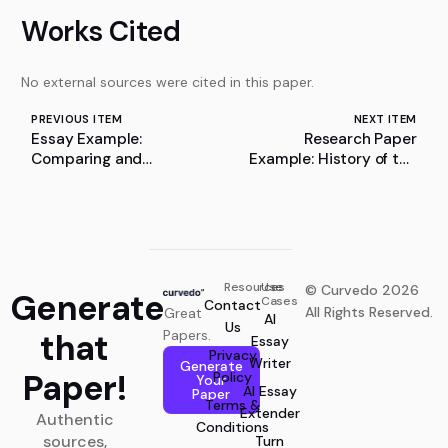
Works Cited
No external sources were cited in this paper.
PREVIOUS ITEM
NEXT ITEM
Essay Example:
Research Paper
Comparing and
Example: History of the
Contrasting Characters
Death Penalty
in “The Lottery” and
“The Rocking-Horse
Winner”
Resources
Use
© Curvedo 2026
Generate
Cases
Contact
All Rights Reserved.
Great
AI
Us
that
Papers.
Essay
Privacy
Writer
Generate
Paper!
Policy
Your
AI Essay
Paper
Terms &
Extender
Authentic
Conditions
sources,
Turn