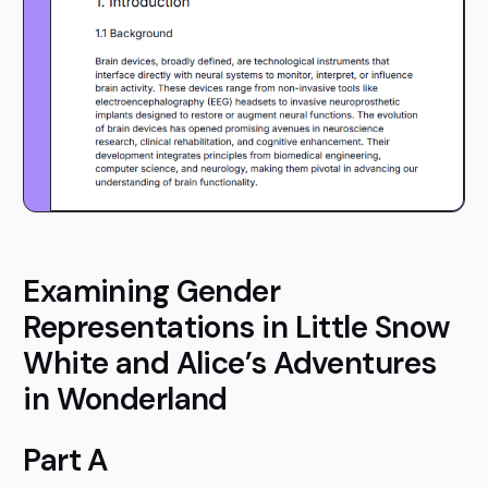
Examining Gender
Representations in Little Snow
White and Alice’s Adventures
in Wonderland
Part A