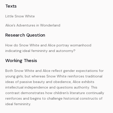
Texts
Little Snow White
Alice’s Adventures in Wonderland
Research Question
How do Snow White and Alice portray womanhood
indicating ideal femininity and autonomy?
Working Thesis
Both Snow White and Alice reflect gender expectations for
young girls; but whereas Snow White reinforces traditional
ideas of passive beauty and obedience, Alice exhibits
intellectual independence and questions authority. This
contrast demonstrates how children’s literature continually
reinforces and begins to challenge historical constructs of
ideal femininity.