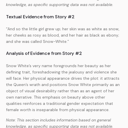
knowledge, as specific supporting data was not available.
Textual Evidence from Story #2
“And so the little girl grew up; her skin was as white as snow,
her cheeks as rosy as blood, and her hair as black as ebony;
and she was called Snow-White.”
Analysis of Evidence from Story #2
Snow White’s very name foregrounds her beauty as her
defining trait, foreshadowing the jealousy and violence she
will face. Her physical appearance drives the plot: it attracts
the Queen’s wrath and positions Snow White primarily as an
object of visual desirability rather than as an agent of her
own narrative. This emphasis on beauty above other
qualities reinforces a traditional gender expectation that
female worth is inseparable from physical appearance.
Note: This section includes information based on general
knowledge, as specific supporting data was not available.