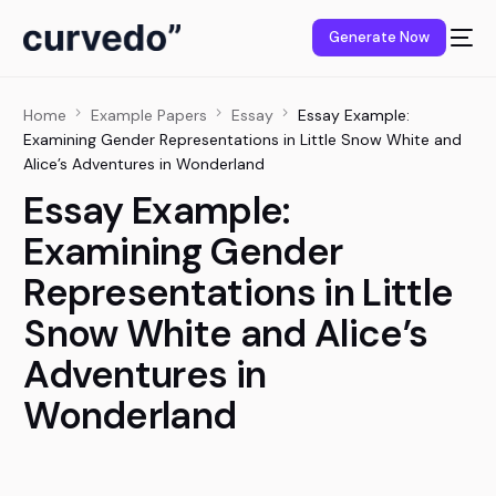
content
Generate Now
Home
Example Papers
Essay
Essay Example:
Examining Gender Representations in Little Snow White and
Alice’s Adventures in Wonderland
Essay Example:
Examining Gender
Representations in Little
Snow White and Alice’s
Adventures in
Wonderland