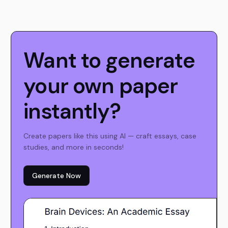
Want to generate
your own paper
instantly?
Create papers like this using AI — craft essays, case
studies, and more in seconds!
Generate Now