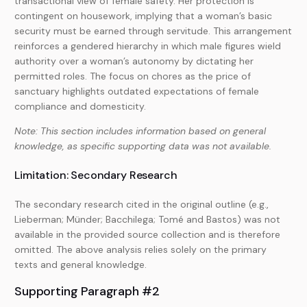
transactional view of female safety. Her protection is
contingent on housework, implying that a woman’s basic
security must be earned through servitude. This arrangement
reinforces a gendered hierarchy in which male figures wield
authority over a woman’s autonomy by dictating her
permitted roles. The focus on chores as the price of
sanctuary highlights outdated expectations of female
compliance and domesticity.
Note: This section includes information based on general
knowledge, as specific supporting data was not available.
Limitation: Secondary Research
The secondary research cited in the original outline (e.g.,
Lieberman; Münder; Bacchilega; Tomé and Bastos) was not
available in the provided source collection and is therefore
omitted. The above analysis relies solely on the primary
texts and general knowledge.
Supporting Paragraph #2