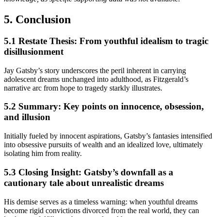
5. Conclusion
5.1 Restate Thesis: From youthful idealism to tragic
disillusionment
Jay Gatsby’s story underscores the peril inherent in carrying
adolescent dreams unchanged into adulthood, as Fitzgerald’s
narrative arc from hope to tragedy starkly illustrates.
5.2 Summary: Key points on innocence, obsession,
and illusion
Initially fueled by innocent aspirations, Gatsby’s fantasies intensified
into obsessive pursuits of wealth and an idealized love, ultimately
isolating him from reality.
5.3 Closing Insight: Gatsby’s downfall as a
cautionary tale about unrealistic dreams
His demise serves as a timeless warning: when youthful dreams
become rigid convictions divorced from the real world, they can