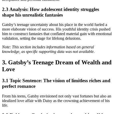
2.3 Analysis: How adolescent identity struggles
shape his unrealistic fantasies
Gatsby’s teenage uncertainty about his place in the world fueled a
more elaborate vision of success. His youthful identity crisis pushed
him to construct fantasies that conflated material gain with emotional
validation, setting the stage for lifelong delusions.
Note: This section includes information based on general
knowledge, as specific supporting data was not available.
3. Gatsby’s Teenage Dream of Wealth and
Love
3.1 Topic Sentence: The vision of limitless riches and
perfect romance
From his teens, Gatsby envisioned not only vast fortunes but also an
idealized love affair with Daisy as the crowning achievement of his
life.