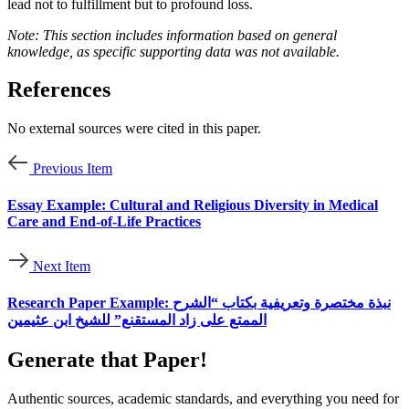
lead not to fulfillment but to profound loss.
Note: This section includes information based on general
knowledge, as specific supporting data was not available.
References
No external sources were cited in this paper.
Previous Item
Essay Example: Cultural and Religious Diversity in Medical
Care and End-of-Life Practices
Next Item
Research Paper Example: نبذة مختصرة وتعريفية بكتاب “الشرح
الممتع على زاد المستقنع” للشيخ ابن عثيمين
Generate that Paper!
Authentic sources, academic standards, and everything you need for