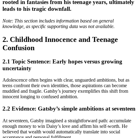
rooted in fantasies from his teenage years, ultimately
leads to his tragic downfall.
Note: This section includes information based on general
knowledge, as specific supporting data was not available.
2. Childhood Innocence and Teenage
Confusion
2.1 Topic Sentence: Early hopes versus growing
uncertainty
Adolescence often begins with clear, unguarded ambitions, but as
teens confront their own identities, those aspirations can become
muddled and fragile. Gatsby’s journey exemplifies this shift from
innocent longing to confused ambition.
2.2 Evidence: Gatsby’s simple ambitions at seventeen
At seventeen, Gatsby imagined a straightforward path: accumulate
enough money to win Daisy’s love and affirm his self-worth. He
believed that wealth would automatically translate into social
acceptance and personal fulfillment.