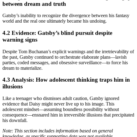
between dream and truth
Gatsby’s inability to recognize the divergence between his fantasy
world and the real one ultimately became his undoing.
4.2 Evidence: Gatsby’s blind pursuit despite
warning signs
Despite Tom Buchanan’s explicit warnings and the irretrievability of
the past, Gatsby continued to orchestrate elaborate plans—lavish
parties, coded messages, and obsessive surveillance—to force his
dream to materialize.
4.3 Analysis: How adolescent thinking traps him in
illusions
Like a teenager who dismisses adult caution, Gatsby ignored
evidence that Daisy might never live up to his image. This
adolescent mindset—assuming boundless possibility without
consequence—ensnared him in irreversible illusions that precipitated
his downfall.
Note: This section includes information based on general
knowledge, as specific supporting data was not available.