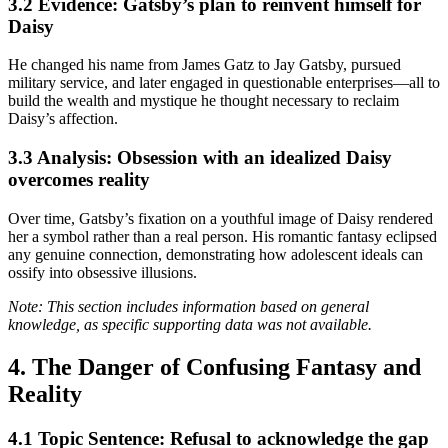
3.2 Evidence: Gatsby’s plan to reinvent himself for
Daisy
He changed his name from James Gatz to Jay Gatsby, pursued
military service, and later engaged in questionable enterprises—all to
build the wealth and mystique he thought necessary to reclaim
Daisy’s affection.
3.3 Analysis: Obsession with an idealized Daisy
overcomes reality
Over time, Gatsby’s fixation on a youthful image of Daisy rendered
her a symbol rather than a real person. His romantic fantasy eclipsed
any genuine connection, demonstrating how adolescent ideals can
ossify into obsessive illusions.
Note: This section includes information based on general
knowledge, as specific supporting data was not available.
4. The Danger of Confusing Fantasy and
Reality
4.1 Topic Sentence: Refusal to acknowledge the gap