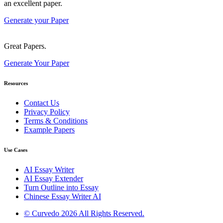
an excellent paper.
Generate your Paper
Great Papers.
Generate Your Paper
Resources
Contact Us
Privacy Policy
Terms & Conditions
Example Papers
Use Cases
AI Essay Writer
AI Essay Extender
Turn Outline into Essay
Chinese Essay Writer AI
© Curvedo 2026 All Rights Reserved.