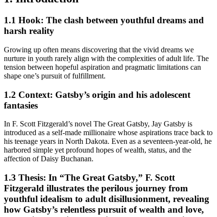
1.1 Hook: The clash between youthful dreams and
harsh reality
Growing up often means discovering that the vivid dreams we
nurture in youth rarely align with the complexities of adult life. The
tension between hopeful aspiration and pragmatic limitations can
shape one’s pursuit of fulfillment.
1.2 Context: Gatsby’s origin and his adolescent
fantasies
In F. Scott Fitzgerald’s novel The Great Gatsby, Jay Gatsby is
introduced as a self-made millionaire whose aspirations trace back to
his teenage years in North Dakota. Even as a seventeen-year-old, he
harbored simple yet profound hopes of wealth, status, and the
affection of Daisy Buchanan.
1.3 Thesis: In “The Great Gatsby,” F. Scott
Fitzgerald illustrates the perilous journey from
youthful idealism to adult disillusionment, revealing
how Gatsby’s relentless pursuit of wealth and love,