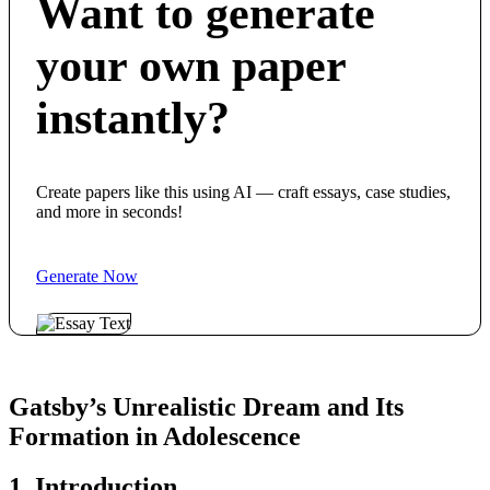
Want to generate
your own paper
instantly?
Create papers like this using AI — craft essays, case studies,
and more in seconds!
Generate Now
Gatsby’s Unrealistic Dream and Its
Formation in Adolescence
1. Introduction