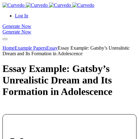
content
Log In
Generate Now
Generate Now
Home
Example Papers
Essay
Essay Example: Gatsby’s Unrealistic
Dream and Its Formation in Adolescence
Essay Example: Gatsby’s
Unrealistic Dream and Its
Formation in Adolescence