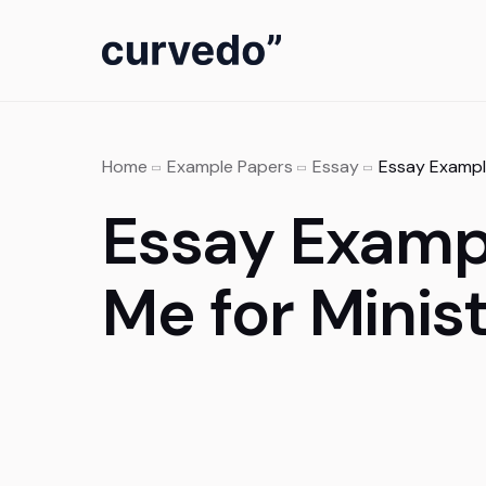
content
Home
Example Papers
Essay
Essay Exampl
Essay Examp
Me for Minis