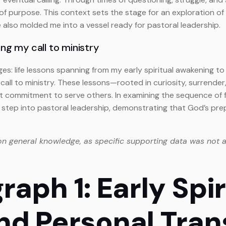
urpose. This context sets the stage for an exploration of the
also molded me into a vessel ready for pastoral leadership.
ng my call to ministry
rges: life lessons spanning from my early spiritual awakening t
all to ministry. These lessons—rooted in curiosity, surrender
commitment to serve others. In examining the sequence of fo
step into pastoral leadership, demonstrating that God’s pre
on general knowledge, as specific supporting data was not a
raph 1: Early Spir
nd Personal Tran