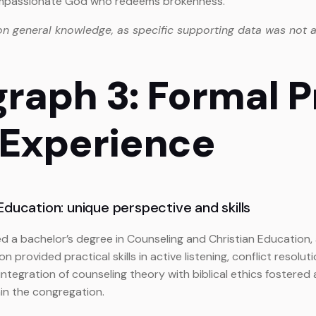
compassionate God who redeems brokenness.
on general knowledge, as specific supporting data was not a
graph 3: Formal 
 Experience
ducation: unique perspective and skills
ued a bachelor’s degree in Counseling and Christian Education
n provided practical skills in active listening, conflict reso
 integration of counseling theory with biblical ethics fostered
in the congregation.