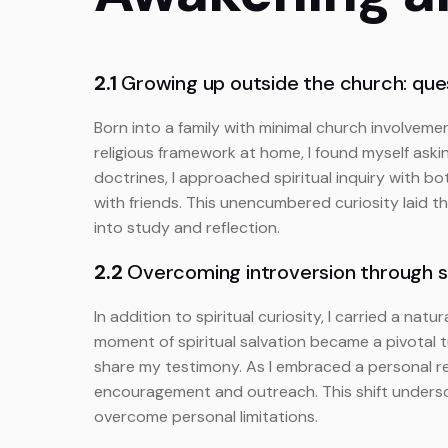
2.1
Growing up outside the church: ques
Born into a family with minimal church involvemen
religious framework at home, I found myself ask
doctrines, I approached spiritual inquiry with b
with friends. This unencumbered curiosity laid t
into study and reflection.
2.2
Overcoming introversion through s
In addition to spiritual curiosity, I carried a n
moment of spiritual salvation became a pivotal 
share my testimony. As I embraced a personal r
encouragement and outreach. This shift undersco
overcome personal limitations.