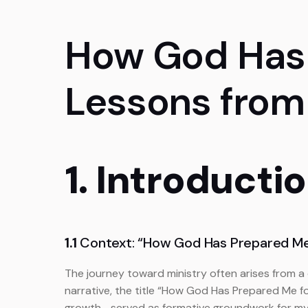
How God Has 
Lessons from
1. Introducti
1.1
Context: “How God Has Prepared Me 
The journey toward ministry often arises from a 
narrative, the title “How God Has Prepared Me f
growth—served as formative groundwork for my ev