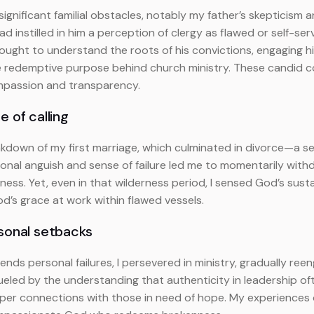
significant familial obstacles, notably my father’s skepticism a
d instilled in him a perception of clergy as flawed or self-serv
 sought to understand the roots of his convictions, engaging 
 the redemptive purpose behind church ministry. These cand
ompassion and transparency.
 of calling
kdown of my first marriage, which culminated in divorce—a se
tional anguish and sense of failure led me to momentarily wit
ness. Yet, even in that wilderness period, I sensed God’s sus
od’s grace at work within flawed vessels.
rsonal setbacks
nds personal failures, I persevered in ministry, gradually ree
eled by the understanding that authenticity in leadership ofte
per connections with those in need of hope. My experiences 