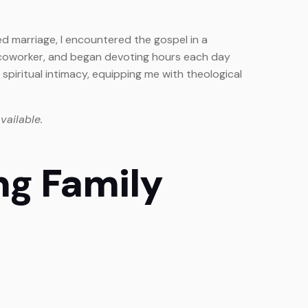
ed marriage, I encountered the gospel in a
 a coworker, and began devoting hours each day
spiritual intimacy, equipping me with theological
vailable.
ng Family