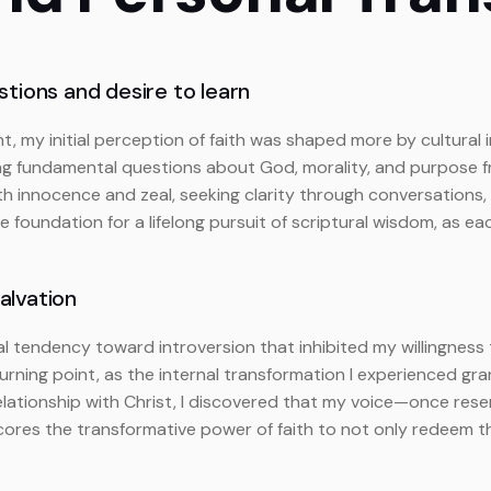
tions and desire to learn
t, my initial perception of faith was shaped more by cultural 
ing fundamental questions about God, morality, and purpose 
oth innocence and zeal, seeking clarity through conversations,
he foundation for a lifelong pursuit of scriptural wisdom, a
alvation
atural tendency toward introversion that inhibited my willingnes
turning point, as the internal transformation I experienced 
elationship with Christ, I discovered that my voice—once re
res the transformative power of faith to not only redeem th