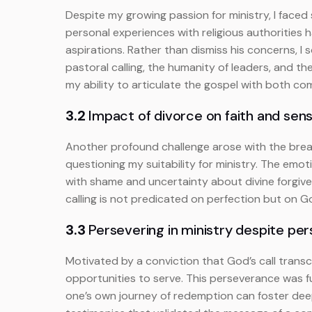
Despite my growing passion for ministry, I faced 
personal experiences with religious authorities ha
aspirations. Rather than dismiss his concerns, I
pastoral calling, the humanity of leaders, and
my ability to articulate the gospel with both c
3.2
Impact of divorce on faith and sense
Another profound challenge arose with the brea
questioning my suitability for ministry. The emo
with shame and uncertainty about divine forgive
calling is not predicated on perfection but on G
3.3
Persevering in ministry despite pe
Motivated by a conviction that God’s call transce
opportunities to serve. This perseverance was fu
one’s own journey of redemption can foster dee