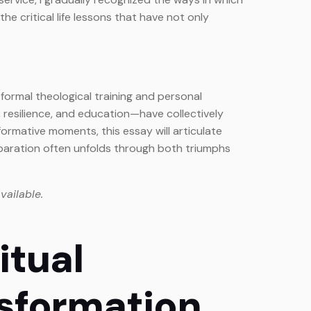
 critical life lessons that have not only
o formal theological training and personal
, resilience, and education—have collectively
rmative moments, this essay will articulate
paration often unfolds through both triumphs
vailable.
itual
sformation