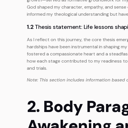
God shaped my character, empathy, and sense of p
informed my theological understanding but have 
1.2
Thesis statement: Life lessons shapi
As I reflect on this journey, the core thesis eme
hardships have been instrumental in shaping my c
fostered a compassionate heart and a steadfast 
how each stage contributed to my readiness to 
and trials.
Note: This section includes information based 
2. Body Parag
Awakening a