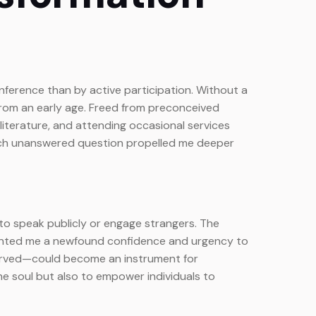
inference than by active participation. Without a
from an early age. Freed from preconceived
 literature, and attending occasional services
s each unanswered question propelled me deeper
s to speak publicly or engage strangers. The
granted me a newfound confidence and urgency to
served—could become an instrument for
e soul but also to empower individuals to