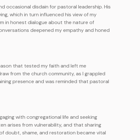
nd occasional disdain for pastoral leadership. His
ing, which in turn influenced his view of my
him in honest dialogue about the nature of
id conversations deepened my empathy and honed
ason that tested my faith and left me
hdraw from the church community, as I grappled
taining presence and was reminded that pastoral
ngaging with congregational life and seeking
n arises from vulnerability, and that sharing
of doubt, shame, and restoration became vital