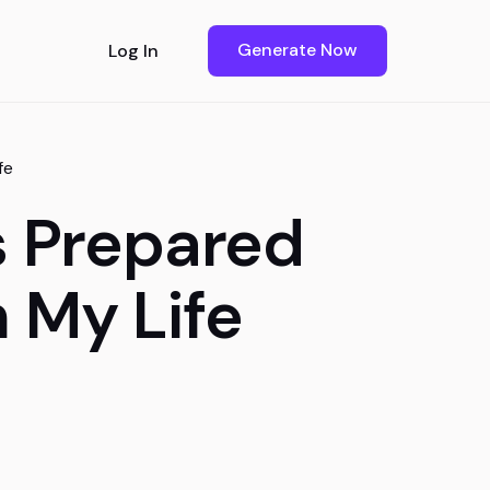
Generate Now
Log In
fe
s Prepared
m My Life