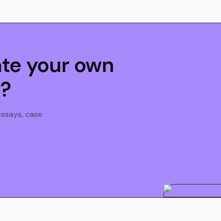
ate your own
y?
 essays, case