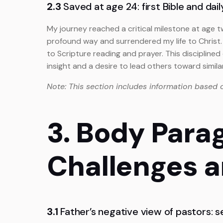
2.3
Saved at age 24: first Bible and dai
My journey reached a critical milestone at age t
profound way and surrendered my life to Christ. 
to Scripture reading and prayer. This discipline
insight and a desire to lead others toward simil
Note: This section includes information based 
3. Body Para
Challenges 
3.1
Father’s negative view of pastors: 