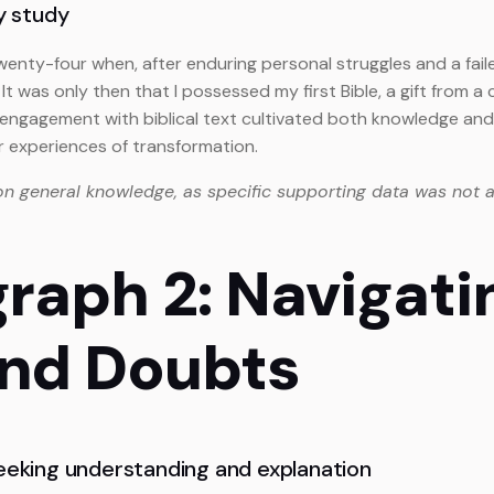
ly study
wenty-four when, after enduring personal struggles and a fail
It was only then that I possessed my first Bible, a gift from
d engagement with biblical text cultivated both knowledge and 
ar experiences of transformation.
on general knowledge, as specific supporting data was not a
graph 2: Navigati
and Doubts
seeking understanding and explanation