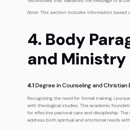
testimonies that validated the message of a 
Note: This section includes information based 
4. Body Para
and Ministry
4.1
Degree in Counseling and Christian E
Recognizing the need for formal training, I purs
with theological studies. This academic foundatio
for effective pastoral care and discipleship. The
address both spiritual and emotional needs with