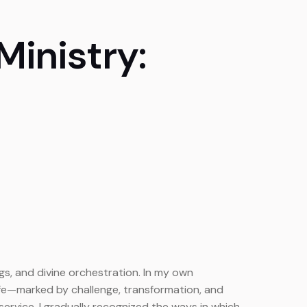
inistry:
gs, and divine orchestration. In my own
ife—marked by challenge, transformation, and
ervice, I gradually recognized the ways in which