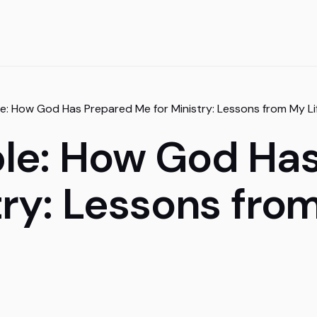
e: How God Has Prepared Me for Ministry: Lessons from My Li
le: How God Ha
try: Lessons fro