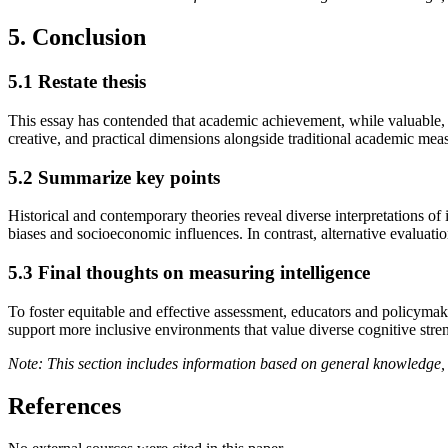
5. Conclusion
5.1 Restate thesis
This essay has contended that academic achievement, while valuable, re
creative, and practical dimensions alongside traditional academic mea
5.2 Summarize key points
Historical and contemporary theories reveal diverse interpretations of 
biases and socioeconomic influences. In contrast, alternative evaluations
5.3 Final thoughts on measuring intelligence
To foster equitable and effective assessment, educators and policymak
support more inclusive environments that value diverse cognitive stren
Note: This section includes information based on general knowledge, 
References