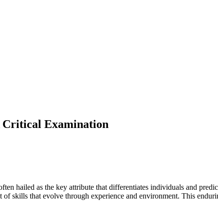
 Critical Examination
often hailed as the key attribute that differentiates individuals and pred
t of skills that evolve through experience and environment. This endurin