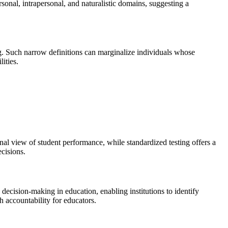
ersonal, intrapersonal, and naturalistic domains, suggesting a
ving. Such narrow definitions can marginalize individuals whose
ities.
al view of student performance, while standardized testing offers a
ecisions.
decision-making in education, enabling institutions to identify
h accountability for educators.