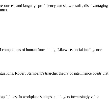
ry resources, and language proficiency can skew results, disadvantaging
ities.
al components of human functioning. Likewise, social intelligence
uations. Robert Sternberg’s triarchic theory of intelligence posits that
 capabilities. In workplace settings, employers increasingly value