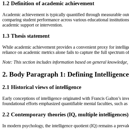
1.2 Definition of academic achievement
Academic achievement is typically quantified through measurable outc
comparing student performance across various educational institutions. 
academic support or intervention.
1.3 Thesis statement
While academic achievement provides a convenient proxy for intellige
reliance on academic metrics alone fails to capture the full spectrum o
Note: This section includes information based on general knowledge, 
2. Body Paragraph 1: Defining Intelligence
2.1 Historical views of intelligence
Early conceptions of intelligence originated with Francis Galton’s inve
foundational efforts emphasized quantifiable mental faculties, such 
2.2 Contemporary theories (IQ, multiple intelligences)
In modern psychology, the intelligence quotient (IQ) remains a preval