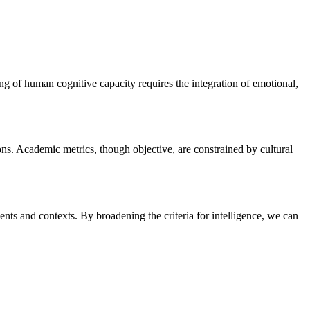
ing of human cognitive capacity requires the integration of emotional,
ions. Academic metrics, though objective, are constrained by cultural
nts and contexts. By broadening the criteria for intelligence, we can