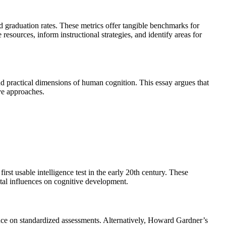
 graduation rates. These metrics offer tangible benchmarks for
esources, inform instructional strategies, and identify areas for
d practical dimensions of human cognition. This essay argues that
ive approaches.
rst usable intelligence test in the early 20th century. These
tal influences on cognitive development.
ance on standardized assessments. Alternatively, Howard Gardner’s