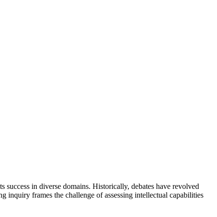
icts success in diverse domains. Historically, debates have revolved
g inquiry frames the challenge of assessing intellectual capabilities