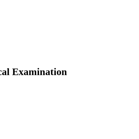
cal Examination