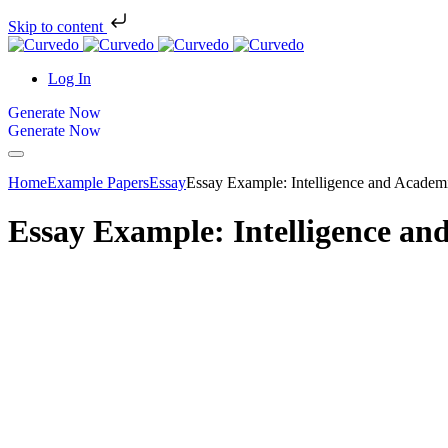
Skip to content
Log In
Generate Now
Generate Now
Home
Example Papers
Essay
Essay Example: Intelligence and Academ
Essay Example: Intelligence an