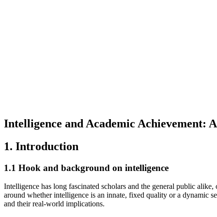
Intelligence and Academic Achievement: A
1. Introduction
1.1 Hook and background on intelligence
Intelligence has long fascinated scholars and the general public alike, 
around whether intelligence is an innate, fixed quality or a dynamic se
and their real-world implications.