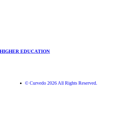
N HIGHER EDUCATION
© Curvedo 2026 All Rights Reserved.