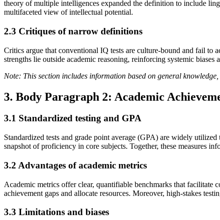
theory of multiple intelligences expanded the definition to include ling
multifaceted view of intellectual potential.
2.3 Critiques of narrow definitions
Critics argue that conventional IQ tests are culture-bound and fail to 
strengths lie outside academic reasoning, reinforcing systemic biases an
Note: This section includes information based on general knowledge, 
3. Body Paragraph 2: Academic Achieveme
3.1 Standardized testing and GPA
Standardized tests and grade point average (GPA) are widely utilized 
snapshot of proficiency in core subjects. Together, these measures info
3.2 Advantages of academic metrics
Academic metrics offer clear, quantifiable benchmarks that facilitate 
achievement gaps and allocate resources. Moreover, high-stakes testing
3.3 Limitations and biases