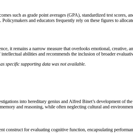
omes such as grade point averages (GPA), standardized test scores, and
Policymakers and educators frequently rely on these figures to allocate r
nce, it remains a narrow measure that overlooks emotional, creative, an
f intellectual abilities and recommends the inclusion of broader evaluat
as specific supporting data was not available.
stigations into hereditary genius and Alfred Binet’s development of the fi
as memory and reasoning, while often neglecting cultural and environmen
ent construct for evaluating cognitive function, encapsulating perform