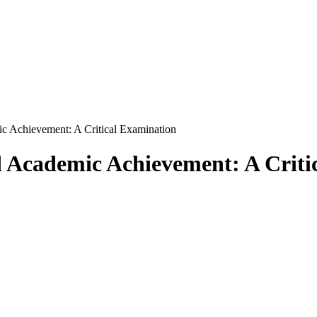
ic Achievement: A Critical Examination
d Academic Achievement: A Criti