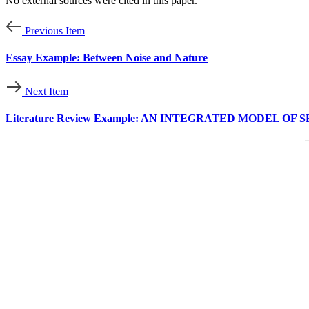
No external sources were cited in this paper.
Previous Item
Essay Example: Between Noise and Nature
Next Item
Literature Review Example: AN INTEGRATED MODEL 