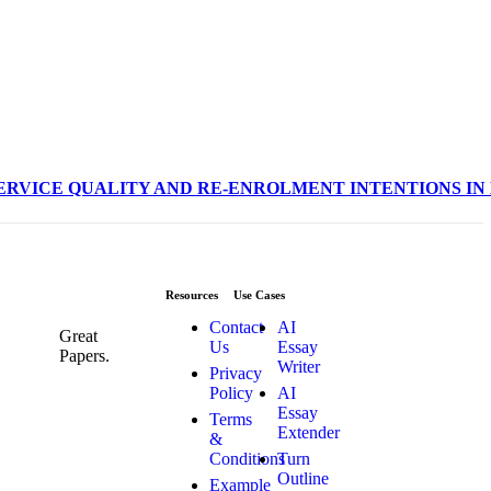
OF SERVICE QUALITY AND RE-ENROLMENT INTENTIONS I
Resources
Use Cases
Contact
AI
Great
Us
Essay
Papers.
Writer
Privacy
Policy
AI
Essay
Terms
Extender
&
Conditions
Turn
Outline
Example