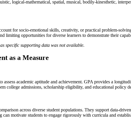
uistic, logical-mathematical, spatial, musical, bodily-kinesthetic, interp
account for socio-emotional skills, creativity, or practical problem-sol
d limiting opportunities for diverse learners to demonstrate their capabil
as specific supporting data was not available.
nt as a Measure
to assess academic aptitude and achievement. GPA provides a longitudin
rm college admissions, scholarship eligibility, and educational policy d
comparison across diverse student populations. They support data-driven 
 can motivate students to engage rigorously with curricula and establis