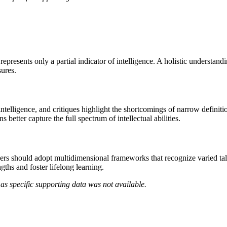
presents only a partial indicator of intelligence. A holistic understand
sures.
intelligence, and critiques highlight the shortcomings of narrow definit
 better capture the full spectrum of intellectual abilities.
ers should adopt multidimensional frameworks that recognize varied tale
gths and foster lifelong learning.
as specific supporting data was not available.