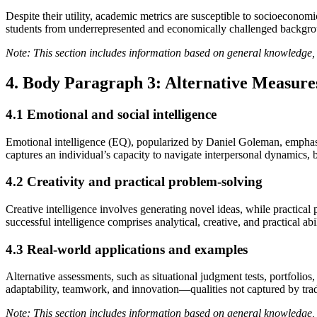
Despite their utility, academic metrics are susceptible to socioeconomi
students from underrepresented and economically challenged backgroun
Note: This section includes information based on general knowledge, 
4. Body Paragraph 3: Alternative Measures
4.1 Emotional and social intelligence
Emotional intelligence (EQ), popularized by Daniel Goleman, emphasize
captures an individual’s capacity to navigate interpersonal dynamics, b
4.2 Creativity and practical problem-solving
Creative intelligence involves generating novel ideas, while practical 
successful intelligence comprises analytical, creative, and practical ab
4.3 Real-world applications and examples
Alternative assessments, such as situational judgment tests, portfolios,
adaptability, teamwork, and innovation—qualities not captured by tradi
Note: This section includes information based on general knowledge, 