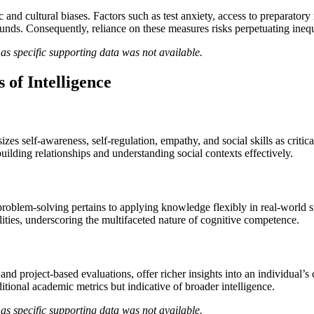
c and cultural biases. Factors such as test anxiety, access to preparato
ds. Consequently, reliance on these measures risks perpetuating inequ
as specific supporting data was not available.
 of Intelligence
s self-awareness, self-regulation, empathy, and social skills as critic
uilding relationships and understanding social contexts effectively.
problem-solving pertains to applying knowledge flexibly in real-world sit
ilities, underscoring the multifaceted nature of cognitive competence.
 and project-based evaluations, offer richer insights into an individual’s
tional academic metrics but indicative of broader intelligence.
as specific supporting data was not available.