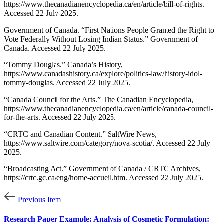
https://www.thecanadianencyclopedia.ca/en/article/bill-of-rights.
Accessed 22 July 2025.
Government of Canada. “First Nations People Granted the Right to
Vote Federally Without Losing Indian Status.” Government of
Canada. Accessed 22 July 2025.
“Tommy Douglas.” Canada’s History,
https://www.canadashistory.ca/explore/politics-law/history-idol-
tommy-douglas. Accessed 22 July 2025.
“Canada Council for the Arts.” The Canadian Encyclopedia,
https://www.thecanadianencyclopedia.ca/en/article/canada-council-
for-the-arts. Accessed 22 July 2025.
“CRTC and Canadian Content.” SaltWire News,
https://www.saltwire.com/category/nova-scotia/. Accessed 22 July
2025.
“Broadcasting Act.” Government of Canada / CRTC Archives,
https://crtc.gc.ca/eng/home-accueil.htm. Accessed 22 July 2025.
Previous Item
Research Paper Example: Analysis of Cosmetic Formulation: