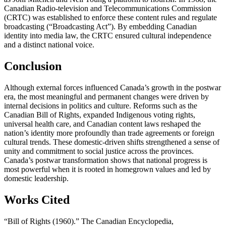
Canadian Radio-television and Telecommunications Commission
(CRTC) was established to enforce these content rules and regulate
broadcasting (“Broadcasting Act”). By embedding Canadian
identity into media law, the CRTC ensured cultural independence
and a distinct national voice.
Conclusion
Although external forces influenced Canada’s growth in the postwar
era, the most meaningful and permanent changes were driven by
internal decisions in politics and culture. Reforms such as the
Canadian Bill of Rights, expanded Indigenous voting rights,
universal health care, and Canadian content laws reshaped the
nation’s identity more profoundly than trade agreements or foreign
cultural trends. These domestic-driven shifts strengthened a sense of
unity and commitment to social justice across the provinces.
Canada’s postwar transformation shows that national progress is
most powerful when it is rooted in homegrown values and led by
domestic leadership.
Works Cited
“Bill of Rights (1960).” The Canadian Encyclopedia,