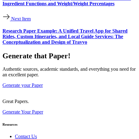
Ingredient Functions and Weight/Weight Percentages
Next Item
Research Paper Example: A Unified Travel App for Shared
Rides, Custom Itineraries, and Local Guide Services: The
Conceptualization and Design of Travyo
Generate that Paper!
Authentic sources, academic standards, and everything you need for
an excellent paper.
Generate your Paper
Great Papers.
Generate Your Paper
Resources
Contact Us