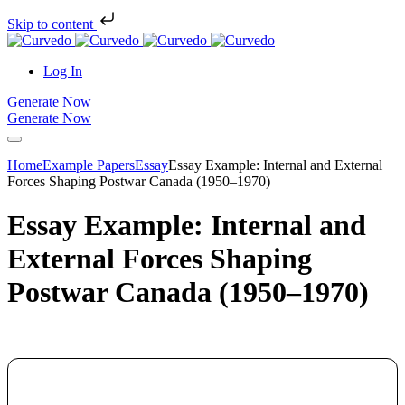
Skip to content
Log In
Generate Now
Generate Now
Home
Example Papers
Essay
Essay Example: Internal and External
Forces Shaping Postwar Canada (1950–1970)
Essay Example: Internal and
External Forces Shaping
Postwar Canada (1950–1970)