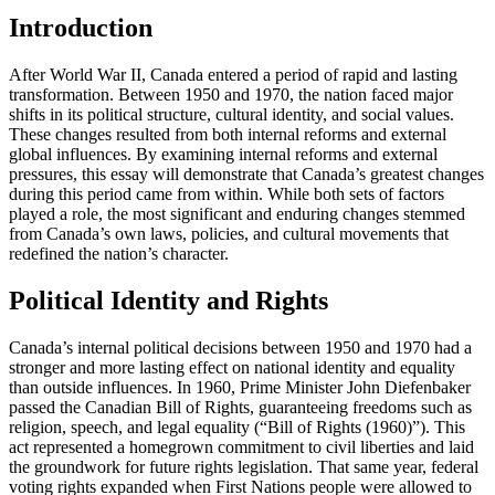
Introduction
After World War II, Canada entered a period of rapid and lasting
transformation. Between 1950 and 1970, the nation faced major
shifts in its political structure, cultural identity, and social values.
These changes resulted from both internal reforms and external
global influences. By examining internal reforms and external
pressures, this essay will demonstrate that Canada’s greatest changes
during this period came from within. While both sets of factors
played a role, the most significant and enduring changes stemmed
from Canada’s own laws, policies, and cultural movements that
redefined the nation’s character.
Political Identity and Rights
Canada’s internal political decisions between 1950 and 1970 had a
stronger and more lasting effect on national identity and equality
than outside influences. In 1960, Prime Minister John Diefenbaker
passed the Canadian Bill of Rights, guaranteeing freedoms such as
religion, speech, and legal equality (“Bill of Rights (1960)”). This
act represented a homegrown commitment to civil liberties and laid
the groundwork for future rights legislation. That same year, federal
voting rights expanded when First Nations people were allowed to