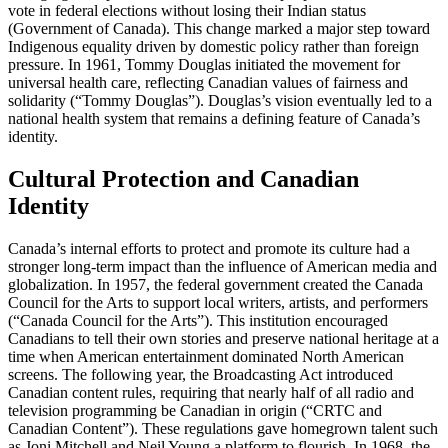
vote in federal elections without losing their Indian status
(Government of Canada). This change marked a major step toward
Indigenous equality driven by domestic policy rather than foreign
pressure. In 1961, Tommy Douglas initiated the movement for
universal health care, reflecting Canadian values of fairness and
solidarity (“Tommy Douglas”). Douglas’s vision eventually led to a
national health system that remains a defining feature of Canada’s
identity.
Cultural Protection and Canadian
Identity
Canada’s internal efforts to protect and promote its culture had a
stronger long-term impact than the influence of American media and
globalization. In 1957, the federal government created the Canada
Council for the Arts to support local writers, artists, and performers
(“Canada Council for the Arts”). This institution encouraged
Canadians to tell their own stories and preserve national heritage at a
time when American entertainment dominated North American
screens. The following year, the Broadcasting Act introduced
Canadian content rules, requiring that nearly half of all radio and
television programming be Canadian in origin (“CRTC and
Canadian Content”). These regulations gave homegrown talent such
as Joni Mitchell and Neil Young a platform to flourish. In 1968, the