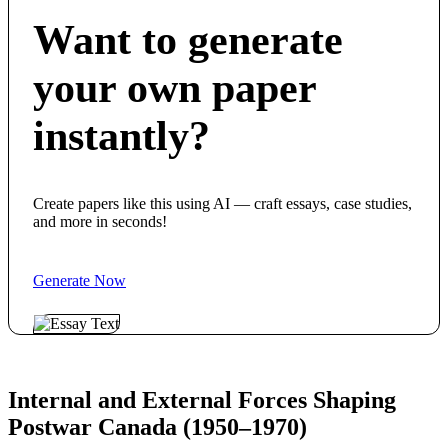
Want to generate
your own paper
instantly?
Create papers like this using AI — craft essays, case studies,
and more in seconds!
Generate Now
Internal and External Forces Shaping
Postwar Canada (1950–1970)