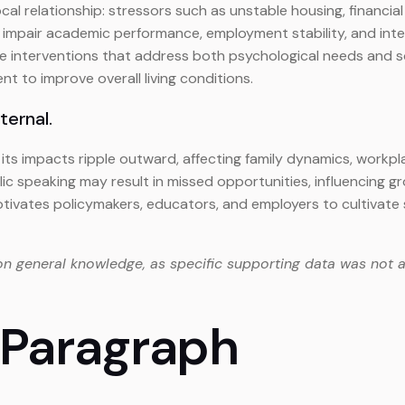
l relationship: stressors such as unstable housing, financial i
impair academic performance, employment stability, and interp
ve interventions that address both psychological needs and so
o improve overall living conditions.
xternal.
l, its impacts ripple outward, affecting family dynamics, work
ic speaking may result in missed opportunities, influencing g
tivates policymakers, educators, and employers to cultivat
on general knowledge, as specific supporting data was not a
 Paragraph