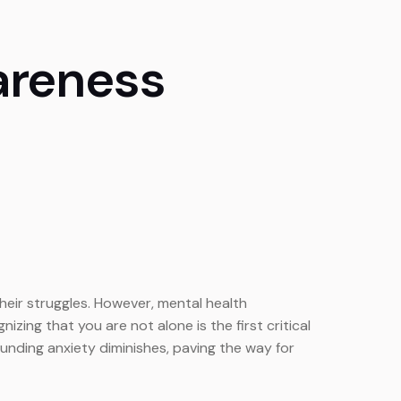
areness
their struggles. However, mental health
ng that you are not alone is the first critical
unding anxiety diminishes, paving the way for