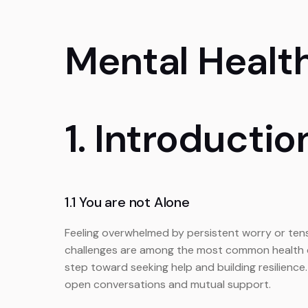
Mental Healt
1. Introductio
1.1 You are not Alone
Feeling overwhelmed by persistent worry or tensi
challenges are among the most common health con
step toward seeking help and building resilience
open conversations and mutual support.