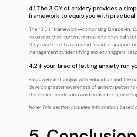
4.1 The 3 C’s of anxiety provides a sim
framework to equip you with practical 
The “3 C’s” framework—comprising
Check-in
,
C
to assess their current mental and physical stat
they reach out to a trusted friend or support n
management by identifying anxiety triggers, resp
4.2 if your tired of letting anxiety run y
Empowerment begins with education and the consis
develop greater awareness of anxiety patterns a
theoretical models into instinctive tools, enabli
Note: This section includes information based 
5. Conclusion