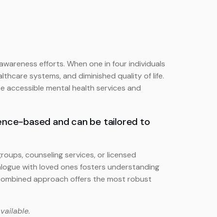
areness efforts. When one in four individuals
lthcare systems, and diminished quality of life.
ize accessible mental health services and
dence-based and can be tailored to
oups, counseling services, or licensed
alogue with loved ones fosters understanding
is combined approach offers the most robust
vailable.