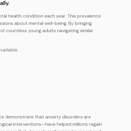
lly.
tal health condition each year. This prevalence
sions about mental well-being. By bringing
of countless young adults navigating similar
vailable.
ice demonstrate that anxiety disorders are
gical interventions—have helped millions regain