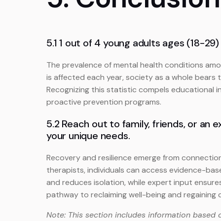
5.1 1 out of 4 young adults ages (18-29)
The prevalence of mental health conditions amo
is affected each year, society as a whole bears t
Recognizing this statistic compels educational i
proactive prevention programs.
5.2 Reach out to family, friends, or a
your unique needs.
Recovery and resilience emerge from connection
therapists, individuals can access evidence-ba
and reduces isolation, while expert input ensure
pathway to reclaiming well-being and regaining c
Note: This section includes information based 