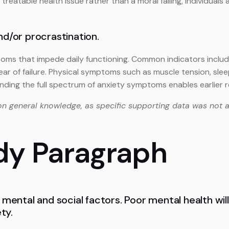
a treatable health issue rather than a moral failing, individual
nd/or procrastination.
oms that impede daily functioning. Common indicators include 
ear of failure. Physical symptoms such as muscle tension, sle
ding the full spectrum of anxiety symptoms enables earlier 
on general knowledge, as specific supporting data was not a
dy Paragraph
 mental and social factors. Poor mental health will 
ty.