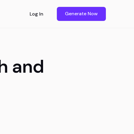
Generate Now
Log In
h and