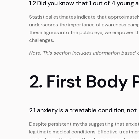
1.2 Did you know that 1 out of 4 young 
Statistical estimates indicate that approximatel
underscores the importance of awareness campai
these figures into the public eye, we empower th
challenges.
Note: This section includes information based 
2. First Body
2.1 anxiety is a treatable condition, not
Despite persistent myths suggesting that anxiet
legitimate medical conditions. Effective treatm