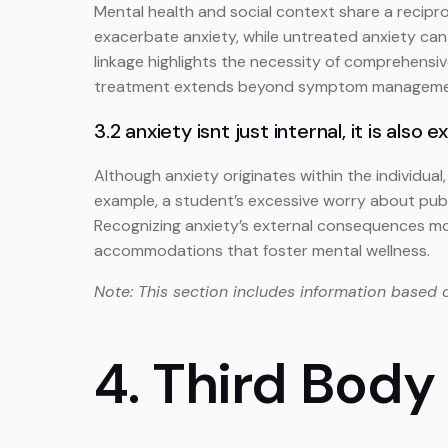
Mental health and social context share a reciproca
exacerbate anxiety, while untreated anxiety can 
linkage highlights the necessity of comprehensi
treatment extends beyond symptom management t
3.2 anxiety isnt just internal, it is also e
Although anxiety originates within the individua
example, a student’s excessive worry about publ
Recognizing anxiety’s external consequences mo
accommodations that foster mental wellness.
Note: This section includes information based 
4. Third Body