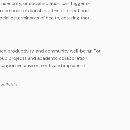
nsecurity, or social isolation can trigger or
ersonal relationships. This bi-directional
cial determinants of health, ensuring that
place productivity, and community well-being. For
roup projects and academic collaboration.
e supportive environments and implement
vailable.