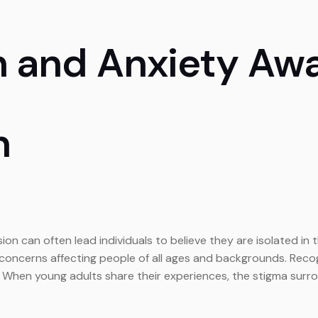
h and Anxiety Aw
n
on can often lead individuals to believe they are isolated in 
cerns affecting people of all ages and backgrounds. Recognizi
. When young adults share their experiences, the stigma surro