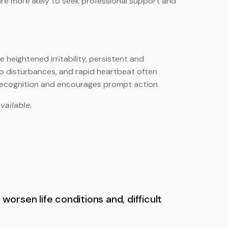
s are more likely to seek professional support and
heightened irritability, persistent and
ep disturbances, and rapid heartbeat often
recognition and encourages prompt action.
vailable.
worsen life conditions and, difficult