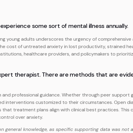
 experience some sort of mental illness annually.
ng young adults underscores the urgency of comprehensive aw
he cost of untreated anxiety in lost productivity, strained hea
nstitutions, healthcare providers, and policymakers to priorit
n expert therapist. There are methods that are evi
 and professional guidance. Whether through peer support gr
sed interventions customized to their circumstances. Open di
s that treatment plans align with clinical best practices. Th
ontrol over anxiety.
on general knowledge, as specific supporting data was not a