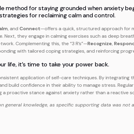
ple method for staying grounded when anxiety begins
strategies for reclaiming calm and control.
alm
, and
Connect
—offers a quick, structured approach for mi
e. Next, they engage in calming exercises such as deep breathi
etwork. Complementing this, the “3 R’s”—
Recognize
,
Respon
onding with tailored coping strategies, and reinforcing progre
our life, it’s time to take your power back.
tent application of self-care techniques. By integrating the 3
nd build confidence in their ability to manage stress. Regul
ng a proactive stance against anxiety rather than a reactive s
on general knowledge, as specific supporting data was not a