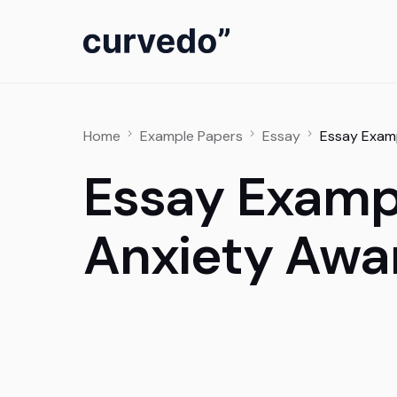
content
Home
Example Papers
Essay
Essay Examp
Essay Examp
Anxiety Awa