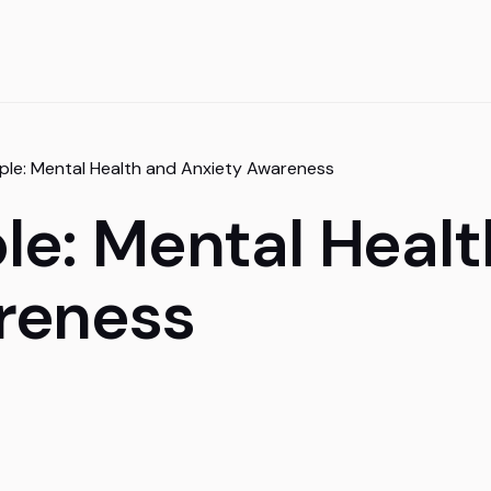
le: Mental Health and Anxiety Awareness
le: Mental Healt
reness