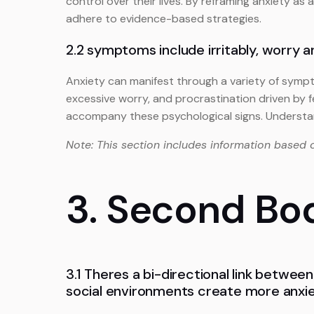
control over their lives. By reframing anxiety as 
adhere to evidence-based strategies.
2.2 symptoms include irritably, worry a
Anxiety can manifest through a variety of sympt
excessive worry, and procrastination driven by f
accompany these psychological signs. Understan
Note: This section includes information based 
3. Second Bo
3.1 Theres a bi-directional link between
social environments create more anxie