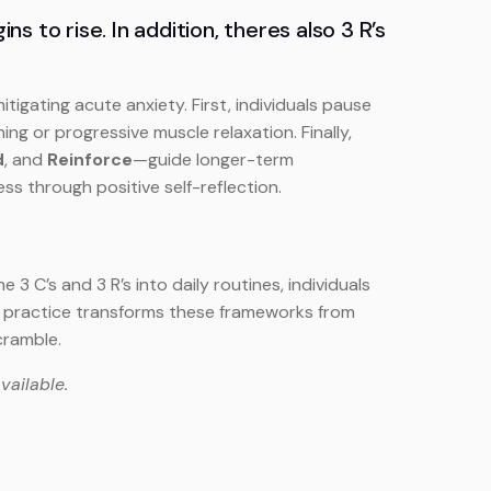
 to rise. In addition, theres also 3 R’s
tigating acute anxiety. First, individuals pause
ng or progressive muscle relaxation. Finally,
d
, and
Reinforce
—guide longer-term
ss through positive self-reflection.
 C’s and 3 R’s into daily routines, individuals
ar practice transforms these frameworks from
cramble.
vailable.