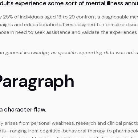
adults experience some sort of mental illness annua
y 25% of individuals aged 18 to 29 confront a diagnosable men
gns and educational initiatives designed to normalize discus
ose in need to seek assistance and validate the experiences 
on general knowledge, as specific supporting data was not a
 Paragraph
 a character flaw.
y arises from personal weakness, research and clinical pract
ents—ranging from cognitive-behavioral therapy to pharmacolo