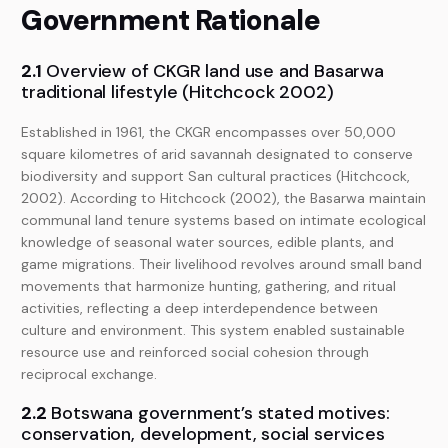
Government Rationale
2.1
Overview of CKGR land use and Basarwa
traditional lifestyle (Hitchcock 2002)
Established in 1961, the CKGR encompasses over 50,000
square kilometres of arid savannah designated to conserve
biodiversity and support San cultural practices (Hitchcock,
2002). According to Hitchcock (2002), the Basarwa maintain
communal land tenure systems based on intimate ecological
knowledge of seasonal water sources, edible plants, and
game migrations. Their livelihood revolves around small band
movements that harmonize hunting, gathering, and ritual
activities, reflecting a deep interdependence between
culture and environment. This system enabled sustainable
resource use and reinforced social cohesion through
reciprocal exchange.
2.2
Botswana government’s stated motives:
conservation, development, social services