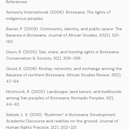
References
Amnesty International. (2006). Botswana: The rights of
indigenous peoples.
Baxter, P. (2009). Community, identity, and public space: The
Basarwa in Botswana. Journal of African Studies, 45(2), 123–
140.
Dixon, R. (2005). San, state, and hunting rights in Botswana.
Conservation & Society, 3(2), 308–336.
Good, K. (2008). Kinship, networks, and exchange among the
Basarwa of northern Botswana. African Studies Review, 51(2),
47–64.
Hitchcock, R. (2002). Landscape, land tenure, and livelihoods
among San peoples of Botswana. Nomadic Peoples, 6(1),
44–62.
Sebele, L. S. (2010). “Bushmen” in Botswana: Development
Academic Discourse and realities on the ground. Journal of
Human Rights Practice, 2(2), 202–221.