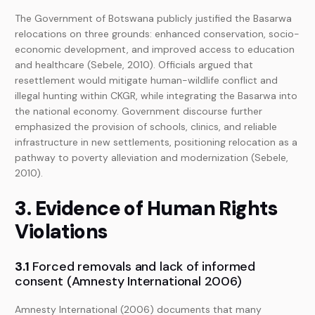
The Government of Botswana publicly justified the Basarwa
relocations on three grounds: enhanced conservation, socio-
economic development, and improved access to education
and healthcare (Sebele, 2010). Officials argued that
resettlement would mitigate human-wildlife conflict and
illegal hunting within CKGR, while integrating the Basarwa into
the national economy. Government discourse further
emphasized the provision of schools, clinics, and reliable
infrastructure in new settlements, positioning relocation as a
pathway to poverty alleviation and modernization (Sebele,
2010).
3. Evidence of Human Rights
Violations
3.1
Forced removals and lack of informed
consent (Amnesty International 2006)
Amnesty International (2006) documents that many