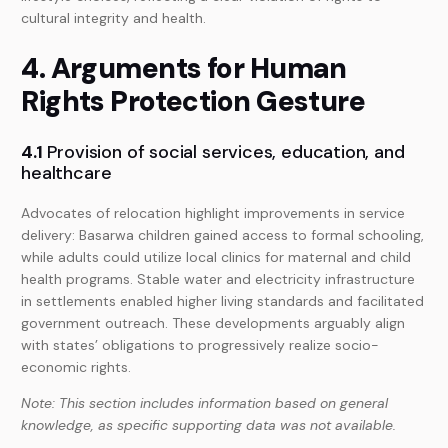
cultural integrity and health.
4. Arguments for Human
Rights Protection Gesture
4.1
Provision of social services, education, and
healthcare
Advocates of relocation highlight improvements in service
delivery: Basarwa children gained access to formal schooling,
while adults could utilize local clinics for maternal and child
health programs. Stable water and electricity infrastructure
in settlements enabled higher living standards and facilitated
government outreach. These developments arguably align
with states’ obligations to progressively realize socio-
economic rights.
Note: This section includes information based on general
knowledge, as specific supporting data was not available.