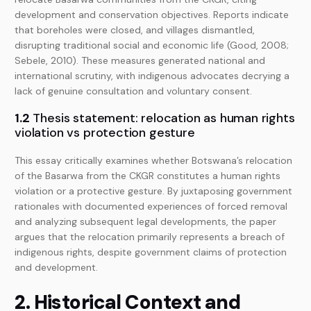
development and conservation objectives. Reports indicate
that boreholes were closed, and villages dismantled,
disrupting traditional social and economic life (Good, 2008;
Sebele, 2010). These measures generated national and
international scrutiny, with indigenous advocates decrying a
lack of genuine consultation and voluntary consent.
1.2
Thesis statement: relocation as human rights
violation vs protection gesture
This essay critically examines whether Botswana’s relocation
of the Basarwa from the CKGR constitutes a human rights
violation or a protective gesture. By juxtaposing government
rationales with documented experiences of forced removal
and analyzing subsequent legal developments, the paper
argues that the relocation primarily represents a breach of
indigenous rights, despite government claims of protection
and development.
2. Historical Context and