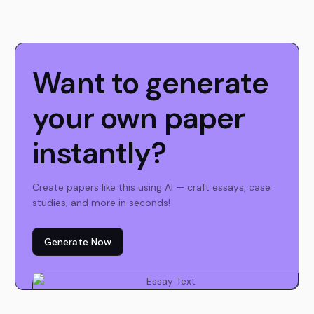
Want to generate
your own paper
instantly?
Create papers like this using AI — craft essays, case
studies, and more in seconds!
Generate Now