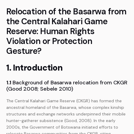
Relocation of the Basarwa from
the Central Kalahari Game
Reserve: Human Rights
Violation or Protection
Gesture?
1. Introduction
1.1
Background of Basarwa relocation from CKGR
(Good 2008; Sebele 2010)
The Central Kalahari Game Reserve (CKGR) has formed the
ancestral homeland of the Basarwa, whose complex kinship
structures and exchange networks underpinned their mobile
hunter-gatherer subsistence (Good, 2008). In the early
2000s, the Government of Botswana initiated efforts to
relocate Basarwa communities from the CKGR, citing