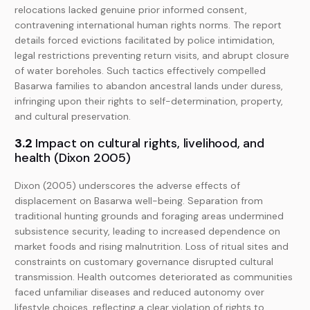
relocations lacked genuine prior informed consent,
contravening international human rights norms. The report
details forced evictions facilitated by police intimidation,
legal restrictions preventing return visits, and abrupt closure
of water boreholes. Such tactics effectively compelled
Basarwa families to abandon ancestral lands under duress,
infringing upon their rights to self-determination, property,
and cultural preservation.
3.2
Impact on cultural rights, livelihood, and
health (Dixon 2005)
Dixon (2005) underscores the adverse effects of
displacement on Basarwa well-being. Separation from
traditional hunting grounds and foraging areas undermined
subsistence security, leading to increased dependence on
market foods and rising malnutrition. Loss of ritual sites and
constraints on customary governance disrupted cultural
transmission. Health outcomes deteriorated as communities
faced unfamiliar diseases and reduced autonomy over
lifestyle choices, reflecting a clear violation of rights to