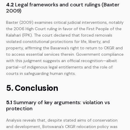
4.2
Legal frameworks and court rulings (Baxter
2009)
Baxter (2009) examines critical judicial interventions, notably
the 2006 High Court ruling in favor of the First People of the
Kalahari (FPK). The court declared that forced removals
violated constitutional protections for life, liberty, and
property, affirming the Basarwa’s right to return to CKGR and
to access essential services therein. Government compliance
with this judgment suggests an official recognition—albeit
partial—of indigenous legal entitlements and the role of
courts in safeguarding human rights.
5. Conclusion
5.1
Summary of key arguments: violation vs
protection
Analysis reveals that, despite stated aims of conservation
and development, Botswana’s CKGR relocation policy was