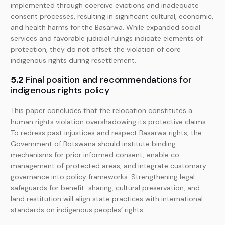
implemented through coercive evictions and inadequate
consent processes, resulting in significant cultural, economic,
and health harms for the Basarwa. While expanded social
services and favorable judicial rulings indicate elements of
protection, they do not offset the violation of core
indigenous rights during resettlement.
5.2
Final position and recommendations for
indigenous rights policy
This paper concludes that the relocation constitutes a
human rights violation overshadowing its protective claims.
To redress past injustices and respect Basarwa rights, the
Government of Botswana should institute binding
mechanisms for prior informed consent, enable co-
management of protected areas, and integrate customary
governance into policy frameworks. Strengthening legal
safeguards for benefit-sharing, cultural preservation, and
land restitution will align state practices with international
standards on indigenous peoples’ rights.