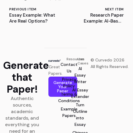
PREVIOUS ITEM
NEXT ITEM
Essay Example: What
Research Paper
Are Real Options?
Example: AI-Based
Intelligent Traffic Signal
Optimization Using
Reinforcement Learning
and Logic-Based
Enhancements
Resources
Use
© Curvedo 2026
Generate
Cases
Contact
All Rights Reserved.
Great
AI
Us
that
Papers.
Essay
Privacy
Writer
Generate
Paper!
Policy
Your
AI Essay
Paper
Terms &
Extender
Authentic
Conditions
sources,
Turn
Example
academic
Outline
Papers
standards, and
into
everything you
Essay
need for an
Chinese