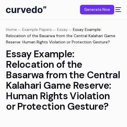
content
Generate Now
Home
Example Papers
Essay
Essay Example:
Relocation of the Basarwa from the Central Kalahari Game
Reserve: Human Rights Violation or Protection Gesture?
Essay Example:
Relocation of the
Basarwa from the Central
Kalahari Game Reserve:
Human Rights Violation
or Protection Gesture?