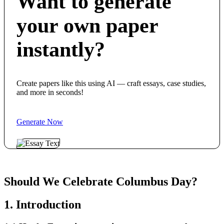
Want to generate
your own paper
instantly?
Create papers like this using AI — craft essays, case studies,
and more in seconds!
Generate Now
Should We Celebrate Columbus Day?
1. Introduction