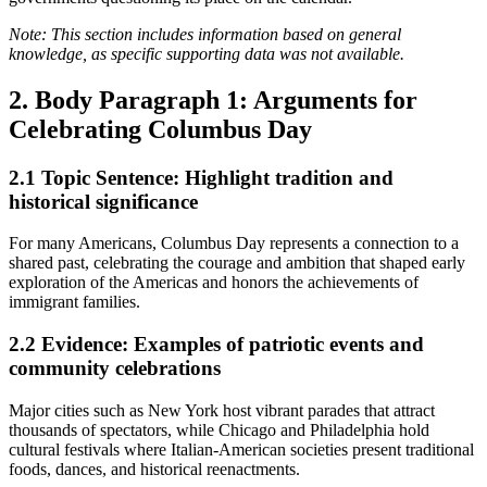
Note: This section includes information based on general
knowledge, as specific supporting data was not available.
2. Body Paragraph 1: Arguments for
Celebrating Columbus Day
2.1
Topic Sentence: Highlight tradition and
historical significance
For many Americans, Columbus Day represents a connection to a
shared past, celebrating the courage and ambition that shaped early
exploration of the Americas and honors the achievements of
immigrant families.
2.2
Evidence: Examples of patriotic events and
community celebrations
Major cities such as New York host vibrant parades that attract
thousands of spectators, while Chicago and Philadelphia hold
cultural festivals where Italian-American societies present traditional
foods, dances, and historical reenactments.