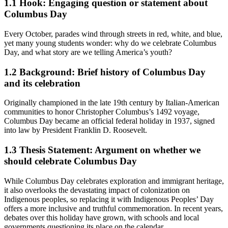
1.1
Hook: Engaging question or statement about
Columbus Day
Every October, parades wind through streets in red, white, and blue,
yet many young students wonder: why do we celebrate Columbus
Day, and what story are we telling America’s youth?
1.2
Background: Brief history of Columbus Day
and its celebration
Originally championed in the late 19th century by Italian-American
communities to honor Christopher Columbus’s 1492 voyage,
Columbus Day became an official federal holiday in 1937, signed
into law by President Franklin D. Roosevelt.
1.3
Thesis Statement: Argument on whether we
should celebrate Columbus Day
While Columbus Day celebrates exploration and immigrant heritage,
it also overlooks the devastating impact of colonization on
Indigenous peoples, so replacing it with Indigenous Peoples’ Day
offers a more inclusive and truthful commemoration. In recent years,
debates over this holiday have grown, with schools and local
governments questioning its place on the calendar.