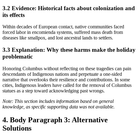
3.2
Evidence: Historical facts about colonization and
its effects
Within decades of European contact, native communities faced
forced labor in encomienda systems, suffered mass death from
diseases like smallpox, and lost ancestral lands to settlers.
3.3
Explanation: Why these harms make the holiday
problematic
Honoring Columbus without reflecting on these tragedies can pain
descendants of Indigenous nations and perpetuate a one-sided
narrative that overlooks their resilience and contributions. In some
cities, Indigenous leaders have called for the removal of Columbus
statues as a step toward acknowledging past wrongs.
Note: This section includes information based on general
knowledge, as specific supporting data was not available.
4. Body Paragraph 3: Alternative
Solutions