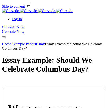
Skip to content
Log In
Generate Now
Generate Now
Home
Example Papers
Essay
Essay Example: Should We Celebrate
Columbus Day?
Essay Example: Should We
Celebrate Columbus Day?