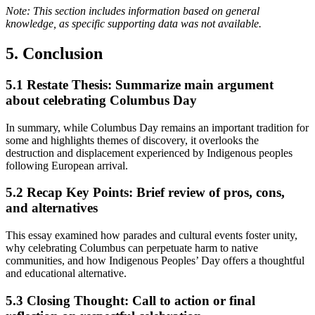
Note: This section includes information based on general
knowledge, as specific supporting data was not available.
5. Conclusion
5.1
Restate Thesis: Summarize main argument
about celebrating Columbus Day
In summary, while Columbus Day remains an important tradition for
some and highlights themes of discovery, it overlooks the
destruction and displacement experienced by Indigenous peoples
following European arrival.
5.2
Recap Key Points: Brief review of pros, cons,
and alternatives
This essay examined how parades and cultural events foster unity,
why celebrating Columbus can perpetuate harm to native
communities, and how Indigenous Peoples’ Day offers a thoughtful
and educational alternative.
5.3
Closing Thought: Call to action or final