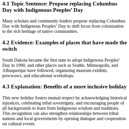
4.1
Topic Sentence: Propose replacing Columbus
Day with Indigenous Peoples’ Day
Many scholars and community leaders propose replacing Columbus
Day with Indigenous Peoples’ Day to shift focus from colonization
to the rich heritage of native communities.
4.2
Evidence: Examples of places that have made the
switch
South Dakota became the first state to adopt Indigenous Peoples’
Day in 1990, and other places such as Seattle, Minneapolis, and
Albuquerque have followed, organizing museum exhibits,
powwows, and educational workshops.
4.3
Explanation: Benefits of a more inclusive holiday
This new holiday fosters mutual respect by acknowledging historical
injustices, celebrating tribal sovereignty, and encouraging people of
all backgrounds to learn from Indigenous wisdom and traditions.
This recognition can also strengthen relationships between tribal
nations and local governments by opening dialogue and cooperation
on cultural events.