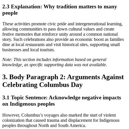
2.3
Explanation: Why tradition matters to many
people
These activities promote civic pride and intergenerational learning,
allowing communities to pass down cultural values and create
festive memories that reinforce unity around a common national
story. Such celebrations also provide an economic boost as families
dine at local restaurants and visit historical sites, supporting small
businesses and local tourism.
Note: This section includes information based on general
knowledge, as specific supporting data was not available.
3. Body Paragraph 2: Arguments Against
Celebrating Columbus Day
3.1
Topic Sentence: Acknowledge negative impacts
on Indigenous peoples
However, Columbus’s voyages also marked the start of violent
colonization that caused trauma and displacement for Indigenous
peoples throughout North and South America.