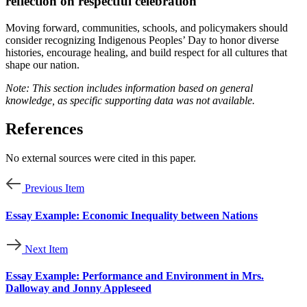
reflection on respectful celebration
Moving forward, communities, schools, and policymakers should
consider recognizing Indigenous Peoples’ Day to honor diverse
histories, encourage healing, and build respect for all cultures that
shape our nation.
Note: This section includes information based on general
knowledge, as specific supporting data was not available.
References
No external sources were cited in this paper.
Previous Item
Essay Example: Economic Inequality between Nations
Next Item
Essay Example: Performance and Environment in Mrs.
Dalloway and Jonny Appleseed