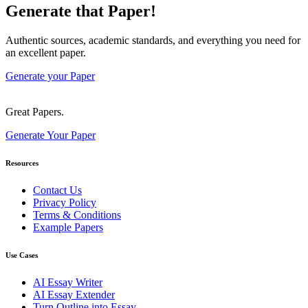
Generate that Paper!
Authentic sources, academic standards, and everything you need for
an excellent paper.
Generate your Paper
Great Papers.
Generate Your Paper
Resources
Contact Us
Privacy Policy
Terms & Conditions
Example Papers
Use Cases
AI Essay Writer
AI Essay Extender
Turn Outline into Essay