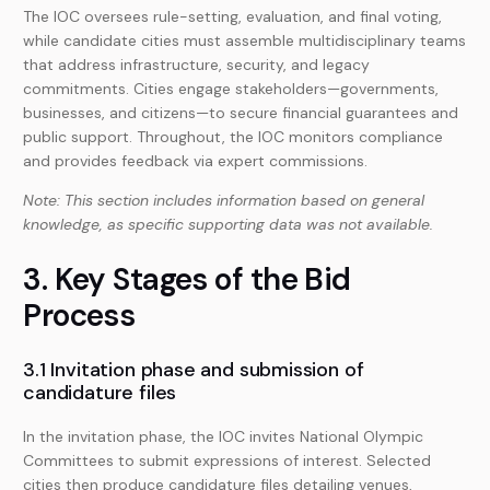
The IOC oversees rule-setting, evaluation, and final voting,
while candidate cities must assemble multidisciplinary teams
that address infrastructure, security, and legacy
commitments. Cities engage stakeholders—governments,
businesses, and citizens—to secure financial guarantees and
public support. Throughout, the IOC monitors compliance
and provides feedback via expert commissions.
Note: This section includes information based on general
knowledge, as specific supporting data was not available.
3. Key Stages of the Bid
Process
3.1 Invitation phase and submission of
candidature files
In the invitation phase, the IOC invites National Olympic
Committees to submit expressions of interest. Selected
cities then produce candidature files detailing venues,