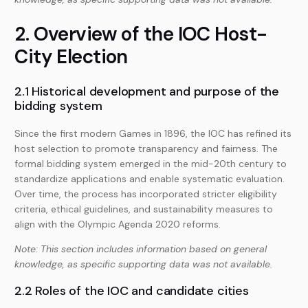
2. Overview of the IOC Host-
City Election
2.1 Historical development and purpose of the
bidding system
Since the first modern Games in 1896, the IOC has refined its
host selection to promote transparency and fairness. The
formal bidding system emerged in the mid-20th century to
standardize applications and enable systematic evaluation.
Over time, the process has incorporated stricter eligibility
criteria, ethical guidelines, and sustainability measures to
align with the Olympic Agenda 2020 reforms.
Note: This section includes information based on general
knowledge, as specific supporting data was not available.
2.2 Roles of the IOC and candidate cities