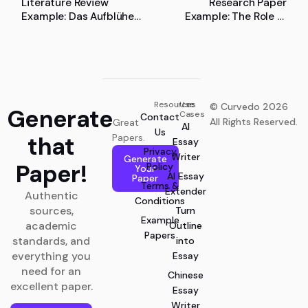
Literature Review
Research Paper
Example: Das Aufblühen
Example: The Role of
des Menschen: Die
People Management in
Beschreibung und
Lean Manufacturing
Analyse des Flourishing-
Begriffs in der positiven
Psychologie
Resources
Use
© Curvedo 2026
Generate
Cases
Contact
All Rights Reserved.
Great
AI
Us
that
Papers.
Essay
Privacy
Writer
Generate
Paper!
Policy
Your
AI Essay
Paper
Terms &
Extender
Authentic
Conditions
sources,
Turn
Example
academic
Outline
Papers
standards, and
into
everything you
Essay
need for an
Chinese
excellent paper.
Essay
Writer