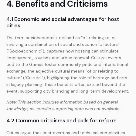
4. Benefits and Criticisms
4.1 Economic and social advantages for host
cities
The term socioeconomic, defined as “of, relating to, or
involving a combination of social and economic factors”
(“Socioeconomic”), captures how hosting can stimulate
employment, tourism, and urban renewal. Cultural events
tied to the Games foster community pride and international
exchange; the adjective cultural means “of or relating to
culture” (“Cultural”), highlighting the role of heritage and arts
in legacy planning. These benefits often extend beyond the
event, supporting city branding and long-term development.
Note: This section includes information based on general
knowledge, as specific supporting data was not available.
4.2 Common criticisms and calls for reform
Critics argue that cost overruns and technical complexities