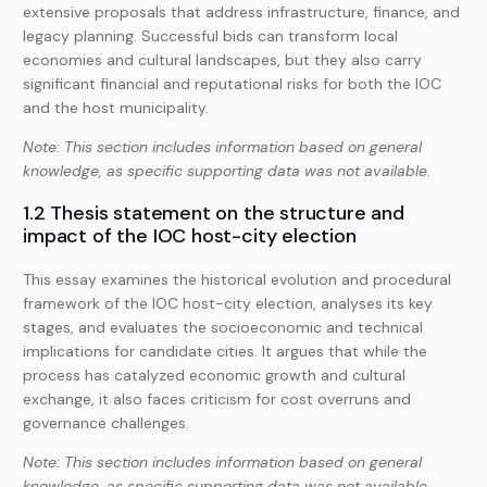
extensive proposals that address infrastructure, finance, and
legacy planning. Successful bids can transform local
economies and cultural landscapes, but they also carry
significant financial and reputational risks for both the IOC
and the host municipality.
Note: This section includes information based on general
knowledge, as specific supporting data was not available.
1.2 Thesis statement on the structure and
impact of the IOC host-city election
This essay examines the historical evolution and procedural
framework of the IOC host-city election, analyses its key
stages, and evaluates the socioeconomic and technical
implications for candidate cities. It argues that while the
process has catalyzed economic growth and cultural
exchange, it also faces criticism for cost overruns and
governance challenges.
Note: This section includes information based on general
knowledge, as specific supporting data was not available.