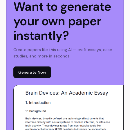
Want to generate
your own paper
instantly?
Create papers like this using AI — craft essays, case
studies, and more in seconds!
Generate Now