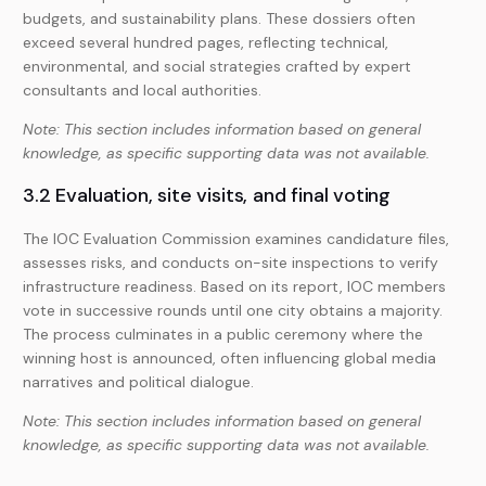
budgets, and sustainability plans. These dossiers often
exceed several hundred pages, reflecting technical,
environmental, and social strategies crafted by expert
consultants and local authorities.
Note: This section includes information based on general
knowledge, as specific supporting data was not available.
3.2 Evaluation, site visits, and final voting
The IOC Evaluation Commission examines candidature files,
assesses risks, and conducts on-site inspections to verify
infrastructure readiness. Based on its report, IOC members
vote in successive rounds until one city obtains a majority.
The process culminates in a public ceremony where the
winning host is announced, often influencing global media
narratives and political dialogue.
Note: This section includes information based on general
knowledge, as specific supporting data was not available.