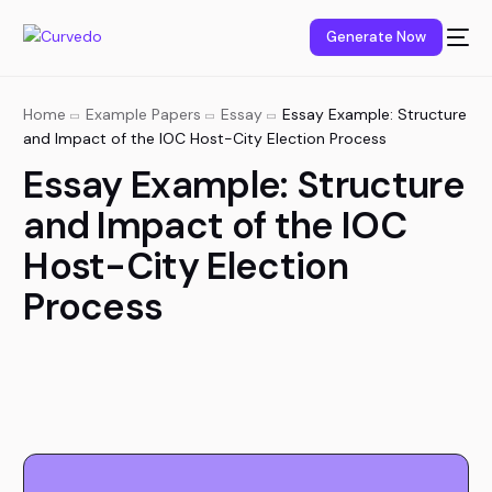
content
Generate Now
Home
Example Papers
Essay
Essay Example: Structure
and Impact of the IOC Host-City Election Process
Essay Example: Structure
and Impact of the IOC
Host-City Election
Process