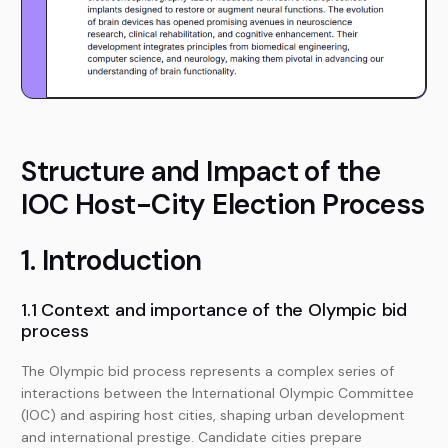
Structure and Impact of the
IOC Host-City Election Process
1. Introduction
1.1 Context and importance of the Olympic bid
process
The Olympic bid process represents a complex series of
interactions between the International Olympic Committee
(IOC) and aspiring host cities, shaping urban development
and international prestige. Candidate cities prepare