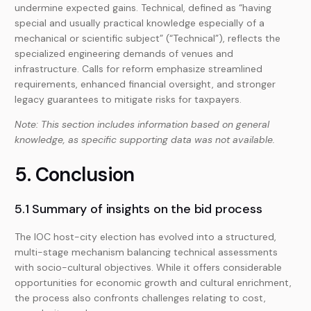
undermine expected gains. Technical, defined as “having
special and usually practical knowledge especially of a
mechanical or scientific subject” (“Technical”), reflects the
specialized engineering demands of venues and
infrastructure. Calls for reform emphasize streamlined
requirements, enhanced financial oversight, and stronger
legacy guarantees to mitigate risks for taxpayers.
Note: This section includes information based on general
knowledge, as specific supporting data was not available.
5. Conclusion
5.1 Summary of insights on the bid process
The IOC host-city election has evolved into a structured,
multi-stage mechanism balancing technical assessments
with socio-cultural objectives. While it offers considerable
opportunities for economic growth and cultural enrichment,
the process also confronts challenges relating to cost,