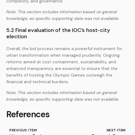
complexity, and governance.
Note: This section includes information based on general
knowledge, as specific supporting data was not available.
5.2 Final evaluation of the IOC’s host-city
election
Overall, the bid process remains a powerful instrument for
urban transformation when managed prudently. Ongoing
reforms aimed at cost containment, sustainability, and
enhanced transparency are essential to ensure that the
benefits of hosting the Olympic Games outweigh the
financial and technical burdens.
Note: This section includes information based on general
knowledge, as specific supporting data was not available.
References
PREVIOUS ITEM
NEXT ITEM