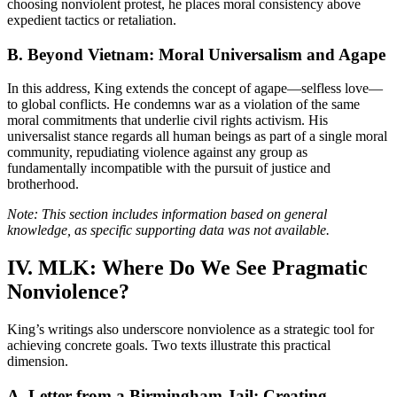
choosing nonviolent protest, he places moral consistency above
expedient tactics or retaliation.
B. Beyond Vietnam: Moral Universalism and Agape
In this address, King extends the concept of agape—selfless love—
to global conflicts. He condemns war as a violation of the same
moral commitments that underlie civil rights activism. His
universalist stance regards all human beings as part of a single moral
community, repudiating violence against any group as
fundamentally incompatible with the pursuit of justice and
brotherhood.
Note: This section includes information based on general
knowledge, as specific supporting data was not available.
IV. MLK: Where Do We See Pragmatic
Nonviolence?
King’s writings also underscore nonviolence as a strategic tool for
achieving concrete goals. Two texts illustrate this practical
dimension.
A. Letter from a Birmingham Jail: Creating