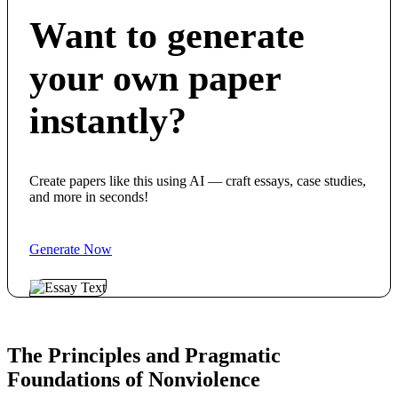
Want to generate
your own paper
instantly?
Create papers like this using AI — craft essays, case studies,
and more in seconds!
Generate Now
The Principles and Pragmatic
Foundations of Nonviolence