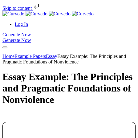
Skip to content
Log In
Generate Now
Generate Now
Home
Example Papers
Essay
Essay Example: The Principles and
Pragmatic Foundations of Nonviolence
Essay Example: The Principles
and Pragmatic Foundations of
Nonviolence