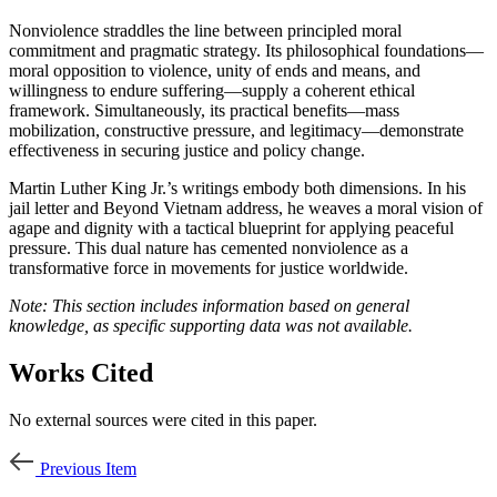
Nonviolence straddles the line between principled moral
commitment and pragmatic strategy. Its philosophical foundations—
moral opposition to violence, unity of ends and means, and
willingness to endure suffering—supply a coherent ethical
framework. Simultaneously, its practical benefits—mass
mobilization, constructive pressure, and legitimacy—demonstrate
effectiveness in securing justice and policy change.
Martin Luther King Jr.’s writings embody both dimensions. In his
jail letter and Beyond Vietnam address, he weaves a moral vision of
agape and dignity with a tactical blueprint for applying peaceful
pressure. This dual nature has cemented nonviolence as a
transformative force in movements for justice worldwide.
Note: This section includes information based on general
knowledge, as specific supporting data was not available.
Works Cited
No external sources were cited in this paper.
Previous Item