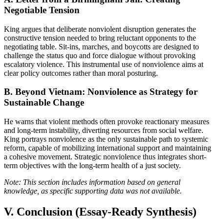
Negotiable Tension
King argues that deliberate nonviolent disruption generates the
constructive tension needed to bring reluctant opponents to the
negotiating table. Sit-ins, marches, and boycotts are designed to
challenge the status quo and force dialogue without provoking
escalatory violence. This instrumental use of nonviolence aims at
clear policy outcomes rather than moral posturing.
B. Beyond Vietnam: Nonviolence as Strategy for
Sustainable Change
He warns that violent methods often provoke reactionary measures
and long-term instability, diverting resources from social welfare.
King portrays nonviolence as the only sustainable path to systemic
reform, capable of mobilizing international support and maintaining
a cohesive movement. Strategic nonviolence thus integrates short-
term objectives with the long-term health of a just society.
Note: This section includes information based on general
knowledge, as specific supporting data was not available.
V. Conclusion (Essay-Ready Synthesis)