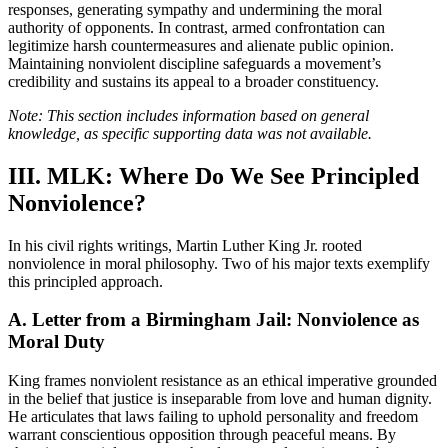
responses, generating sympathy and undermining the moral
authority of opponents. In contrast, armed confrontation can
legitimize harsh countermeasures and alienate public opinion.
Maintaining nonviolent discipline safeguards a movement’s
credibility and sustains its appeal to a broader constituency.
Note: This section includes information based on general
knowledge, as specific supporting data was not available.
III. MLK: Where Do We See Principled
Nonviolence?
In his civil rights writings, Martin Luther King Jr. rooted
nonviolence in moral philosophy. Two of his major texts exemplify
this principled approach.
A. Letter from a Birmingham Jail: Nonviolence as
Moral Duty
King frames nonviolent resistance as an ethical imperative grounded
in the belief that justice is inseparable from love and human dignity.
He articulates that laws failing to uphold personality and freedom
warrant conscientious opposition through peaceful means. By