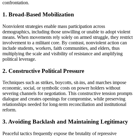
confrontation.
1. Broad-Based Mobilization
Nonviolent strategies enable mass participation across
demographics, including those unwilling or unable to adopt violent
means. When movements rely solely on armed struggle, they restrict
involvement to a militant core. By contrast, nonviolent action can
include students, workers, faith communities, and elders, thus
multiplying the scale and visibility of resistance and amplifying
political leverage.
2. Constructive Political Pressure
Techniques such as strikes, boycotts, sit-ins, and marches impose
economic, social, or symbolic costs on power holders without
severing channels for negotiation. This constructive tension prompts
dialogue and creates openings for compromise, while preserving
relationships needed for long-term reconciliation and institutional
reform.
3. Avoiding Backlash and Maintaining Legitimacy
Peaceful tactics frequently expose the brutality of repressive