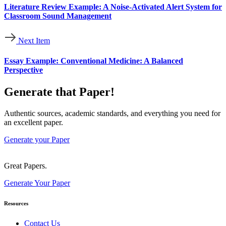
Literature Review Example: A Noise-Activated Alert System for
Classroom Sound Management
Next Item
Essay Example: Conventional Medicine: A Balanced
Perspective
Generate that Paper!
Authentic sources, academic standards, and everything you need for
an excellent paper.
Generate your Paper
Great Papers.
Generate Your Paper
Resources
Contact Us