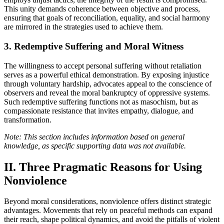
This unity demands coherence between objective and process,
ensuring that goals of reconciliation, equality, and social harmony
are mirrored in the strategies used to achieve them.
3. Redemptive Suffering and Moral Witness
The willingness to accept personal suffering without retaliation
serves as a powerful ethical demonstration. By exposing injustice
through voluntary hardship, advocates appeal to the conscience of
observers and reveal the moral bankruptcy of oppressive systems.
Such redemptive suffering functions not as masochism, but as
compassionate resistance that invites empathy, dialogue, and
transformation.
Note: This section includes information based on general
knowledge, as specific supporting data was not available.
II. Three Pragmatic Reasons for Using
Nonviolence
Beyond moral considerations, nonviolence offers distinct strategic
advantages. Movements that rely on peaceful methods can expand
their reach, shape political dynamics, and avoid the pitfalls of violent