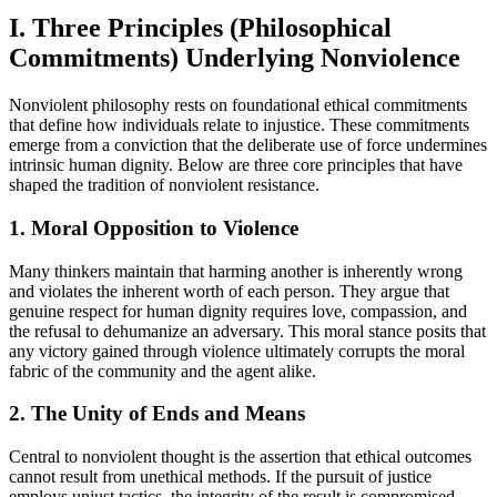
I. Three Principles (Philosophical
Commitments) Underlying Nonviolence
Nonviolent philosophy rests on foundational ethical commitments
that define how individuals relate to injustice. These commitments
emerge from a conviction that the deliberate use of force undermines
intrinsic human dignity. Below are three core principles that have
shaped the tradition of nonviolent resistance.
1. Moral Opposition to Violence
Many thinkers maintain that harming another is inherently wrong
and violates the inherent worth of each person. They argue that
genuine respect for human dignity requires love, compassion, and
the refusal to dehumanize an adversary. This moral stance posits that
any victory gained through violence ultimately corrupts the moral
fabric of the community and the agent alike.
2. The Unity of Ends and Means
Central to nonviolent thought is the assertion that ethical outcomes
cannot result from unethical methods. If the pursuit of justice
employs unjust tactics, the integrity of the result is compromised.