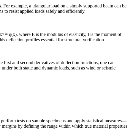
ns. For example, a triangular load on a simply supported beam can be
 to resist applied loads safely and efficiently.
 = q(x), where E is the modulus of elasticity, I is the moment of
 deflection profiles essential for structural verification.
he first and second derivatives of deflection functions, one can
y under both static and dynamic loads, such as wind or seismic
eers perform tests on sample specimens and apply statistical measures—
y margins by defining the range within which true material properties