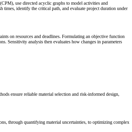
PM), use directed acyclic graphs to model activities and
 times, identify the critical path, and evaluate project duration under
aints on resources and deadlines. Formulating an objective function
ions. Sensitivity analysis then evaluates how changes in parameters
ethods ensure reliable material selection and risk-informed design,
ons, through quantifying material uncertainties, to optimizing complex