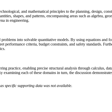
c, technological, and mathematical principles to the planning, design, co
antities, shapes, and patterns, encompassing areas such as algebra, geo
na in engineering.
d problems into solvable quantitative models. By using equations and fo
eet performance criteria, budget constraints, and safety standards. Fur
ics.
ng practice, enabling precise structural analysis through calculus, data-
y examining each of these domains in turn, the discussion demonstrates
as specific supporting data was not available.