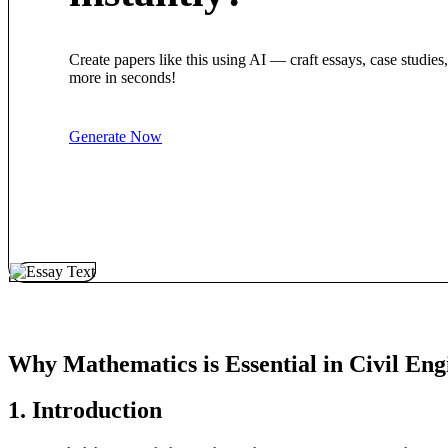
Create papers like this using AI — craft essays, case studies
more in seconds!
Generate Now
Why Mathematics is Essential in Civil Eng
1. Introduction