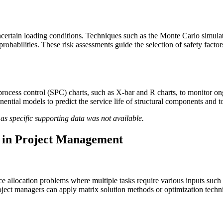
uncertain loading conditions. Techniques such as the Monte Carlo simula
e probabilities. These risk assessments guide the selection of safety fac
 process control (SPC) charts, such as X-bar and R charts, to monitor on
exponential models to predict the service life of structural components a
as specific supporting data was not available.
n in Project Management
 allocation problems where multiple tasks require various inputs such a
oject managers can apply matrix solution methods or optimization techniq