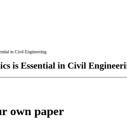
tial in Civil Engineering
 is Essential in Civil Engineer
ur own paper