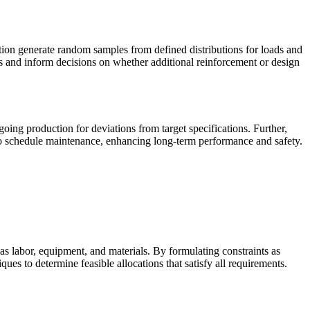
tion generate random samples from defined distributions for loads and
tors and inform decisions on whether additional reinforcement or design
going production for deviations from target specifications. Further,
nd to schedule maintenance, enhancing long-term performance and safety.
s labor, equipment, and materials. By formulating constraints as
ues to determine feasible allocations that satisfy all requirements.