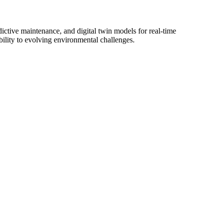
ictive maintenance, and digital twin models for real-time
ability to evolving environmental challenges.