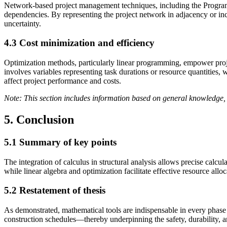
Network-based project management techniques, including the Program
dependencies. By representing the project network in adjacency or incid
uncertainty.
4.3 Cost minimization and efficiency
Optimization methods, particularly linear programming, empower projec
involves variables representing task durations or resource quantities,
affect project performance and costs.
Note: This section includes information based on general knowledge, 
5. Conclusion
5.1 Summary of key points
The integration of calculus in structural analysis allows precise calcul
while linear algebra and optimization facilitate effective resource al
5.2 Restatement of thesis
As demonstrated, mathematical tools are indispensable in every phase 
construction schedules—thereby underpinning the safety, durability, an