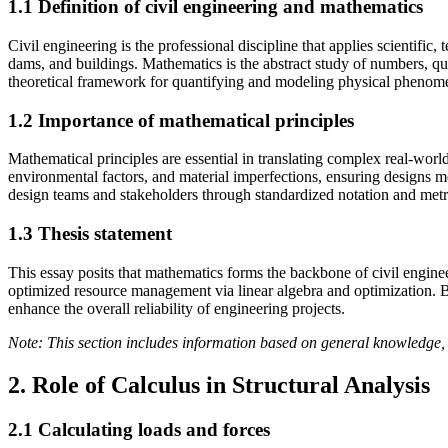
1.1 Definition of civil engineering and mathematics
Civil engineering is the professional discipline that applies scientifi
dams, and buildings. Mathematics is the abstract study of numbers, qu
theoretical framework for quantifying and modeling physical phenome
1.2 Importance of mathematical principles
Mathematical principles are essential in translating complex real-worl
environmental factors, and material imperfections, ensuring designs m
design teams and stakeholders through standardized notation and metr
1.3 Thesis statement
This essay posits that mathematics forms the backbone of civil engineeri
optimized resource management via linear algebra and optimization. B
enhance the overall reliability of engineering projects.
Note: This section includes information based on general knowledge, 
2. Role of Calculus in Structural Analysis
2.1 Calculating loads and forces