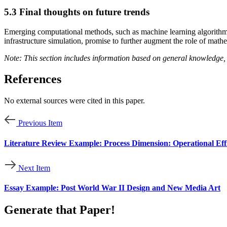
5.3 Final thoughts on future trends
Emerging computational methods, such as machine learning algorithms a
infrastructure simulation, promise to further augment the role of mathe
Note: This section includes information based on general knowledge, 
References
No external sources were cited in this paper.
Previous Item
Literature Review Example: Process Dimension: Operational Ef
Next Item
Essay Example: Post World War II Design and New Media Art
Generate that Paper!