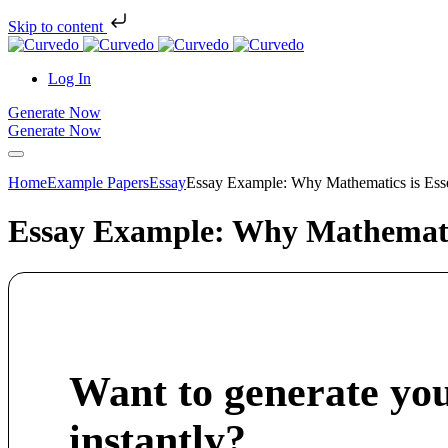
Skip to content
Log In
Generate Now
Generate Now
Home
Example Papers
Essay
Essay Example: Why Mathematics is Essen
Essay Example: Why Mathematics
Want to generate yo
instantly?