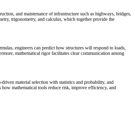
nstruction, and maintenance of infrastructure such as highways, bridges,
metry, trigonometry, and calculus, which together provide the
rmulas, engineers can predict how structures will respond to loads,
thermore, mathematical rigor facilitates clear communication among
driven material selection with statistics and probability, and
 how mathematical tools reduce risk, improve efficiency, and