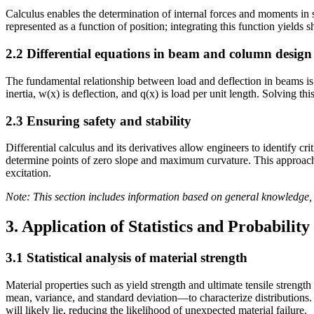
Calculus enables the determination of internal forces and moments in 
represented as a function of position; integrating this function yields
2.2 Differential equations in beam and column design
The fundamental relationship between load and deflection in beams is 
inertia, w(x) is deflection, and q(x) is load per unit length. Solving t
2.3 Ensuring safety and stability
Differential calculus and its derivatives allow engineers to identify cr
determine points of zero slope and maximum curvature. This approach, 
excitation.
Note: This section includes information based on general knowledge, 
3. Application of Statistics and Probability
3.1 Statistical analysis of material strength
Material properties such as yield strength and ultimate tensile strengt
mean, variance, and standard deviation—to characterize distributions.
will likely lie, reducing the likelihood of unexpected material failure.