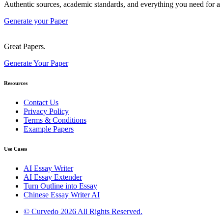
Authentic sources, academic standards, and everything you need for a
Generate your Paper
Great Papers.
Generate Your Paper
Resources
Contact Us
Privacy Policy
Terms & Conditions
Example Papers
Use Cases
AI Essay Writer
AI Essay Extender
Turn Outline into Essay
Chinese Essay Writer AI
© Curvedo 2026 All Rights Reserved.