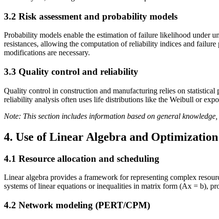
3.2 Risk assessment and probability models
Probability models enable the estimation of failure likelihood under 
resistances, allowing the computation of reliability indices and failur
modifications are necessary.
3.3 Quality control and reliability
Quality control in construction and manufacturing relies on statistical
reliability analysis often uses life distributions like the Weibull or 
Note: This section includes information based on general knowledge, 
4. Use of Linear Algebra and Optimizatio
4.1 Resource allocation and scheduling
Linear algebra provides a framework for representing complex resource
systems of linear equations or inequalities in matrix form (Ax = b), pr
4.2 Network modeling (PERT/CPM)