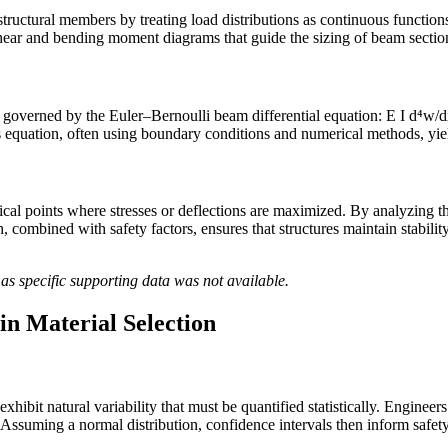
structural members by treating load distributions as continuous functio
 shear and bending moment diagrams that guide the sizing of beam sections
governed by the Euler–Bernoulli beam differential equation: E I d⁴w/dx⁴
his equation, often using boundary conditions and numerical methods, yields
itical points where stresses or deflections are maximized. By analyzing t
combined with safety factors, ensures that structures maintain stabilit
as specific supporting data was not available.
 in Material Selection
h exhibit natural variability that must be quantified statistically. Engin
 Assuming a normal distribution, confidence intervals then inform safet