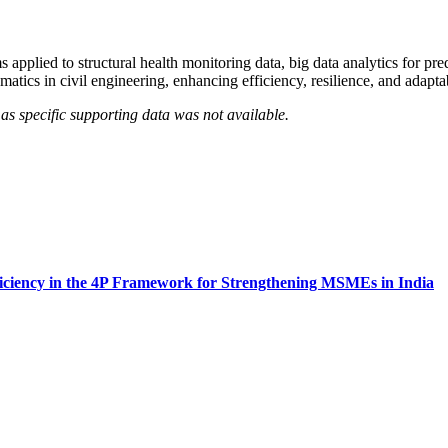
pplied to structural health monitoring data, big data analytics for pred
matics in civil engineering, enhancing efficiency, resilience, and adapt
as specific supporting data was not available.
ficiency in the 4P Framework for Strengthening MSMEs in India