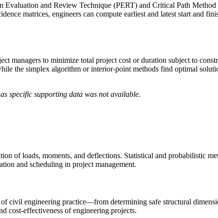
 Evaluation and Review Technique (PERT) and Critical Path Method (C
ence matrices, engineers can compute earliest and latest start and finish
t managers to minimize total project cost or duration subject to constr
 while the simplex algorithm or interior-point methods find optimal solut
as specific supporting data was not available.
ation of loads, moments, and deflections. Statistical and probabilistic m
location and scheduling in project management.
of civil engineering practice—from determining safe structural dimensi
d cost-effectiveness of engineering projects.