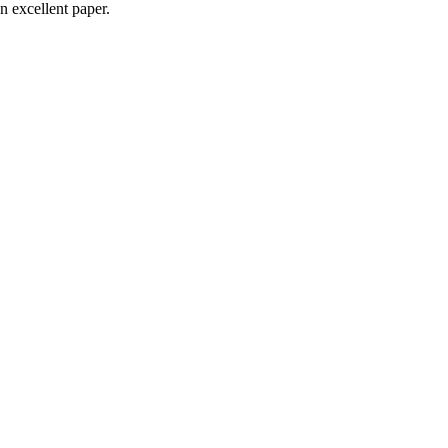
n excellent paper.