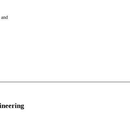
, and
ineering