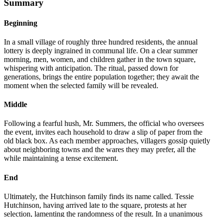
Summary
Beginning
In a small village of roughly three hundred residents, the annual
lottery is deeply ingrained in communal life. On a clear summer
morning, men, women, and children gather in the town square,
whispering with anticipation. The ritual, passed down for
generations, brings the entire population together; they await the
moment when the selected family will be revealed.
Middle
Following a fearful hush, Mr. Summers, the official who oversees
the event, invites each household to draw a slip of paper from the
old black box. As each member approaches, villagers gossip quietly
about neighboring towns and the wares they may prefer, all the
while maintaining a tense excitement.
End
Ultimately, the Hutchinson family finds its name called. Tessie
Hutchinson, having arrived late to the square, protests at her
selection, lamenting the randomness of the result. In a unanimous