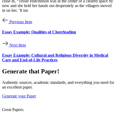
close in, “Tessie Hutchinson was in the center of a cleared space by
now and she held her hands out desperately as the villagers moved
in on her. ‘It isn
Previous Item
Essay Example: Qualities of Cheerleading
Next Item
Essay Example: Cultural and Religious Diversity in Medical
Care and End-of-Life Practices
Generate that Paper!
Authentic sources, academic standards, and everything you need for
an excellent paper.
Generate your Paper
Great Papers.