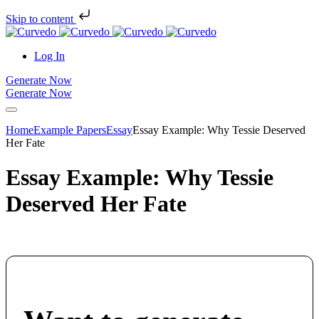
Skip to content
Log In
Generate Now
Generate Now
Home
Example Papers
Essay
Essay Example: Why Tessie Deserved
Her Fate
Essay Example: Why Tessie
Deserved Her Fate