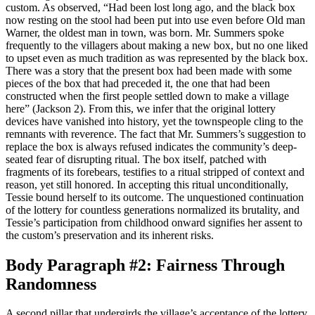
custom. As observed, “Had been lost long ago, and the black box
now resting on the stool had been put into use even before Old man
Warner, the oldest man in town, was born. Mr. Summers spoke
frequently to the villagers about making a new box, but no one liked
to upset even as much tradition as was represented by the black box.
There was a story that the present box had been made with some
pieces of the box that had preceded it, the one that had been
constructed when the first people settled down to make a village
here” (Jackson 2). From this, we infer that the original lottery
devices have vanished into history, yet the townspeople cling to the
remnants with reverence. The fact that Mr. Summers’s suggestion to
replace the box is always refused indicates the community’s deep-
seated fear of disrupting ritual. The box itself, patched with
fragments of its forebears, testifies to a ritual stripped of context and
reason, yet still honored. In accepting this ritual unconditionally,
Tessie bound herself to its outcome. The unquestioned continuation
of the lottery for countless generations normalized its brutality, and
Tessie’s participation from childhood onward signifies her assent to
the custom’s preservation and its inherent risks.
Body Paragraph #2: Fairness Through
Randomness
A second pillar that undergirds the village’s acceptance of the lottery