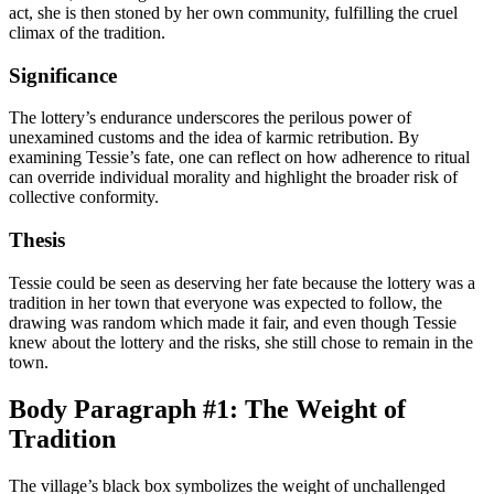
act, she is then stoned by her own community, fulfilling the cruel
climax of the tradition.
Significance
The lottery’s endurance underscores the perilous power of
unexamined customs and the idea of karmic retribution. By
examining Tessie’s fate, one can reflect on how adherence to ritual
can override individual morality and highlight the broader risk of
collective conformity.
Thesis
Tessie could be seen as deserving her fate because the lottery was a
tradition in her town that everyone was expected to follow, the
drawing was random which made it fair, and even though Tessie
knew about the lottery and the risks, she still chose to remain in the
town.
Body Paragraph #1: The Weight of
Tradition
The village’s black box symbolizes the weight of unchallenged