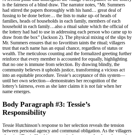
is the fairness of a blind draw. The narrator notes, “Mr. Summers
had stirred the papers thoroughly with his hand… great deal of
fussing to be done before… the lists to make up–of heads of
families, heads of households in each family, members of each
household in each family…also a ritual salute which the official of
the lottery had had to use in addressing each person who came up to
draw from the box” (Jackson 2). The physical mixing of the slips by
Mr. Summers ensures that no favoritism taints the ritual; villagers
trust that each name has an equal chance, regardless of status or
wealth. The meticulous counting and the formalized greeting further
reinforce that every member is accounted for equally, highlighting
that no one is immune from selection. By drawing blindly, the
community believes it upholds justice, transforming a vicious act
into an equitable procedure. Tessie’s acceptance of this system—
until her own selection—demonstrates her recognition of the
lottery’s fairness, even as she later claims it is not fair when her
name emerges.
Body Paragraph #3: Tessie’s
Responsibility
Tessie Hutchinson’s response to her selection reveals the tension
between personal agency and communal obligation. As the villagers