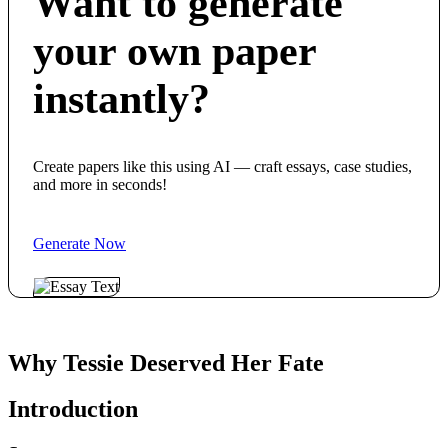
Want to generate
your own paper
instantly?
Create papers like this using AI — craft essays, case studies,
and more in seconds!
Generate Now
Why Tessie Deserved Her Fate
Introduction