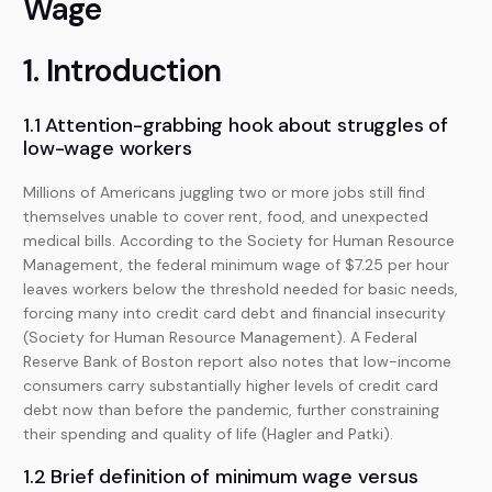
Wage
1. Introduction
1.1 Attention-grabbing hook about struggles of
low-wage workers
Millions of Americans juggling two or more jobs still find
themselves unable to cover rent, food, and unexpected
medical bills. According to the Society for Human Resource
Management, the federal minimum wage of $7.25 per hour
leaves workers below the threshold needed for basic needs,
forcing many into credit card debt and financial insecurity
(Society for Human Resource Management). A Federal
Reserve Bank of Boston report also notes that low-income
consumers carry substantially higher levels of credit card
debt now than before the pandemic, further constraining
their spending and quality of life (Hagler and Patki).
1.2 Brief definition of minimum wage versus