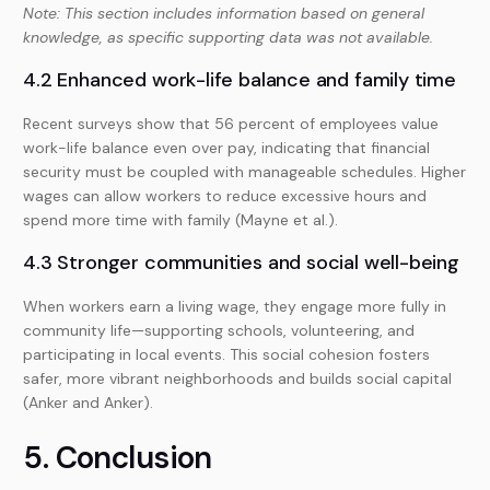
Note: This section includes information based on general
knowledge, as specific supporting data was not available.
4.2 Enhanced work-life balance and family time
Recent surveys show that 56 percent of employees value
work-life balance even over pay, indicating that financial
security must be coupled with manageable schedules. Higher
wages can allow workers to reduce excessive hours and
spend more time with family (Mayne et al.).
4.3 Stronger communities and social well-being
When workers earn a living wage, they engage more fully in
community life—supporting schools, volunteering, and
participating in local events. This social cohesion fosters
safer, more vibrant neighborhoods and builds social capital
(Anker and Anker).
5. Conclusion