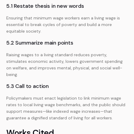
5.1 Restate thesis in new words
Ensuring that minimum wage workers earn a living wage is
essential to break cycles of poverty and build a more
equitable society.
5.2 Summarize main points
Raising wages to a living standard reduces poverty,
stimulates economic activity, lowers government spending
on welfare, and improves mental, physical, and social well-
being.
5.3 Call to action
Policymakers must enact legislation to link minimum wage
rates to local living wage benchmarks, and the public should
support measures—like indexed wage increases—that
guarantee a dignified standard of living for all workers.
Works Cited