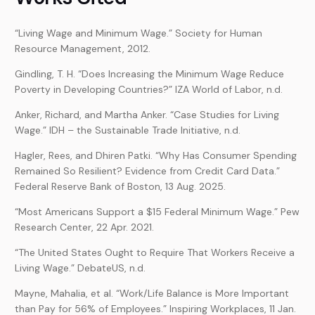
“Living Wage and Minimum Wage.” Society for Human
Resource Management, 2012.
Gindling, T. H. “Does Increasing the Minimum Wage Reduce
Poverty in Developing Countries?” IZA World of Labor, n.d.
Anker, Richard, and Martha Anker. “Case Studies for Living
Wage.” IDH – the Sustainable Trade Initiative, n.d.
Hagler, Rees, and Dhiren Patki. “Why Has Consumer Spending
Remained So Resilient? Evidence from Credit Card Data.”
Federal Reserve Bank of Boston, 13 Aug. 2025.
“Most Americans Support a $15 Federal Minimum Wage.” Pew
Research Center, 22 Apr. 2021.
“The United States Ought to Require That Workers Receive a
Living Wage.” DebateUS, n.d.
Mayne, Mahalia, et al. “Work/Life Balance is More Important
than Pay for 56% of Employees.” Inspiring Workplaces, 11 Jan.