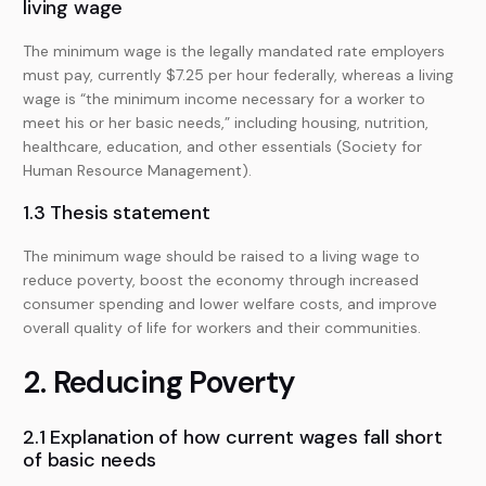
living wage
The minimum wage is the legally mandated rate employers
must pay, currently $7.25 per hour federally, whereas a living
wage is “the minimum income necessary for a worker to
meet his or her basic needs,” including housing, nutrition,
healthcare, education, and other essentials (Society for
Human Resource Management).
1.3 Thesis statement
The minimum wage should be raised to a living wage to
reduce poverty, boost the economy through increased
consumer spending and lower welfare costs, and improve
overall quality of life for workers and their communities.
2. Reducing Poverty
2.1 Explanation of how current wages fall short
of basic needs