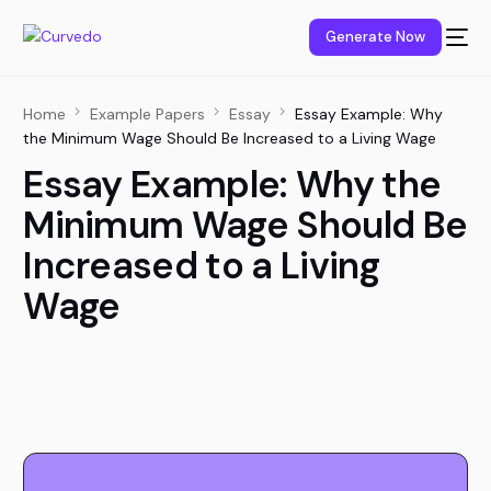
content
Generate Now
Home
Example Papers
Essay
Essay Example: Why
the Minimum Wage Should Be Increased to a Living Wage
Essay Example: Why the
Minimum Wage Should Be
Increased to a Living
Wage