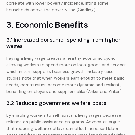
correlate with lower poverty incidence, lifting some
households above the poverty line (Gindling).
3. Economic Benefits
3.1 Increased consumer spending from higher
wages
Paying a living wage creates a healthy economic cycle,
allowing workers to spend more on local goods and services,
which in turn supports business growth. Industry case
studies note that when workers earn enough to meet basic
needs, communities become more dynamic and resilient,
benefiting employers and suppliers alike (Anker and Anker).
3.2 Reduced government welfare costs
By enabling workers to self-sustain, living wages decrease
reliance on public assistance programs. Advocates argue
that reducing welfare outlays can offset increased labor