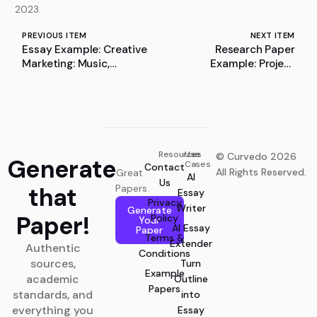
2023.
PREVIOUS ITEM
NEXT ITEM
Essay Example: Creative
Research Paper
Marketing: Music,
Example: Project
Theatre, and Personal
Research on Auxiliary
Development
Verbs
Resources
Use
© Curvedo 2026
Generate
Cases
Contact
All Rights Reserved.
Great
AI
Us
that
Papers.
Essay
Privacy
Writer
Generate
Paper!
Policy
Your
AI Essay
Paper
Terms &
Extender
Authentic
Conditions
sources,
Turn
Example
academic
Outline
Papers
standards, and
into
everything you
Essay