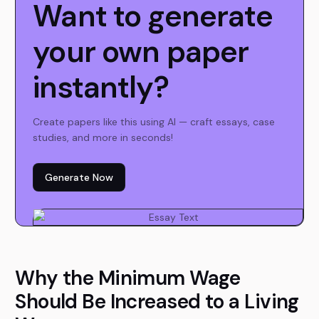
Want to generate
your own paper
instantly?
Create papers like this using AI — craft essays, case
studies, and more in seconds!
Generate Now
Why the Minimum Wage
Should Be Increased to a Living