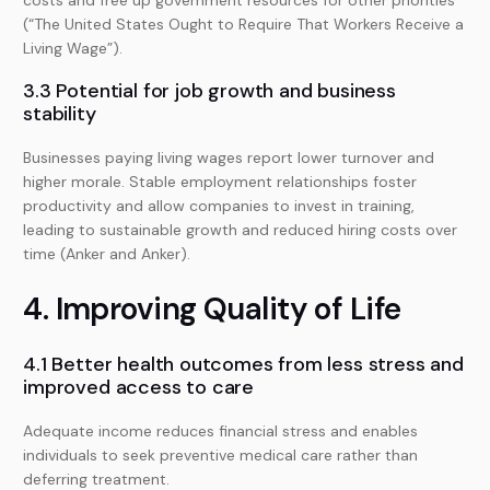
costs and free up government resources for other priorities
(“The United States Ought to Require That Workers Receive a
Living Wage”).
3.3 Potential for job growth and business
stability
Businesses paying living wages report lower turnover and
higher morale. Stable employment relationships foster
productivity and allow companies to invest in training,
leading to sustainable growth and reduced hiring costs over
time (Anker and Anker).
4. Improving Quality of Life
4.1 Better health outcomes from less stress and
improved access to care
Adequate income reduces financial stress and enables
individuals to seek preventive medical care rather than
deferring treatment.