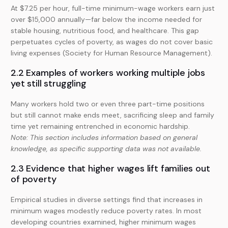
At $7.25 per hour, full-time minimum-wage workers earn just
over $15,000 annually—far below the income needed for
stable housing, nutritious food, and healthcare. This gap
perpetuates cycles of poverty, as wages do not cover basic
living expenses (Society for Human Resource Management).
2.2 Examples of workers working multiple jobs
yet still struggling
Many workers hold two or even three part-time positions
but still cannot make ends meet, sacrificing sleep and family
time yet remaining entrenched in economic hardship.
Note: This section includes information based on general
knowledge, as specific supporting data was not available.
2.3 Evidence that higher wages lift families out
of poverty
Empirical studies in diverse settings find that increases in
minimum wages modestly reduce poverty rates. In most
developing countries examined, higher minimum wages