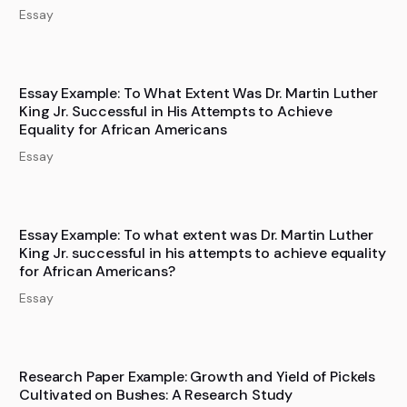
Essay
Essay Example: To What Extent Was Dr. Martin Luther
King Jr. Successful in His Attempts to Achieve
Equality for African Americans
Essay
Essay Example: To what extent was Dr. Martin Luther
King Jr. successful in his attempts to achieve equality
for African Americans?
Essay
Research Paper Example: Growth and Yield of Pickels
Cultivated on Bushes: A Research Study