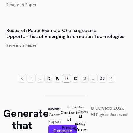
Research Paper
Research Paper Example: Challenges and
Opportunities of Emerging Information Technologies
Research Paper
1
…
15
16
17
18
19
…
33
Resources
Use
© Curvedo 2026
Generate
Cases
Contact
All Rights Reserved.
Great
AI
Us
that
Papers.
Essay
Privacy
Writer
Generate