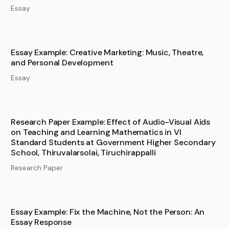
Essay
Essay Example: Creative Marketing: Music, Theatre,
and Personal Development
Essay
Research Paper Example: Effect of Audio-Visual Aids
on Teaching and Learning Mathematics in VI
Standard Students at Government Higher Secondary
School, Thiruvalarsolai, Tiruchirappalli
Research Paper
Essay Example: Fix the Machine, Not the Person: An
Essay Response