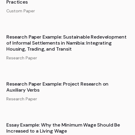
Practices
Custom Paper
Research Paper Example: Sustainable Redevelopment
of Informal Settlements in Namibia: Integrating
Housing, Trading, and Transit
Research Paper
Research Paper Example: Project Research on
Auxiliary Verbs
Research Paper
Essay Example: Why the Minimum Wage Should Be
Increased to a Living Wage