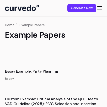
content
Generate Now
Home
Example Papers
Example Papers
Essay Example: Party Planning
Essay
Custom Example: Critical Analysis of the QLD Health
VAD Guideline (2025): PIVC Selection and Insertion