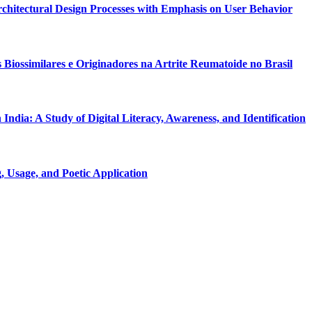
Architectural Design Processes with Emphasis on User Behavior
Biossimilares e Originadores na Artrite Reumatoide no Brasil
dia: A Study of Digital Literacy, Awareness, and Identification
 Usage, and Poetic Application