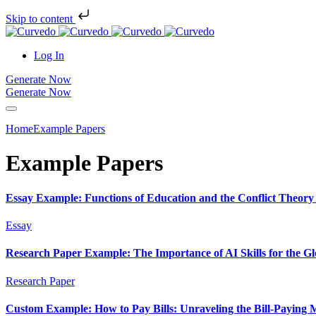
Skip to content
Log In
Generate Now
Generate Now
Home
Example Papers
Example Papers
Essay Example: Functions of Education and the Conflict Theory 
Essay
Research Paper Example: The Importance of AI Skills for the G
Research Paper
Custom Example: How to Pay Bills: Unraveling the Bill-Paying 