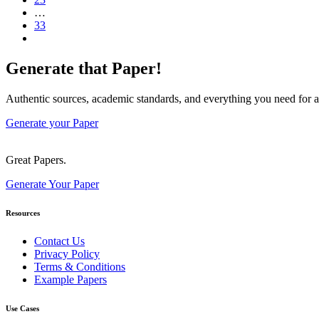
…
33
Generate that Paper!
Authentic sources, academic standards, and everything you need for a
Generate your Paper
Great Papers.
Generate Your Paper
Resources
Contact Us
Privacy Policy
Terms & Conditions
Example Papers
Use Cases