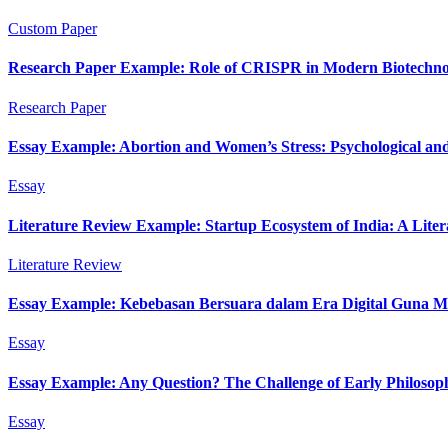
Custom Paper
Research Paper Example: Role of CRISPR in Modern Biotechno
Research Paper
Essay Example: Abortion and Women’s Stress: Psychological and
Essay
Literature Review Example: Startup Ecosystem of India: A Lite
Literature Review
Essay Example: Kebebasan Bersuara dalam Era Digital Guna M
Essay
Essay Example: Any Question? The Challenge of Early Philosop
Essay