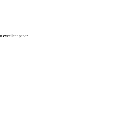
n excellent paper.