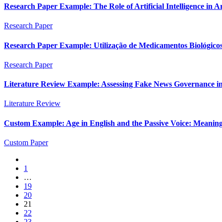
Research Paper Example: The Role of Artificial Intelligence in 
Research Paper
Research Paper Example: Utilização de Medicamentos Biológicos 
Research Paper
Literature Review Example: Assessing Fake News Governance in In
Literature Review
Custom Example: Age in English and the Passive Voice: Meaning,
Custom Paper
1
…
19
20
21
22
23