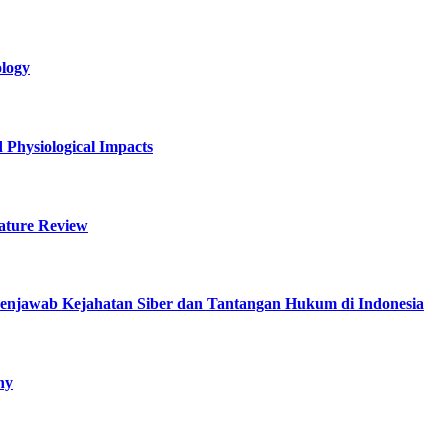
logy
 Physiological Impacts
rature Review
enjawab Kejahatan Siber dan Tantangan Hukum di Indonesia
hy