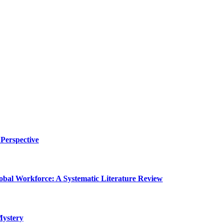
Perspective
lobal Workforce: A Systematic Literature Review
Mystery