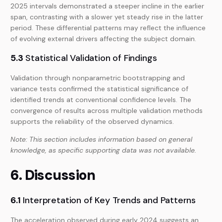
2025 intervals demonstrated a steeper incline in the earlier
span, contrasting with a slower yet steady rise in the latter
period. These differential patterns may reflect the influence
of evolving external drivers affecting the subject domain.
5.3
Statistical Validation of Findings
Validation through nonparametric bootstrapping and
variance tests confirmed the statistical significance of
identified trends at conventional confidence levels. The
convergence of results across multiple validation methods
supports the reliability of the observed dynamics.
Note: This section includes information based on general
knowledge, as specific supporting data was not available.
6. Discussion
6.1
Interpretation of Key Trends and Patterns
The acceleration observed during early 2024 suggests an