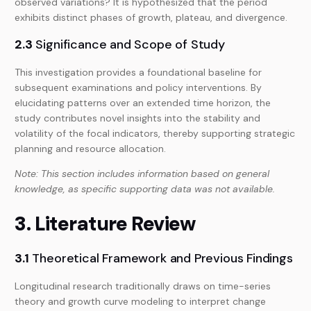
observed variations? It is hypothesized that the period
exhibits distinct phases of growth, plateau, and divergence.
2.3
Significance and Scope of Study
This investigation provides a foundational baseline for
subsequent examinations and policy interventions. By
elucidating patterns over an extended time horizon, the
study contributes novel insights into the stability and
volatility of the focal indicators, thereby supporting strategic
planning and resource allocation.
Note: This section includes information based on general
knowledge, as specific supporting data was not available.
3. Literature Review
3.1
Theoretical Framework and Previous Findings
Longitudinal research traditionally draws on time-series
theory and growth curve modeling to interpret change