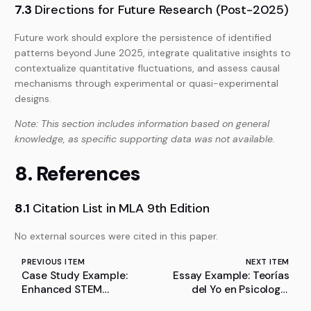
7.3
Directions for Future Research (Post-2025)
Future work should explore the persistence of identified
patterns beyond June 2025, integrate qualitative insights to
contextualize quantitative fluctuations, and assess causal
mechanisms through experimental or quasi-experimental
designs.
Note: This section includes information based on general
knowledge, as specific supporting data was not available.
8. References
8.1
Citation List in MLA 9th Edition
No external sources were cited in this paper.
PREVIOUS ITEM
NEXT ITEM
Case Study Example:
Essay Example: Teorías
Enhanced STEM
del Yo en Psicología
Competencies and 21st
Clínica: Yo, Yo Proteico y