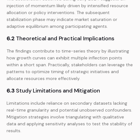
injection of momentum likely driven by intensified resource
allocation or policy interventions. The subsequent
stabilization phase may indicate market saturation or
adaptive equilibrium among participating agents.
6.2
Theoretical and Practical Implications
The findings contribute to time-series theory by illustrating
how growth curves can exhibit multiple inflection points
within a short span. Practically, stakeholders can leverage the
patterns to optimize timing of strategic initiatives and
allocate resources more effectively.
6.3
Study Limitations and Mitigation
Limitations include reliance on secondary datasets lacking
real-time granularity and potential unobserved confounders.
Mitigation strategies involve triangulating with qualitative
data and applying sensitivity analyses to test the stability of
results.