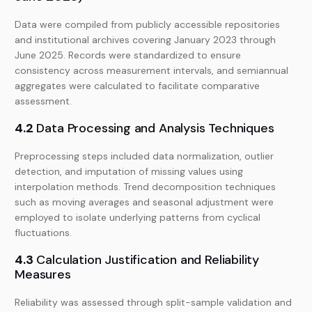
Data were compiled from publicly accessible repositories
and institutional archives covering January 2023 through
June 2025. Records were standardized to ensure
consistency across measurement intervals, and semiannual
aggregates were calculated to facilitate comparative
assessment.
4.2
Data Processing and Analysis Techniques
Preprocessing steps included data normalization, outlier
detection, and imputation of missing values using
interpolation methods. Trend decomposition techniques
such as moving averages and seasonal adjustment were
employed to isolate underlying patterns from cyclical
fluctuations.
4.3
Calculation Justification and Reliability
Measures
Reliability was assessed through split-sample validation and