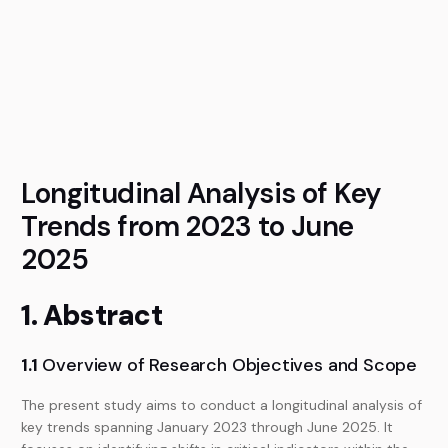
Longitudinal Analysis of Key
Trends from 2023 to June
2025
1. Abstract
1.1
Overview of Research Objectives and Scope
The present study aims to conduct a longitudinal analysis of
key trends spanning January 2023 through June 2025. It