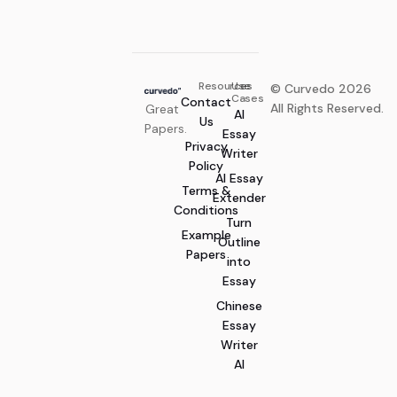
Century Skills in Primary
Yo Metaxyano
Education: A Case Study
Resources
Use
© Curvedo 2026
Cases
Contact
All Rights Reserved.
Great
AI
Us
Papers.
Essay
Privacy
Writer
Policy
AI Essay
Terms &
Extender
Conditions
Turn
Example
Outline
Papers
into
Essay
Chinese
Essay
Writer
AI
Generate Now