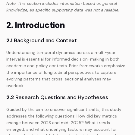
Note: This section includes information based on general
knowledge, as specific supporting data was not available.
2. Introduction
2.1
Background and Context
Understanding temporal dynamics across a multi-year
interval is essential for informed decision-making in both
academic and policy contexts. Prior frameworks emphasize
the importance of longitudinal perspectives to capture
evolving patterns that cross-sectional analyses may
overlook.
2.2
Research Questions and Hypotheses
Guided by the aim to uncover significant shifts, this study
addresses the following questions: How did key metrics
change between 2023 and mid-2025? What trends
emerged, and what underlying factors may account for