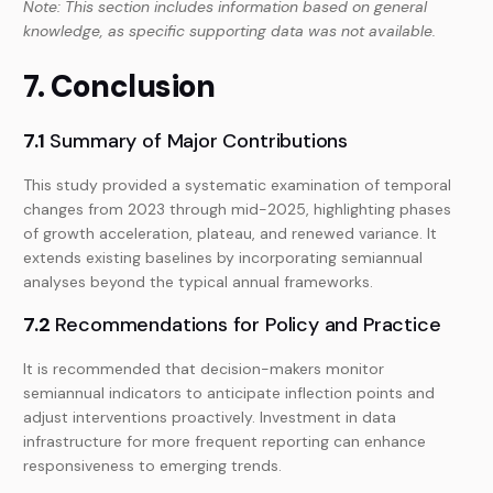
Note: This section includes information based on general
knowledge, as specific supporting data was not available.
7. Conclusion
7.1
Summary of Major Contributions
This study provided a systematic examination of temporal
changes from 2023 through mid-2025, highlighting phases
of growth acceleration, plateau, and renewed variance. It
extends existing baselines by incorporating semiannual
analyses beyond the typical annual frameworks.
7.2
Recommendations for Policy and Practice
It is recommended that decision-makers monitor
semiannual indicators to anticipate inflection points and
adjust interventions proactively. Investment in data
infrastructure for more frequent reporting can enhance
responsiveness to emerging trends.