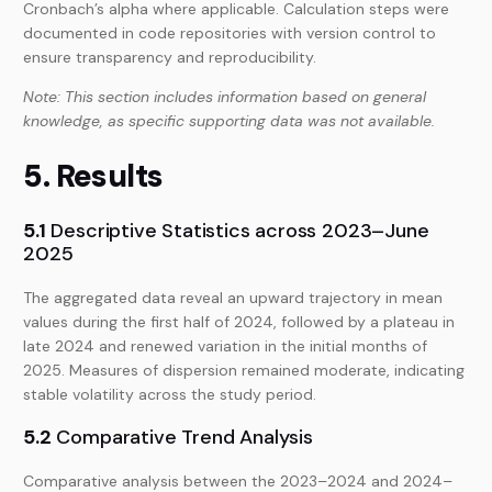
Cronbach’s alpha where applicable. Calculation steps were
documented in code repositories with version control to
ensure transparency and reproducibility.
Note: This section includes information based on general
knowledge, as specific supporting data was not available.
5. Results
5.1
Descriptive Statistics across 2023–June
2025
The aggregated data reveal an upward trajectory in mean
values during the first half of 2024, followed by a plateau in
late 2024 and renewed variation in the initial months of
2025. Measures of dispersion remained moderate, indicating
stable volatility across the study period.
5.2
Comparative Trend Analysis
Comparative analysis between the 2023–2024 and 2024–