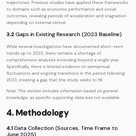
trajectories. Previous studies have applied these frameworks
to domains such as economic performance and social
outcomes, revealing periods of acceleration and stagnation
depending on external stimuli.
3.2
Gaps in Existing Research (2023 Baseline)
While several investigations have documented short-term
trends up to 2023, there remains a shortage of
comprehensive analyses extending beyond a single year.
Specifically, there is limited evidence on semiannual
fluctuations and ongoing transitions in the period following
2023, creating a gap that this study seeks to fill.
Note: This section includes information based on general
knowledge, as specific supporting data was not available.
4. Methodology
4.1
Data Collection (Sources, Time Frame to
June 2025)