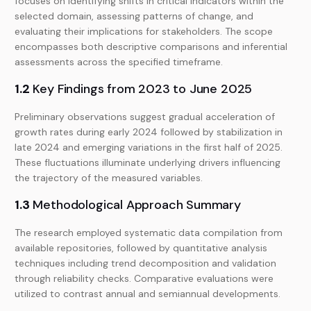
focuses on identifying shifts in critical indicators within the
selected domain, assessing patterns of change, and
evaluating their implications for stakeholders. The scope
encompasses both descriptive comparisons and inferential
assessments across the specified timeframe.
1.2
Key Findings from 2023 to June 2025
Preliminary observations suggest gradual acceleration of
growth rates during early 2024 followed by stabilization in
late 2024 and emerging variations in the first half of 2025.
These fluctuations illuminate underlying drivers influencing
the trajectory of the measured variables.
1.3
Methodological Approach Summary
The research employed systematic data compilation from
available repositories, followed by quantitative analysis
techniques including trend decomposition and validation
through reliability checks. Comparative evaluations were
utilized to contrast annual and semiannual developments.