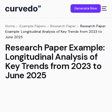
content
Generate Now
Home
Example Papers
Research Paper
Research Paper
Example: Longitudinal Analysis of Key Trends from 2023 to
June 2025
Research Paper Example:
Longitudinal Analysis of
Key Trends from 2023 to
June 2025