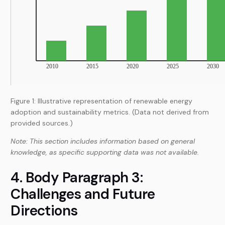
Figure 1: Illustrative representation of renewable energy
adoption and sustainability metrics. (Data not derived from
provided sources.)
Note: This section includes information based on general
knowledge, as specific supporting data was not available.
4. Body Paragraph 3:
Challenges and Future
Directions