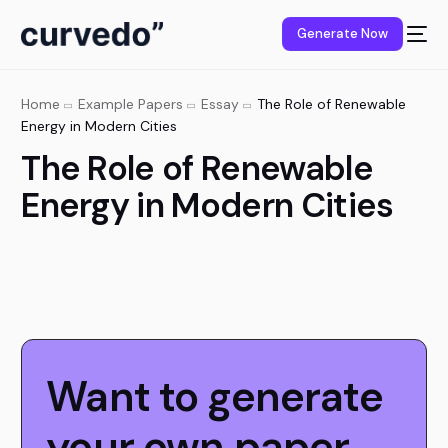
content
Generate Now
Home
Example Papers
Essay
The Role of Renewable
Energy in Modern Cities
The Role of Renewable
Energy in Modern Cities
Want to generate
your own paper