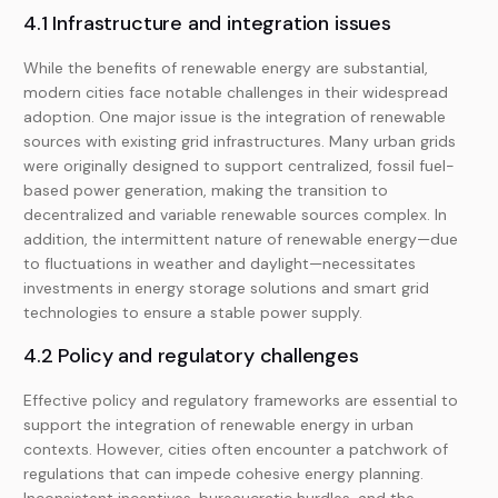
4.1 Infrastructure and integration issues
While the benefits of renewable energy are substantial,
modern cities face notable challenges in their widespread
adoption. One major issue is the integration of renewable
sources with existing grid infrastructures. Many urban grids
were originally designed to support centralized, fossil fuel-
based power generation, making the transition to
decentralized and variable renewable sources complex. In
addition, the intermittent nature of renewable energy—due
to fluctuations in weather and daylight—necessitates
investments in energy storage solutions and smart grid
technologies to ensure a stable power supply.
4.2 Policy and regulatory challenges
Effective policy and regulatory frameworks are essential to
support the integration of renewable energy in urban
contexts. However, cities often encounter a patchwork of
regulations that can impede cohesive energy planning.