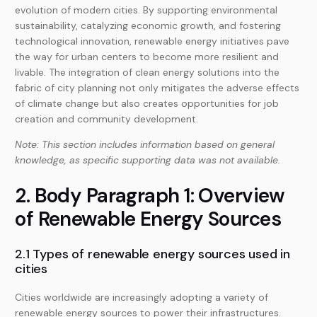
evolution of modern cities. By supporting environmental
sustainability, catalyzing economic growth, and fostering
technological innovation, renewable energy initiatives pave
the way for urban centers to become more resilient and
livable. The integration of clean energy solutions into the
fabric of city planning not only mitigates the adverse effects
of climate change but also creates opportunities for job
creation and community development.
Note: This section includes information based on general
knowledge, as specific supporting data was not available.
2. Body Paragraph 1: Overview
of Renewable Energy Sources
2.1 Types of renewable energy sources used in
cities
Cities worldwide are increasingly adopting a variety of
renewable energy sources to power their infrastructures.