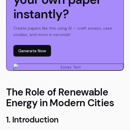
instantly?
Create papers like this using AI — craft essays, case
studies, and more in seconds!
Generate Now
The Role of Renewable
Energy in Modern Cities
1. Introduction