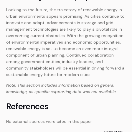
Looking to the future, the trajectory of renewable energy in
urban environments appears promising. As cities continue to
innovate and adapt, advancements in storage and grid
management technologies are likely to play a pivotal role in
overcoming current obstacles. With the growing recognition
of environmental imperatives and economic opportunities,
renewable energy is set to become an even more integral
component of urban planning. Continued collaboration
among government entities, industry leaders, and
community stakeholders will be essential in driving forward a
sustainable energy future for modern cities.
Note: This section includes information based on general
knowledge, as specific supporting data was not available.
References
No external sources were cited in this paper.