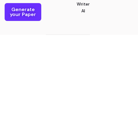
Writer
Generate
AI
your Paper