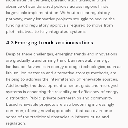
Inconsistent incentives, bureaucratic hurdles, and the
absence of standardized policies across regions hinder
large-scale implementation. Without a clear regulatory
pathway, many innovative projects struggle to secure the
funding and regulatory approvals required to move from
pilot initiatives to fully integrated systems.
4.3 Emerging trends and innovations
Despite these challenges, emerging trends and innovations
are gradually transforming the urban renewable energy
landscape. Advances in energy storage technologies, such as
lithium-ion batteries and alternative storage methods, are
helping to address the intermittency of renewable sources.
Additionally, the development of smart grids and microgrid
systems is enhancing the reliability and efficiency of energy
distribution. Public-private partnerships and community-
based renewable projects are also becoming increasingly
common, offering novel approaches that can overcome
some of the traditional obstacles in infrastructure and
regulation.