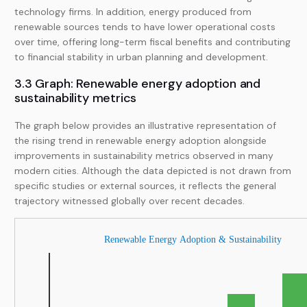
technology firms. In addition, energy produced from
renewable sources tends to have lower operational costs
over time, offering long-term fiscal benefits and contributing
to financial stability in urban planning and development.
3.3 Graph: Renewable energy adoption and
sustainability metrics
The graph below provides an illustrative representation of
the rising trend in renewable energy adoption alongside
improvements in sustainability metrics observed in many
modern cities. Although the data depicted is not drawn from
specific studies or external sources, it reflects the general
trajectory witnessed globally over recent decades.