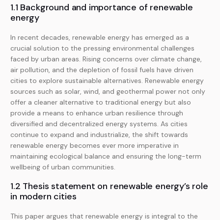
1.1 Background and importance of renewable
energy
In recent decades, renewable energy has emerged as a
crucial solution to the pressing environmental challenges
faced by urban areas. Rising concerns over climate change,
air pollution, and the depletion of fossil fuels have driven
cities to explore sustainable alternatives. Renewable energy
sources such as solar, wind, and geothermal power not only
offer a cleaner alternative to traditional energy but also
provide a means to enhance urban resilience through
diversified and decentralized energy systems. As cities
continue to expand and industrialize, the shift towards
renewable energy becomes ever more imperative in
maintaining ecological balance and ensuring the long-term
wellbeing of urban communities.
1.2 Thesis statement on renewable energy’s role
in modern cities
This paper argues that renewable energy is integral to the