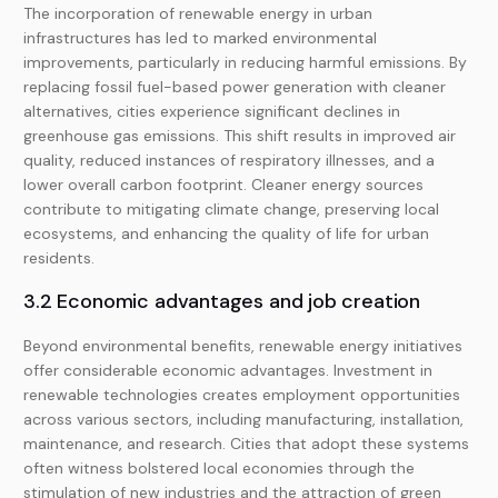
The incorporation of renewable energy in urban
infrastructures has led to marked environmental
improvements, particularly in reducing harmful emissions. By
replacing fossil fuel-based power generation with cleaner
alternatives, cities experience significant declines in
greenhouse gas emissions. This shift results in improved air
quality, reduced instances of respiratory illnesses, and a
lower overall carbon footprint. Cleaner energy sources
contribute to mitigating climate change, preserving local
ecosystems, and enhancing the quality of life for urban
residents.
3.2 Economic advantages and job creation
Beyond environmental benefits, renewable energy initiatives
offer considerable economic advantages. Investment in
renewable technologies creates employment opportunities
across various sectors, including manufacturing, installation,
maintenance, and research. Cities that adopt these systems
often witness bolstered local economies through the
stimulation of new industries and the attraction of green