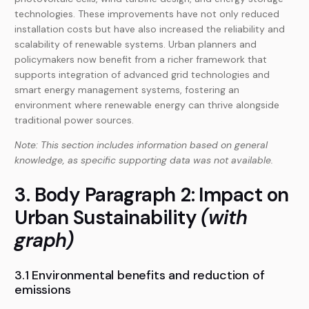
technologies. These improvements have not only reduced
installation costs but have also increased the reliability and
scalability of renewable systems. Urban planners and
policymakers now benefit from a richer framework that
supports integration of advanced grid technologies and
smart energy management systems, fostering an
environment where renewable energy can thrive alongside
traditional power sources.
Note: This section includes information based on general
knowledge, as specific supporting data was not available.
3. Body Paragraph 2: Impact on
Urban Sustainability
(with
graph)
3.1 Environmental benefits and reduction of
emissions