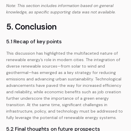
Note: This section includes information based on general
knowledge, as specific supporting data was not available.
5. Conclusion
5.1 Recap of key points
This discussion has highlighted the multifaceted nature of
renewable energy’s role in modern cities. The integration of
diverse renewable sources—from solar to wind and
geothermal—has emerged as a key strategy for reducing
emissions and advancing urban sustainability. Technological
advancements have paved the way for increased efficiency
and reliability, while economic benefits such as job creation
further underscore the importance of a green energy
transition. At the same time, significant challenges in
infrastructure, policy, and technology must be addressed to
fully leverage the potential of renewable energy systems.
5.2 Final thoughts on future prospects