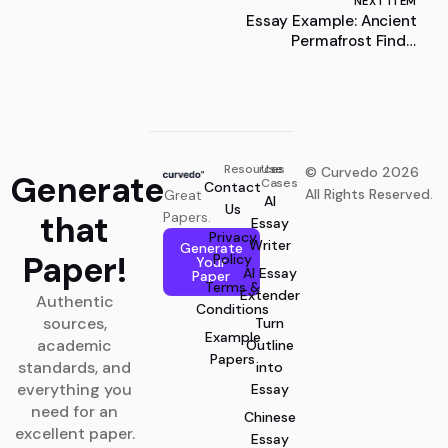
NEXT ITEM
Essay Example: Ancient
Permafrost Finds:
Unveiling Earth’s Frozen
Legacy
Resources
Use
© Curvedo 2026
Generate
Cases
Contact
All Rights Reserved.
Great
AI
Us
that
Papers.
Essay
Privacy
Writer
Generate
Paper!
Policy
Your
AI Essay
Paper
Terms &
Extender
Authentic
Conditions
sources,
Turn
Example
academic
Outline
Papers
standards, and
into
everything you
Essay
need for an
Chinese
excellent paper.
Essay