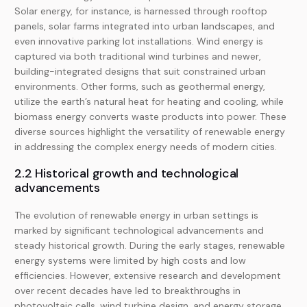
Solar energy, for instance, is harnessed through rooftop
panels, solar farms integrated into urban landscapes, and
even innovative parking lot installations. Wind energy is
captured via both traditional wind turbines and newer,
building-integrated designs that suit constrained urban
environments. Other forms, such as geothermal energy,
utilize the earth’s natural heat for heating and cooling, while
biomass energy converts waste products into power. These
diverse sources highlight the versatility of renewable energy
in addressing the complex energy needs of modern cities.
2.2 Historical growth and technological
advancements
The evolution of renewable energy in urban settings is
marked by significant technological advancements and
steady historical growth. During the early stages, renewable
energy systems were limited by high costs and low
efficiencies. However, extensive research and development
over recent decades have led to breakthroughs in
photovoltaic cells, wind turbine design, and energy storage